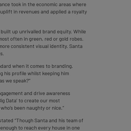
Finance took in the economic areas where
plift in revenues and applied a royalty
built up unrivalled brand equity. While
most often in green, red or gold robes.
ore consistent visual identity. Santa
s.
ndard when it comes to branding.
 his profile whilst keeping him
 as we speak?”
engagement and drive awareness
ig Data’ to create our most
 who’s been naughty or nice.”
 stated “Though Santa and his team of
ly enough to reach every house in one