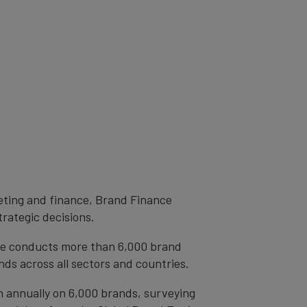
eting and finance, Brand Finance
trategic decisions.
ce conducts more than 6,000 brand
ds across all sectors and countries.
h annually on 6,000 brands, surveying