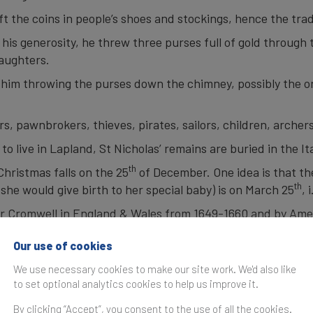
eft the coins in people’s shoes and stockings, hence the tra
his generosity, he threw three purses full of gold through
daughters.
 him throwing the purses down the chimney, possibly the ori
rs, pawnbrokers, thieves, pirates, sailors, children, archer
 live in Lapland, St Nicholas’ remains are buried in the Ita
th
hristmas falls on the 25
of December. One idea is that t
th
she would give birth to her special baby) is on March 25
, 
r Cromwell in England & Wales from 1649-1660 and by Amer
a Christmas tree was in 1531 in Germany.
Our use of cookies
t Horsley created the first Christmas card in 1843.
We use necessary cookies to make our site work. We'd also like
eaves his sleigh behind and rides on a goat named Ukko.
to set optional analytics cookies to help us improve it.
 on Christmas Eve using
NORAD Santa tracker website.
By clicking “Accept”, you consent to the use of all the cookies.