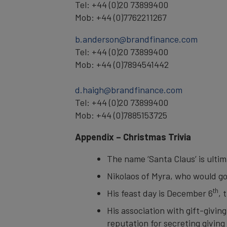
Tel: +44 (0)20 73899400
Mob: +44 (0)7762211267
b.anderson@brandfinance.com
Tel: +44 (0)20 73899400
Mob: +44 (0)7894541442
d.haigh@brandfinance.com
Tel: +44 (0)20 73899400
Mob: +44 (0)7885153725
Appendix – Christmas Trivia
The name ‘Santa Claus’ is ulti
Nikolaos of Myra, who would go
th
His feast day is December 6
, 
His association with gift-givi
reputation for secreting giving 