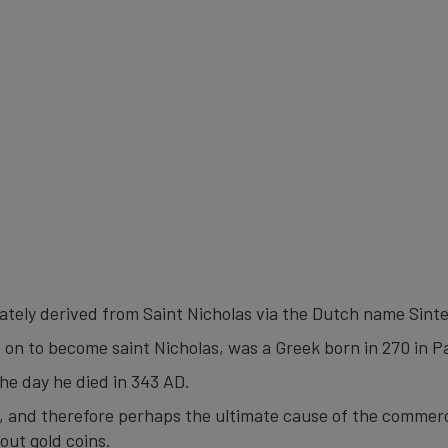
mately derived from Saint Nicholas via the Dutch name Sinte
 on to become saint Nicholas, was a Greek born in 270 in 
the day he died in 343 AD.
ng, and therefore perhaps the ultimate cause of the commerc
out gold coins.