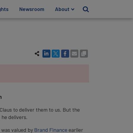
ghts
Newsroom
About
n
Claus to deliver them to us. But the
 he delivers.
13 was valued by
Brand Finance
earlier