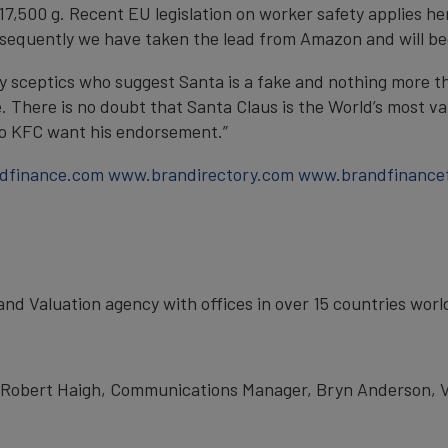
r 17,500 g. Recent EU legislation on worker safety applies 
nsequently we have taken the lead from Amazon and will beg
y sceptics who suggest Santa is a fake and nothing more t
. There is no doubt that Santa Claus is the World’s most val
o KFC want his endorsement.”
dfinance.com
www.brandirectory.com
www.brandfinance
rand Valuation agency with offices in over 15 countries wor
t Robert Haigh, Communications Manager, Bryn Anderson, Va