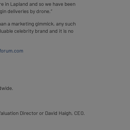
here in Lapland and so we have been
in deliveries by drone.”
han a marketing gimmick, any such
uable celebrity brand and it is no
forum.com
ldwide.
luation Director or David Haigh, CEO.