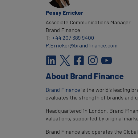
Penny Erricker
Associate Communications Manager
Brand Finance
T:
+44 207 389 9400
P.Erricker@brandfinance.com
About Brand Finance
Brand Finance
is the world’s leading 
evaluates the strength of brands and qu
Headquartered in London, Brand Financ
valuations, supported by original mark
Brand Finance also operates the Global