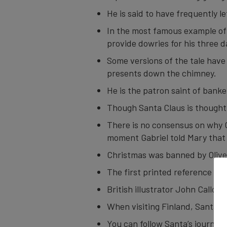
He is said to have frequently l
In the most famous example of 
provide dowries for his three 
Some versions of the tale have
presents down the chimney.
He is the patron saint of banke
Though Santa Claus is thought to
There is no consensus on why C
moment Gabriel told Mary that 
Christmas was banned by Olive
The first printed reference to 
British illustrator John Callcot
When visiting Finland, Santa l
You can follow Santa’s journey