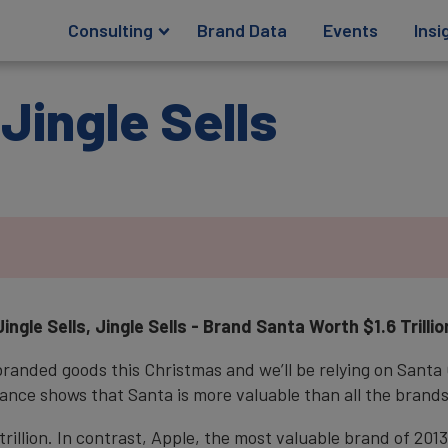
Consulting
Brand Data
Events
Insi
 Jingle Sells
Jingle Sells, Jingle Sells - Brand Santa Worth $1.6 Trillio
 branded goods this Christmas and we’ll be relying on Santa 
ance shows that Santa is more valuable than all the brands
trillion. In contrast, Apple, the most valuable brand of 20