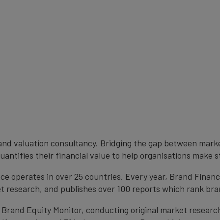
brand valuation consultancy. Bridging the gap between mark
antifies their financial value to help organisations make s
e operates in over 25 countries. Every year, Brand Finan
et research, and publishes over 100 reports which rank bran
 Brand Equity Monitor, conducting original market researc