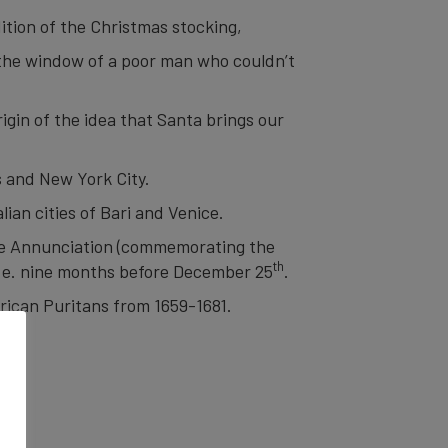
dition of the Christmas stocking,
 the window of a poor man who couldn’t
gin of the idea that Santa brings our
s and New York City.
lian cities of Bari and Venice.
he Annunciation (commemorating the
th
i.e. nine months before December 25
.
ican Puritans from 1659-1681.