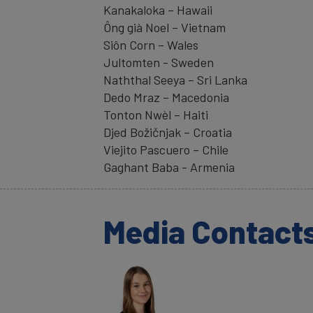
Kanakaloka – Hawaii
Ông già Noel – Vietnam
Siôn Corn – Wales
Jultomten - Sweden
Naththal Seeya – Sri Lanka
Dedo Mraz – Macedonia
Tonton Nwèl – Haiti
Djed Božičnjak – Croatia
Viejito Pascuero – Chile
Gaghant Baba - Armenia
Media Contact