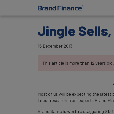
Jingle Sells,
16 December 2013
This article is more than 12 years old.
Most of us will be expecting the latest
latest research from experts Brand Fin
Brand Santa is worth a staggering $1.6 