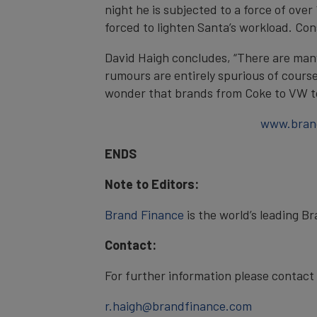
night he is subjected to a force of ove
forced to lighten Santa’s workload. Co
David Haigh concludes, “There are man
rumours are entirely spurious of course
wonder that brands from Coke to VW t
www.bran
ENDS
Note to Editors:
Brand Finance
is the world’s leading B
Contact:
For further information please contac
r.haigh@brandfinance.com