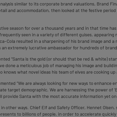
n analysis similar to its corporate brand valuations, Brand 
tail and accommodation, then looked at the festive period u
stive season for over a thousand years and in that time has 
frequently seen in a variety of different guises, appearing 
-Cola resulted in a sharpening of his brand image and a m
is an extremely lucrative ambassador for hundreds of brand
ed “Santa is the gold (or should that be red & white) sta
e done a meticulous job of managing his image and building
o knows what novel ideas his team of elves are cooking up
mmented “We are always looking for new ways to enhance 
rate target demographic. We are harnessing the power of ‘B
ill provide Santa with the most accurate information yet on
 in other ways. Chief Elf and Safety Officer, Hennet Olsen,
presents to billions of people, in order to accelerate quick