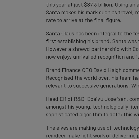
this year at just $87.3 billion. Using a
Santa makes his mark such as travel, re
rate to arrive at the final figure.
Santa Claus has been integral to the fe
first establishing his brand, Santa was 
However a shrewd partnership with Coca
now enjoys unrivalled recognition and 
Brand Finance CEO David Haigh comment
Recognised the world over, his team hav
relevant to successive generations. Wh
Head Elf of R&D, Doaivu Josefsen, co
amongst his young, technologically lite
sophisticated algorithm to date; this w
The elves are making use of technology
reindeer make light work of delivering 