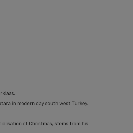
rklaas.
Patara in modern day south west Turkey.
ialisation of Christmas, stems from his