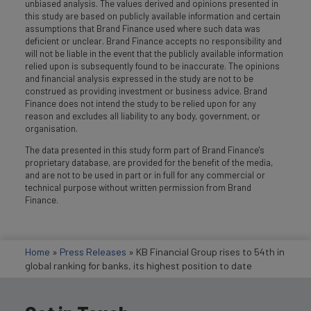
unbiased analysis. The values derived and opinions presented in
this study are based on publicly available information and certain
assumptions that Brand Finance used where such data was
deficient or unclear. Brand Finance accepts no responsibility and
will not be liable in the event that the publicly available information
relied upon is subsequently found to be inaccurate. The opinions
and financial analysis expressed in the study are not to be
construed as providing investment or business advice. Brand
Finance does not intend the study to be relied upon for any
reason and excludes all liability to any body, government, or
organisation.
The data presented in this study form part of Brand Finance's
proprietary database, are provided for the benefit of the media,
and are not to be used in part or in full for any commercial or
technical purpose without written permission from Brand
Finance.
Home
»
Press Releases
»
KB Financial Group rises to 54th in
global ranking for banks, its highest position to date