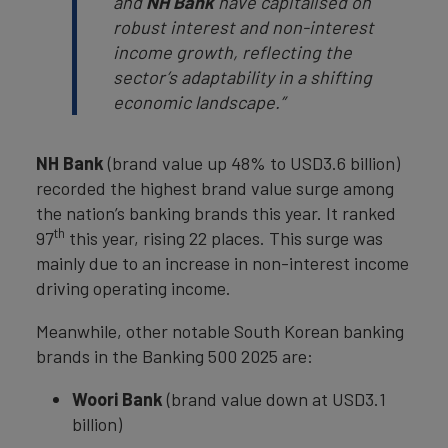
and
NH Bank
have capitalised on
robust interest and non-interest
income growth, reflecting the
sector’s adaptability in a shifting
economic landscape.”
NH Bank
(brand value up 48% to USD3.6 billion)
recorded the highest brand value surge among
the nation’s banking brands this year. It ranked
th
97
this year, rising 22 places. This surge was
mainly due to an increase in non-interest income
driving operating income.
Meanwhile, other notable South Korean banking
brands in the Banking 500 2025 are:
Woori Bank
(brand value down at USD3.1
billion)