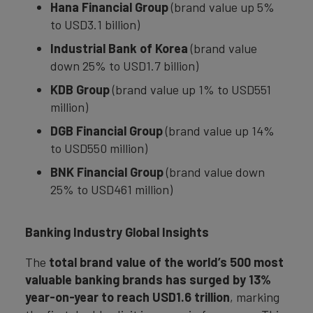
Hana Financial Group
(brand value up 5%
to USD3.1 billion)
Industrial Bank of Korea
(brand value
down 25% to USD1.7 billion)
KDB Group
(brand value up 1% to USD551
million)
DGB Financial Group
(brand value up 14%
to USD550 million)
BNK Financial Group
(brand value down
25% to USD461 million)
Banking Industry Global Insights
The
total brand value of the world’s 500 most
valuable banking brands has surged by 13%
year-on-year to reach USD1.6 trillion
, marking