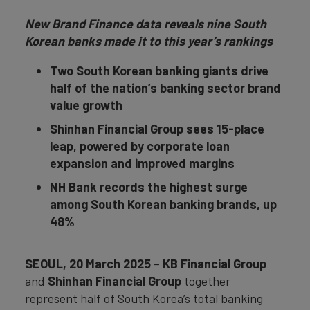
New Brand Finance data reveals nine South
Korean banks made it to this year’s rankings
Two South Korean banking giants drive
half of the nation’s banking sector brand
value growth
Shinhan Financial Group sees 15-place
leap, powered by corporate loan
expansion and improved margins
NH Bank records the highest surge
among South Korean banking brands, up
48%
SEOUL, 20 March 2025
–
KB Financial Group
and
Shinhan Financial Group
together
represent half of South Korea’s total banking