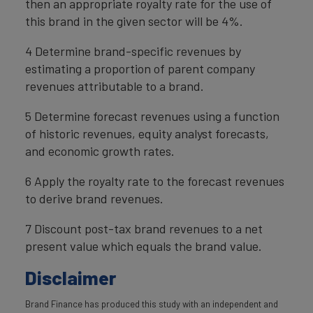
then an appropriate royalty rate for the use of
this brand in the given sector will be 4%.
4 Determine brand-specific revenues by
estimating a proportion of parent company
revenues attributable to a brand.
5 Determine forecast revenues using a function
of historic revenues, equity analyst forecasts,
and economic growth rates.
6 Apply the royalty rate to the forecast revenues
to derive brand revenues.
7 Discount post-tax brand revenues to a net
present value which equals the brand value.
Disclaimer
Brand Finance has produced this study with an independent and