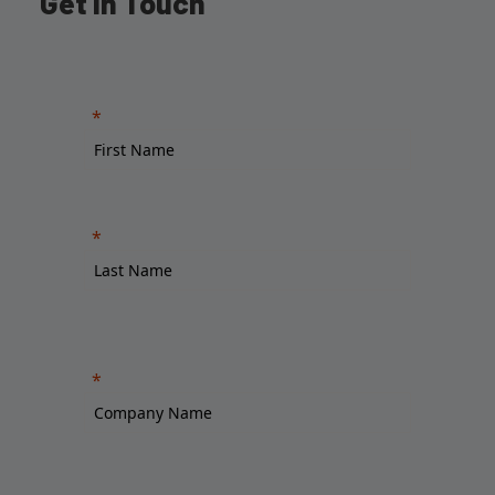
Get in Touch