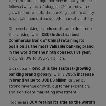
the first double-digit increase in four years. This
follows two years of sluggish 2% brand value
growth and reflects the banking sector's ability
to sustain momentum despite market volatility.
Chinese banking brands continue to dominate
the ranking, with
ICBC (Industrial and
Commercial Bank of China) retaining its
position as the most valuable banking brand
in the world for the ninth consecutive year
,
growing 10% to USD79.1 billion.
UK neobank
Revolut is the fastest-growing
banking brand globally
, with a
795% increase
in brand value to USD1.9 billion
, driven by
strong revenue growth, customer expansion,
and significant marketing investment.
Indonesia’s
BCA retains its title as the world’s