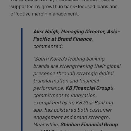
supported by growth in bank-focused loans and
effective margin management.
Alex Haigh, Managing Director, Asia-
Pacific at Brand Finance,
commented:
"South Korea’s leading banking
brands are strengthening their global
presence through strategic digital
transformation and financial
performance.
KB Financial Group
’s
commitment to innovation,
exemplified by its KB Star Banking
app, has bolstered both customer
engagement and brand strength.
Meanwhile,
Shinhan Financial Group