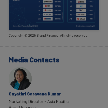
Copyright ©
2025
Brand Finance. All rights reserved.
Media Contacts
Gayathri Saravana Kumar
Marketing Director - Asia Pacific
Brand Finance