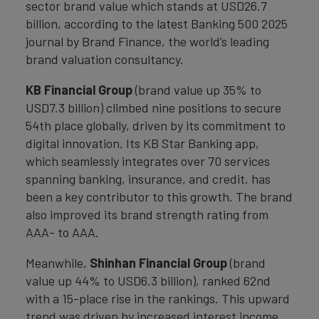
sector brand value which stands at USD26.7
billion, according to the latest Banking 500 2025
journal by Brand Finance, the world’s leading
brand valuation consultancy.
KB Financial Group
(brand value up 35% to
USD7.3 billion) climbed nine positions to secure
54th place globally, driven by its commitment to
digital innovation. Its KB Star Banking app,
which seamlessly integrates over 70 services
spanning banking, insurance, and credit, has
been a key contributor to this growth. The brand
also improved its brand strength rating from
AAA- to AAA.
Meanwhile,
Shinhan Financial Group
(brand
value up 44% to USD6.3 billion), ranked 62nd
with a 15-place rise in the rankings. This upward
trend was driven by increased interest income,