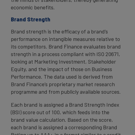
economic benefits.
Brand Strength
Brand strength is the efficacy of a brand’s
performance on intangible measures relative to
its competitors. Brand Finance evaluates brand
strength in a process compliant with ISO 20671,
looking at Marketing Investment, Stakeholder
Equity, and the impact of those on Business
Performance. The data used is derived from
Brand Finance’s proprietary market research
programme and from publicly available sources.
Each brand is assigned a Brand Strength Index
(BSI) score out of 100, which feeds into the
brand value calculation. Based on the score,
each brand is assigned a corresponding Brand
Rating up to AAA+ in a format similar to a credit