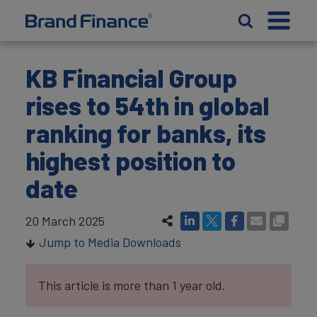
KB Financial Group
rises to 54th in global
ranking for banks, its
highest position to
date
20 March 2025
Jump to Media Downloads
This article is more than 1 year old.