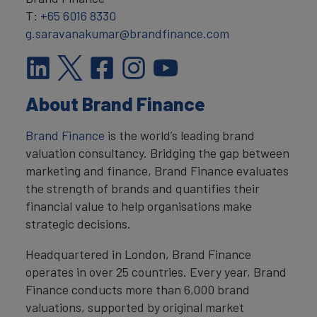
T:
+65 6016 8330
g.saravanakumar@brandfinance.com
About Brand Finance
Brand Finance
is the world’s leading brand
valuation consultancy. Bridging the gap between
marketing and finance, Brand Finance evaluates
the strength of brands and quantifies their
financial value to help organisations make
strategic decisions.
Headquartered in London, Brand Finance
operates in over 25 countries. Every year, Brand
Finance conducts more than 6,000 brand
valuations, supported by original market