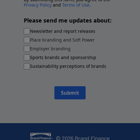
Privacy Policy
and
Terms of Use
.
Please send me updates about:
Newsletter and report releases
Place branding and Soft Power
Employer branding
Sports brands and sponsorship
Sustainability perceptions of brands
Submit
©
2026
Brand Finance