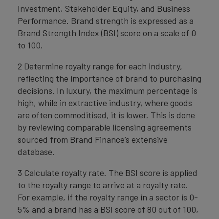
Investment, Stakeholder Equity, and Business
Performance. Brand strength is expressed as a
Brand Strength Index (BSI) score on a scale of 0
to 100.
2 Determine royalty range for each industry,
reflecting the importance of brand to purchasing
decisions. In luxury, the maximum percentage is
high, while in extractive industry, where goods
are often commoditised, it is lower. This is done
by reviewing comparable licensing agreements
sourced from Brand Finance’s extensive
database.
3 Calculate royalty rate. The BSI score is applied
to the royalty range to arrive at a royalty rate.
For example, if the royalty range in a sector is 0-
5% and a brand has a BSI score of 80 out of 100,