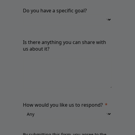
Do you have a specific goal?
Is there anything you can share with
us about it?
How would you like us to respond?
By submitting this form, you agree to the