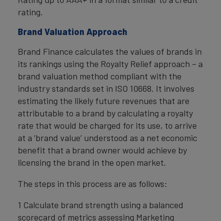
rating.
Brand Valuation Approach
Brand Finance calculates the values of brands in
its rankings using the Royalty Relief approach – a
brand valuation method compliant with the
industry standards set in ISO 10668. It involves
estimating the likely future revenues that are
attributable to a brand by calculating a royalty
rate that would be charged for its use, to arrive
at a ‘brand value’ understood as a net economic
benefit that a brand owner would achieve by
licensing the brand in the open market.
The steps in this process are as follows:
1 Calculate brand strength using a balanced
scorecard of metrics assessing Marketing