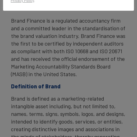
Privacy Policy
.
compliant with ISO 20671.
Brand Finance is a regulated accountancy firm
and a committed leader in the standardisation of
the brand valuation industry. Brand Finance was
the first to be certified by independent auditors
as compliant with both ISO 10668 and ISO 20671
and has received the official endorsement of the
Marketing Accountability Standards Board
(MASB) in the United States.
Definition of Brand
Brand is defined as a marketing-related
intangible asset including, but not limited to,
names, terms, signs, symbols, logos, and designs,
intended to identify goods, services, or entities,
creating distinctive images and associations in
the minds of stakeholders, thereby generating