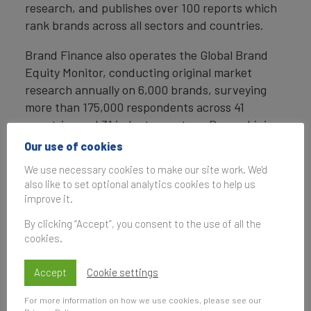
research, and publishes over 100 reports which
rank brands across all sectors and countries.
Brand Finance also operates the Global Brand
Equity Monitor, conducting original market
research annually on 6,000 brands, surveying
more than 175,000 respondents across 41
countries and 31 industry sectors. By combining
perceptual data from the Global Brand Equity
Our use of cookies
Monitor with data from its valuation database —
We use necessary cookies to make our site work. We'd
the largest brand value database in the world —
also like to set optional analytics cookies to help us
Brand Finance equips ambitious brand leaders
improve it.
with the data, analytics, and the strategic
By clicking “Accept”, you consent to the use of all the
guidance they need to enhance brand and
cookies.
business value.
Accept
Cookie settings
In addition to calculating brand value, Brand
Finance also determines the relative strength of
For more information on how we use cookies, please see our
brands through a balanced scorecard of metrics,