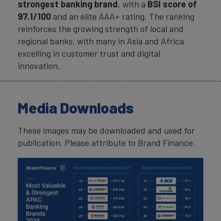
strongest banking brand
, with a
BSI score of
97.1/100
and an elite AAA+ rating. The ranking
reinforces the growing strength of local and
regional banks, with many in Asia and Africa
excelling in customer trust and digital
innovation.
Media Downloads
These images may be downloaded and used for
publication. Please attribute to Brand Finance.