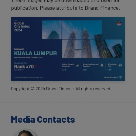
These images may be downloaded and used for
publication. Please attribute to Brand Finance.
Copyright ©
2024
Brand Finance. All rights reserved.
Media Contacts