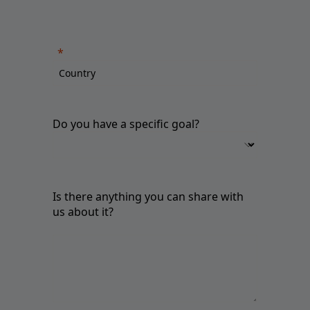
Do you have a specific goal?
Is there anything you can share with
us about it?