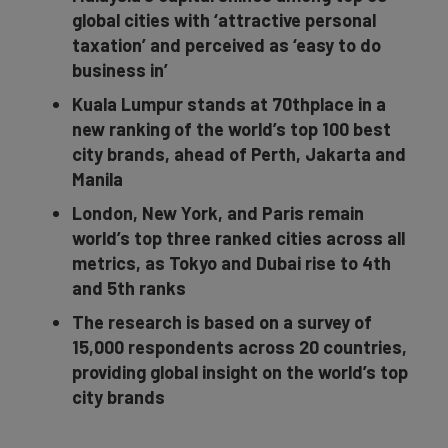
global cities with ‘attractive personal
taxation’ and perceived as ‘easy to do
business in’
Kuala Lumpur stands at 70thplace in a
new ranking of the world’s top 100 best
city brands, ahead of Perth, Jakarta and
Manila
London, New York, and Paris remain
world’s top three ranked cities across all
metrics, as Tokyo and Dubai rise to 4th
and 5th ranks
The research is based on a survey of
15,000 respondents across 20 countries,
providing global insight on the world’s top
city brands