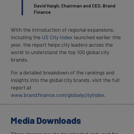
David Haigh, Chairman and CEO, Brand
Finance
With the introduction of regional expansions,
including the
US City Index
launched earlier this
year, the report helps city leaders across the
world to understand the top 100 global city
brands.
For a detailed breakdown of the rankings and
insights into the global city brands, visit the full
report at
www.brandfinance.com/globalycityindex
.
Media Downloads