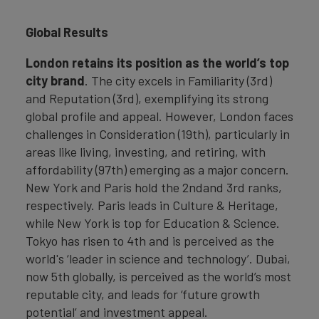
Global Results
London retains its position as the world’s top
city brand
. The city excels in Familiarity (3rd)
and Reputation (3rd), exemplifying its strong
global profile and appeal. However, London faces
challenges in Consideration (19th), particularly in
areas like living, investing, and retiring, with
affordability (97th) emerging as a major concern.
New York and Paris hold the 2ndand 3rd ranks,
respectively. Paris leads in Culture & Heritage,
while New York is top for Education & Science.
Tokyo has risen to 4th and is perceived as the
world's ‘leader in science and technology’. Dubai,
now 5th globally, is perceived as the world’s most
reputable city, and leads for ‘future growth
potential’ and investment appeal.