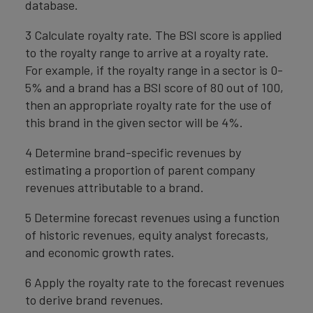
database.
3 Calculate royalty rate. The BSI score is applied
to the royalty range to arrive at a royalty rate.
For example, if the royalty range in a sector is 0-
5% and a brand has a BSI score of 80 out of 100,
then an appropriate royalty rate for the use of
this brand in the given sector will be 4%.
4 Determine brand-specific revenues by
estimating a proportion of parent company
revenues attributable to a brand.
5 Determine forecast revenues using a function
of historic revenues, equity analyst forecasts,
and economic growth rates.
6 Apply the royalty rate to the forecast revenues
to derive brand revenues.