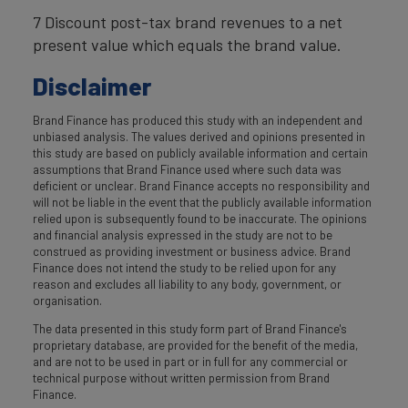
7 Discount post-tax brand revenues to a net
present value which equals the brand value.
Disclaimer
Brand Finance has produced this study with an independent and
unbiased analysis. The values derived and opinions presented in
this study are based on publicly available information and certain
assumptions that Brand Finance used where such data was
deficient or unclear. Brand Finance accepts no responsibility and
will not be liable in the event that the publicly available information
relied upon is subsequently found to be inaccurate. The opinions
and financial analysis expressed in the study are not to be
construed as providing investment or business advice. Brand
Finance does not intend the study to be relied upon for any
reason and excludes all liability to any body, government, or
organisation.
The data presented in this study form part of Brand Finance's
proprietary database, are provided for the benefit of the media,
and are not to be used in part or in full for any commercial or
technical purpose without written permission from Brand
Finance.