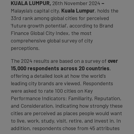
KUALA LUMPUR,
26th November 2024
–
Malaysia’s capital city,
Kuala Lumpur
, holds the
33rd rank among global cities for perceived
‘future growth potential’, according to Brand
Finance Global City Index, the most
comprehensive global survey of city
perceptions.
The 2024 results are based on a survey of
over
15,000 respondents across 20 countries
,
offering a detailed look at how the world’s
leading city brands are viewed. Respondents
were asked to rate 100 cities on Key
Performance Indicators: Familiarity, Reputation,
and Consideration, indicating how strongly these
cities are perceived as places people would want
to live, work, study, visit, retire, and invest in. In
addition, respondents chose from 45 attributes