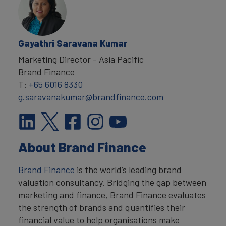
Gayathri Saravana Kumar
Marketing Director - Asia Pacific
Brand Finance
T:
+65 6016 8330
g.saravanakumar@brandfinance.com
About Brand Finance
Brand Finance
is the world’s leading brand
valuation consultancy. Bridging the gap between
marketing and finance, Brand Finance evaluates
the strength of brands and quantifies their
financial value to help organisations make