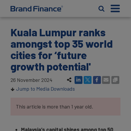
Kuala Lumpur ranks
amongst top 35 world
cities for ‘future
growth potential'
26 November 2024
Jump to Media Downloads
This article is more than 1 year old.
Malaysia’s capital shines among top 50