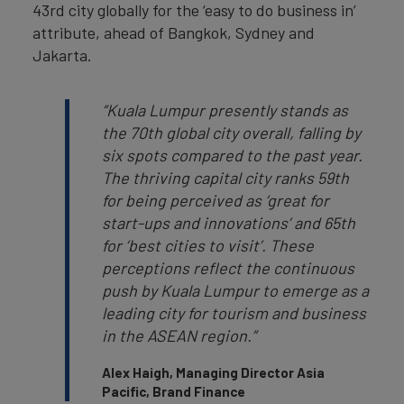
43rd city globally for the ‘easy to do business in’
attribute, ahead of Bangkok, Sydney and
Jakarta.
“Kuala Lumpur presently stands as
the 70th global city overall, falling by
six spots compared to the past year.
The thriving capital city ranks 59th
for being perceived as ‘great for
start-ups and innovations’ and 65th
for ‘best cities to visit’. These
perceptions reflect the continuous
push by Kuala Lumpur to emerge as a
leading city for tourism and business
in the ASEAN region.”
Alex Haigh, Managing Director Asia
Pacific, Brand Finance