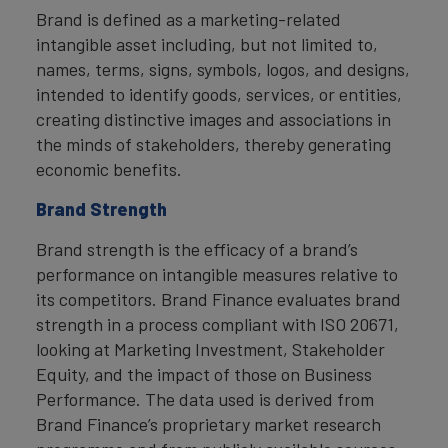
Brand is defined as a marketing-related
intangible asset including, but not limited to,
names, terms, signs, symbols, logos, and designs,
intended to identify goods, services, or entities,
creating distinctive images and associations in
the minds of stakeholders, thereby generating
economic benefits.
Brand Strength
Brand strength is the efficacy of a brand’s
performance on intangible measures relative to
its competitors. Brand Finance evaluates brand
strength in a process compliant with ISO 20671,
looking at Marketing Investment, Stakeholder
Equity, and the impact of those on Business
Performance. The data used is derived from
Brand Finance’s proprietary market research