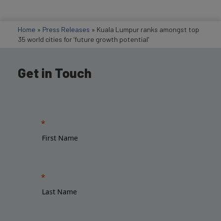
Home
»
Press Releases
»
Kuala Lumpur ranks amongst top
35 world cities for ‘future growth potential'
Get in Touch