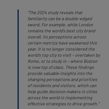
“The 2024 study reveals that
familiarity can be a double-edged
sword. For example, while London
remains the world’s best city brand
overall, its perceptions across
certain metrics have weakened this
year. It is no longer considered the
world’s top city to visit – overtaken by
Rome, or to study in – where Boston
is now top of class. These findings
provide valuable insights into the
changing perceptions and priorities
of residents and visitors, which can
help guide decision makers in cities
across the world in implementing
effective strategies to drive growth.”