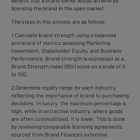
benefit that a brand owner would achieve by
licensing the brand in the open market.
The steps in this process are as follows:
1 Calculate brand strength using a balanced
scorecard of metrics assessing Marketing
Investment, Stakeholder Equity, and Business
Performance. Brand strength is expressed as a
Brand Strength Index (BSI) score on a scale of 0
to 100.
2 Determine royalty range for each industry,
reflecting the importance of brand to purchasing
decisions. In luxury, the maximum percentage is
high, while in extractive industry, where goods
are often commoditised, it is lower. This is done
by reviewing comparable licensing agreements
sourced from Brand Finance’s extensive