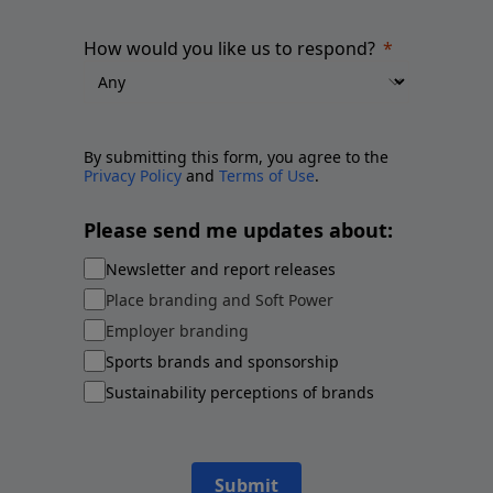
How would you like us to respond?
By submitting this form, you agree to the
Privacy Policy
and
Terms of Use
.
Please send me updates about:
Newsletter and report releases
Place branding and Soft Power
Employer branding
Sports brands and sponsorship
Sustainability perceptions of brands
Submit