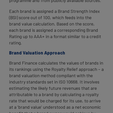
programme and from publicly available sources.
Each brand is assigned a Brand Strength Index
(BSI) score out of 100, which feeds into the
brand value calculation. Based on the score,
each brand is assigned a corresponding Brand
Rating up to AAA+ in a format similar to a credit
rating.
Brand Valuation Approach
Brand Finance calculates the values of brands in
its rankings using the Royalty Relief approach – a
brand valuation method compliant with the
industry standards set in ISO 10668. It involves
estimating the likely future revenues that are
attributable to a brand by calculating a royalty
rate that would be charged for its use, to arrive
at a ‘brand value’ understood as a net economic