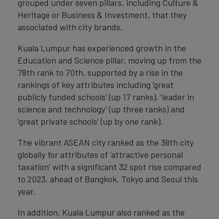
grouped under seven pillars, including Culture &
Heritage or Business & Investment, that they
associated with city brands.
Kuala Lumpur has experienced growth in the
Education and Science pillar, moving up from the
78th rank to 70th, supported by a rise in the
rankings of key attributes including ‘great
publicly funded schools’ (up 17 ranks), ‘leader in
science and technology’ (up three ranks) and
‘great private schools’ (up by one rank).
The vibrant ASEAN city ranked as the 38th city
globally for attributes of ‘attractive personal
taxation’ with a significant 32 spot rise compared
to 2023, ahead of Bangkok, Tokyo and Seoul this
year.
In addition, Kuala Lumpur also ranked as the