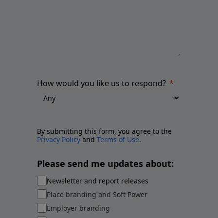
How would you like us to respond?
By submitting this form, you agree to the
Privacy Policy
and
Terms of Use
.
Please send me updates about:
Newsletter and report releases
Place branding and Soft Power
Employer branding