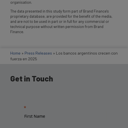
organisation.
The data presented in this study form part of Brand Finance's
proprietary database, are provided for the benefit of the media,
and are not to be used in part or in full for any commercial or
technical purpose without written permission from Brand
Finance.
Home
»
Press Releases
»
Los bancos argentinos crecen con
fuerza en 2025
Get in Touch