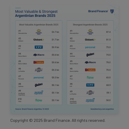
Copyright ©
2025
Brand Finance. All rights reserved.