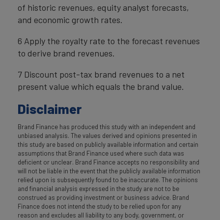
of historic revenues, equity analyst forecasts,
and economic growth rates.
6 Apply the royalty rate to the forecast revenues
to derive brand revenues.
7 Discount post-tax brand revenues to a net
present value which equals the brand value.
Disclaimer
Brand Finance has produced this study with an independent and
unbiased analysis. The values derived and opinions presented in
this study are based on publicly available information and certain
assumptions that Brand Finance used where such data was
deficient or unclear. Brand Finance accepts no responsibility and
will not be liable in the event that the publicly available information
relied upon is subsequently found to be inaccurate. The opinions
and financial analysis expressed in the study are not to be
construed as providing investment or business advice. Brand
Finance does not intend the study to be relied upon for any
reason and excludes all liability to any body, government, or