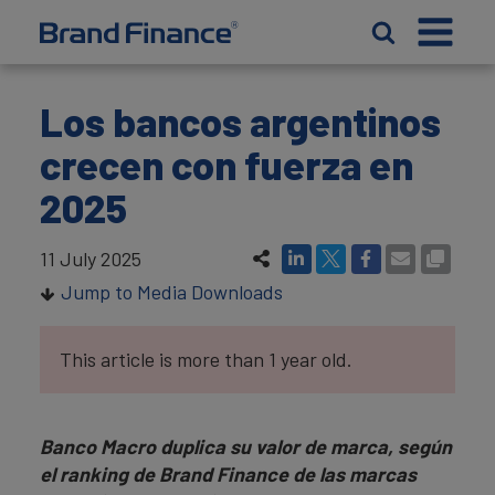
Los bancos argentinos
crecen con fuerza en
2025
11 July 2025
Jump to Media Downloads
This article is more than 1 year old.
Banco Macro duplica su valor de marca, según
el ranking de Brand Finance de las marcas