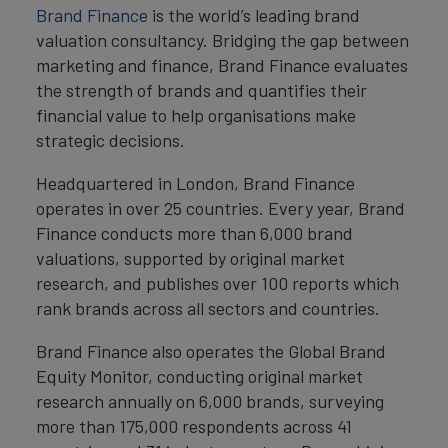
Brand Finance
is the world’s leading brand
valuation consultancy. Bridging the gap between
marketing and finance, Brand Finance evaluates
the strength of brands and quantifies their
financial value to help organisations make
strategic decisions.
Headquartered in London, Brand Finance
operates in over 25 countries. Every year, Brand
Finance conducts more than 6,000 brand
valuations, supported by original market
research, and publishes over 100 reports which
rank brands across all sectors and countries.
Brand Finance also operates the Global Brand
Equity Monitor, conducting original market
research annually on 6,000 brands, surveying
more than 175,000 respondents across 41