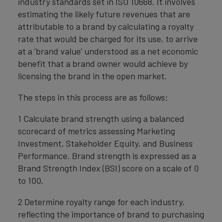
industry standards set in ISO 10668. It involves
estimating the likely future revenues that are
attributable to a brand by calculating a royalty
rate that would be charged for its use, to arrive
at a ‘brand value’ understood as a net economic
benefit that a brand owner would achieve by
licensing the brand in the open market.
The steps in this process are as follows:
1 Calculate brand strength using a balanced
scorecard of metrics assessing Marketing
Investment, Stakeholder Equity, and Business
Performance. Brand strength is expressed as a
Brand Strength Index (BSI) score on a scale of 0
to 100.
2 Determine royalty range for each industry,
reflecting the importance of brand to purchasing