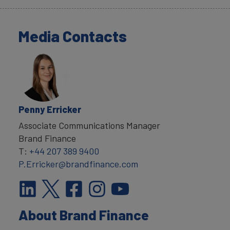
Media Contacts
Penny Erricker
Associate Communications Manager
Brand Finance
T:
+44 207 389 9400
P.Erricker@brandfinance.com
About Brand Finance