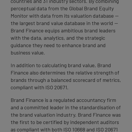
countries and 31 industry sectors. By combining
perceptual data from the Global Brand Equity
Monitor with data from its valuation database —
the largest brand value database in the world —
Brand Finance equips ambitious brand leaders
with the data, analytics, and the strategic
guidance they need to enhance brand and
business value.
In addition to calculating brand value, Brand
Finance also determines the relative strength of
brands through a balanced scorecard of metrics,
compliant with ISO 20671.
Brand Finance is a regulated accountancy firm
and a committed leader in the standardisation of
the brand valuation industry. Brand Finance was
the first to be certified by independent auditors
as compliant with both ISO 10668 and ISO 20671