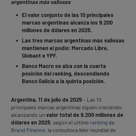
argentinas más valiosas
El valor conjunto de las 10 principales
marcas argentinas alcanza los 9.200
millones de dólares en 2025.
Las tres marcas argentinas más valiosas
mantienen el podio: Mercado Libre,
Globant e YPF.
Banco Macro se alza con la cuarta
posición del ranking, descendiendo
Banco Galicia a la quinta posición.
Argentina, 11 de julio de 2025
- Las 10
principales marcas argentinas siguen creciendo,
alcanzando un
valor total de 9.200 millones de
dólares en 202
5
, según el último
ranking
de
Brand Finance
, la consultora líder mundial de