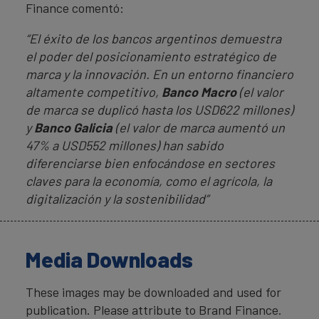
Finance comentó:
“El éxito de los bancos argentinos demuestra
el poder del posicionamiento estratégico de
marca y la innovación. En un entorno financiero
altamente competitivo,
Banco Macro
(el valor
de marca se duplicó hasta los USD622 millones)
y
Banco Galicia
(el valor de marca aumentó un
47% a USD552 millones) han sabido
diferenciarse bien enfocándose en sectores
claves para la economía, como el agrícola, la
digitalización y la sostenibilidad”
Media Downloads
These images may be downloaded and used for
publication. Please attribute to Brand Finance.