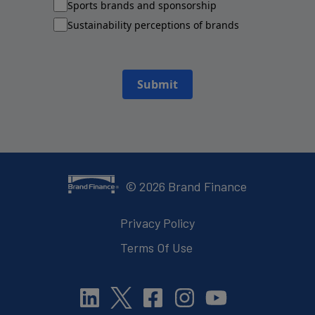
Sports brands and sponsorship
Sustainability perceptions of brands
Submit
©
2026
Brand Finance
Privacy Policy
Terms Of Use