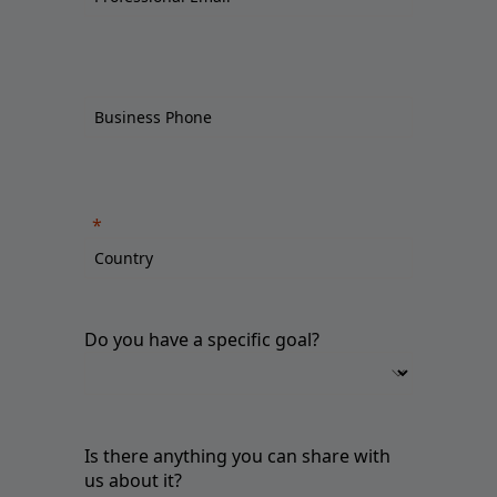
Do you have a specific goal?
Is there anything you can share with
us about it?