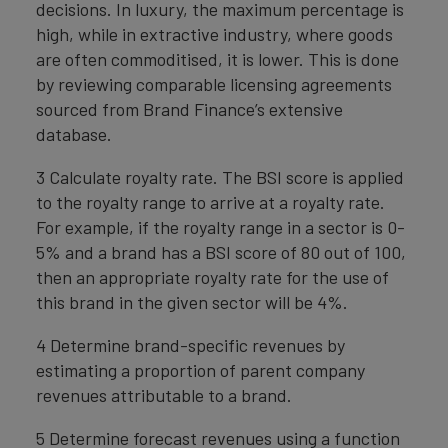
decisions. In luxury, the maximum percentage is
high, while in extractive industry, where goods
are often commoditised, it is lower. This is done
by reviewing comparable licensing agreements
sourced from Brand Finance’s extensive
database.
3 Calculate royalty rate. The BSI score is applied
to the royalty range to arrive at a royalty rate.
For example, if the royalty range in a sector is 0-
5% and a brand has a BSI score of 80 out of 100,
then an appropriate royalty rate for the use of
this brand in the given sector will be 4%.
4 Determine brand-specific revenues by
estimating a proportion of parent company
revenues attributable to a brand.
5 Determine forecast revenues using a function