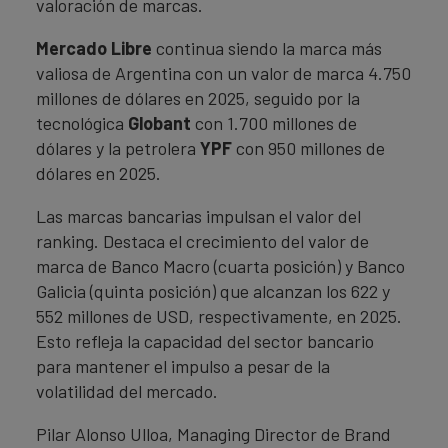
valoración de marcas.
Mercado Libre
continua siendo la marca más
valiosa de Argentina con un valor de marca 4.750
millones de dólares en 2025, seguido por la
tecnológica
Globant
con 1.700 millones de
dólares y la petrolera
YPF
con 950 millones de
dólares en 2025.
Las marcas bancarias impulsan el valor del
ranking. Destaca el crecimiento del valor de
marca de Banco Macro (cuarta posición) y Banco
Galicia (quinta posición) que alcanzan los 622 y
552 millones de USD, respectivamente, en 2025.
Esto refleja la capacidad del sector bancario
para mantener el impulso a pesar de la
volatilidad del mercado.
Pilar Alonso Ulloa, Managing Director de Brand