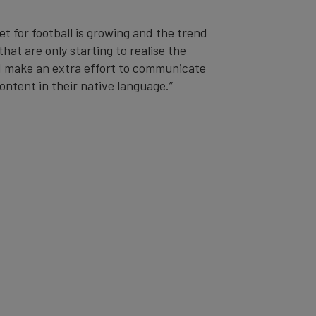
 for football is growing and the trend
hat are only starting to realise the
nd make an extra effort to communicate
ntent in their native language.”