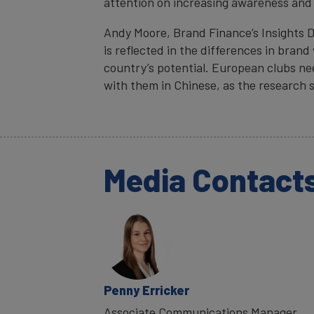
attention on increasing awareness and 
Andy Moore, Brand Finance’s Insights D
is reflected in the differences in brand
country’s potential. European clubs ne
with them in Chinese, as the research 
Media Contact
Penny Erricker
Associate Communications Manager