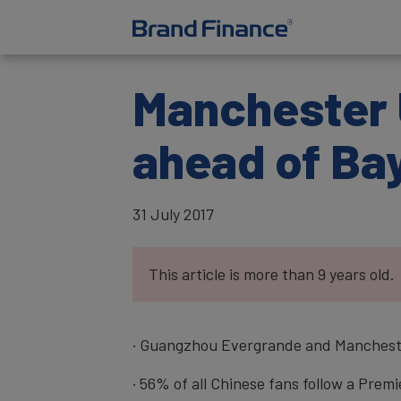
Manchester 
ahead of Ba
31 July 2017
This article is more than 9 years old.
· Guangzhou Evergrande and Mancheste
· 56% of all Chinese fans follow a Pre