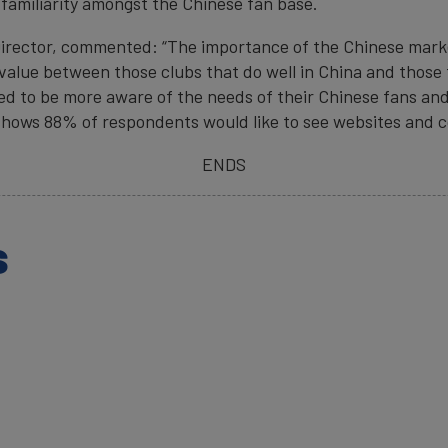
familiarity amongst the Chinese fan base.
irector, commented: “The importance of the Chinese market
 value between those clubs that do well in China and those t
ed to be more aware of the needs of their Chinese fans a
shows 88% of respondents would like to see websites and co
ENDS
s