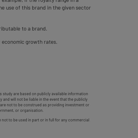
he use of this brand in the given sector
ibutable to a brand.
nd economic growth rates.
 study are based on publicly available information
d will not be liable in the event that the publicly
y are not to be construed as providing investment or
vernment, or organisation.
 not to be used in part or in full for any commercial