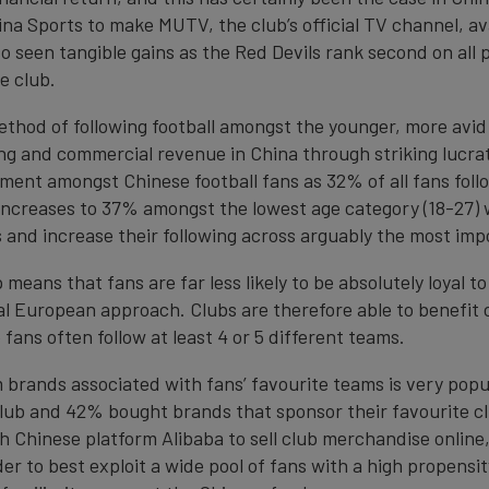
ina Sports to make MUTV, the club’s official TV channel, ava
o seen tangible gains as the Red Devils rank second on all
e club.
ethod of following football amongst the younger, more avid
g and commercial revenue in China through striking lucrati
ent amongst Chinese football fans as 32% of all fans follo
ncreases to 37% amongst the lowest age category (18-27) w
 and increase their following across arguably the most im
means that fans are far less likely to be absolutely loyal t
nal European approach. Clubs are therefore able to benefit 
fans often follow at least 4 or 5 different teams.
rands associated with fans’ favourite teams is very popu
ub and 42% bought brands that sponsor their favourite clu
h Chinese platform Alibaba to sell club merchandise online,
der to best exploit a wide pool of fans with a high propensi