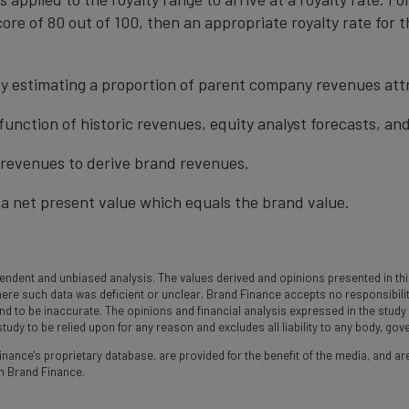
ore of 80 out of 100, then an appropriate royalty rate for t
y estimating a proportion of parent company revenues attr
function of historic revenues, equity analyst forecasts, a
t revenues to derive brand revenues.
a net present value which equals the brand value.
ndent and unbiased analysis. The values derived and opinions presented in this
 such data was deficient or unclear. Brand Finance accepts no responsibility an
und to be inaccurate. The opinions and financial analysis expressed in the stud
udy to be relied upon for any reason and excludes all liability to any body, go
nance's proprietary database, are provided for the benefit of the media, and are
m Brand Finance.