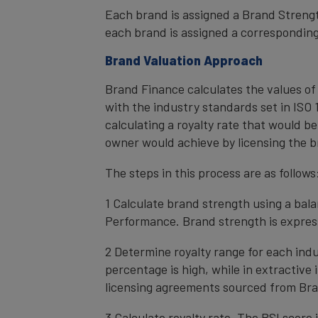
Each brand is assigned a Brand Strength
each brand is assigned a corresponding 
Brand Valuation Approach
Brand Finance calculates the values of
with the industry standards set in ISO 1
calculating a royalty rate that would be
owner would achieve by licensing the b
The steps in this process are as follows
1 Calculate brand strength using a bal
Performance. Brand strength is express
2 Determine royalty range for each ind
percentage is high, while in extractive
licensing agreements sourced from Bra
3 Calculate royalty rate. The BSI score i