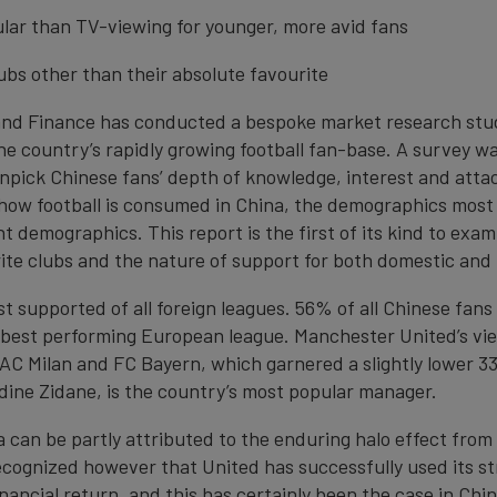
ular than TV-viewing for younger, more avid fans
clubs other than their absolute favourite
and Finance has conducted a bespoke market research stud
the country’s rapidly growing football fan-base. A survey w
unpick Chinese fans’ depth of knowledge, interest and att
ow football is consumed in China, the demographics most 
t demographics. This report is the first of its kind to exa
rite clubs and the nature of support for both domestic and 
t supported of all foreign leagues. 56% of all Chinese fan
 best performing European league. Manchester United’s vie
C Milan and FC Bayern, which garnered a slightly lower 33
edine Zidane, is the country’s most popular manager.
a can be partly attributed to the enduring halo effect from
 recognized however that United has successfully used its 
financial return, and this has certainly been the case in Ch