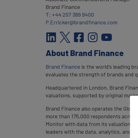
Brand Finance
T:
+44 207 389 9400
P.Erricker@brandfinance.com
About Brand Finance
Brand Finance
is the world’s leading 
evaluates the strength of brands and qu
Headquartered in London, Brand Financ
valuations, supported by original mark
Brand Finance also operates the Global
more than 175,000 respondents across 4
Monitor with data from its valuation d
leaders with the data, analytics, and 