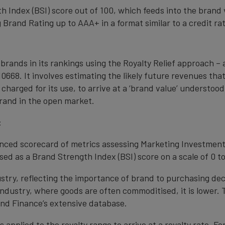
 Index (BSI) score out of 100, which feeds into the brand 
Brand Rating up to AAA+ in a format similar to a credit rat
 brands in its rankings using the Royalty Relief approach 
0668. It involves estimating the likely future revenues tha
 charged for its use, to arrive at a ‘brand value’ understo
rand in the open market.
:
anced scorecard of metrics assessing Marketing Investment
ed as a Brand Strength Index (BSI) score on a scale of 0 to
ustry, reflecting the importance of brand to purchasing de
 industry, where goods are often commoditised, it is lower.
nd Finance’s extensive database.
s applied to the royalty range to arrive at a royalty rate. Fo