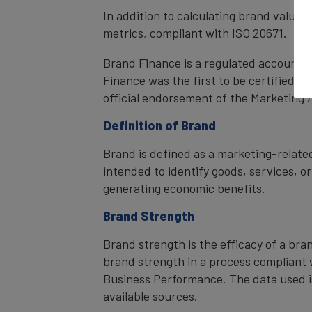
In addition to calculating brand value
metrics, compliant with ISO 20671.
Brand Finance is a regulated accountan
Finance was the first to be certified 
official endorsement of the Marketing 
Definition of Brand
Brand is defined as a marketing-related
intended to identify goods, services, or
generating economic benefits.
Brand Strength
Brand strength is the efficacy of a bra
brand strength in a process compliant 
Business Performance. The data used i
available sources.