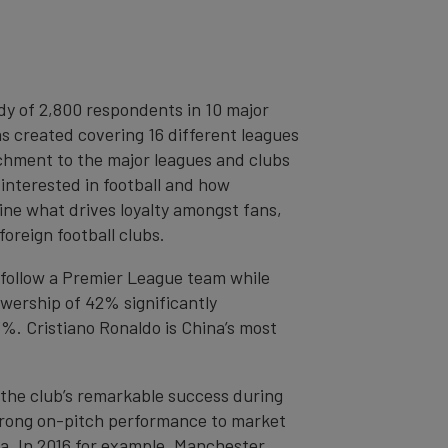
y of 2,800 respondents in 10 major
as created covering 16 different leagues
achment to the major leagues and clubs
interested in football and how
mine what drives loyalty amongst fans,
foreign football clubs.
s follow a Premier League team while
wership of 42% significantly
%. Cristiano Ronaldo is China’s most
 the club’s remarkable success during
strong on-pitch performance to market
ina. In 2016 for example, Manchester