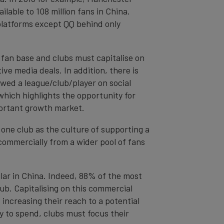
ilable to 108 million fans in China.
 platforms except QQ behind only
 fan base and clubs must capitalise on
ve media deals. In addition, there is
wed a league/club/player on social
hich highlights the opportunity for
portant growth market.
o one club as the culture of supporting a
commercially from a wider pool of fans
lar in China. Indeed, 88% of the most
b. Capitalising on this commercial
 increasing their reach to a potential
ty to spend, clubs must focus their