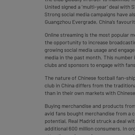
United signed a ‘multi-year’ deal with S
Strong social media campaigns have als
Guangzhou Evergrade, China’s favourit
Online streaming is the most popular m
the opportunity to increase broadcastin
growing social media usage and engagem
media in the past month. This number i
clubs and sponsors to engage with fans
The nature of Chinese football fan-ship 
club in China differs from the traditio
than in their own markets with Chinese 
Buying merchandise and products from b
avid fans bought merchandise from a cl
potential, Real Madrid struck a deal wit
additional 600 million consumers. In or