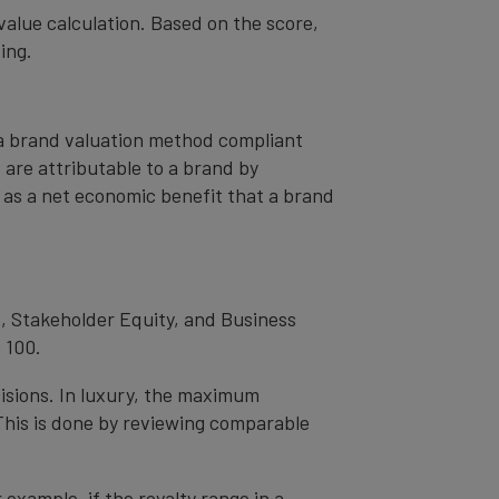
value calculation. Based on the score,
ing.
– a brand valuation method compliant
t are attributable to a brand by
od as a net economic benefit that a brand
, Stakeholder Equity, and Business
 100.
cisions. In luxury, the maximum
 This is done by reviewing comparable
r example, if the royalty range in a