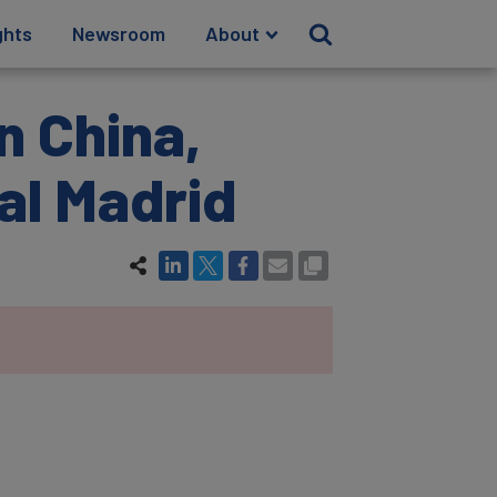
ghts
Newsroom
About
n China,
al Madrid