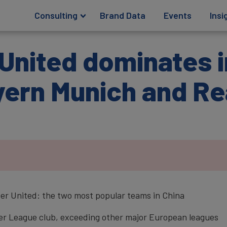
Consulting
Brand Data
Events
Insi
United dominates i
yern Munich and Re
r United: the two most popular teams in China
mier League club, exceeding other major European leagues