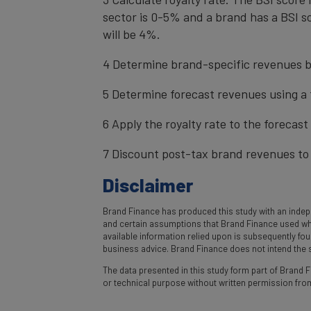
sector is 0-5% and a brand has a BSI sc
will be 4%.
4 Determine brand-specific revenues b
5 Determine forecast revenues using a 
6 Apply the royalty rate to the forecas
7 Discount post-tax brand revenues to 
Disclaimer
Brand Finance has produced this study with an indepe
and certain assumptions that Brand Finance used where
available information relied upon is subsequently fo
business advice. Brand Finance does not intend the st
The data presented in this study form part of Brand Fi
or technical purpose without written permission fro