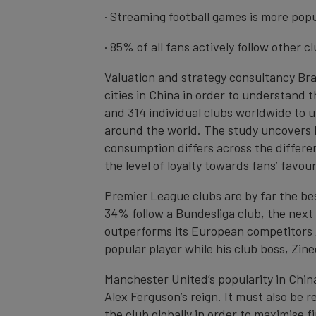
· Streaming football games is more pop
· 85% of all fans actively follow other 
Valuation and strategy consultancy Br
cities in China in order to understand 
and 314 individual clubs worldwide to 
around the world. The study uncovers h
consumption differs across the differen
the level of loyalty towards fans’ favou
Premier League clubs are by far the bes
34% follow a Bundesliga club, the next
outperforms its European competitors A
popular player while his club boss, Zin
Manchester United’s popularity in Chin
Alex Ferguson’s reign. It must also be
the club globally in order to maximise 