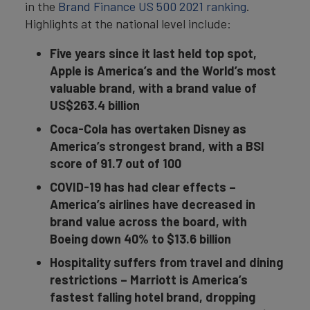
in the
Brand Finance US 500 2021 ranking
.
Highlights at the national level include:
Five years since it last held top spot,
Apple is America’s and the World’s most
valuable brand, with a brand value of
US$263.4 billion
Coca-Cola has overtaken Disney as
America’s strongest brand, with a BSI
score of 91.7 out of 100
COVID-19 has had clear effects –
America’s airlines have decreased in
brand value across the board, with
Boeing down 40% to $13.6 billion
Hospitality suffers from travel and dining
restrictions –
Marriott is America’s
fastest falling hotel brand, dropping