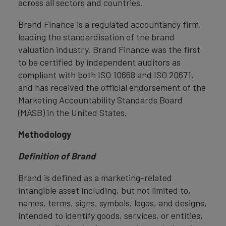
across all sectors and countries.
Brand Finance is a regulated accountancy firm,
leading the standardisation of the brand
valuation industry. Brand Finance was the first
to be certified by independent auditors as
compliant with both ISO 10668 and ISO 20671,
and has received the official endorsement of the
Marketing Accountability Standards Board
(MASB) in the United States.
Methodology
Definition of Brand
Brand is defined as a marketing-related
intangible asset including, but not limited to,
names, terms, signs, symbols, logos, and designs,
intended to identify goods, services, or entities,