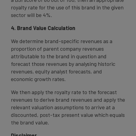
royalty rate for the use of this brand in the given
sector will be 4%.
4. Brand Value Calculation
We determine brand-specific revenues as a
proportion of parent company revenues
attributable to the brand in question and
forecast those revenues by analysing historic
revenues, equity analyst forecasts, and
economic growth rates.
We then apply the royalty rate to the forecast
revenues to derive brand revenues and apply the
relevant valuation assumptions to arrive at a
discounted, post-tax present value which equals
the brand value.
Disclaimer