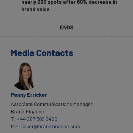
nearly 200 spots after 60% decrease in
brand value
ENDS
Media Contacts
Penny Erricker
Associate Communications Manager
Brand Finance
T:
+44 207 389 9400
P.Erricker@brandfinance.com