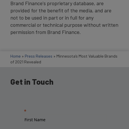
Brand Finance's proprietary database, are
provided for the benefit of the media, and are
not to be used in part or in full for any
commercial or technical purpose without written
permission from Brand Finance.
Home
»
Press Releases
»
Minnesota’s Most Valuable Brands
of 2021 Revealed
Get in Touch