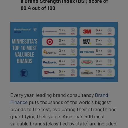
a Brand Strength Index (BSI) score of
80.4 out of 100
Every year, leading brand consultancy
Brand
Finance
puts thousands of the world’s biggest
brands to the test, evaluating their strength and
quantifying their value. America’s 500 most
valuable brands (classified by state) are included