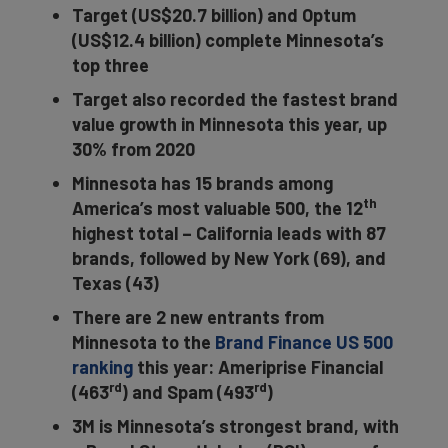
Target (US$20.7 billion) and Optum
(US$12.4 billion) complete Minnesota’s
top three
Target also recorded the fastest brand
value growth in Minnesota this year, up
30% from 2020
Minnesota has 15 brands among
th
America’s most valuable 500, the 12
highest total – California leads with 87
brands, followed by New York (69), and
Texas (43)
There are 2 new entrants from
Minnesota to the
Brand Finance US 500
ranking
this year: Ameriprise Financial
rd
rd
(463
) and Spam (493
)
3M is Minnesota’s strongest brand, with