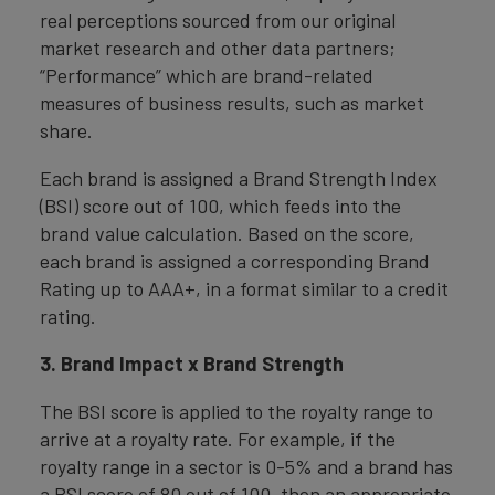
real perceptions sourced from our original
market research and other data partners;
“Performance” which are brand-related
measures of business results, such as market
share.
Each brand is assigned a Brand Strength Index
(BSI) score out of 100, which feeds into the
brand value calculation. Based on the score,
each brand is assigned a corresponding Brand
Rating up to AAA+, in a format similar to a credit
rating.
3. Brand Impact x Brand Strength
The BSI score is applied to the royalty range to
arrive at a royalty rate. For example, if the
royalty range in a sector is 0-5% and a brand has
a BSI score of 80 out of 100, then an appropriate