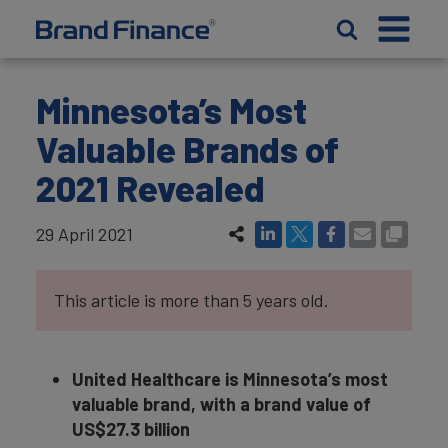
Minnesota’s Most
Valuable Brands of
2021 Revealed
29 April 2021
This article is more than 5 years old.
United Healthcare is Minnesota’s most
valuable brand, with a brand value of
US$27.3 billion