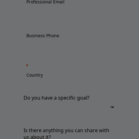
Do you have a specific goal?
Is there anything you can share with
us about it?