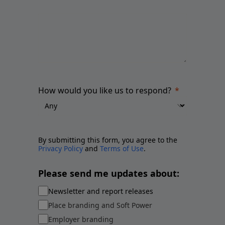
How would you like us to respond?
By submitting this form, you agree to the
Privacy Policy
and
Terms of Use
.
Please send me updates about:
Newsletter and report releases
Place branding and Soft Power
Employer branding