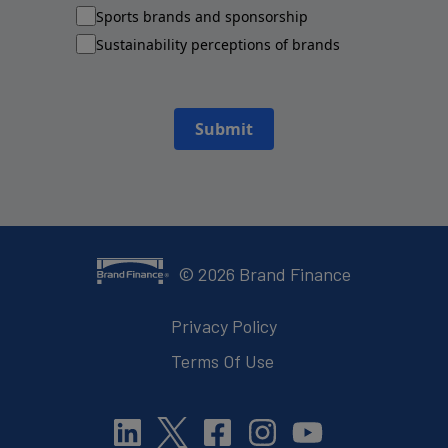
Sports brands and sponsorship
Sustainability perceptions of brands
Submit
©
2026
Brand Finance
Privacy Policy
Terms Of Use