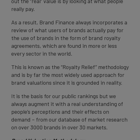
out the “real” value is by looking at what people
really pay.
As a result, Brand Finance always incorporates a
review of what users of brands actually pay for
the use of brands in the form of brand royalty
agreements, which are found in more or less
every sector in the world.
This is known as the “Royalty Relief” methodology
and is by far the most widely used approach for
brand valuations since it is grounded in reality.
It is the basis for our public rankings but we
always augment it with a real understanding of
people’s perceptions and their effects on
demand – from our database of market research
on over 3000 brands in over 30 markets.