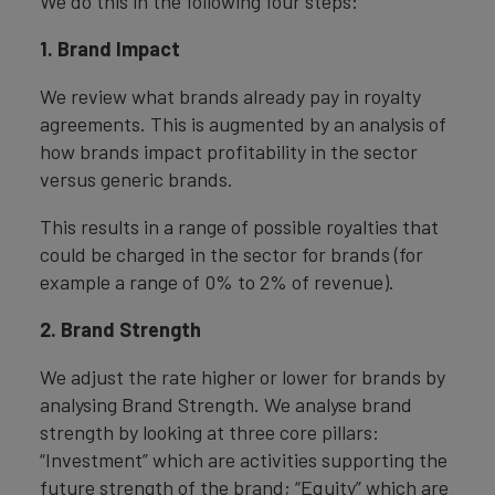
We do this in the following four steps:
1. Brand Impact
We review what brands already pay in royalty
agreements. This is augmented by an analysis of
how brands impact profitability in the sector
versus generic brands.
This results in a range of possible royalties that
could be charged in the sector for brands (for
example a range of 0% to 2% of revenue).
2. Brand Strength
We adjust the rate higher or lower for brands by
analysing Brand Strength. We analyse brand
strength by looking at three core pillars:
“Investment” which are activities supporting the
future strength of the brand; “Equity” which are