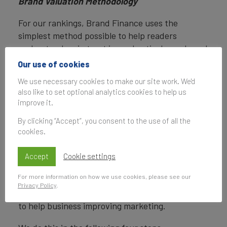
Brand Valuation Methodology
For our rankings, Brand Finance uses the
simplest method possible to help readers
understand, gain trust in, and actively use brand
valuations.
Our use of cookies
We use necessary cookies to make our site work. We'd
Brand Finance calculates the values of brands in
also like to set optional analytics cookies to help us
its rankings using the Royalty Relief approach – a
improve it.
brand valuation method compliant with the
industry standards set in ISO 10668.
By clicking “Accept”, you consent to the use of all the
cookies.
Our Brand Strength Index assessment, a
balanced scorecard of brand-related measures,
Accept
Cookie settings
is also compliant with international standards
For more information on how we use cookies, please see our
(ISO 20671) and operates as a predictive tool of
Privacy Policy
.
future brand value changes and a control panel
to help business improving marketing.