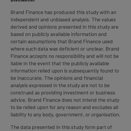
Brand Finance has produced this study with an
independent and unbiased analysis. The values
derived and opinions presented in this study are
based on publicly available information and
certain assumptions that Brand Finance used
where such data was deficient or unclear. Brand
Finance accepts no responsibility and will not be
liable in the event that the publicly available
information relied upon is subsequently found to
be inaccurate. The opinions and financial
analysis expressed in the study are not to be
construed as providing investment or business
advice. Brand Finance does not intend the study
to be relied upon for any reason and excludes all
liability to any body, government, or organisation.
The data presented in this study form part of