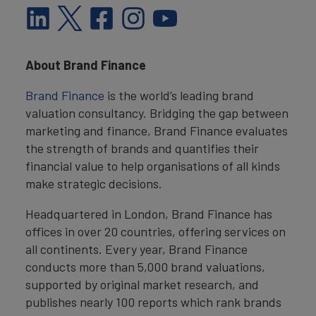
About Brand Finance
Brand Finance
is the world’s leading brand
valuation consultancy. Bridging the gap between
marketing and finance, Brand Finance evaluates
the strength of brands and quantifies their
financial value to help organisations of all kinds
make strategic decisions.
Headquartered in London, Brand Finance has
offices in over 20 countries, offering services on
all continents. Every year, Brand Finance
conducts more than 5,000 brand valuations,
supported by original market research, and
publishes nearly 100 reports which rank brands