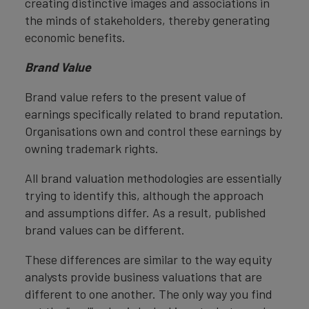
creating distinctive images and associations in
the minds of stakeholders, thereby generating
economic benefits.
Brand Value
Brand value refers to the present value of
earnings specifically related to brand reputation.
Organisations own and control these earnings by
owning trademark rights.
All brand valuation methodologies are essentially
trying to identify this, although the approach
and assumptions differ. As a result, published
brand values can be different.
These differences are similar to the way equity
analysts provide business valuations that are
different to one another. The only way you find