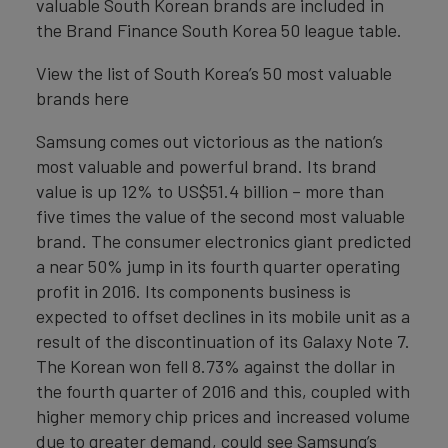
valuable South Korean brands are included in
the Brand Finance South Korea 50 league table.
View the list of South Korea’s 50 most valuable
brands here
Samsung comes out victorious as the nation’s
most valuable and powerful brand. Its brand
value is up 12% to US$51.4 billion – more than
five times the value of the second most valuable
brand. The consumer electronics giant predicted
a near 50% jump in its fourth quarter operating
profit in 2016. Its components business is
expected to offset declines in its mobile unit as a
result of the discontinuation of its Galaxy Note 7.
The Korean won fell 8.73% against the dollar in
the fourth quarter of 2016 and this, coupled with
higher memory chip prices and increased volume
due to greater demand, could see Samsung’s