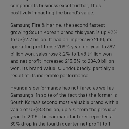
components business excel further, thus
positively impacting the brand’s value.
Samsung Fire & Marine, the second fastest
growing South Korean brand this year, is up 42%
to US$2.7 billion. It had an impressive 2016; its
operating profit rose 209% year-on-year to 362
billion won, sales rose 3.2% to 1.48 trillion won
and net profit increased 213.3% to 284.9 billion
won. Its brand value is, undoubtedly, partially a
result of its incredible performance.
Hyundai’s performance has not fared as well as
Samsung’s, in spite of the fact that the former is
South Korea’s second most valuable brand with a
value of US$8.8 billion, up 4% from the previous
year. In 2016, the car manufacturer reported a
39% drop in the fourth quarter net profit to 1