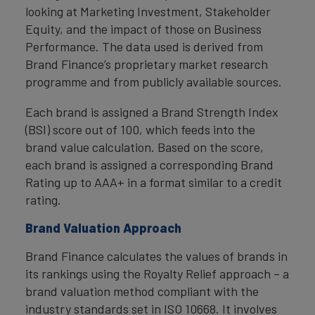
looking at Marketing Investment, Stakeholder
Equity, and the impact of those on Business
Performance. The data used is derived from
Brand Finance’s proprietary market research
programme and from publicly available sources.
Each brand is assigned a Brand Strength Index
(BSI) score out of 100, which feeds into the
brand value calculation. Based on the score,
each brand is assigned a corresponding Brand
Rating up to AAA+ in a format similar to a credit
rating.
Brand Valuation Approach
Brand Finance calculates the values of brands in
its rankings using the Royalty Relief approach – a
brand valuation method compliant with the
industry standards set in ISO 10668. It involves