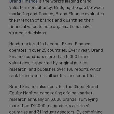
Brand Finance
is the world’s leading brand
valuation consultancy. Bridging the gap between
marketing and finance, Brand Finance evaluates
the strength of brands and quantifies their
financial value to help organisations make
strategic decisions.
Headquartered in London, Brand Finance
operates in over 25 countries. Every year, Brand
Finance conducts more than 6,000 brand
valuations, supported by original market
research, and publishes over 100 reports which
rank brands across all sectors and countries.
Brand Finance also operates the Global Brand
Equity Monitor, conducting original market
research annually on 6,000 brands, surveying
more than 175,000 respondents across 41
countries and 31 industry sectors. By combining