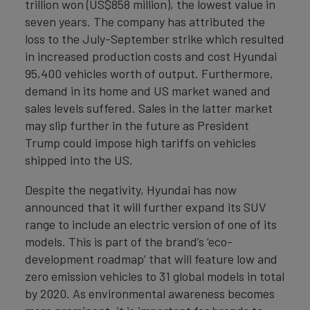
trillion won (US$858 million), the lowest value in
seven years. The company has attributed the
loss to the July-September strike which resulted
in increased production costs and cost Hyundai
95,400 vehicles worth of output. Furthermore,
demand in its home and US market waned and
sales levels suffered. Sales in the latter market
may slip further in the future as President
Trump could impose high tariffs on vehicles
shipped into the US.
Despite the negativity, Hyundai has now
announced that it will further expand its SUV
range to include an electric version of one of its
models. This is part of the brand’s ‘eco-
development roadmap’ that will feature low and
zero emission vehicles to 31 global models in total
by 2020. As environmental awareness becomes