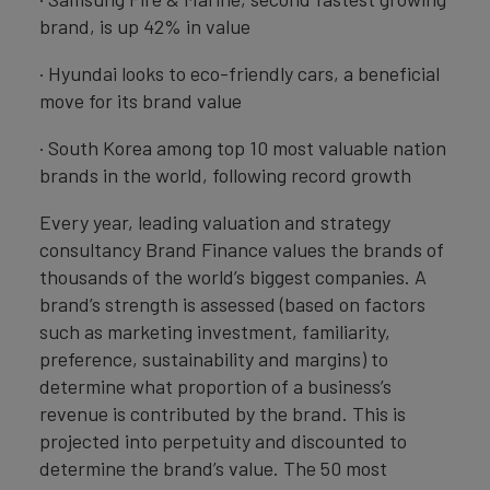
brand, is up 42% in value
· Hyundai looks to eco-friendly cars, a beneficial
move for its brand value
· South Korea among top 10 most valuable nation
brands in the world, following record growth
Every year, leading valuation and strategy
consultancy Brand Finance values the brands of
thousands of the world’s biggest companies. A
brand’s strength is assessed (based on factors
such as marketing investment, familiarity,
preference, sustainability and margins) to
determine what proportion of a business’s
revenue is contributed by the brand. This is
projected into perpetuity and discounted to
determine the brand’s value. The 50 most