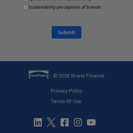
Sustainability perceptions of brands
Submit
©
2026
Brand Finance
Privacy Policy
Terms Of Use