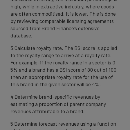
high, while in extractive industry, where goods
are often commoditised, it is lower. This is done
by reviewing comparable licensing agreements
sourced from Brand Finance’s extensive
database.
3 Calculate royalty rate. The BSI score is applied
to the royalty range to arrive at a royalty rate.
For example, if the royalty range in a sector is 0-
5% and a brand has a BSI score of 80 out of 100,
then an appropriate royalty rate for the use of
this brand in the given sector will be 4%.
4 Determine brand-specific revenues by
estimating a proportion of parent company
revenues attributable to a brand.
5 Determine forecast revenues using a function