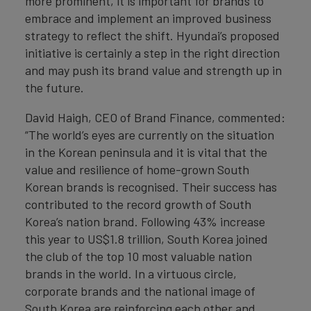
more prominent, it is important for brands to
embrace and implement an improved business
strategy to reflect the shift. Hyundai’s proposed
initiative is certainly a step in the right direction
and may push its brand value and strength up in
the future.
David Haigh, CEO of Brand Finance, commented:
“The world’s eyes are currently on the situation
in the Korean peninsula and it is vital that the
value and resilience of home-grown South
Korean brands is recognised. Their success has
contributed to the record growth of South
Korea’s nation brand. Following 43% increase
this year to US$1.8 trillion, South Korea joined
the club of the top 10 most valuable nation
brands in the world. In a virtuous circle,
corporate brands and the national image of
South Korea are reinforcing each other and