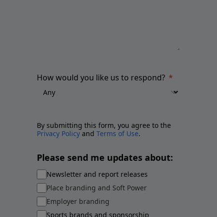
How would you like us to respond?
By submitting this form, you agree to the
Privacy Policy
and
Terms of Use
.
Please send me updates about:
Newsletter and report releases
Place branding and Soft Power
Employer branding
Sports brands and sponsorship