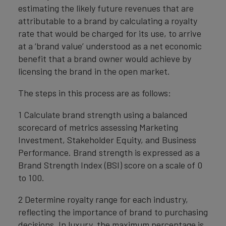
estimating the likely future revenues that are
attributable to a brand by calculating a royalty
rate that would be charged for its use, to arrive
at a ‘brand value’ understood as a net economic
benefit that a brand owner would achieve by
licensing the brand in the open market.
The steps in this process are as follows:
1 Calculate brand strength using a balanced
scorecard of metrics assessing Marketing
Investment, Stakeholder Equity, and Business
Performance. Brand strength is expressed as a
Brand Strength Index (BSI) score on a scale of 0
to 100.
2 Determine royalty range for each industry,
reflecting the importance of brand to purchasing
decisions. In luxury, the maximum percentage is