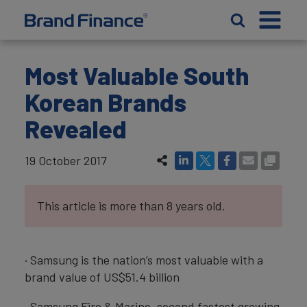
Most Valuable South
Korean Brands
Revealed
19 October 2017
This article is more than 8 years old.
· Samsung is the nation’s most valuable with a
brand value of US$51.4 billion
· Samsung Fire & Marine, second fastest growing