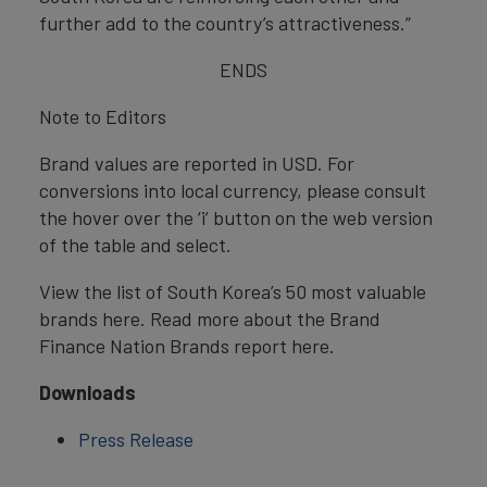
further add to the country’s attractiveness.”
ENDS
Note to Editors
Brand values are reported in USD. For
conversions into local currency, please consult
the hover over the ‘i’ button on the web version
of the table and select.
View the list of South Korea’s 50 most valuable
brands here. Read more about the Brand
Finance Nation Brands report here.
Downloads
Press Release