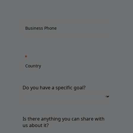
Do you have a specific goal?
Is there anything you can share with
us about it?