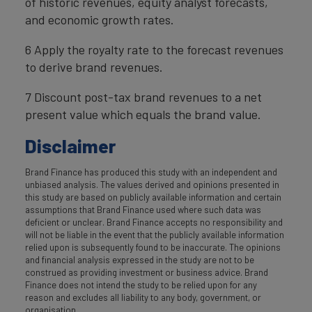
of historic revenues, equity analyst forecasts,
and economic growth rates.
6 Apply the royalty rate to the forecast revenues
to derive brand revenues.
7 Discount post-tax brand revenues to a net
present value which equals the brand value.
Disclaimer
Brand Finance has produced this study with an independent and
unbiased analysis. The values derived and opinions presented in
this study are based on publicly available information and certain
assumptions that Brand Finance used where such data was
deficient or unclear. Brand Finance accepts no responsibility and
will not be liable in the event that the publicly available information
relied upon is subsequently found to be inaccurate. The opinions
and financial analysis expressed in the study are not to be
construed as providing investment or business advice. Brand
Finance does not intend the study to be relied upon for any
reason and excludes all liability to any body, government, or
organisation.