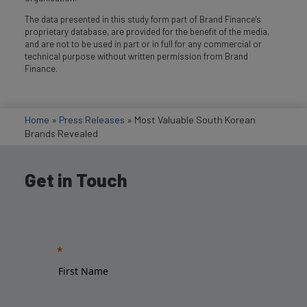
The data presented in this study form part of Brand Finance's
proprietary database, are provided for the benefit of the media,
and are not to be used in part or in full for any commercial or
technical purpose without written permission from Brand
Finance.
Home
»
Press Releases
»
Most Valuable South Korean
Brands Revealed
Get in Touch