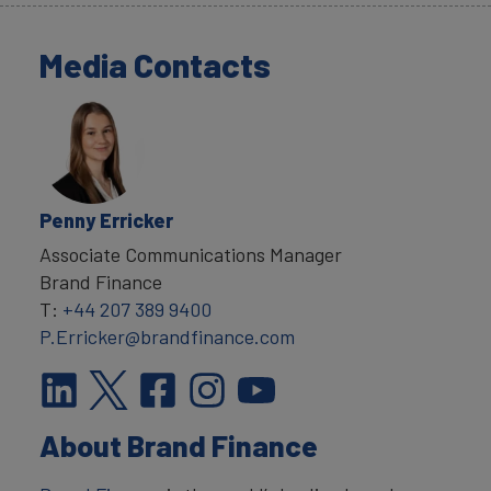
Media Contacts
Penny Erricker
Associate Communications Manager
Brand Finance
T:
+44 207 389 9400
P.Erricker@brandfinance.com
About Brand Finance