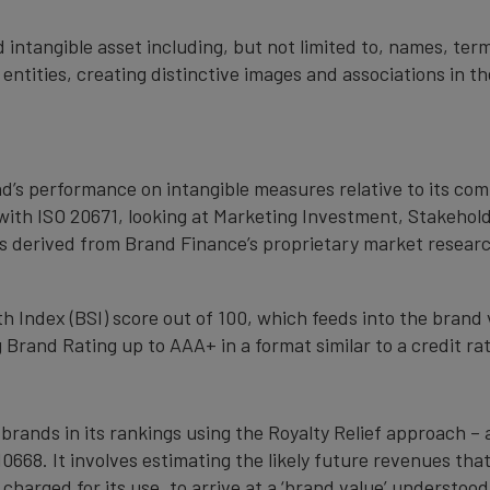
 intangible asset including, but not limited to, names, term
 entities, creating distinctive images and associations in 
nd’s performance on intangible measures relative to its co
with ISO 20671, looking at Marketing Investment, Stakehold
s derived from Brand Finance’s proprietary market resear
 Index (BSI) score out of 100, which feeds into the brand 
Brand Rating up to AAA+ in a format similar to a credit rat
 brands in its rankings using the Royalty Relief approach 
0668. It involves estimating the likely future revenues tha
 charged for its use, to arrive at a ‘brand value’ understo