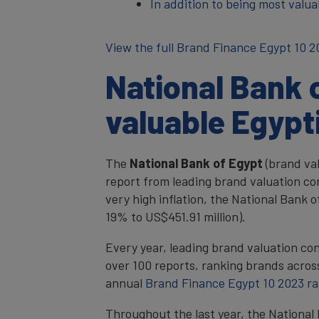
In addition to being most valu
View the full Brand Finance Egypt 10 2
National Bank 
valuable Egypt
The
National Bank of Egypt
(brand va
report from leading brand valuation co
very high inflation, the National Bank
19% to US$451.91 million).
Every year, leading brand valuation co
over 100 reports, ranking brands across
annual
Brand Finance Egypt 10 2023 r
Throughout the last year, the National 