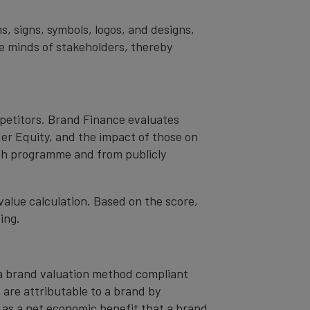
s, signs, symbols, logos, and designs,
the minds of stakeholders, thereby
mpetitors. Brand Finance evaluates
er Equity, and the impact of those on
ch programme and from publicly
value calculation. Based on the score,
ing.
– a brand valuation method compliant
t are attributable to a brand by
od as a net economic benefit that a brand