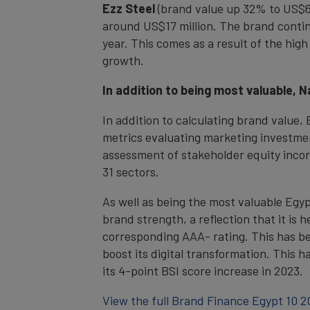
Ezz Steel
(brand value up 32% to US$67.
around US$17 million. The brand continue
year. This comes as a result of the high
growth.
In addition to being most valuable, 
In addition to calculating brand value
metrics evaluating marketing investme
assessment of stakeholder equity incor
31 sectors.
As well as being the most valuable Egyp
brand strength, a reflection that it is 
corresponding AAA- rating. This has bee
boost its digital transformation. This 
its 4-point BSI score increase in 2023.
View the full Brand Finance Egypt 10 2