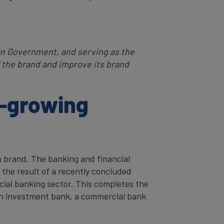
ian Government, and serving as the
the brand and improve its brand
t-growing
n brand. The banking and financial
 the result of a recently concluded
cial banking sector. This completes the
 an investment bank, a commercial bank