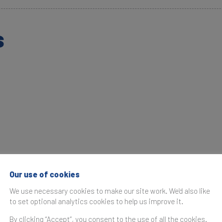
s
Our use of cookies
We use necessary cookies to make our site work. We'd also like
to set optional analytics cookies to help us improve it.
By clicking “Accept”, you consent to the use of all the cookies.