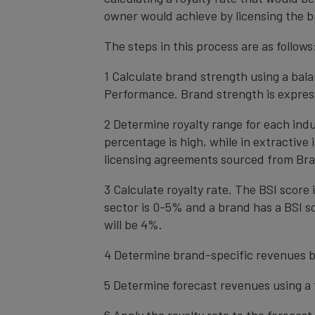
owner would achieve by licensing the b
The steps in this process are as follows
1 Calculate brand strength using a bal
Performance. Brand strength is express
2 Determine royalty range for each ind
percentage is high, while in extractive
licensing agreements sourced from Bra
3 Calculate royalty rate. The BSI score i
sector is 0-5% and a brand has a BSI sc
will be 4%.
4 Determine brand-specific revenues b
5 Determine forecast revenues using a 