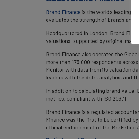
Brand Finance
is the world’s leading 
evaluates the strength of brands and qu
Headquartered in London, Brand Financ
valuations, supported by original mark
Brand Finance also operates the Global
more than 175,000 respondents across 4
Monitor with data from its valuation d
leaders with the data, analytics, and 
In addition to calculating brand value
metrics, compliant with ISO 20671.
Brand Finance is a regulated accountan
Finance was the first to be certified 
official endorsement of the Marketing 