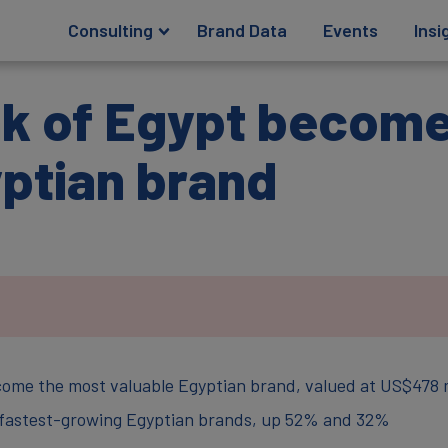
Consulting
Brand Data
Events
Insi
nk of Egypt becom
yptian brand
come the most valuable Egyptian brand, valued at US$478 m
 fastest-growing Egyptian brands, up 52% and 32%