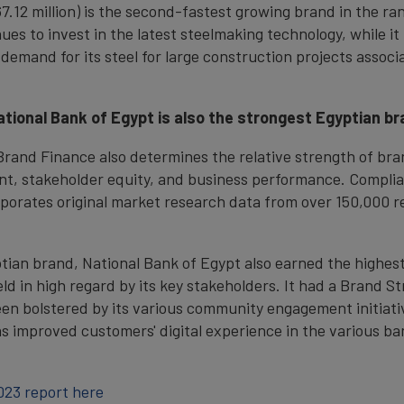
12 million) is the second-fastest growing brand in the ran
s to invest in the latest steelmaking technology, while it h
 demand for its steel for large construction projects assoc
National Bank of Egypt is also the strongest Egyptian b
, Brand Finance also determines the relative strength of b
nt, stakeholder equity, and business performance. Complia
porates original market research data from over 150,000 r
tian brand, National Bank of Egypt also earned the highest
held in high regard by its key stakeholders. It had a Brand 
n bolstered by its various community engagement initiative
has improved customers' digital experience in the various b
023 report here