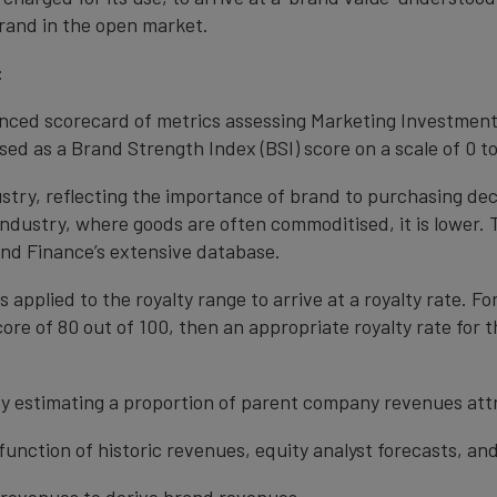
rand in the open market.
:
anced scorecard of metrics assessing Marketing Investment
ed as a Brand Strength Index (BSI) score on a scale of 0 to
ustry, reflecting the importance of brand to purchasing de
 industry, where goods are often commoditised, it is lower.
nd Finance’s extensive database.
s applied to the royalty range to arrive at a royalty rate. Fo
ore of 80 out of 100, then an appropriate royalty rate for t
y estimating a proportion of parent company revenues attr
function of historic revenues, equity analyst forecasts, a