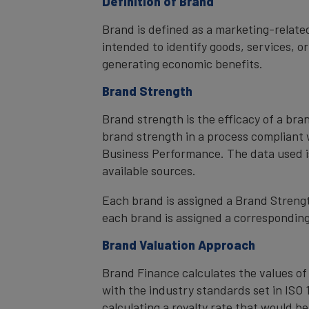
Definition of Brand
Brand is defined as a marketing-related
intended to identify goods, services, or
generating economic benefits.
Brand Strength
Brand strength is the efficacy of a bra
brand strength in a process compliant 
Business Performance. The data used i
available sources.
Each brand is assigned a Brand Strength
each brand is assigned a corresponding 
Brand Valuation Approach
Brand Finance calculates the values of
with the industry standards set in ISO 1
calculating a royalty rate that would be