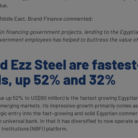
lue.
Middle East, Brand Finance commented:
e in financing government projects, lending to the Egypt
ernment employees has helped to buttress the value of 
 Ezz Steel are fastes
ds, up 52% and 32%
ue up 52% to US$90 million) is the fastest growing Egyptia
emerging markets. Its impressive growth primarily comes as
egic entry into the fast-growing and solid Egyptian commer
n universal bank, in that it has diversified to now operate
Institutions (NBFI) platform.