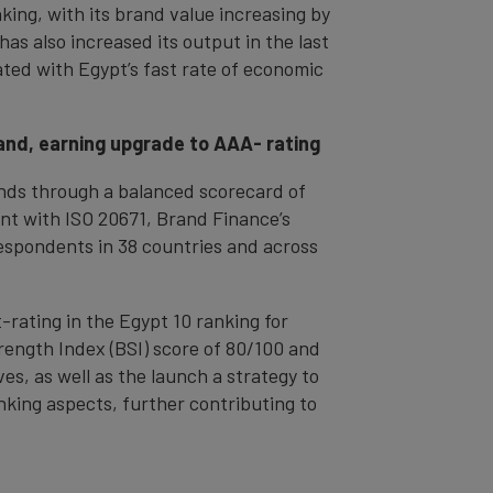
king, with its brand value increasing by
as also increased its output in the last
iated with Egypt’s fast rate of economic
rand, earning upgrade to AAA- rating
rands through a balanced scorecard of
nt with ISO 20671, Brand Finance’s
espondents in 38 countries and across
-rating in the Egypt 10 ranking for
Strength Index (BSI) score of 80/100 and
s, as well as the launch a strategy to
anking aspects, further contributing to