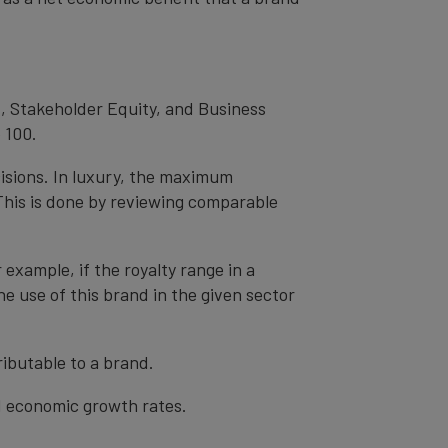
, Stakeholder Equity, and Business
 100.
cisions. In luxury, the maximum
 This is done by reviewing comparable
r example, if the royalty range in a
he use of this brand in the given sector
ibutable to a brand.
nd economic growth rates.