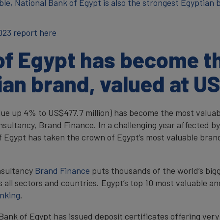
able, National Bank of Egypt is also the strongest Egyptian
023 report here
of Egypt has become t
ian brand, valued at US
lue up 4% to US$477.7 million) has become the most valuab
nsultancy, Brand Finance. In a challenging year affected by
 of Egypt has taken the crown of Egypt’s most valuable bra
nsultancy
Brand Finance
puts thousands of the world’s bigg
 all sectors and countries. Egypt’s top 10 most valuable an
anking
.
Bank of Egypt has issued deposit certificates offering very