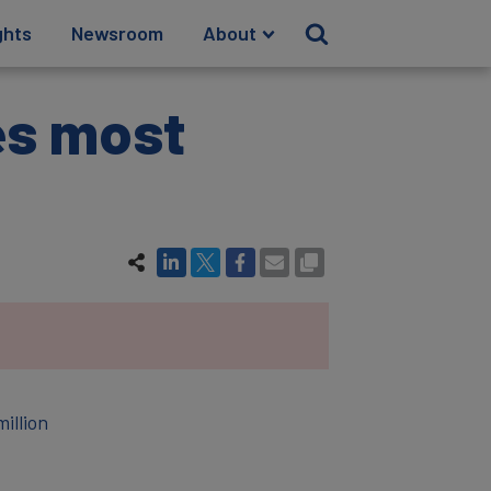
ghts
Newsroom
About
es most
illion