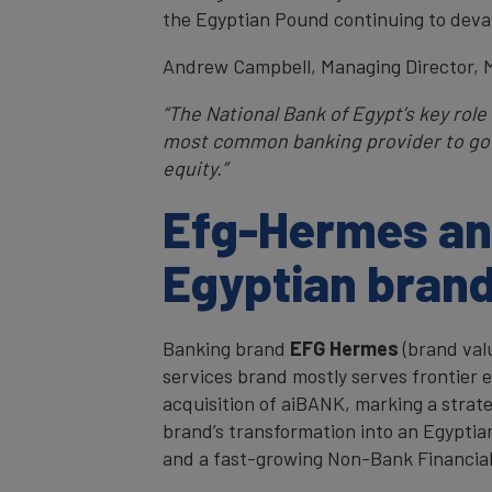
the Egyptian Pound continuing to deva
Andrew Campbell, Managing Director, 
“The National Bank of Egypt’s key rol
most common banking provider to gov
equity.”
Efg-Hermes and
Egyptian bran
Banking brand
EFG Hermes
(brand val
services brand mostly serves frontier 
acquisition of aiBANK, marking a strat
brand’s transformation into an Egyptia
and a fast-growing Non-Bank Financial 