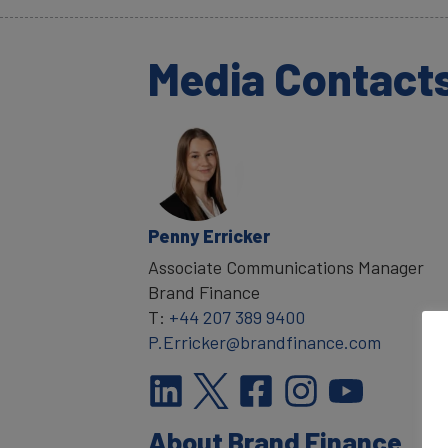
Media Contact
Penny Erricker
Associate Communications Manager
Brand Finance
T:
+44 207 389 9400
P.Erricker@brandfinance.com
About Brand Finance