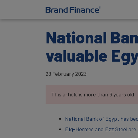
National Ba
valuable Eg
28 February 2023
This article is more than 3 years old.
National Bank of Egypt has be
Efg-Hermes and Ezz Steel are