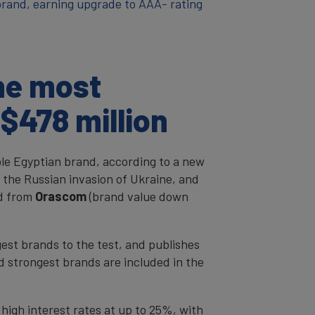
 brand, earning upgrade to AAA- rating
he most
$478 million
le Egyptian brand, according to a new
 the Russian invasion of Ukraine, and
nd from
Orascom
(brand value down
est brands to the test, and publishes
d strongest brands are included in the
 high interest rates at up to 25%, with