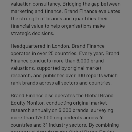
valuation consultancy. Bridging the gap between
marketing and finance, Brand Finance evaluates
the strength of brands and quantifies their
financial value to help organisations make
strategic decisions.
Headquartered in London, Brand Finance
operates in over 25 countries. Every year, Brand
Finance conducts more than 6,000 brand
valuations, supported by original market
research, and publishes over 100 reports which
rank brands across all sectors and countries.
Brand Finance also operates the Global Brand
Equity Monitor, conducting original market
research annually on 6,000 brands, surveying
more than 175,000 respondents across 41
countries and 31 industry sectors. By combining
perceptual data from the Global Brand Equity