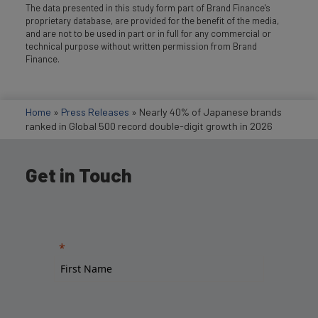
The data presented in this study form part of Brand Finance's
proprietary database, are provided for the benefit of the media,
and are not to be used in part or in full for any commercial or
technical purpose without written permission from Brand
Finance.
Home
»
Press Releases
»
Nearly 40% of Japanese brands
ranked in Global 500 record double-digit growth in 2026
Get in Touch