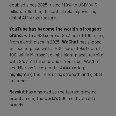
doubled since 2025, rising 110% to USD184.3
billion, reflecting its central role in powering
global AI infrastructure.
YouTube has become the world’s strongest
brand
, with a BSI score of 95.3 out of 100, rising
from eighth place in 2025.
WeChat
has slipped
to second place with a BSI score of 95.1 out of
100, while Microsoft climbs eight places to third
with 94.7. All three brands, YouTube, WeChat
and Microsoft, retain the AAA+ rating,
highlighting their enduring strength and global
influence.
Revolut
has emerged as the fastest growing
brand among the world’s 500 most valuable
brands.