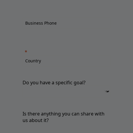
Do you have a specific goal?
Is there anything you can share with
us about it?