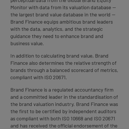
Monitor with data from its valuation database —
the largest brand value database in the world —
Brand Finance equips ambitious brand leaders
with the data, analytics, and the strategic
guidance they need to enhance brand and
business value.
In addition to calculating brand value, Brand
Finance also determines the relative strength of
brands through a balanced scorecard of metrics,
compliant with ISO 20671.
Brand Finance is a regulated accountancy firm
and a committed leader in the standardisation of
the brand valuation industry. Brand Finance was
the first to be certified by independent auditors
as compliant with both ISO 10668 and ISO 20671
and has received the official endorsement of the