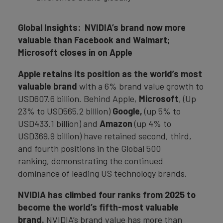
Global Insights: NVIDIA’s brand now more
valuable than Facebook and Walmart;
Microsoft closes in on Apple
Apple retains its position as the world’s most
valuable brand
with a 6% brand value growth to
USD607.6 billion. Behind Apple,
Microsoft
, (Up
23% to USD565.2 billion)
Google,
(up 5% to
USD433.1 billion) and
Amazon
(up 4% to
USD369.9 billion) have retained second, third,
and fourth positions in the Global 500
ranking, demonstrating the continued
dominance of leading US technology brands.
NVIDIA
has climbed four ranks from 2025 to
become the world’s fifth-most valuable
brand.
NVIDIA’s brand value has more than