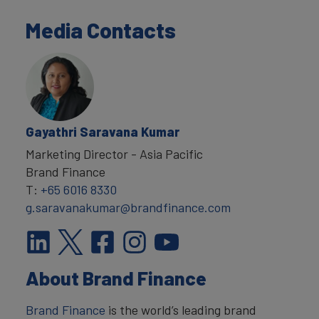
Media Contacts
Gayathri Saravana Kumar
Marketing Director - Asia Pacific
Brand Finance
T:
+65 6016 8330
g.saravanakumar@brandfinance.com
About Brand Finance
Brand Finance
is the world’s leading brand