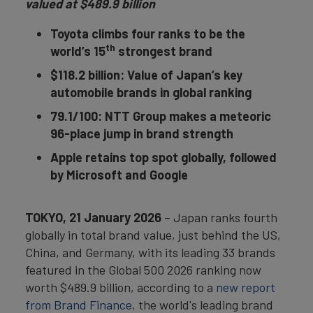
valued at $489.9 billion
Toyota climbs four ranks to be the
th
world’s 15
strongest brand
$118.2 billion: Value of Japan’s key
automobile brands in global ranking
79.1/100: NTT Group makes a meteoric
96-place jump in brand strength
Apple retains top spot globally, followed
by Microsoft and Google
TOKYO, 21 January 2026
– Japan ranks fourth
globally in total brand value, just behind the US,
China, and Germany, with its leading 33 brands
featured in the Global 500 2026 ranking now
worth $489.9 billion, according to a
new report
from Brand Finance
, the world's leading brand