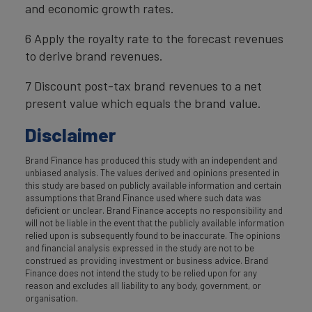
and economic growth rates.
6 Apply the royalty rate to the forecast revenues
to derive brand revenues.
7 Discount post-tax brand revenues to a net
present value which equals the brand value.
Disclaimer
Brand Finance has produced this study with an independent and
unbiased analysis. The values derived and opinions presented in
this study are based on publicly available information and certain
assumptions that Brand Finance used where such data was
deficient or unclear. Brand Finance accepts no responsibility and
will not be liable in the event that the publicly available information
relied upon is subsequently found to be inaccurate. The opinions
and financial analysis expressed in the study are not to be
construed as providing investment or business advice. Brand
Finance does not intend the study to be relied upon for any
reason and excludes all liability to any body, government, or
organisation.