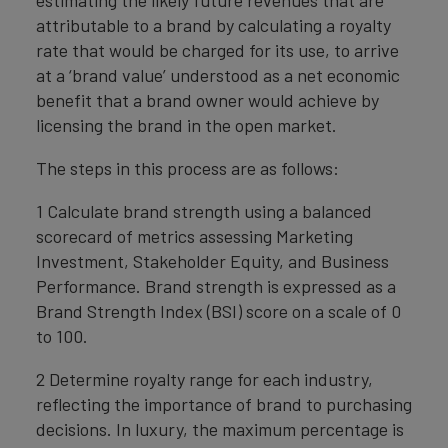
attributable to a brand by calculating a royalty
rate that would be charged for its use, to arrive
at a ‘brand value’ understood as a net economic
benefit that a brand owner would achieve by
licensing the brand in the open market.
The steps in this process are as follows:
1 Calculate brand strength using a balanced
scorecard of metrics assessing Marketing
Investment, Stakeholder Equity, and Business
Performance. Brand strength is expressed as a
Brand Strength Index (BSI) score on a scale of 0
to 100.
2 Determine royalty range for each industry,
reflecting the importance of brand to purchasing
decisions. In luxury, the maximum percentage is