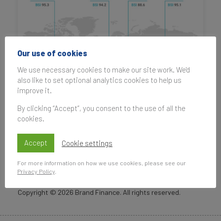
Our use of cookies
We use necessary cookies to make our site work. We'd
also like to set optional analytics cookies to help us
improve it.
By clicking “Accept”, you consent to the use of all the
cookies.
Accept
Cookie settings
For more information on how we use cookies, please see our
Privacy Policy
.
Copyright ©
2026
Brand Finance. All rights reserved.