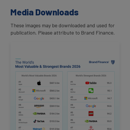
Media Downloads
These images may be downloaded and used for
publication. Please attribute to Brand Finance.