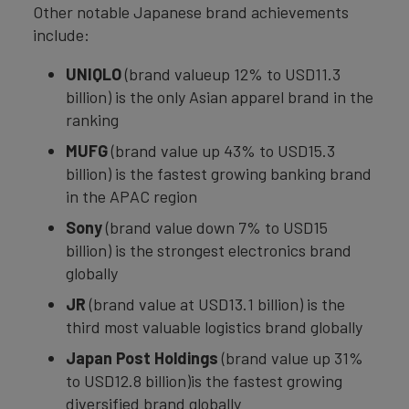
Other notable Japanese brand achievements
include:
UNIQLO
(brand valueup 12% to USD11.3
billion) is the only Asian apparel brand in the
ranking
MUFG
(brand value up 43% to USD15.3
billion) is the fastest growing banking brand
in the APAC region
Sony
(brand value down 7% to USD15
billion) is the strongest electronics brand
globally
JR
(brand value at USD13.1 billion) is the
third most valuable logistics brand globally
Japan Post Holdings
(brand value up 31%
to USD12.8 billion)is the fastest growing
diversified brand globally