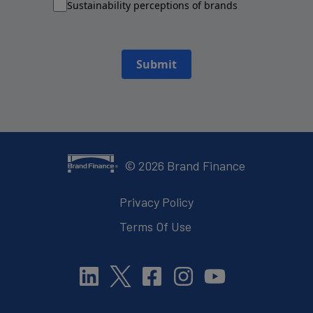
Sustainability perceptions of brands
Submit
©
2026
Brand Finance
Privacy Policy
Terms Of Use