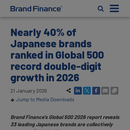
Nearly 40% of
Japanese brands
ranked in Global 500
record double-digit
growth in 2026
21 January 2026
Jump to Media Downloads
Brand Finance’s Global 500 2026 report reveals
33 leading Japanese brands are collectively