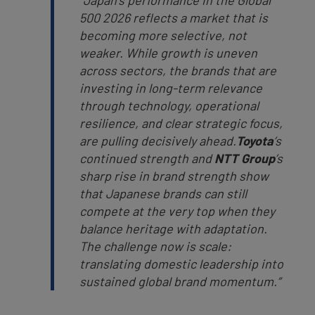
“Japan’s performance in the Global
500 2026 reflects a market that is
becoming more selective, not
weaker. While growth is uneven
across sectors, the brands that are
investing in long-term relevance
through technology, operational
resilience, and clear strategic focus,
are pulling decisively ahead.
Toyota
’s
continued strength and
NTT Group
’s
sharp rise in brand strength show
that Japanese brands can still
compete at the very top when they
balance heritage with adaptation.
The challenge now is scale:
translating domestic leadership into
sustained global brand momentum.”