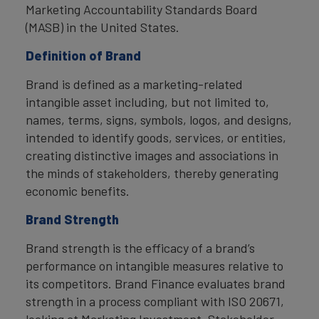
Marketing Accountability Standards Board
(MASB) in the United States.
Definition of Brand
Brand is defined as a marketing-related
intangible asset including, but not limited to,
names, terms, signs, symbols, logos, and designs,
intended to identify goods, services, or entities,
creating distinctive images and associations in
the minds of stakeholders, thereby generating
economic benefits.
Brand Strength
Brand strength is the efficacy of a brand’s
performance on intangible measures relative to
its competitors. Brand Finance evaluates brand
strength in a process compliant with ISO 20671,
looking at Marketing Investment, Stakeholder