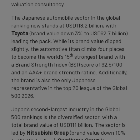
valuation consultancy.
The Japanese automobile sector in the global
ranking now stands at USD118.2 billion, with
Toyota
(brand value down 3% to USD62.7 billion)
leading the pack. While its brand value dipped
slightly, the automotive titan climbs four places
th
to become the world’s 15
strongest brand with
a Brand Strength Index (BSI) score of 92.5/100
and an AAA+ brand strength rating. Additionally,
the brand is also the only Japanese
representative in the top 20 league of the Global
500 2026.
Japan’s second-largest industry in the Global
500 rankings is the diversified sector, with a
total brand value of USD111 billion. The sector is
led by
Mitsubishi Group
(brand value down 10%