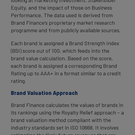
Equity, and the impact of those on Business
Performance. The data used is derived from
Brand Finance’s proprietary market research
programme and from publicly available sources.
Each brand is assigned a Brand Strength Index
(BSI) score out of 100, which feeds into the
brand value calculation. Based on the score,
each brand is assigned a corresponding Brand
Rating up to AAA+ in a format similar to a credit
rating.
Brand Valuation Approach
Brand Finance calculates the values of brands in
its rankings using the Royalty Relief approach – a
brand valuation method compliant with the
industry standards set in ISO 10668. It involves
estimating the likely future revenues that are