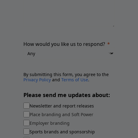
How would you like us to respond?
By submitting this form, you agree to the
Privacy Policy
and
Terms of Use
.
Please send me updates about:
Newsletter and report releases
Place branding and Soft Power
Employer branding
Sports brands and sponsorship