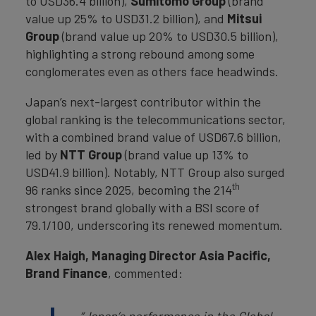
to USD36.4 billion),
Sumitomo Group
(brand
value up 25% to USD31.2 billion), and
Mitsui
Group
(brand value up 20% to USD30.5 billion),
highlighting a strong rebound among some
conglomerates even as others face headwinds.
Japan’s next-largest contributor within the
global ranking is the telecommunications sector,
with a combined brand value of USD67.6 billion,
led by
NTT Group
(brand value up 13% to
USD41.9 billion). Notably, NTT Group also surged
th
96 ranks since 2025, becoming the 214
strongest brand globally with a BSI score of
79.1/100, underscoring its renewed momentum.
Alex Haigh, Managing Director Asia Pacific,
Brand Finance
, commented: