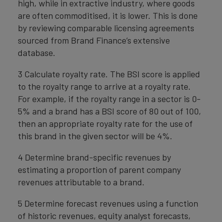
high, while in extractive industry, where goods
are often commoditised, it is lower. This is done
by reviewing comparable licensing agreements
sourced from Brand Finance’s extensive
database.
3 Calculate royalty rate. The BSI score is applied
to the royalty range to arrive at a royalty rate.
For example, if the royalty range in a sector is 0-
5% and a brand has a BSI score of 80 out of 100,
then an appropriate royalty rate for the use of
this brand in the given sector will be 4%.
4 Determine brand-specific revenues by
estimating a proportion of parent company
revenues attributable to a brand.
5 Determine forecast revenues using a function
of historic revenues, equity analyst forecasts,