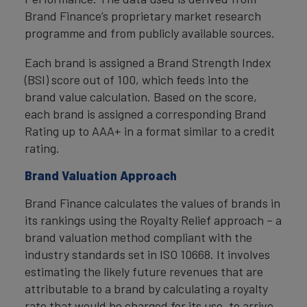
Brand Finance’s proprietary market research
programme and from publicly available sources.
Each brand is assigned a Brand Strength Index
(BSI) score out of 100, which feeds into the
brand value calculation. Based on the score,
each brand is assigned a corresponding Brand
Rating up to AAA+ in a format similar to a credit
rating.
Brand Valuation Approach
Brand Finance calculates the values of brands in
its rankings using the Royalty Relief approach – a
brand valuation method compliant with the
industry standards set in ISO 10668. It involves
estimating the likely future revenues that are
attributable to a brand by calculating a royalty
rate that would be charged for its use, to arrive