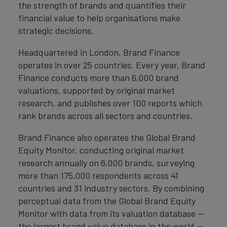
the strength of brands and quantifies their
financial value to help organisations make
strategic decisions.
Headquartered in London, Brand Finance
operates in over 25 countries. Every year, Brand
Finance conducts more than 6,000 brand
valuations, supported by original market
research, and publishes over 100 reports which
rank brands across all sectors and countries.
Brand Finance also operates the Global Brand
Equity Monitor, conducting original market
research annually on 6,000 brands, surveying
more than 175,000 respondents across 41
countries and 31 industry sectors. By combining
perceptual data from the Global Brand Equity
Monitor with data from its valuation database —
the largest brand value database in the world —