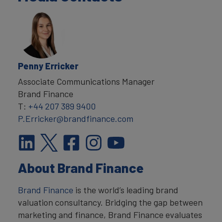
Penny Erricker
Associate Communications Manager
Brand Finance
T:
+44 207 389 9400
P.Erricker@brandfinance.com
About Brand Finance
Brand Finance
is the world’s leading brand
valuation consultancy. Bridging the gap between
marketing and finance, Brand Finance evaluates