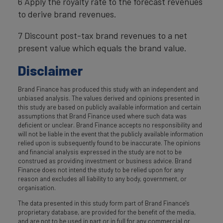
6 Apply the royalty rate to the forecast revenues
to derive brand revenues.
7 Discount post-tax brand revenues to a net
present value which equals the brand value.
Disclaimer
Brand Finance has produced this study with an independent and
unbiased analysis. The values derived and opinions presented in
this study are based on publicly available information and certain
assumptions that Brand Finance used where such data was
deficient or unclear. Brand Finance accepts no responsibility and
will not be liable in the event that the publicly available information
relied upon is subsequently found to be inaccurate. The opinions
and financial analysis expressed in the study are not to be
construed as providing investment or business advice. Brand
Finance does not intend the study to be relied upon for any
reason and excludes all liability to any body, government, or
organisation.
The data presented in this study form part of Brand Finance's
proprietary database, are provided for the benefit of the media,
and are not to be used in part or in full for any commercial or