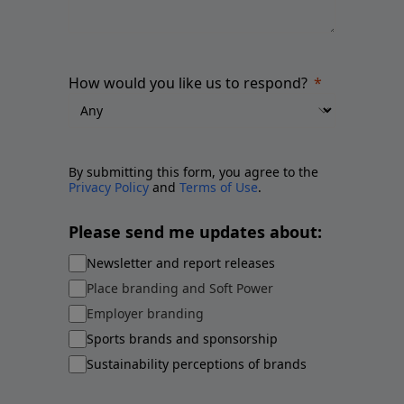
How would you like us to respond?
By submitting this form, you agree to the
Privacy Policy
and
Terms of Use
.
Please send me updates about:
Newsletter and report releases
Place branding and Soft Power
Employer branding
Sports brands and sponsorship
Sustainability perceptions of brands