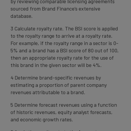
by reviewing comparable licensing agreements
sourced from Brand Finance’s extensive
database.
3 Calculate royalty rate. The BSI score is applied
to the royalty range to arrive at a royalty rate.
For example, if the royalty range in a sector is 0-
5% and a brand has a BSI score of 80 out of 100,
then an appropriate royalty rate for the use of
this brand in the given sector will be 4%.
4 Determine brand-specific revenues by
estimating a proportion of parent company
revenues attributable to a brand.
5 Determine forecast revenues using a function
of historic revenues, equity analyst forecasts,
and economic growth rates.