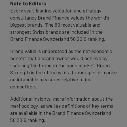
Note to Editors
Every year, leading valuation and strategy
consultancy Brand Finance values the world’s
biggest brands. The 50 most valuable and
strongest Swiss brands are included in the
Brand Finance Switzerland 50 2019 ranking.
Brand value is understood as the net economic
benefit that a brand owner would achieve by
licensing the brand in the open market. Brand
Strength is the efficacy of a brand’s performance
on intangible measures relative to its
competitors.
Additional insights, more information about the
methodology, as well as definitions of key terms
are available in the Brand Finance Switzerland
50 2019 ranking.