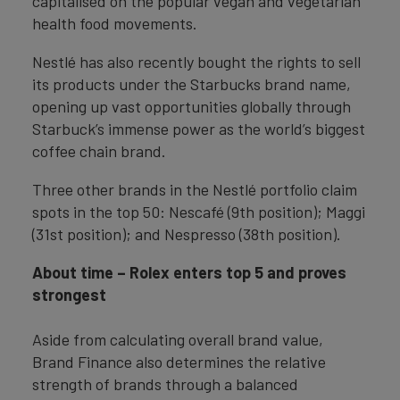
capitalised on the popular vegan and vegetarian
health food movements.
Nestlé has also recently bought the rights to sell
its products under the Starbucks brand name,
opening up vast opportunities globally through
Starbuck’s immense power as the world’s biggest
coffee chain brand.
Three other brands in the Nestlé portfolio claim
spots in the top 50: Nescafé (9th position); Maggi
(31st position); and Nespresso (38th position).
About time – Rolex enters top 5 and proves
strongest
Aside from calculating overall brand value,
Brand Finance also determines the relative
strength of brands through a balanced