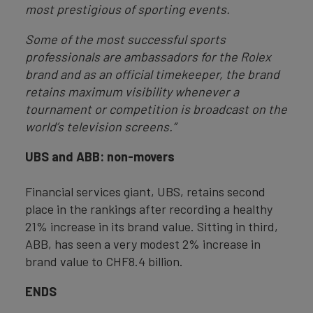
most prestigious of sporting events.
Some of the most successful sports
professionals are ambassadors for the Rolex
brand and as an official timekeeper, the brand
retains maximum visibility whenever a
tournament or competition is broadcast on the
world’s television screens.”
UBS and ABB: non-movers
Financial services giant, UBS, retains second
place in the rankings after recording a healthy
21% increase in its brand value. Sitting in third,
ABB, has seen a very modest 2% increase in
brand value to CHF8.4 billion.
ENDS