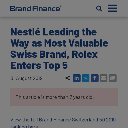
Nestlé Leading the
Way as Most Valuable
Swiss Brand, Rolex
Enters Top 5
01 August 2019
This article is more than 7 years old.
View the full Brand Finance Switzerland 50 2019
ranking here