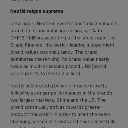
Nestlé reigns supreme
Once again, Nestlé is Switzerland’s most valuable
brand, its brand value increasing by 1% to
CHF19.1 billion, according to the latest report by
Brand Finance, the world’s leading independent
brand valuation consultancy. The brand
dominates the ranking, its brand value nearly
twice as much as second placed UBS (brand
value up 21% to CHF10.3 billion).
Nestlé celebrated a boost in organic growth,
following stronger performances in the brand’s
two largest markets, China and the US. The
brand continually strives towards greater
product innovation in order to meet the ever-
changing consumer trends and has successfully