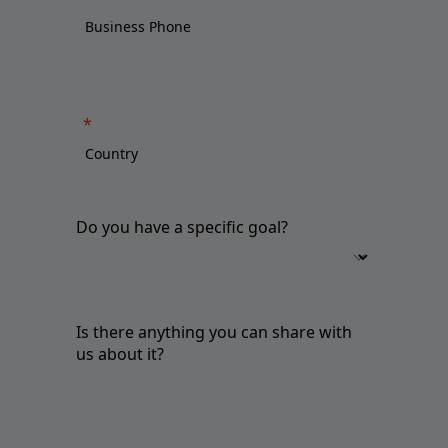
Do you have a specific goal?
Is there anything you can share with
us about it?