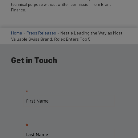
technical purpose without written permission from Brand
Finance.
Home
»
Press Releases
»
Nestlé Leading the Way as Most
Valuable Swiss Brand, Rolex Enters Top 5
Get in Touch