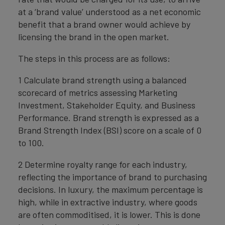
at a ‘brand value’ understood as a net economic
benefit that a brand owner would achieve by
licensing the brand in the open market.
The steps in this process are as follows:
1 Calculate brand strength using a balanced
scorecard of metrics assessing Marketing
Investment, Stakeholder Equity, and Business
Performance. Brand strength is expressed as a
Brand Strength Index (BSI) score on a scale of 0
to 100.
2 Determine royalty range for each industry,
reflecting the importance of brand to purchasing
decisions. In luxury, the maximum percentage is
high, while in extractive industry, where goods
are often commoditised, it is lower. This is done