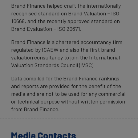
Brand Finance helped craft the internationally
recognised standard on Brand Valuation – ISO
10668, and the recently approved standard on
Brand Evaluation – ISO 20671.
Brand Finance is a chartered accountancy firm
regulated by ICAEW and also the first brand
valuation consultancy to join the International
Valuation Standards Council (IVSC).
Data compiled for the Brand Finance rankings
and reports are provided for the benefit of the
media and are not to be used for any commercial
or technical purpose without written permission
from Brand Finance.
Media Contacts