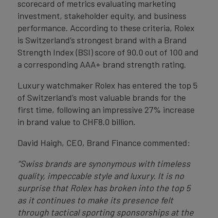
scorecard of metrics evaluating marketing
investment, stakeholder equity, and business
performance. According to these criteria, Rolex
is Switzerland’s strongest brand with a Brand
Strength Index (BSI) score of 90.0 out of 100 and
a corresponding AAA+ brand strength rating.
Luxury watchmaker Rolex has entered the top 5
of Switzerland’s most valuable brands for the
first time, following an impressive 27% increase
in brand value to CHF8.0 billion.
David Haigh, CEO, Brand Finance commented:
“Swiss brands are synonymous with timeless
quality, impeccable style and luxury. It is no
surprise that Rolex has broken into the top 5
as it continues to make its presence felt
through tactical sporting sponsorships at the