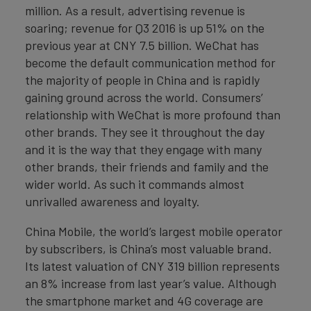
million. As a result, advertising revenue is
soaring; revenue for Q3 2016 is up 51% on the
previous year at CNY 7.5 billion. WeChat has
become the default communication method for
the majority of people in China and is rapidly
gaining ground across the world. Consumers’
relationship with WeChat is more profound than
other brands. They see it throughout the day
and it is the way that they engage with many
other brands, their friends and family and the
wider world. As such it commands almost
unrivalled awareness and loyalty.
China Mobile, the world’s largest mobile operator
by subscribers, is China’s most valuable brand.
Its latest valuation of CNY 319 billion represents
an 8% increase from last year’s value. Although
the smartphone market and 4G coverage are