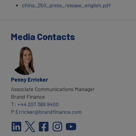
china_250_press_release_english.pdf
Media Contacts
Penny Erricker
Associate Communications Manager
Brand Finance
T:
+44 207 389 9400
P.Erricker@brandfinance.com