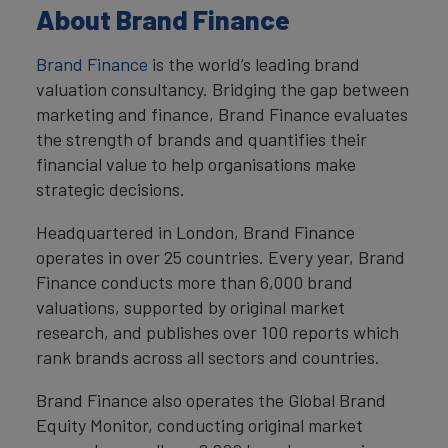
About Brand Finance
Brand Finance
is the world’s leading brand
valuation consultancy. Bridging the gap between
marketing and finance, Brand Finance evaluates
the strength of brands and quantifies their
financial value to help organisations make
strategic decisions.
Headquartered in London, Brand Finance
operates in over 25 countries. Every year, Brand
Finance conducts more than 6,000 brand
valuations, supported by original market
research, and publishes over 100 reports which
rank brands across all sectors and countries.
Brand Finance also operates the Global Brand
Equity Monitor, conducting original market