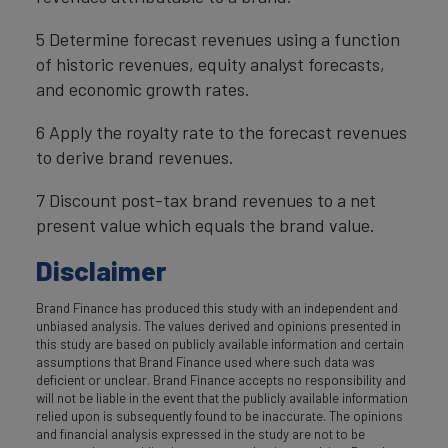
5 Determine forecast revenues using a function
of historic revenues, equity analyst forecasts,
and economic growth rates.
6 Apply the royalty rate to the forecast revenues
to derive brand revenues.
7 Discount post-tax brand revenues to a net
present value which equals the brand value.
Disclaimer
Brand Finance has produced this study with an independent and
unbiased analysis. The values derived and opinions presented in
this study are based on publicly available information and certain
assumptions that Brand Finance used where such data was
deficient or unclear. Brand Finance accepts no responsibility and
will not be liable in the event that the publicly available information
relied upon is subsequently found to be inaccurate. The opinions
and financial analysis expressed in the study are not to be