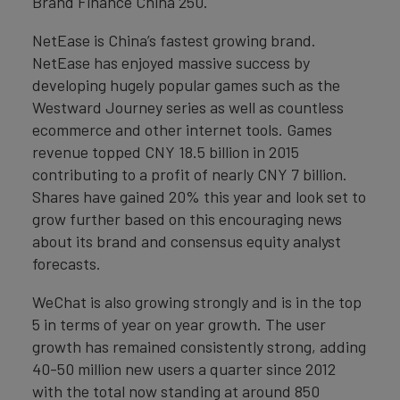
Brand Finance China 250.
NetEase is China’s fastest growing brand.
NetEase has enjoyed massive success by
developing hugely popular games such as the
Westward Journey series as well as countless
ecommerce and other internet tools. Games
revenue topped CNY 18.5 billion in 2015
contributing to a profit of nearly CNY 7 billion.
Shares have gained 20% this year and look set to
grow further based on this encouraging news
about its brand and consensus equity analyst
forecasts.
WeChat is also growing strongly and is in the top
5 in terms of year on year growth. The user
growth has remained consistently strong, adding
40-50 million new users a quarter since 2012
with the total now standing at around 850