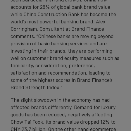
accounts for 28% of global bank brand value
while China Construction Bank has become the
world’s most powerful banking brand. Alex
Corringham, Consultant at Brand Finance
comments, “Chinese banks are moving beyond
provision of basic banking services and are
investing in their brands, they are performing
well on customer brand equity measures such as
familiarity, consideration, preference,
satisfaction and recommendation, leading to
some of the highest scores in Brand Finance’s
Brand Strength Index.”
The slight slowdown in the economy has had
affected brands differently. Demand for luxury
goods has been reduced, negatively affecting
Chow Tai Fook, its brand value dropped 12% to
CNY 23.7 billion. On the other hand ecommerce