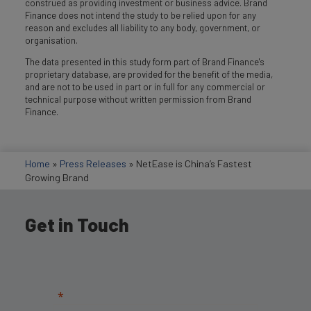
construed as providing investment or business advice. Brand
Finance does not intend the study to be relied upon for any
reason and excludes all liability to any body, government, or
organisation.
The data presented in this study form part of Brand Finance's
proprietary database, are provided for the benefit of the media,
and are not to be used in part or in full for any commercial or
technical purpose without written permission from Brand
Finance.
Home
»
Press Releases
»
NetEase is China’s Fastest
Growing Brand
Get in Touch