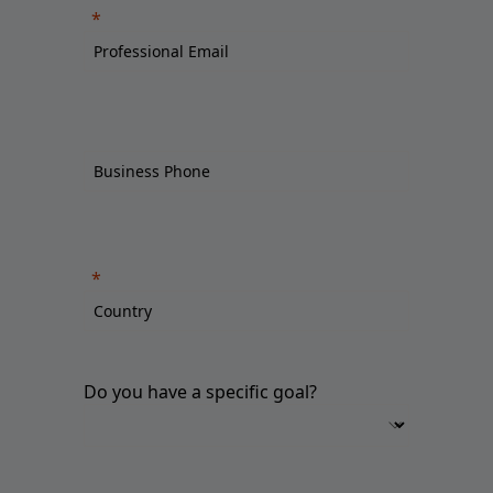
Do you have a specific goal?