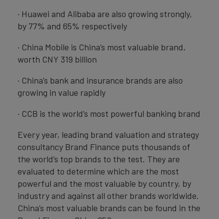
· Huawei and Alibaba are also growing strongly,
by 77% and 65% respectively
· China Mobile is China’s most valuable brand,
worth CNY 319 billion
· China’s bank and insurance brands are also
growing in value rapidly
· CCB is the world’s most powerful banking brand
Every year, leading brand valuation and strategy
consultancy Brand Finance puts thousands of
the world’s top brands to the test. They are
evaluated to determine which are the most
powerful and the most valuable by country, by
industry and against all other brands worldwide.
China’s most valuable brands can be found in the