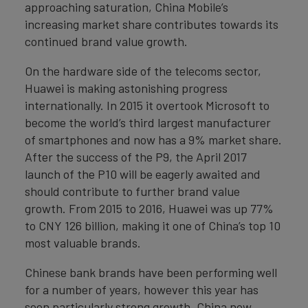
approaching saturation, China Mobile’s
increasing market share contributes towards its
continued brand value growth.
On the hardware side of the telecoms sector,
Huawei is making astonishing progress
internationally. In 2015 it overtook Microsoft to
become the world’s third largest manufacturer
of smartphones and now has a 9% market share.
After the success of the P9, the April 2017
launch of the P10 will be eagerly awaited and
should contribute to further brand value
growth. From 2015 to 2016, Huawei was up 77%
to CNY 126 billion, making it one of China’s top 10
most valuable brands.
Chinese bank brands have been performing well
for a number of years, however this year has
seen particularly strong growth. China now