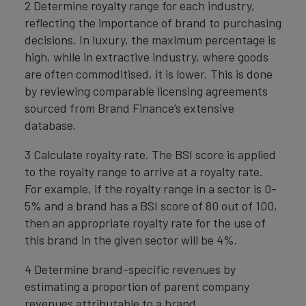
2 Determine royalty range for each industry,
reflecting the importance of brand to purchasing
decisions. In luxury, the maximum percentage is
high, while in extractive industry, where goods
are often commoditised, it is lower. This is done
by reviewing comparable licensing agreements
sourced from Brand Finance’s extensive
database.
3 Calculate royalty rate. The BSI score is applied
to the royalty range to arrive at a royalty rate.
For example, if the royalty range in a sector is 0-
5% and a brand has a BSI score of 80 out of 100,
then an appropriate royalty rate for the use of
this brand in the given sector will be 4%.
4 Determine brand-specific revenues by
estimating a proportion of parent company
revenues attributable to a brand.