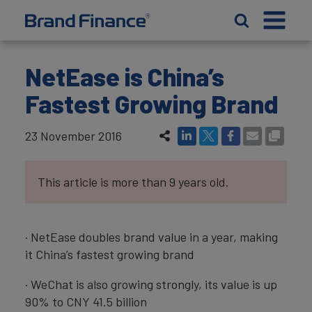
NetEase is China’s
Fastest Growing Brand
23 November 2016
This article is more than 9 years old.
· NetEase doubles brand value in a year, making
it China’s fastest growing brand
· WeChat is also growing strongly, its value is up
90% to CNY 41.5 billion