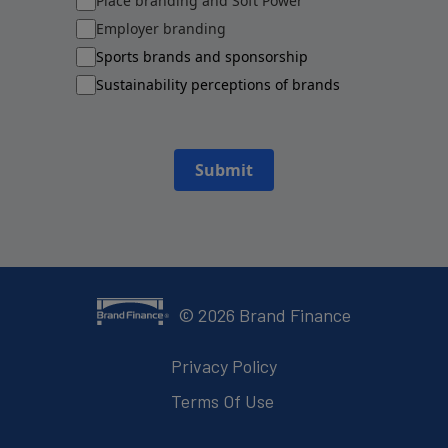
Place branding and Soft Power
Employer branding
Sports brands and sponsorship
Sustainability perceptions of brands
Submit
©
2026
Brand Finance
Privacy Policy
Terms Of Use