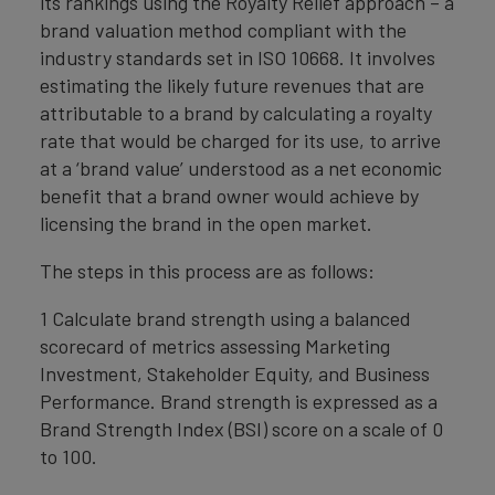
its rankings using the Royalty Relief approach – a
brand valuation method compliant with the
industry standards set in ISO 10668. It involves
estimating the likely future revenues that are
attributable to a brand by calculating a royalty
rate that would be charged for its use, to arrive
at a ‘brand value’ understood as a net economic
benefit that a brand owner would achieve by
licensing the brand in the open market.
The steps in this process are as follows:
1 Calculate brand strength using a balanced
scorecard of metrics assessing Marketing
Investment, Stakeholder Equity, and Business
Performance. Brand strength is expressed as a
Brand Strength Index (BSI) score on a scale of 0
to 100.