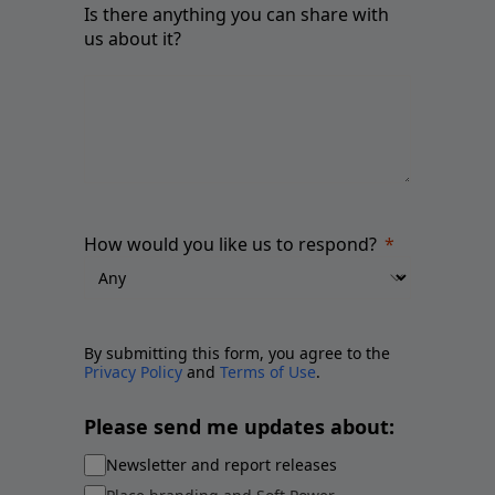
Is there anything you can share with
us about it?
How would you like us to respond?
By submitting this form, you agree to the
Privacy Policy
and
Terms of Use
.
Please send me updates about:
Newsletter and report releases