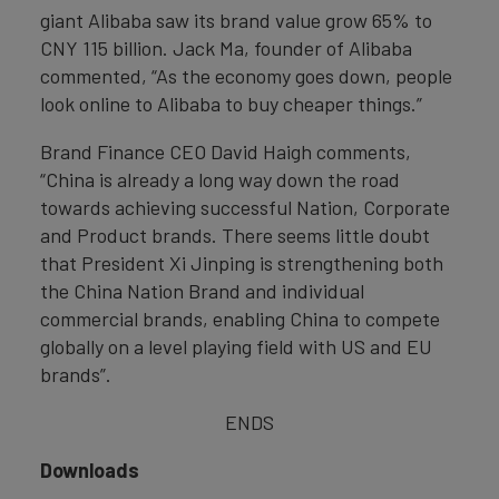
giant Alibaba saw its brand value grow 65% to
CNY 115 billion. Jack Ma, founder of Alibaba
commented, “As the economy goes down, people
look online to Alibaba to buy cheaper things.”
Brand Finance CEO David Haigh comments,
“China is already a long way down the road
towards achieving successful Nation, Corporate
and Product brands. There seems little doubt
that President Xi Jinping is strengthening both
the China Nation Brand and individual
commercial brands, enabling China to compete
globally on a level playing field with US and EU
brands”.
ENDS
Downloads