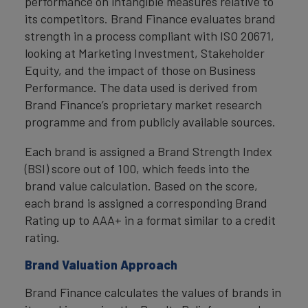
performance on intangible measures relative to
its competitors. Brand Finance evaluates brand
strength in a process compliant with ISO 20671,
looking at Marketing Investment, Stakeholder
Equity, and the impact of those on Business
Performance. The data used is derived from
Brand Finance’s proprietary market research
programme and from publicly available sources.
Each brand is assigned a Brand Strength Index
(BSI) score out of 100, which feeds into the
brand value calculation. Based on the score,
each brand is assigned a corresponding Brand
Rating up to AAA+ in a format similar to a credit
rating.
Brand Valuation Approach
Brand Finance calculates the values of brands in