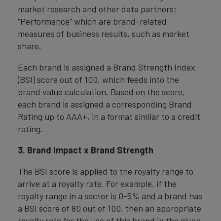
market research and other data partners;
“Performance” which are brand-related
measures of business results, such as market
share.
Each brand is assigned a Brand Strength Index
(BSI) score out of 100, which feeds into the
brand value calculation. Based on the score,
each brand is assigned a corresponding Brand
Rating up to AAA+, in a format similar to a credit
rating.
3. Brand Impact x Brand Strength
The BSI score is applied to the royalty range to
arrive at a royalty rate. For example, if the
royalty range in a sector is 0-5% and a brand has
a BSI score of 80 out of 100, then an appropriate
royalty rate for the use of this brand in the given