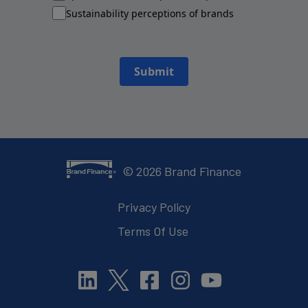
Sustainability perceptions of brands
Submit
©
2026
Brand Finance
Privacy Policy
Terms Of Use