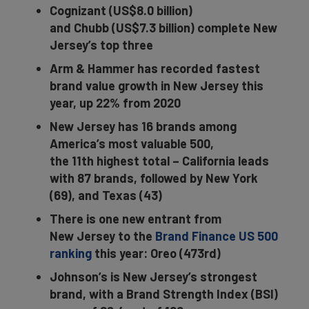
Cognizant (US$8.0 billion)
and Chubb (US$7.3 billion) complete New
Jersey’s top three
Arm & Hammer has recorded fastest
brand value growth in New Jersey this
year, up 22% from 2020
New Jersey has 16 brands among
America’s most valuable 500,
the 11th highest total – California leads
with 87 brands, followed by New York
(69), and Texas (43)
There is one new entrant from
New Jersey to the
Brand Finance US 500
ranking
this year: Oreo (473rd)
Johnson’s is New Jersey’s strongest
brand, with a Brand Strength Index (BSI)