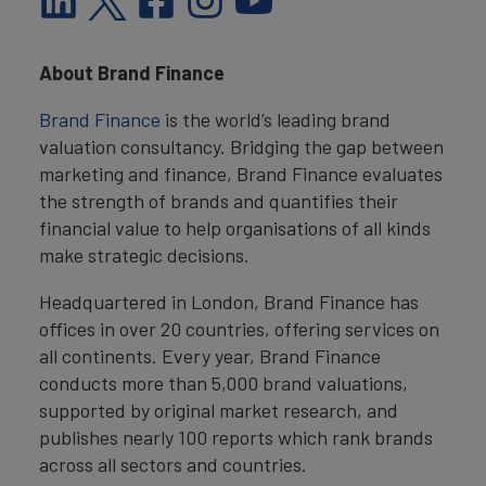
About Brand Finance
Brand Finance
is the world’s leading brand
valuation consultancy. Bridging the gap between
marketing and finance, Brand Finance evaluates
the strength of brands and quantifies their
financial value to help organisations of all kinds
make strategic decisions.
Headquartered in London, Brand Finance has
offices in over 20 countries, offering services on
all continents. Every year, Brand Finance
conducts more than 5,000 brand valuations,
supported by original market research, and
publishes nearly 100 reports which rank brands
across all sectors and countries.