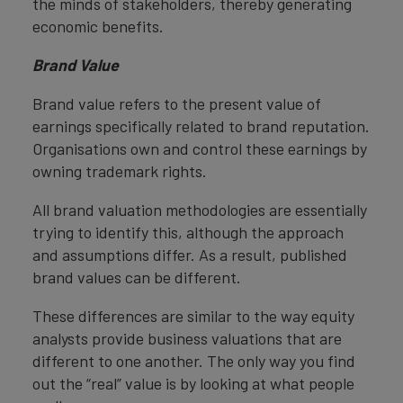
the minds of stakeholders, thereby generating
economic benefits.
Brand Value
Brand value refers to the present value of
earnings specifically related to brand reputation.
Organisations own and control these earnings by
owning trademark rights.
All brand valuation methodologies are essentially
trying to identify this, although the approach
and assumptions differ. As a result, published
brand values can be different.
These differences are similar to the way equity
analysts provide business valuations that are
different to one another. The only way you find
out the “real” value is by looking at what people