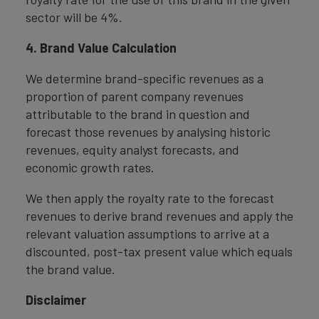
sector will be 4%.
4. Brand Value Calculation
We determine brand-specific revenues as a
proportion of parent company revenues
attributable to the brand in question and
forecast those revenues by analysing historic
revenues, equity analyst forecasts, and
economic growth rates.
We then apply the royalty rate to the forecast
revenues to derive brand revenues and apply the
relevant valuation assumptions to arrive at a
discounted, post-tax present value which equals
the brand value.
Disclaimer