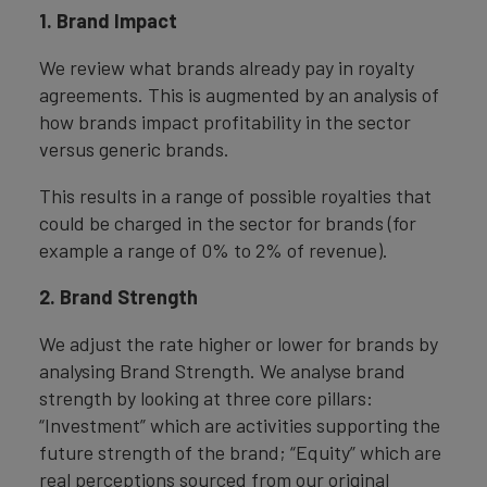
1. Brand Impact
We review what brands already pay in royalty
agreements. This is augmented by an analysis of
how brands impact profitability in the sector
versus generic brands.
This results in a range of possible royalties that
could be charged in the sector for brands (for
example a range of 0% to 2% of revenue).
2. Brand Strength
We adjust the rate higher or lower for brands by
analysing Brand Strength. We analyse brand
strength by looking at three core pillars:
“Investment” which are activities supporting the
future strength of the brand; “Equity” which are
real perceptions sourced from our original