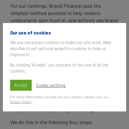
For our rankings, Brand Finance uses the
simplest method possible to help readers
understand, gain trust in, and actively use brand
valuations.
Our use of cookies
Brand Finance calculates the values of brands in
We use necessary cookies to make our site work. We'd
its rankings using the Royalty Relief approach – a
also like to set optional analytics cookies to help us
brand valuation method compliant with the
improve it.
industry standards set in ISO 10668.
By clicking “Accept”, you consent to the use of all the
cookies.
Our Brand Strength Index assessment, a
balanced scorecard of brand-related measures,
Accept
Cookie settings
is also compliant with international standards
(ISO 20671) and operates as a predictive tool of
For more information on how we use cookies, please see our
Privacy Policy
.
future brand value changes and a control panel
to help business improving marketing.
We do this in the following four steps: