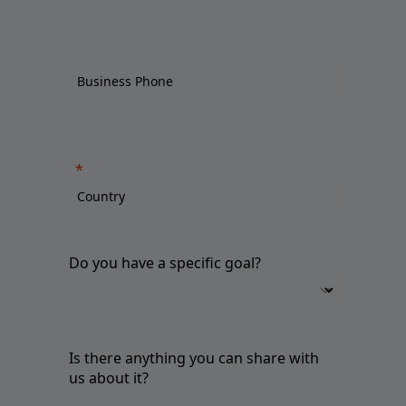
Do you have a specific goal?
Is there anything you can share with
us about it?