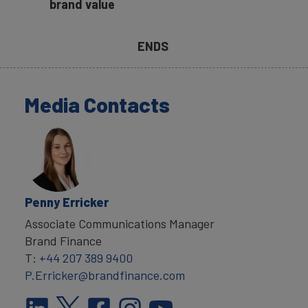
brand value
ENDS
Media Contacts
Penny Erricker
Associate Communications Manager
Brand Finance
T:
+44 207 389 9400
P.Erricker@brandfinance.com