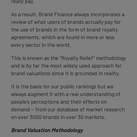
really pay.
As a result, Brand Finance always incorporates a
review of what users of brands actually pay for
the use of brands in the form of brand royalty
agreements, which are found in more or less
every sector in the world.
This is known as the “Royalty Relief” methodology
and is by far the most widely used approach for
brand valuations since it is grounded in reality.
It is the basis for our public rankings but we
always augment it with a real understanding of
people’s perceptions and their effects on
demand – from our database of market research
on over 3000 brands in over 30 markets.
Brand Valuation Methodology