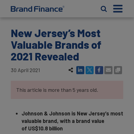
New Jersey’s Most
Valuable Brands of
2021 Revealed
30 April 2021
This article is more than 5 years old.
Johnson & Johnson is New Jersey’s most
valuable brand, with a brand value
of US$10.8 billion