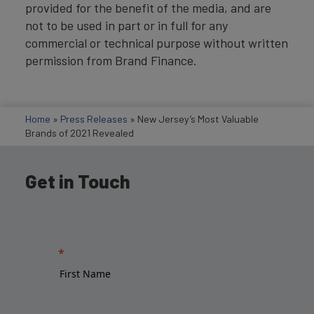
provided for the benefit of the media, and are
not to be used in part or in full for any
commercial or technical purpose without written
permission from Brand Finance.
Home
»
Press Releases
»
New Jersey’s Most Valuable
Brands of 2021 Revealed
Get in Touch