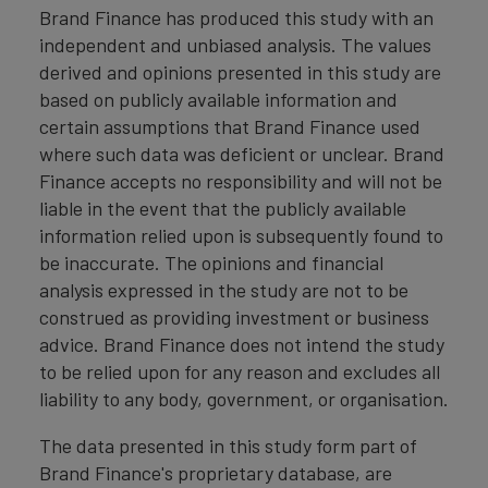
Brand Finance has produced this study with an
independent and unbiased analysis. The values
derived and opinions presented in this study are
based on publicly available information and
certain assumptions that Brand Finance used
where such data was deficient or unclear. Brand
Finance accepts no responsibility and will not be
liable in the event that the publicly available
information relied upon is subsequently found to
be inaccurate. The opinions and financial
analysis expressed in the study are not to be
construed as providing investment or business
advice. Brand Finance does not intend the study
to be relied upon for any reason and excludes all
liability to any body, government, or organisation.
The data presented in this study form part of
Brand Finance's proprietary database, are