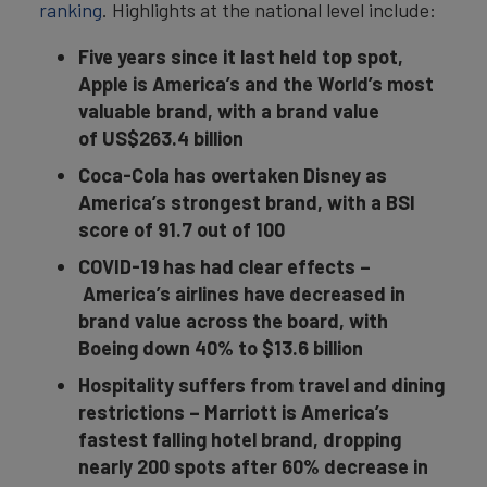
ranking
. Highlights at the national level include:
Five years since it last held top spot,
Apple is America’s and the World’s most
valuable brand, with a brand value
of
US
$263.4 b
illio
n
Coca-Cola has overtaken Disney as
America’s strongest brand, with a BSI
score of 91.7 out of 100
COVID-19 has had clear effects
–
America’s airlines have decreased in
brand value across the board, with
Boeing down 40% to $13.6 b
illio
n
Hospitality suffers from travel and dining
restrictions
–
Marriott
is America’s
fastest falling hotel brand, dropping
nearly 200 spots after 60% decrease in