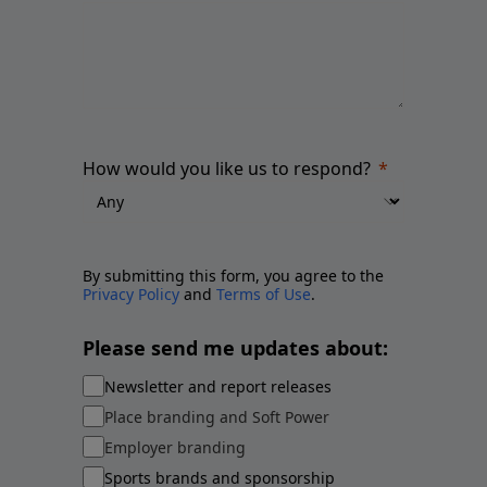
How would you like us to respond?
By submitting this form, you agree to the
Privacy Policy
and
Terms of Use
.
Please send me updates about:
Newsletter and report releases
Place branding and Soft Power
Employer branding
Sports brands and sponsorship