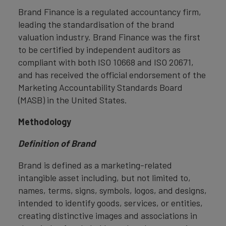
Brand Finance is a regulated accountancy firm,
leading the standardisation of the brand
valuation industry. Brand Finance was the first
to be certified by independent auditors as
compliant with both ISO 10668 and ISO 20671,
and has received the official endorsement of the
Marketing Accountability Standards Board
(MASB) in the United States.
Methodology
Definition of Brand
Brand is defined as a marketing-related
intangible asset including, but not limited to,
names, terms, signs, symbols, logos, and designs,
intended to identify goods, services, or entities,
creating distinctive images and associations in