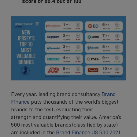
score of 86.4 out of 100
Every year, leading brand consultancy
Brand
Finance
puts thousands of the world’s biggest
brands to the test, evaluating their
strength and quantifying their value. America’s
500 most valuable brands (classified by state)
are included in the
Brand Finance US 500 2021