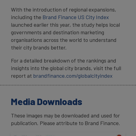
With the introduction of regional expansions,
including the
Brand Finance US City Index
launched earlier this year, the study helps local
governments and destination marketing
organisations across the world to understand
their city brands better.
For a detailed breakdown of the rankings and
insights into the global city brands, visit the full
report at
brandfinance.com/globalcityindex
Media Downloads
These images may be downloaded and used for
publication. Please attribute to Brand Finance.