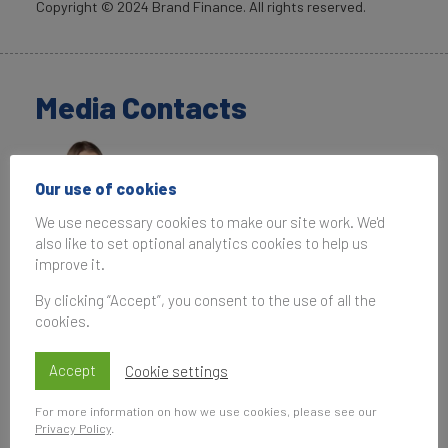
Copyright ©
2024
Brand Finance. All rights reserved.
Media Contacts
Our use of cookies
We use necessary cookies to make our site work. We'd
also like to set optional analytics cookies to help us
Penny Erricker
improve it.
Associate Communications Manager
By clicking “Accept”, you consent to the use of all the
Brand Finance
cookies.
T:
+44 207 389 9400
P.Erricker@brandfinance.com
Accept
Cookie settings
For more information on how we use cookies, please see our
Privacy Policy
.