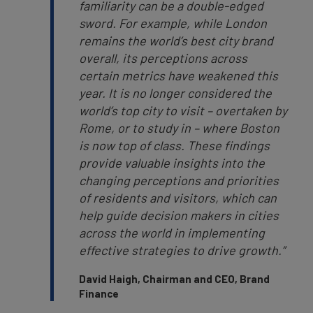
familiarity can be a double-edged
sword. For example, while London
remains the world’s best city brand
overall, its perceptions across
certain metrics have weakened this
year. It is no longer considered the
world’s top city to visit – overtaken by
Rome, or to study in – where Boston
is now top of class. These findings
provide valuable insights into the
changing perceptions and priorities
of residents and visitors, which can
help guide decision makers in cities
across the world in implementing
effective strategies to drive growth.”
David Haigh, Chairman and CEO, Brand
Finance