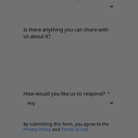
Is there anything you can share with
us about it?
How would you like us to respond?
By submitting this form, you agree to the
Privacy Policy
and
Terms of Use
.