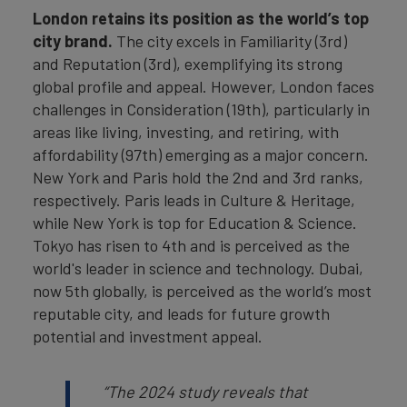
London retains its position as the world’s top
city brand.
The city excels in Familiarity (3rd)
and Reputation (3rd), exemplifying its strong
global profile and appeal. However, London faces
challenges in Consideration (19th), particularly in
areas like living, investing, and retiring, with
affordability (97th) emerging as a major concern.
New York and Paris hold the 2nd and 3rd ranks,
respectively. Paris leads in Culture & Heritage,
while New York is top for Education & Science.
Tokyo has risen to 4th and is perceived as the
world's leader in science and technology. Dubai,
now 5th globally, is perceived as the world’s most
reputable city, and leads for future growth
potential and investment appeal.
“The 2024 study reveals that