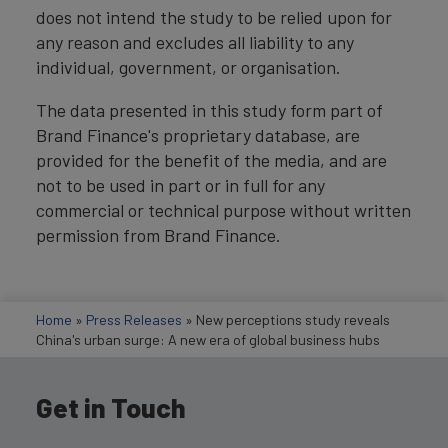
does not intend the study to be relied upon for
any reason and excludes all liability to any
individual, government, or organisation.
The data presented in this study form part of
Brand Finance's proprietary database, are
provided for the benefit of the media, and are
not to be used in part or in full for any
commercial or technical purpose without written
permission from Brand Finance.
Home
»
Press Releases
»
New perceptions study reveals
China's urban surge: A new era of global business hubs
Get in Touch