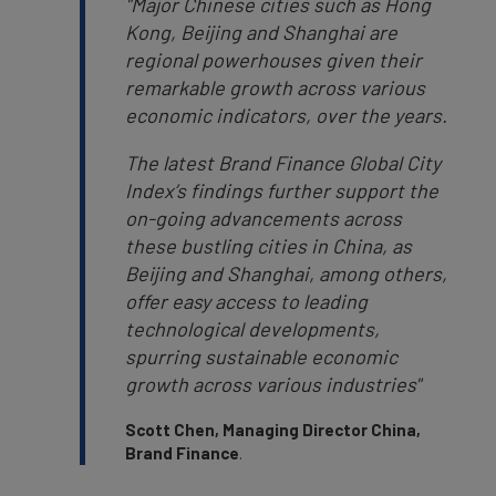
"
Major Chinese cities such as Hong
Kong, Beijing and Shanghai are
regional powerhouses given their
remarkable growth across various
economic indicators, over the years.
The latest Brand Finance Global City
Index’s findings further support the
on-going advancements across
these bustling cities in China, as
Beijing and Shanghai, among others,
offer easy access to leading
technological developments,
spurring sustainable economic
growth across various industries"
Scott Chen, Managing Director China,
Brand Finance
.