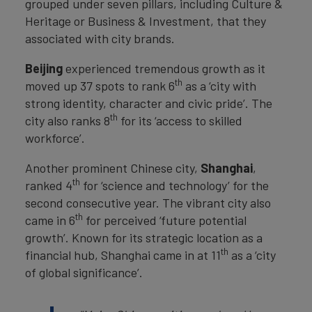
grouped under seven pillars, including Culture &
Heritage or Business & Investment, that they
associated with city brands.
Beijing
experienced tremendous growth as it
th
moved up 37 spots to rank 6
as a ‘city with
strong identity, character and civic pride’. The
th
city also ranks 8
for its ‘access to skilled
workforce’.
Another prominent Chinese city,
Shanghai
,
th
ranked 4
for ‘science and technology’ for the
second consecutive year. The vibrant city also
th
came in 6
for perceived ‘future potential
growth’. Known for its strategic location as a
th
financial hub, Shanghai came in at 11
as a ‘city
of global significance’.