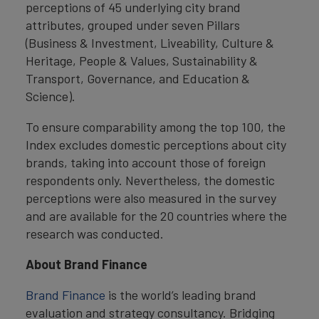
perceptions of 45 underlying city brand
attributes, grouped under seven Pillars
(Business & Investment, Liveability, Culture &
Heritage, People & Values, Sustainability &
Transport, Governance, and Education &
Science).
To ensure comparability among the top 100, the
Index excludes domestic perceptions about city
brands, taking into account those of foreign
respondents only. Nevertheless, the domestic
perceptions were also measured in the survey
and are available for the 20 countries where the
research was conducted.
About Brand Finance
Brand Finance
is the world’s leading brand
evaluation and strategy consultancy. Bridging