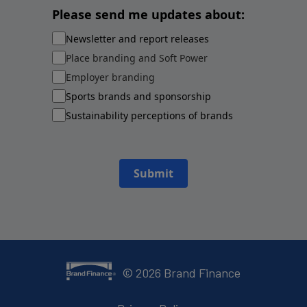
Please send me updates about:
Newsletter and report releases
Place branding and Soft Power
Employer branding
Sports brands and sponsorship
Sustainability perceptions of brands
Submit
©
2026
Brand Finance