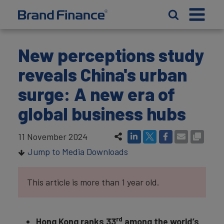
New perceptions study
reveals China's urban
surge: A new era of
global business hubs
11 November 2024
Jump to Media Downloads
This article is more than 1 year old.
rd
Hong Kong ranks 33
among the world’s