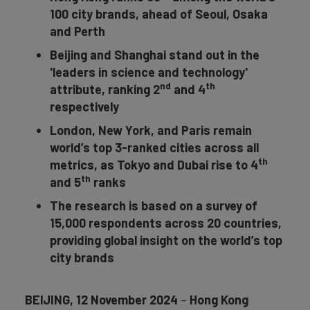
100 city brands, ahead of Seoul, Osaka
and Perth
Beijing and Shanghai stand out in the
'leaders in science and technology'
nd
th
attribute,
ranking 2
and 4
respectively
London, New York, and Paris remain
world’s top 3-ranked cities across all
th
metrics, as Tokyo and Dubai rise to 4
th
and 5
ranks
The research is based on a survey of
15,000 respondents across 20 countries,
providing global insight on the world’s top
city brands
BEIJING, 12 November 2024
–
Hong Kong