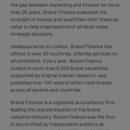
the gap between marketing and finance for more
than 25 years, Brand Finance evaluates the
strength of brands and quantifies their financial
value to help organisations of all kinds make
strategic decisions.
Headquartered in London, Brand Finance has
offices in over 20 countries, offering services on
all continents. Every year, Brand Finance
conducts more than 5,000 brand valuations,
supported by original market research, and
publishes over 100 reports which rank brands
across all sectors and countries.
Brand Finance is a regulated accountancy firm,
leading the standardisation of the brand
valuation industry. Brand Finance was the first
to be certified by independent auditors as