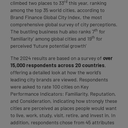
rd
climbed two places to 33
this year, ranking
among the top 35 world cities, according to
Brand Finance Global City Index, the most
comprehensive global survey of city perceptions.
th
The bustling business hub also ranks 7
for
th
‘familiarity’ among global cities and 19
for
perceived ‘future potential growth’
The 2024 results are based on a survey of
over
15,000 respondents across 20 countries
,
offering a detailed look at how the world’s
leading city brands are viewed. Respondents
were asked to rate 100 cities on Key
Performance Indicators: Familiarity, Reputation,
and Consideration, indicating how strongly these
cities are perceived as places people would want
to live, work, study, visit, retire, and invest in. In
addition, respondents chose from 45 attributes