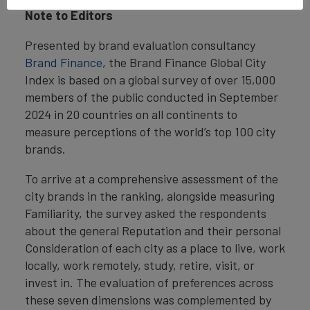
Note to Editors
Presented by brand evaluation consultancy
Brand Finance
, the Brand Finance Global City
Index is based on a global survey of over 15,000
members of the public conducted in September
2024 in 20 countries on all continents to
measure perceptions of the world’s top 100 city
brands.
To arrive at a comprehensive assessment of the
city brands in the ranking, alongside measuring
Familiarity, the survey asked the respondents
about the general Reputation and their personal
Consideration of each city as a place to live, work
locally, work remotely, study, retire, visit, or
invest in. The evaluation of preferences across
these seven dimensions was complemented by