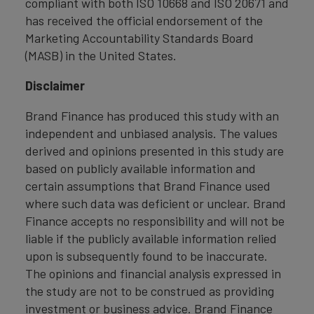
compliant with both ISO 10668 and ISO 20671 and
has received the official endorsement of the
Marketing Accountability Standards Board
(MASB) in the United States.
Disclaimer
Brand Finance has produced this study with an
independent and unbiased analysis. The values
derived and opinions presented in this study are
based on publicly available information and
certain assumptions that Brand Finance used
where such data was deficient or unclear. Brand
Finance accepts no responsibility and will not be
liable if the publicly available information relied
upon is subsequently found to be inaccurate.
The opinions and financial analysis expressed in
the study are not to be construed as providing
investment or business advice. Brand Finance