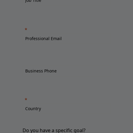
Do you have a specific goal?