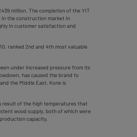
€439 million. The completion of the YIT
 in the construction market in
ly in customer satisfaction and
 10, ranked 2nd and 4th most valuable
s been under increased pressure from its
slowdown, has caused the brand to
 and the Middle East, Kone is
a result of the high temperatures that
istent wood supply, both of which were
 production capacity.