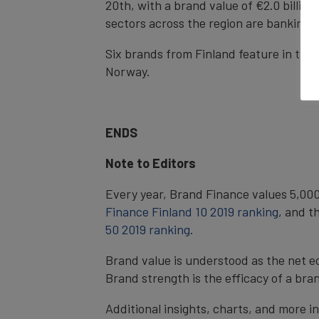
20th, with a brand value of €2.0 billion,
sectors across the region are banking w
Six brands from Finland feature in th
Norway.
ENDS
Note to Editors
Every year, Brand Finance values 5,000
Finance Finland 10 2019 ranking
, and t
50 2019 ranking
.
Brand value is understood as the net e
Brand strength is the efficacy of a bra
Additional insights, charts, and more i