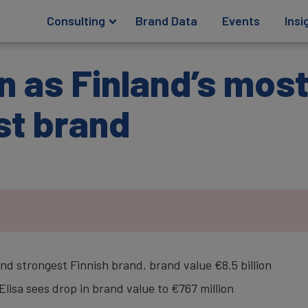
Consulting
Brand Data
Events
Insi
in as Finland’s mos
st brand
d strongest Finnish brand, brand value €8.5 billion
lisa sees drop in brand value to €767 million