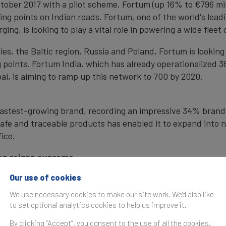
ober 2017 with a pilot scheme, Fortum (up 16% to €796 millio
ging points on Indian roads. Fortum, one of the world's lea
ging, is looking to play a vital role in powering a wide fleet
es, the Baltic region, Russia and Poland, Fortum is looking 
g points. Fortum India, which has already operationalized 
, is aiming to ramp up this network to 700 by 2020.
s fastest-growing brand, recording an impressive 34% brand
 safe and traceable products has enabled it to expand into 
ice.
en reigns supreme
der region, Swedish brands have claimed one in every two p
Our use of cookies
, with Ikea crowned most valuable (up 12% to €18.5 billion
.9 billion).
We use necessary cookies to make our site work. We'd also like
to set optional analytics cookies to help us improve it.
ng sectors with 10 brands included in the ranking. Sweden
By clicking “Accept”, you consent to the use of all the cookies.