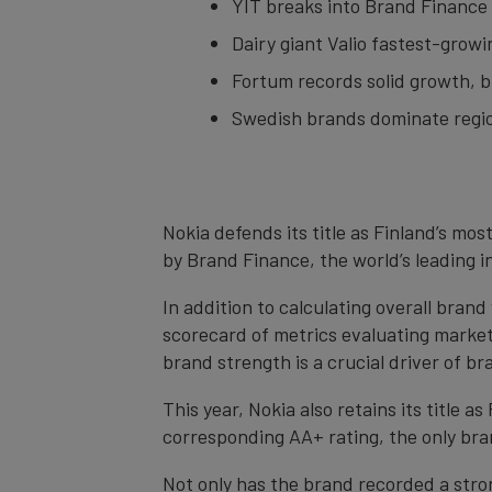
YIT breaks into Brand Finance F
Dairy giant Valio fastest-grow
Fortum records solid growth, b
Swedish brands dominate regi
Nokia defends its title as Finland’s mos
by Brand Finance, the world’s leading 
In addition to calculating overall bran
scorecard of metrics evaluating market
brand strength is a crucial driver of br
This year, Nokia also retains its title 
corresponding AA+ rating, the only bran
Not only has the brand recorded a stron