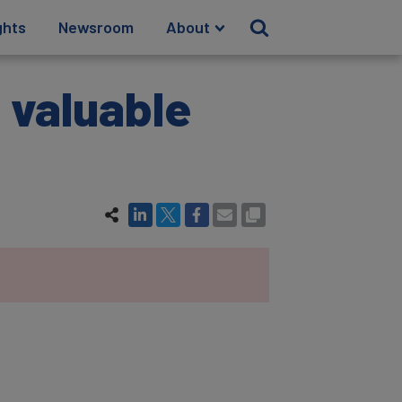
ghts
Newsroom
About
t valuable