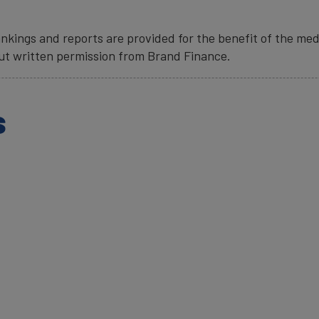
nkings and reports are provided for the benefit of the med
ut written permission from Brand Finance.
s