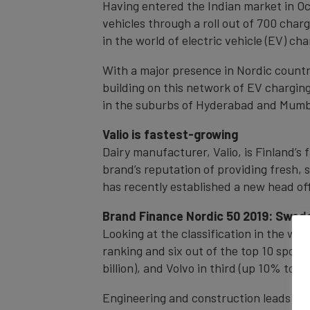
Having entered the Indian market in Oct
vehicles through a roll out of 700 char
in the world of electric vehicle (EV) char
With a major presence in Nordic countri
building on this network of EV chargin
in the suburbs of Hyderabad and Mumbai
Valio is fastest-growing
Dairy manufacturer, Valio, is Finland’
brand’s reputation of providing fresh,
has recently established a new head off
Brand Finance Nordic 50 2019: Swed
Looking at the classification in the wi
ranking and six out of the top 10 spots
billion), and Volvo in third (up 10% to €11
Engineering and construction leads amo