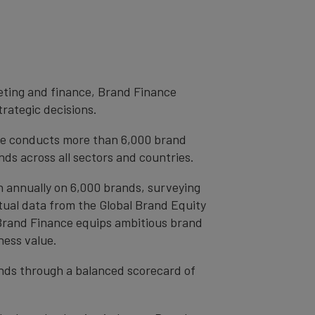
eting and finance, Brand Finance
trategic decisions.
ce conducts more than 6,000 brand
ds across all sectors and countries.
h annually on 6,000 brands, surveying
tual data from the Global Brand Equity
 Brand Finance equips ambitious brand
ness value.
rands through a balanced scorecard of