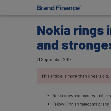
Nokia rings 
and stronge
11 September 2019
This article is more than 6 years old.
Nokia crowned most valuable an
Fellow Finnish telecoms brand E