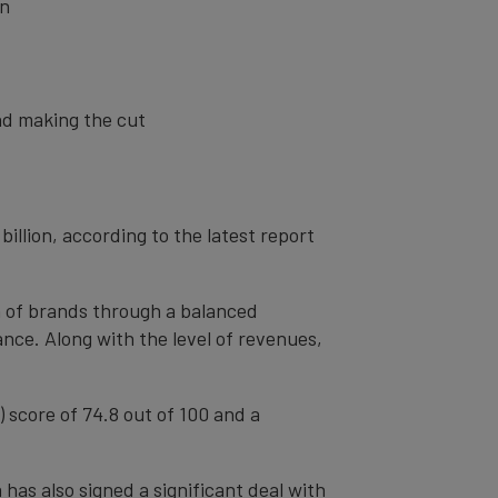
on
nd making the cut
billion, according to the latest report
th of brands through a balanced
nce. Along with the level of revenues,
) score of 74.8 out of 100 and a
has also signed a significant deal with