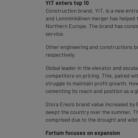
YIT enters top 10
Construction brand, YIT, is a new entra
and Lemminkäinen merger has helped to 
Northern Europe. The brand has consis
service.
Other engineering and constructions br
respectively.
Global leader in the elevator and escal
competitors on pricing. This, paired w
struggle to maintain profit growth. How
cementing its reach and position as a gl
Stora Enso’s brand value increased by 6
swept the country over the summer. The
comprised due to the drought and wildfi
Fortum focuses on expansion