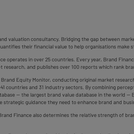
brand valuation consultancy. Bridging the gap between mark
antifies their financial value to help organisations make s
e operates in over 25 countries. Every year, Brand Finan
et research, and publishes over 100 reports which rank bran
 Brand Equity Monitor, conducting original market researc
1 countries and 31 industry sectors. By combining percep
atabase — the largest brand value database in the world —
the strategic guidance they need to enhance brand and busi
, Brand Finance also determines the relative strength of b