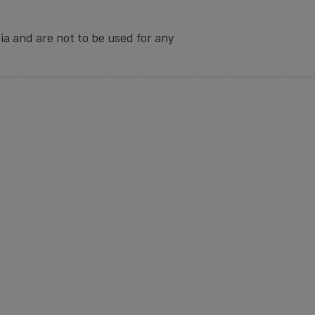
ia and are not to be used for any