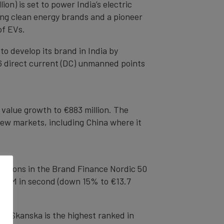
n) is set to power India’s electric
ding clean energy brands and a pioneer
 of EVs.
to develop its brand in India by
36 direct current (DC) unmanned points
 value growth to €883 million. The
new markets, including China where it
ositions in the Brand Finance Nordic 50
), H&M in second (down 15% to €13.7
’s Skanska is the highest ranked in