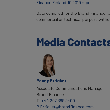
Finance Finland 10 2019 report
.
Data compiled for the Brand Finance ra
commercial or technical purpose witho
Media Contact
Penny Erricker
Associate Communications Manager
Brand Finance
T:
+44 207 389 9400
P.Erricker@brandfinance.com