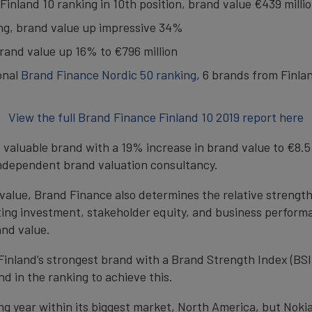
inland 10 ranking in 10th position, brand value €439 milli
ing, brand value up impressive 34%
rand value up 16% to €796 million
onal
Brand Finance Nordic 50 ranking
, 6 brands from Finla
View the full Brand Finance Finland 10 2019 report here
t valuable brand with a 19% increase in brand value to €8.5 
independent brand valuation consultancy.
d value, Brand Finance also determines the relative streng
ing investment, stakeholder equity, and business performa
and value.
as Finland’s strongest brand with a Brand Strength Index (BSI
d in the ranking to achieve this.
g year within its biggest market, North America, but Nokia 