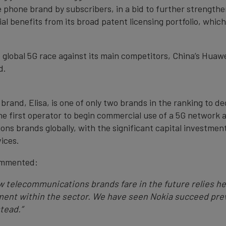
e phone brand by subscribers, in a bid to further strengthe
ial benefits from its broad patent licensing portfolio, whic
e global 5G race against its main competitors, China’s Huaw
d.
brand, Elisa, is one of only two brands in the ranking to de
he first operator to begin commercial use of a 5G network a
ns brands globally, with the significant capital investmen
vices.
ommented:
How telecommunications brands fare in the future relies h
nt within the sector. We have seen Nokia succeed previ
tead.”