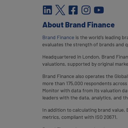
About Brand Finance
Brand Finance
is the world’s leading 
evaluates the strength of brands and qu
Headquartered in London, Brand Financ
valuations, supported by original mark
Brand Finance also operates the Global
more than 175,000 respondents across 4
Monitor with data from its valuation d
leaders with the data, analytics, and 
In addition to calculating brand value
metrics, compliant with ISO 20671.