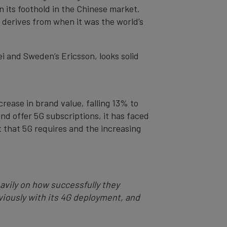
n its foothold in the Chinese market.
h derives from when it was the world’s
ei and Sweden’s Ericsson, looks solid
crease in brand value, falling 13% to
nd offer 5G subscriptions, it has faced
t that 5G requires and the increasing
eavily on how successfully they
ously with its 4G deployment, and