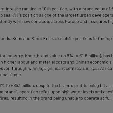
nt into the ranking in 10th position, with a brand value of 
seal YIT’s position as one of the largest urban developers
tently won new contracts across Europe and measures high
ands, Kone and Stora Enso, also claim positions in the top
ator industry, Kone (brand value up 8% to €1.6 billion), ha
ith higher labour and material costs and China’s economic 
ever, through winning significant contracts in East Africa
obal leader.
% to €853 million, despite the brand’s profits being hit as 
 brand’s operation relies upon high water levels and cons
res, resulting in the brand being unable to operate at full