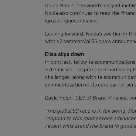
China Mobile, the world’s biggest mobil
Nokia also continues to reap the financ
largest handset maker.
Looking forward, Nokia’s position in th
with 42 commercial 5G deals announce
Elisa slips down
In contrast, fellow telecommunications 
€767 million. Despite the brand being t
challenges, along with telecommunicatio
commoditization of its core carrier ser
David Haigh, CEO of Brand Finance, c
“The global 5G race is in full swing. 
respond to this momentous advanceme
recent wins stand the brand in good s