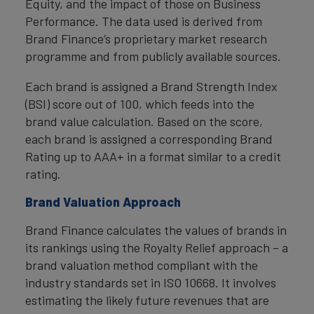
Equity, and the impact of those on Business
Performance. The data used is derived from
Brand Finance’s proprietary market research
programme and from publicly available sources.
Each brand is assigned a Brand Strength Index
(BSI) score out of 100, which feeds into the
brand value calculation. Based on the score,
each brand is assigned a corresponding Brand
Rating up to AAA+ in a format similar to a credit
rating.
Brand Valuation Approach
Brand Finance calculates the values of brands in
its rankings using the Royalty Relief approach – a
brand valuation method compliant with the
industry standards set in ISO 10668. It involves
estimating the likely future revenues that are