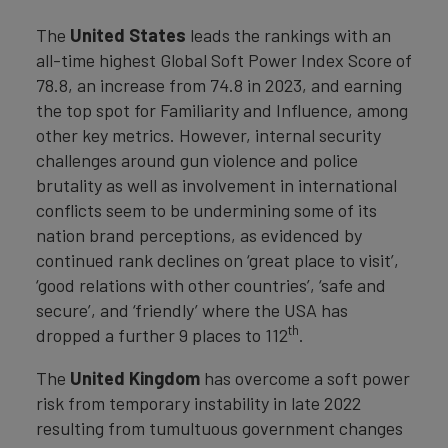
The
United States
leads the rankings with an
all-time highest Global Soft Power Index Score of
78.8, an increase from 74.8 in 2023, and earning
the top spot for Familiarity and Influence, among
other key metrics. However, internal security
challenges around gun violence and police
brutality as well as involvement in international
conflicts seem to be undermining some of its
nation brand perceptions, as evidenced by
continued rank declines on ‘great place to visit’,
‘good relations with other countries’, ‘safe and
secure’, and ‘friendly’ where the USA has
th
dropped a further 9 places to 112
.
The
United Kingdom
has overcome a soft power
risk from temporary instability in late 2022
resulting from tumultuous government changes