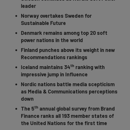
leader
Norway overtakes Sweden for
Sustainable Future
Denmark remains among top 20 soft
power nations in the world
Finland punches above its weight in new
Recommendations rankings
th
Iceland maintains 34
ranking with
impressive jump in Influence
Nordic nations battle media scepticism
as Media & Communications perceptions
down
th
The 5
annual global survey from Brand
Finance ranks all 193 member states of
the United Nations for the first time