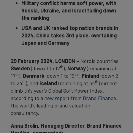
Military conflict harms soft power, with
Russia, Ukraine, and Israel falling down
the ranking
USA and UK ranked top nation brands in
2024, China takes 3rd place, overtaking
Japan and Germany
29 February 2024, LONDON –
Nordic countries,
th
Sweden
(down 1 to 12
),
Norway
(remaining at
th
th
17
),
Denmark
(down 1 to 19
),
Finland
(down 2
th
th
to 24
), and
Iceland
(remaining at 34
) did not
climb this year’s Global Soft Power Index,
according to a
new report from Brand Finance
,
the world's leading brand valuation
consultancy.
Anna Brolin, Managing Director, Brand Finance