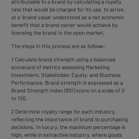
attributable to a brand by calculating a royalty
rate that would be charged for its use, to arrive
at a ‘brand value’ understood as a net economic
benefit that a brand owner would achieve by
licensing the brand in the open market.
The steps in this process are as follows:
1 Calculate brand strength using a balanced
scorecard of metrics assessing Marketing
Investment, Stakeholder Equity, and Business
Performance. Brand strength is expressed as a
Brand Strength Index (BSI) score on a scale of 0
to 100.
2 Determine royalty range for each industry,
reflecting the importance of brand to purchasing
decisions. In luxury, the maximum percentage is
high, while in extractive industry, where goods