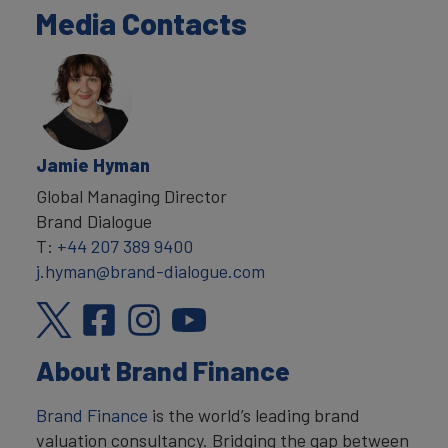
Media Contacts
Jamie Hyman
Global Managing Director
Brand Dialogue
T:
+44 207 389 9400
j.hyman@brand-dialogue.com
About Brand Finance
Brand Finance
is the world’s leading brand
valuation consultancy. Bridging the gap between