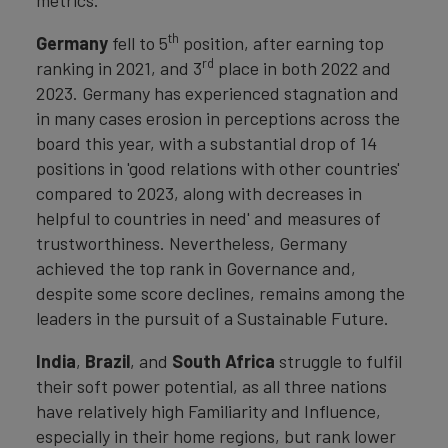
metrics.
th
Germany
fell to 5
position, after earning top
rd
ranking in 2021, and 3
place in both 2022 and
2023. Germany has experienced stagnation and
in many cases erosion in perceptions across the
board this year, with a substantial drop of 14
positions in 'good relations with other countries'
compared to 2023, along with decreases in
helpful to countries in need' and measures of
trustworthiness. Nevertheless, Germany
achieved the top rank in Governance and,
despite some score declines, remains among the
leaders in the pursuit of a Sustainable Future.
India
,
Brazil
, and
South Africa
struggle to fulfil
their soft power potential, as all three nations
have relatively high Familiarity and Influence,
especially in their home regions, but rank lower