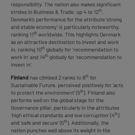
responsibility. The nation also makes significant
th
strides in Business & Trade, up 4 to 12
.
Denmark’s performance for the attribute ‘strong
and stable economy’ is particularly noteworthy,
th
ranking 11
worldwide. This highlights Denmark
as an attractive destination to invest and work
th
in, ranking 10
globally for ‘recommendation to
th
work in’ and 14
globally for ‘recommendation to
invest in’.
th
Finland
has climbed 2 ranks to 8
for
Sustainable Future, perceived positively for ‘acts
th
to protect the environment’ (5
). Finland also
performs well on the global stage for the
Governance pillar, particularly in the attributes
th
‘high ethical standards and low corruption’ (4
)
th
and ‘safe and secure’ (5
). Additionally, the
nation punches well above its weight in the