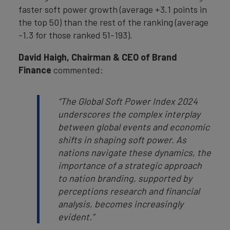
faster soft power growth (average +3.1 points in
the top 50) than the rest of the ranking (average
-1.3 for those ranked 51-193).
David Haigh, Chairman & CEO of Brand
Finance
commented:
“The Global Soft Power Index 2024
underscores the complex interplay
between global events and economic
shifts in shaping soft power. As
nations navigate these dynamics, the
importance of a strategic approach
to nation branding, supported by
perceptions research and financial
analysis, becomes increasingly
evident.”