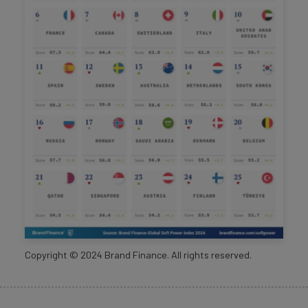
Copyright ©
2024
Brand Finance. All rights reserved.