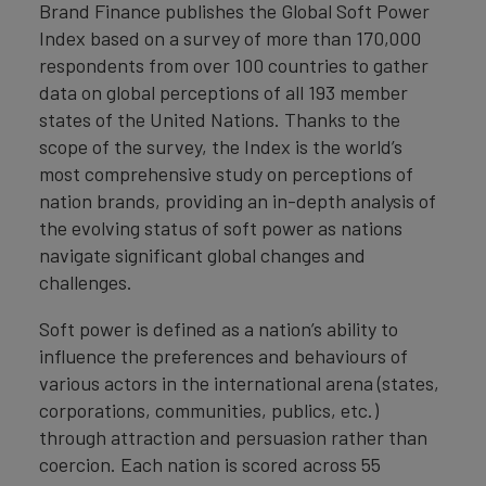
Brand Finance publishes the Global Soft Power
Index based on a survey of more than 170,000
respondents from over 100 countries to gather
data on global perceptions of all 193 member
states of the United Nations. Thanks to the
scope of the survey, the Index is the world’s
most comprehensive study on perceptions of
nation brands, providing an in-depth analysis of
the evolving status of soft power as nations
navigate significant global changes and
challenges.
Soft power is defined as a nation’s ability to
influence the preferences and behaviours of
various actors in the international arena (states,
corporations, communities, publics, etc.)
through attraction and persuasion rather than
coercion. Each nation is scored across 55