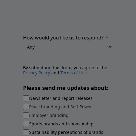
How would you like us to respond?
By submitting this form, you agree to the
Privacy Policy
and
Terms of Use
.
Please send me updates about:
Newsletter and report releases
Place branding and Soft Power
Employer branding
Sports brands and sponsorship
Sustainability perceptions of brands