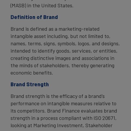
(MASB) in the United States.
Definition of Brand
Brand is defined as a marketing-related
intangible asset including, but not limited to,
names, terms, signs, symbols, logos, and designs,
intended to identify goods, services, or entities,
creating distinctive images and associations in
the minds of stakeholders, thereby generating
economic benefits.
Brand Strength
Brand strength is the efficacy of a brand’s
performance on intangible measures relative to
its competitors. Brand Finance evaluates brand
strength in a process compliant with ISO 20671,
looking at Marketing Investment, Stakeholder