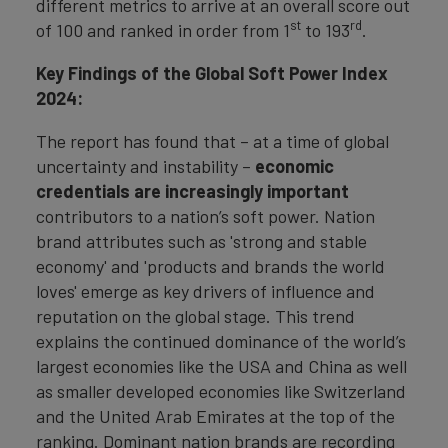
different metrics to arrive at an overall score out
st
rd
of 100 and ranked in order from 1
to 193
.
Key Findings of the Global Soft Power Index
2024:
The report has found that – at a time of global
uncertainty and instability –
economic
credentials are increasingly important
contributors to a nation’s soft power. Nation
brand attributes such as 'strong and stable
economy' and 'products and brands the world
loves' emerge as key drivers of influence and
reputation on the global stage. This trend
explains the continued dominance of the world’s
largest economies like the USA and China as well
as smaller developed economies like Switzerland
and the United Arab Emirates at the top of the
ranking. Dominant nation brands are recording