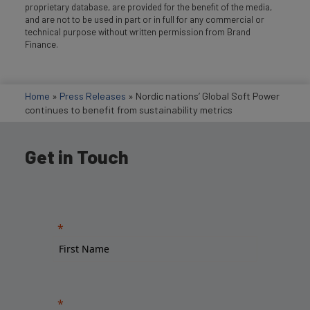
proprietary database, are provided for the benefit of the media,
and are not to be used in part or in full for any commercial or
technical purpose without written permission from Brand
Finance.
Home
»
Press Releases
»
Nordic nations’ Global Soft Power
continues to benefit from sustainability metrics
Get in Touch