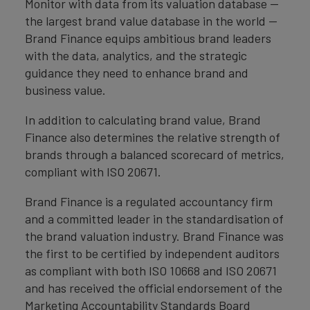
Monitor with data from its valuation database —
the largest brand value database in the world —
Brand Finance equips ambitious brand leaders
with the data, analytics, and the strategic
guidance they need to enhance brand and
business value.
In addition to calculating brand value, Brand
Finance also determines the relative strength of
brands through a balanced scorecard of metrics,
compliant with ISO 20671.
Brand Finance is a regulated accountancy firm
and a committed leader in the standardisation of
the brand valuation industry. Brand Finance was
the first to be certified by independent auditors
as compliant with both ISO 10668 and ISO 20671
and has received the official endorsement of the
Marketing Accountability Standards Board