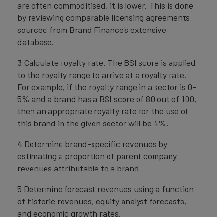
are often commoditised, it is lower. This is done
by reviewing comparable licensing agreements
sourced from Brand Finance’s extensive
database.
3 Calculate royalty rate. The BSI score is applied
to the royalty range to arrive at a royalty rate.
For example, if the royalty range in a sector is 0-
5% and a brand has a BSI score of 80 out of 100,
then an appropriate royalty rate for the use of
this brand in the given sector will be 4%.
4 Determine brand-specific revenues by
estimating a proportion of parent company
revenues attributable to a brand.
5 Determine forecast revenues using a function
of historic revenues, equity analyst forecasts,
and economic growth rates.