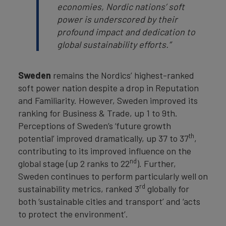
economies, Nordic nations’ soft
power is underscored by their
profound impact and dedication to
global sustainability efforts.”
Sweden
remains the Nordics’ highest-ranked
soft power nation despite a drop in Reputation
and Familiarity. However, Sweden improved its
ranking for Business & Trade, up 1 to 9th.
Perceptions of Sweden’s ‘future growth
th
potential’ improved dramatically, up 37 to 37
,
contributing to its improved influence on the
nd
global stage (up 2 ranks to 22
). Further,
Sweden continues to perform particularly well on
rd
sustainability metrics, ranked 3
globally for
both ‘sustainable cities and transport’ and ‘acts
to protect the environment’.