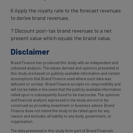
6 Apply the royalty rate to the forecast revenues
to derive brand revenues.
7 Discount post-tax brand revenues to a net
present value which equals the brand value.
Disclaimer
Brand Finance has produced this study with an independent and
unbiased analysis. The values derived and opinions presented in
this study are based on publicly available information and certain
assumptions that Brand Finance used where such data was
deficient or unclear. Brand Finance accepts no responsibility and
will not be liable in the event that the publicly available information
relied upon is subsequently found to be inaccurate. The opinions
and financial analysis expressed in the study are not to be
construed as providing investment or business advice. Brand
Finance does not intend the study to be relied upon for any
reason and excludes all liability to any body, government, or
organisation.
The data presented in this study form part of Brand Finance's