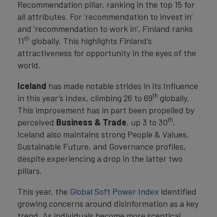
Recommendation pillar, ranking in the top 15 for
all attributes. For ‘recommendation to invest in’
and ‘recommendation to work in’, Finland ranks
th
11
globally. This highlights Finland’s
attractiveness for opportunity in the eyes of the
world.
Iceland
has made notable strides in its Influence
th
in this year’s Index, climbing 26 to 69
globally.
This improvement has in part been propelled by
th
perceived
Business & Trade
, up 3 to 30
.
Iceland also maintains strong People & Values,
Sustainable Future, and Governance profiles,
despite experiencing a drop in the latter two
pillars.
This year, the
Global Soft Power Index
identified
growing concerns around disinformation as a key
trend. As individuals become more sceptical