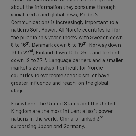
about the information they consume through
social media and global news, Media &
Communications is increasingly important to a
nation’s Soft Power. All Nordic countries fell for
the pillar in this year’s Index, with Sweden down
th
th
8 to 16
, Denmark down 6 to 19
, Norway down
nd
th
10 to 22
, Finland down 10 to 25
, and Iceland
th
down 12 to 37
. Language barriers and a smaller
market size makes it difficult for Nordic
countries to overcome scepticism, or have
greater influence and reach, on the global
stage.
Elsewhere, the United States and the United
Kingdom are the most influential soft power
rd
nations in the world, China is ranked 3
,
surpassing Japan and Germany.