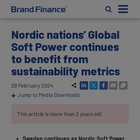
Nordic nations’ Global
Soft Power continues
to benefit from
sustainability metrics
29 February 2024
Jump to Media Downloads
This article is more than 2 years old.
Sweden continues as Nordic Soft Power