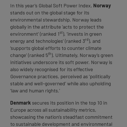
In this year’s Global Soft Power Index,
Norway
stands out on the global stage for its
environmental stewardship. Norway leads
globally in the attribute ‘acts to protect the
st
environment’ (ranked 1
), ‘invests in green
rd
energy and technologies’ (ranked 3
), and
‘supports global efforts to counter climate
th
change’ (ranked 5
). Ultimately, Norway’s green
initiatives underscore its soft power. Norway is
also widely recognised for its effective
Governance practices, perceived as ‘politically
stable and well-governed’ while also upholding
‘law and human rights.’
Denmark
secures its position in the top 10 in
Europe across all sustainability metrics,
showcasing the nation’s steadfast commitment
to sustainable development and environmental