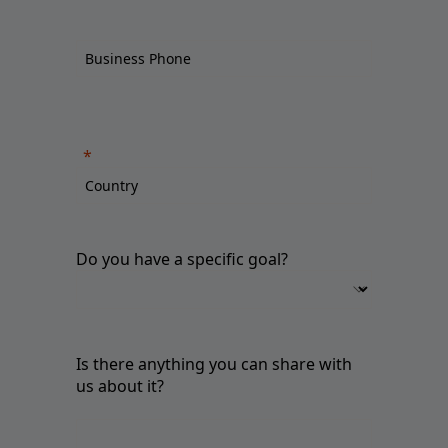
Do you have a specific goal?
Is there anything you can share with
us about it?