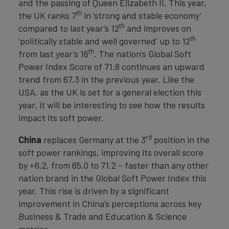
and the passing of Queen Elizabeth II. This year,
th
the UK ranks 7
in ‘strong and stable economy’
th
compared to last year’s 12
and improves on
th
‘politically stable and well governed’ up to 12
th
from last year’s 16
. The nation’s Global Soft
Power Index Score of 71.8 continues an upward
trend from 67.3 in the previous year. Like the
USA, as the UK is set for a general election this
year, it will be interesting to see how the results
impact its soft power.
rd
China
replaces Germany at the 3
position in the
soft power rankings, improving its overall score
by +6.2, from 65.0 to 71.2 – faster than any other
nation brand in the Global Soft Power Index this
year. This rise is driven by a significant
improvement in China’s perceptions across key
Business & Trade and Education & Science