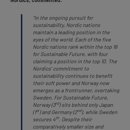
Nordics, commented:
“In the ongoing pursuit for
sustainability, Nordic nations
maintain a leading position in the
eyes of the world. Each of the five
Nordic nations rank within the top 16
for Sustainable Future, with four
claiming a position in the top 10. The
Nordics’ commitment to
sustainability continues to benefit
their soft power and Norway now
emerges as a frontrunner, overtaking
Sweden. For Sustainable Future,
rd
Norway (3
) sits behind only Japan
st
nd
(1
) and Germany (2
), while Sweden
th
secures 4
. Despite their
comparatively smaller size and