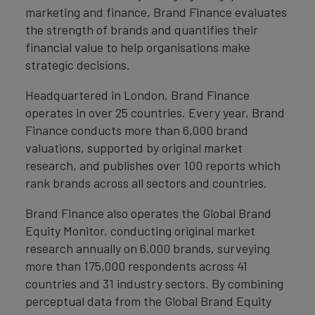
marketing and finance, Brand Finance evaluates
the strength of brands and quantifies their
financial value to help organisations make
strategic decisions.
Headquartered in London, Brand Finance
operates in over 25 countries. Every year, Brand
Finance conducts more than 6,000 brand
valuations, supported by original market
research, and publishes over 100 reports which
rank brands across all sectors and countries.
Brand Finance also operates the Global Brand
Equity Monitor, conducting original market
research annually on 6,000 brands, surveying
more than 175,000 respondents across 41
countries and 31 industry sectors. By combining
perceptual data from the Global Brand Equity