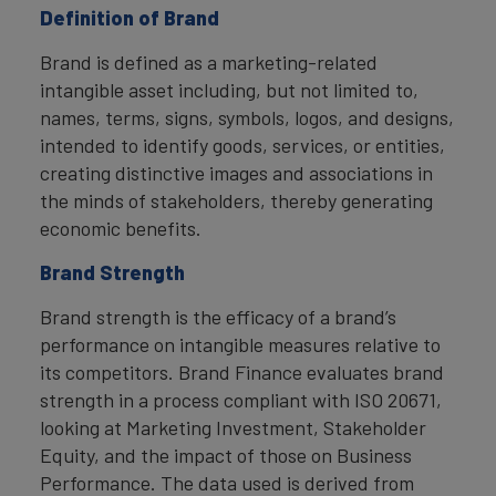
Definition of Brand
Brand is defined as a marketing-related
intangible asset including, but not limited to,
names, terms, signs, symbols, logos, and designs,
intended to identify goods, services, or entities,
creating distinctive images and associations in
the minds of stakeholders, thereby generating
economic benefits.
Brand Strength
Brand strength is the efficacy of a brand’s
performance on intangible measures relative to
its competitors. Brand Finance evaluates brand
strength in a process compliant with ISO 20671,
looking at Marketing Investment, Stakeholder
Equity, and the impact of those on Business
Performance. The data used is derived from