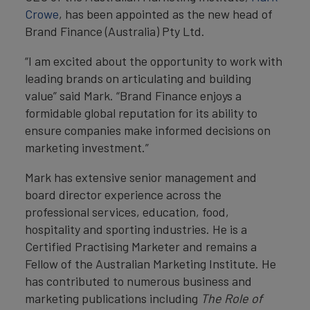
Crowe
, has been appointed as the new head of
Brand Finance (Australia) Pty Ltd.
“I am excited about the opportunity to work with
leading brands on articulating and building
value” said Mark. “Brand Finance enjoys a
formidable global reputation for its ability to
ensure companies make informed decisions on
marketing investment.”
Mark has extensive senior management and
board director experience across the
professional services, education, food,
hospitality and sporting industries. He is a
Certified Practising Marketer and remains a
Fellow of the Australian Marketing Institute. He
has contributed to numerous business and
marketing publications including
The Role of