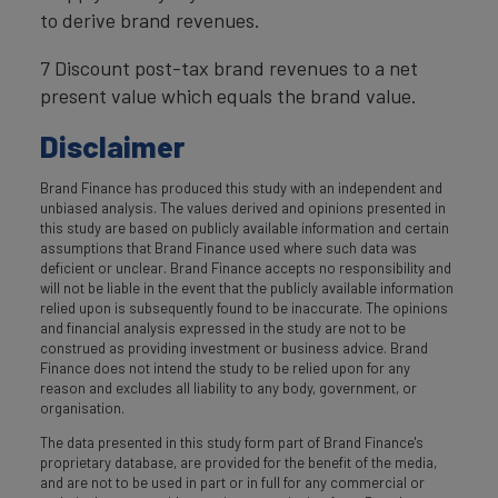
to derive brand revenues.
7 Discount post-tax brand revenues to a net
present value which equals the brand value.
Disclaimer
Brand Finance has produced this study with an independent and
unbiased analysis. The values derived and opinions presented in
this study are based on publicly available information and certain
assumptions that Brand Finance used where such data was
deficient or unclear. Brand Finance accepts no responsibility and
will not be liable in the event that the publicly available information
relied upon is subsequently found to be inaccurate. The opinions
and financial analysis expressed in the study are not to be
construed as providing investment or business advice. Brand
Finance does not intend the study to be relied upon for any
reason and excludes all liability to any body, government, or
organisation.
The data presented in this study form part of Brand Finance's
proprietary database, are provided for the benefit of the media,
and are not to be used in part or in full for any commercial or