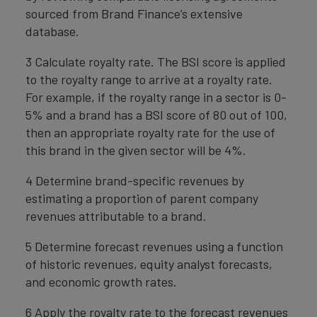
sourced from Brand Finance’s extensive
database.
3 Calculate royalty rate. The BSI score is applied
to the royalty range to arrive at a royalty rate.
For example, if the royalty range in a sector is 0-
5% and a brand has a BSI score of 80 out of 100,
then an appropriate royalty rate for the use of
this brand in the given sector will be 4%.
4 Determine brand-specific revenues by
estimating a proportion of parent company
revenues attributable to a brand.
5 Determine forecast revenues using a function
of historic revenues, equity analyst forecasts,
and economic growth rates.
6 Apply the royalty rate to the forecast revenues