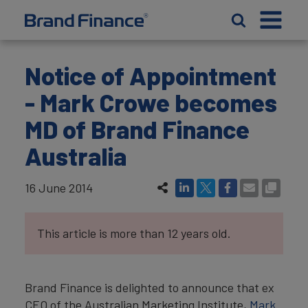
Notice of Appointment
- Mark Crowe becomes
MD of Brand Finance
Australia
16 June 2014
This article is more than 12 years old.
Brand Finance is delighted to announce that ex
CEO of the Australian Marketing Institute,
Mark