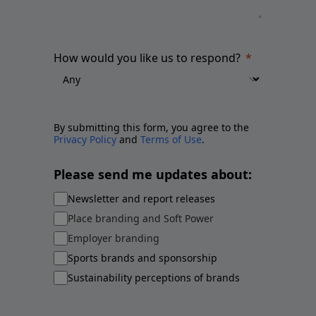
How would you like us to respond?
By submitting this form, you agree to the
Privacy Policy
and
Terms of Use
.
Please send me updates about:
Newsletter and report releases
Place branding and Soft Power
Employer branding
Sports brands and sponsorship
Sustainability perceptions of brands