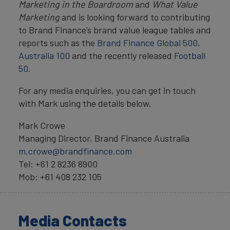
Marketing in the Boardroom
and
What Value
Marketing
and is looking forward to contributing
to Brand Finance’s brand value league tables and
reports such as the
Brand Finance Global 500
,
Australia 100
and the recently released
Football
50
.
For any media enquiries, you can get in touch
with Mark using the details below.
Mark Crowe
Managing Director, Brand Finance Australia
m.crowe@brandfinance.com
Tel: +61 2 8236 8900
Mob: +61 408 232 105
Media Contacts