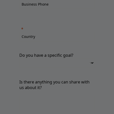
Do you have a specific goal?
Is there anything you can share with
us about it?