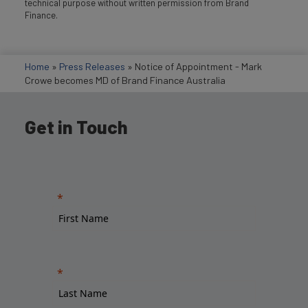
technical purpose without written permission from Brand
Finance.
Home
»
Press Releases
»
Notice of Appointment - Mark
Crowe becomes MD of Brand Finance Australia
Get in Touch