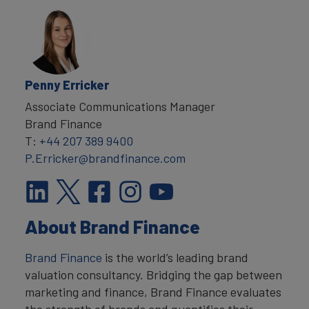
Penny Erricker
Associate Communications Manager
Brand Finance
T:
+44 207 389 9400
P.Erricker@brandfinance.com
About Brand Finance
Brand Finance
is the world’s leading brand
valuation consultancy. Bridging the gap between
marketing and finance, Brand Finance evaluates