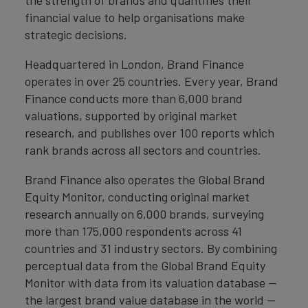
the strength of brands and quantifies their
financial value to help organisations make
strategic decisions.
Headquartered in London, Brand Finance
operates in over 25 countries. Every year, Brand
Finance conducts more than 6,000 brand
valuations, supported by original market
research, and publishes over 100 reports which
rank brands across all sectors and countries.
Brand Finance also operates the Global Brand
Equity Monitor, conducting original market
research annually on 6,000 brands, surveying
more than 175,000 respondents across 41
countries and 31 industry sectors. By combining
perceptual data from the Global Brand Equity
Monitor with data from its valuation database —
the largest brand value database in the world —