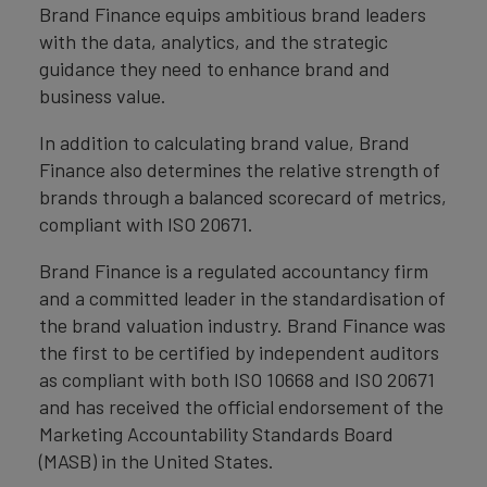
Brand Finance equips ambitious brand leaders
with the data, analytics, and the strategic
guidance they need to enhance brand and
business value.
In addition to calculating brand value, Brand
Finance also determines the relative strength of
brands through a balanced scorecard of metrics,
compliant with ISO 20671.
Brand Finance is a regulated accountancy firm
and a committed leader in the standardisation of
the brand valuation industry. Brand Finance was
the first to be certified by independent auditors
as compliant with both ISO 10668 and ISO 20671
and has received the official endorsement of the
Marketing Accountability Standards Board
(MASB) in the United States.