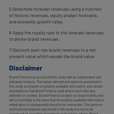
5 Determine forecast revenues using a function
of historic revenues, equity analyst forecasts,
and economic growth rates.
6 Apply the royalty rate to the forecast revenues
to derive brand revenues.
7 Discount post-tax brand revenues to a net
present value which equals the brand value.
Disclaimer
Brand Finance has produced this study with an independent and
unbiased analysis. The values derived and opinions presented in
this study are based on publicly available information and certain
assumptions that Brand Finance used where such data was
deficient or unclear. Brand Finance accepts no responsibility and
will not be liable in the event that the publicly available information
relied upon is subsequently found to be inaccurate. The opinions
and financial analysis expressed in the study are not to be
construed as providing investment or business advice. Brand