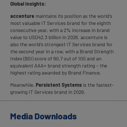
Global Insights:
accenture
maintains its position as the world’s
most valuable IT Services brand for the eighth
consecutive year, with a 2% increase in brand
value to USD42.3 billion in 2026. accenture is
also the world’s strongest IT Services brand for
the second year in a row, with a Brand Strength
Index (BSI) score of 90.7 out of 100 and an
equivalent AAA+ brand strength rating – the
highest rating awarded by Brand Finance.
Meanwhile,
Persistent Systems
is the fastest-
growing IT Services brand in 2026.
Media Downloads