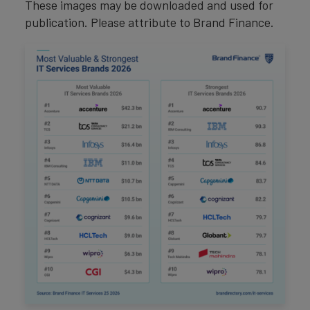
These images may be downloaded and used for
publication. Please attribute to Brand Finance.