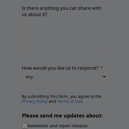
Is there anything you can share with
us about it?
How would you like us to respond?
By submitting this form, you agree to the
Privacy Policy
and
Terms of Use
.
Please send me updates about:
Newsletter and report releases