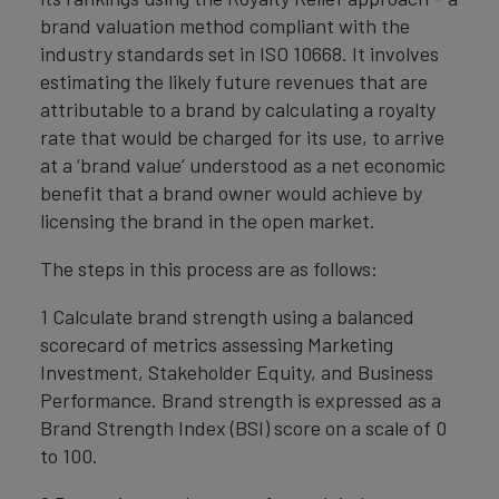
brand valuation method compliant with the
industry standards set in ISO 10668. It involves
estimating the likely future revenues that are
attributable to a brand by calculating a royalty
rate that would be charged for its use, to arrive
at a ‘brand value’ understood as a net economic
benefit that a brand owner would achieve by
licensing the brand in the open market.
The steps in this process are as follows:
1 Calculate brand strength using a balanced
scorecard of metrics assessing Marketing
Investment, Stakeholder Equity, and Business
Performance. Brand strength is expressed as a
Brand Strength Index (BSI) score on a scale of 0
to 100.