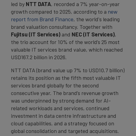
led by
NTT DATA
, recorded a 7% year-on-year
growth compared to 2025, according to a
new
report from Brand Finance
, the world's leading
brand valuation consultancy. Together with
Fujitsu (IT Services)
and
NEC (IT Services)
,
the trio account for 10% of the world’s 25 most
valuable IT services brand value, which reached
USD167.2 billion in 2026.
NTT DATA (brand value up 7% to USD10.7 billion)
retains its position as the fifth most valuable IT
services brand globally for the second
consecutive year. The brand’s revenue growth
was underpinned by strong demand for AI-
related workloads and services, continued
investment in data centre infrastructure and
cloud capabilities, and a strategy focused on
global consolidation and targeted acquisitions.