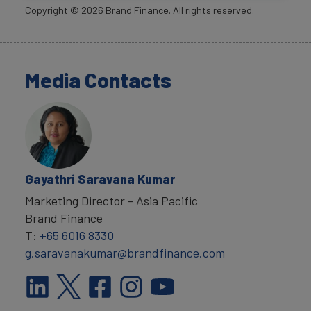
Copyright ©
2026
Brand Finance. All rights reserved.
Media Contacts
Gayathri Saravana Kumar
Marketing Director - Asia Pacific
Brand Finance
T:
+65 6016 8330
g.saravanakumar@brandfinance.com