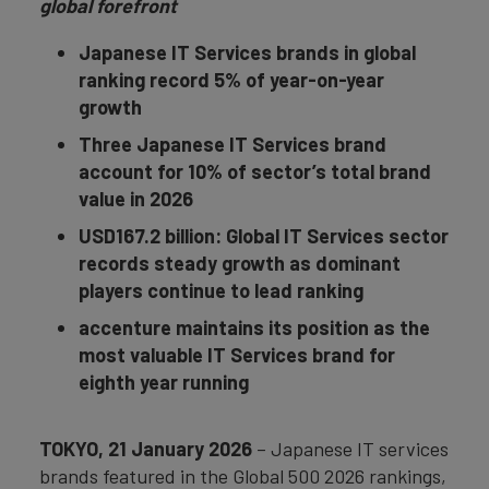
global forefront
Japanese IT Services brands in global
ranking record 5% of year-on-year
growth
Three Japanese IT Services brand
account for 10% of sector’s total brand
value in 2026
USD167.2 billion: Global IT Services sector
records steady growth as dominant
players continue to lead ranking
accenture maintains its position as the
most valuable IT Services brand for
eighth year running
TOKYO, 21 January 2026
– Japanese IT services
brands featured in the Global 500 2026 rankings,