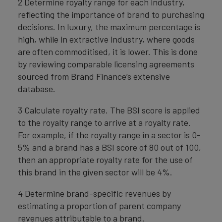
2 Determine royalty range for each industry,
reflecting the importance of brand to purchasing
decisions. In luxury, the maximum percentage is
high, while in extractive industry, where goods
are often commoditised, it is lower. This is done
by reviewing comparable licensing agreements
sourced from Brand Finance’s extensive
database.
3 Calculate royalty rate. The BSI score is applied
to the royalty range to arrive at a royalty rate.
For example, if the royalty range in a sector is 0-
5% and a brand has a BSI score of 80 out of 100,
then an appropriate royalty rate for the use of
this brand in the given sector will be 4%.
4 Determine brand-specific revenues by
estimating a proportion of parent company
revenues attributable to a brand.