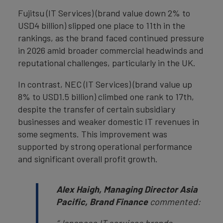
Fujitsu (IT Services) (brand value down 2% to
USD4 billion) slipped one place to 11th in the
rankings, as the brand faced continued pressure
in 2026 amid broader commercial headwinds and
reputational challenges, particularly in the UK.
In contrast, NEC (IT Services) (brand value up
8% to USD1.5 billion) climbed one rank to 17th,
despite the transfer of certain subsidiary
businesses and weaker domestic IT revenues in
some segments. This improvement was
supported by strong operational performance
and significant overall profit growth.
Alex Haigh, Managing Director Asia
Pacific, Brand Finance
commented: