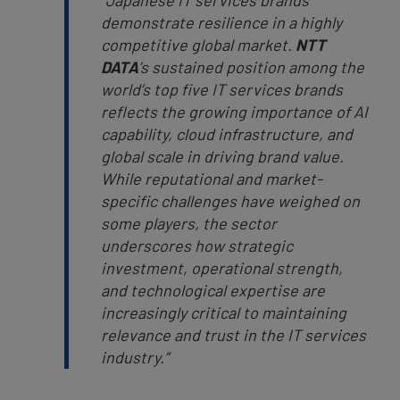
“Japanese IT services brands
demonstrate resilience in a highly
competitive global market.
NTT
DATA
’s sustained position among the
world’s top five IT services brands
reflects the growing importance of AI
capability, cloud infrastructure, and
global scale in driving brand value.
While reputational and market-
specific challenges have weighed on
some players, the sector
underscores how strategic
investment, operational strength,
and technological expertise are
increasingly critical to maintaining
relevance and trust in the IT services
industry.”