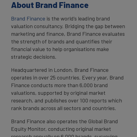
About Brand Finance
Brand Finance
is the world’s leading brand
valuation consultancy. Bridging the gap between
marketing and finance, Brand Finance evaluates
the strength of brands and quantifies their
financial value to help organisations make
strategic decisions.
Headquartered in London, Brand Finance
operates in over 25 countries. Every year, Brand
Finance conducts more than 6,000 brand
valuations, supported by original market
research, and publishes over 100 reports which
rank brands across all sectors and countries.
Brand Finance also operates the Global Brand
Equity Monitor, conducting original market
research annually on 6,000 brands, surveying