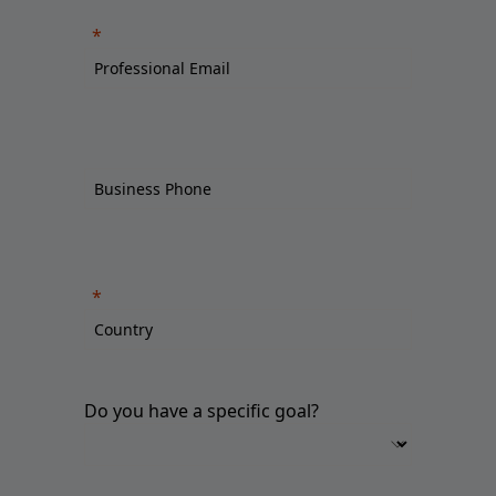
Do you have a specific goal?