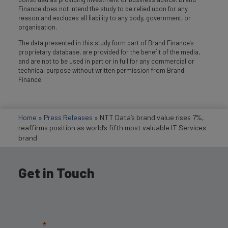
Finance does not intend the study to be relied upon for any
reason and excludes all liability to any body, government, or
organisation.
The data presented in this study form part of Brand Finance's
proprietary database, are provided for the benefit of the media,
and are not to be used in part or in full for any commercial or
technical purpose without written permission from Brand
Finance.
Home
»
Press Releases
»
NTT Data’s brand value rises 7%,
reaffirms position as world’s fifth most valuable IT Services
brand
Get in Touch