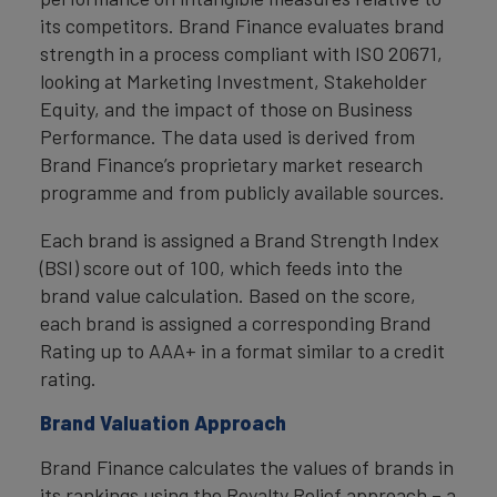
its competitors. Brand Finance evaluates brand
strength in a process compliant with ISO 20671,
looking at Marketing Investment, Stakeholder
Equity, and the impact of those on Business
Performance. The data used is derived from
Brand Finance’s proprietary market research
programme and from publicly available sources.
Each brand is assigned a Brand Strength Index
(BSI) score out of 100, which feeds into the
brand value calculation. Based on the score,
each brand is assigned a corresponding Brand
Rating up to AAA+ in a format similar to a credit
rating.
Brand Valuation Approach
Brand Finance calculates the values of brands in
its rankings using the Royalty Relief approach – a