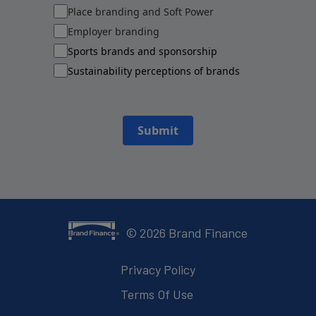
Place branding and Soft Power
Employer branding
Sports brands and sponsorship
Sustainability perceptions of brands
Submit
©
2026
Brand Finance
Privacy Policy
Terms Of Use