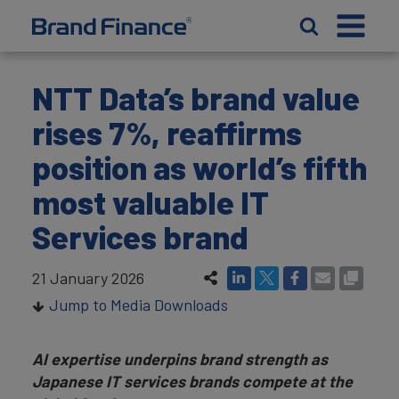
NTT Data’s brand value
rises 7%, reaffirms
position as world’s fifth
most valuable IT
Services brand
21 January 2026
Jump to Media Downloads
AI expertise underpins brand strength as
Japanese IT services brands compete at the