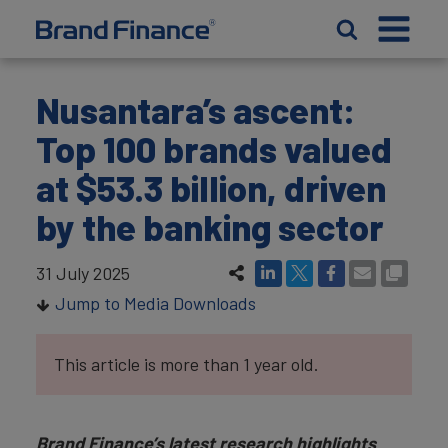
Nusantara’s ascent:
Top 100 brands valued
at $53.3 billion, driven
by the banking sector
31 July 2025
Jump to Media Downloads
This article is more than 1 year old.
Brand Finance’s latest research highlights