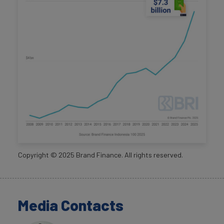
Copyright ©
2025
Brand Finance. All rights reserved.
Media Contacts