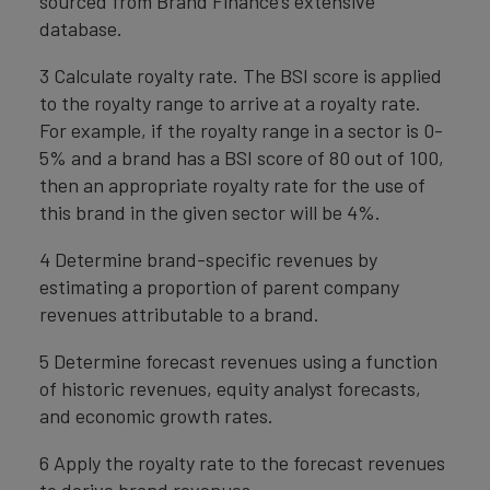
sourced from Brand Finance’s extensive
database.
3 Calculate royalty rate. The BSI score is applied
to the royalty range to arrive at a royalty rate.
For example, if the royalty range in a sector is 0-
5% and a brand has a BSI score of 80 out of 100,
then an appropriate royalty rate for the use of
this brand in the given sector will be 4%.
4 Determine brand-specific revenues by
estimating a proportion of parent company
revenues attributable to a brand.
5 Determine forecast revenues using a function
of historic revenues, equity analyst forecasts,
and economic growth rates.
6 Apply the royalty rate to the forecast revenues
to derive brand revenues.