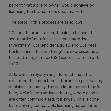
benefit that a brand owner would achieve by
licensing the brand in the open market.
The steps in this process are as follows:
1 Calculate brand strength using a balanced
scorecard of metrics assessing Marketing
Investment, Stakeholder Equity, and Business
Performance. Brand strength is expressed as a
Brand Strength Index (BSI) score on a scale of 0
to 100.
2 Determine royalty range for each industry,
reflecting the importance of brand to purchasing
decisions. In luxury, the maximum percentage is
high, while in extractive industry, where goods
are often commoditised, it is lower. This is done
by reviewing comparable licensing agreements