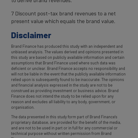
7 Discount post-tax brand revenues to a net
present value which equals the brand value.
Disclaimer
Brand Finance has produced this study with an independent and
unbiased analysis. The values derived and opinions presented in
this study are based on publicly available information and certain
assumptions that Brand Finance used where such data was
deficient or unclear. Brand Finance accepts no responsibility and
will not be liable in the event that the publicly available information
relied upon is subsequently found to be inaccurate. The opinions
and financial analysis expressed in the study are not to be
construed as providing investment or business advice. Brand
Finance does not intend the study to be relied upon for any
reason and excludes all liability to any body, government, or
organisation.
The data presented in this study form part of Brand Finance's
proprietary database, are provided for the benefit of the media,
and are not to be used in part or in full for any commercial or
technical purpose without written permission from Brand