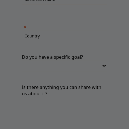
Do you have a specific goal?
Is there anything you can share with
us about it?