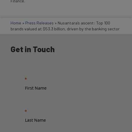
Finance.
Home
»
Press Releases
»
Nusantara’s ascent: Top 100
brands valued at $53.3 billion, driven by the banking sector
Get in Touch