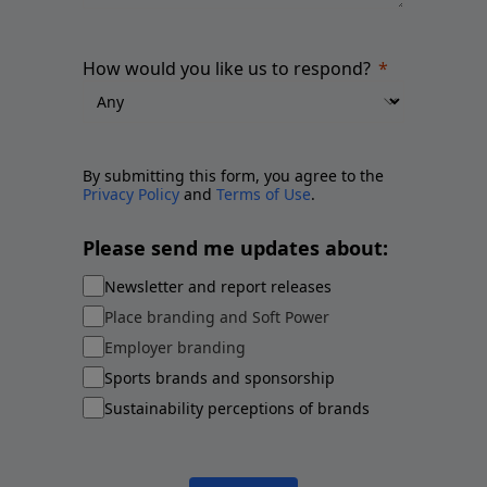
How would you like us to respond?
By submitting this form, you agree to the
Privacy Policy
and
Terms of Use
.
Please send me updates about:
Newsletter and report releases
Place branding and Soft Power
Employer branding
Sports brands and sponsorship
Sustainability perceptions of brands