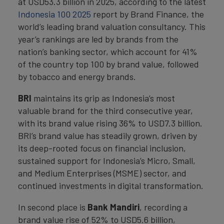
at USD53.3 billion in 2025, according to the latest
Indonesia 100 2025
report by Brand Finance, the
world’s leading brand valuation consultancy. This
year’s rankings are led by brands from the
nation’s banking sector, which account for 41%
of the country top 100 by brand value, followed
by tobacco and energy brands.
BRI
maintains its grip as Indonesia’s most
valuable brand for the third consecutive year,
with its brand value rising 36% to USD7.3 billion.
BRI’s brand value has steadily grown, driven by
its deep-rooted focus on financial inclusion,
sustained support for Indonesia’s Micro, Small,
and Medium Enterprises (MSME) sector, and
continued investments in digital transformation.
In second place is
Bank Mandiri
, recording a
brand value rise of 52% to USD5.6 billion,