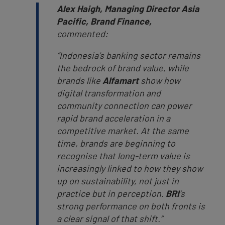
Alex Haigh, Managing Director Asia
Pacific, Brand Finance,
commented:
“Indonesia’s banking sector remains
the bedrock of brand value, while
brands like
Alfamart
show how
digital transformation and
community connection can power
rapid brand acceleration in a
competitive market. At the same
time, brands are beginning to
recognise that long-term value is
increasingly linked to how they show
up on sustainability, not just in
practice but in perception.
BRI
’s
strong performance on both fronts is
a clear signal of that shift.”