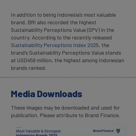
In addition to being Indonesia’s most valuable
brand, BRI also recorded the highest
Sustainability Perceptions Value (SPV) in the
country. According to the recently released
Sustainability Perceptions Index 2025
, the
brand’s Sustainability Perceptions Value stands
at USD459 million, the highest among Indonesian
brands ranked.
Media Downloads
These images may be downloaded and used for
publication. Please attribute to Brand Finance.