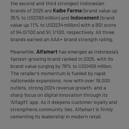
the second and third strongest Indonesian
brands of 2025 are
Kalbe Farma
(brand value up
35% to USD193 million) and
Indocement
(brand
value up 11% to USD234 million) with a BSI score
of 94.0/100 and 91.1/100, respectively. All three
brands earned an AAA+ brand strength rating.
Meanwhile,
Alfamart
has emerged as Indonesia’s
fastest-growing brand ranked in 2025, with its
brand value surging by 78% to USD459 million.
The retailer’s momentum is fuelled by rapid
nationwide expansions, now with over 18,000
outlets, strong 2024 revenue growth, and a
sharp focus on digital innovation through its
‘Alfagift’ app. As it deepens customer loyalty and
strengthens community ties, Alfamart is firmly
cementing its leadership in modern retail.