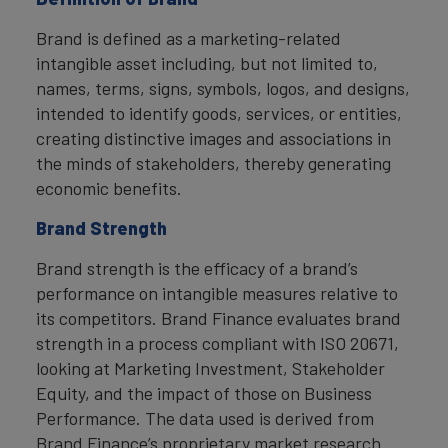
Brand is defined as a marketing-related
intangible asset including, but not limited to,
names, terms, signs, symbols, logos, and designs,
intended to identify goods, services, or entities,
creating distinctive images and associations in
the minds of stakeholders, thereby generating
economic benefits.
Brand Strength
Brand strength is the efficacy of a brand’s
performance on intangible measures relative to
its competitors. Brand Finance evaluates brand
strength in a process compliant with ISO 20671,
looking at Marketing Investment, Stakeholder
Equity, and the impact of those on Business
Performance. The data used is derived from
Brand Finance’s proprietary market research