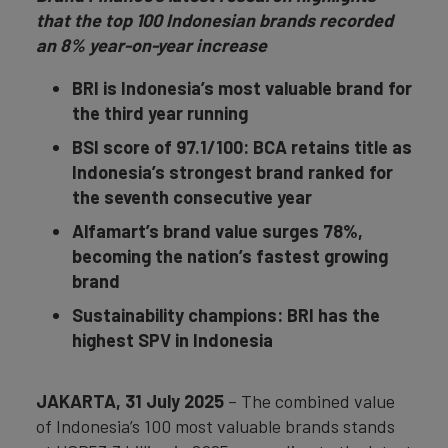
that the top 100 Indonesian brands recorded
an 8% year-on-year increase
BRI is Indonesia’s most valuable brand for
the third year running
BSI score of 97.1/100: BCA retains title as
Indonesia’s strongest brand ranked for
the seventh consecutive year
Alfamart’s brand value surges 78%,
becoming the nation’s fastest growing
brand
Sustainability champions: BRI has the
highest
SPV in Indonesia
JAKARTA, 31 July 2025
– The combined value
of Indonesia’s 100 most valuable brands stands