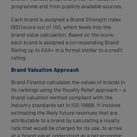
programme and from publicly available sources.
Each brand is assigned a Brand Strength Index
(BSI) score out of 100, which feeds into the
brand value calculation. Based on the score,
each brand is assigned a corresponding Brand
Rating up to AAA+ in a format similar to a credit
rating.
Brand Valuation Approach
Brand Finance calculates the values of brands in
its rankings using the Royalty Relief approach – a
brand valuation method compliant with the
industry standards set in ISO 10668. It involves
estimating the likely future revenues that are
attributable to a brand by calculating a royalty
rate that would be charged for its use, to arrive
at a ‘brand value’ understood as a net economic