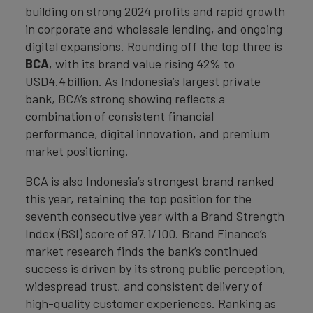
building on strong 2024 profits and rapid growth
in corporate and wholesale lending, and ongoing
digital expansions. Rounding off the top three is
BCA
, with its brand value rising 42% to
USD4.4 billion. As Indonesia’s largest private
bank, BCA’s strong showing reflects a
combination of consistent financial
performance, digital innovation, and premium
market positioning.
BCA is also Indonesia’s strongest brand ranked
this year, retaining the top position for the
seventh consecutive year with a Brand Strength
Index (BSI) score of 97.1/100. Brand Finance’s
market research finds the bank’s continued
success is driven by its strong public perception,
widespread trust, and consistent delivery of
high-quality customer experiences. Ranking as