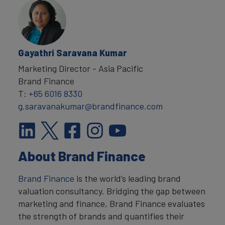
Gayathri Saravana Kumar
Marketing Director - Asia Pacific
Brand Finance
T:
+65 6016 8330
g.saravanakumar@brandfinance.com
About Brand Finance
Brand Finance
is the world’s leading brand
valuation consultancy. Bridging the gap between
marketing and finance, Brand Finance evaluates
the strength of brands and quantifies their