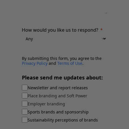
How would you like us to respond?
By submitting this form, you agree to the
Privacy Policy
and
Terms of Use
.
Please send me updates about:
Newsletter and report releases
Place branding and Soft Power
Employer branding
Sports brands and sponsorship
Sustainability perceptions of brands