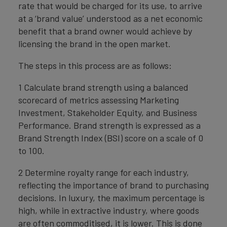
rate that would be charged for its use, to arrive
at a ‘brand value’ understood as a net economic
benefit that a brand owner would achieve by
licensing the brand in the open market.
The steps in this process are as follows:
1 Calculate brand strength using a balanced
scorecard of metrics assessing Marketing
Investment, Stakeholder Equity, and Business
Performance. Brand strength is expressed as a
Brand Strength Index (BSI) score on a scale of 0
to 100.
2 Determine royalty range for each industry,
reflecting the importance of brand to purchasing
decisions. In luxury, the maximum percentage is
high, while in extractive industry, where goods
are often commoditised, it is lower. This is done