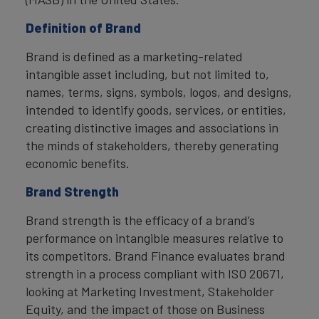
Definition of Brand
Brand is defined as a marketing-related
intangible asset including, but not limited to,
names, terms, signs, symbols, logos, and designs,
intended to identify goods, services, or entities,
creating distinctive images and associations in
the minds of stakeholders, thereby generating
economic benefits.
Brand Strength
Brand strength is the efficacy of a brand’s
performance on intangible measures relative to
its competitors. Brand Finance evaluates brand
strength in a process compliant with ISO 20671,
looking at Marketing Investment, Stakeholder
Equity, and the impact of those on Business