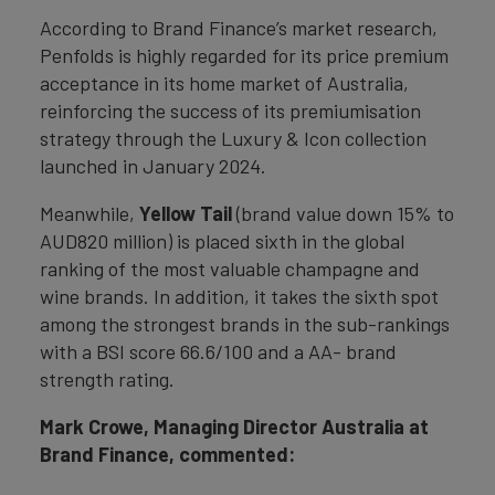
According to Brand Finance’s market research,
Penfolds is highly regarded for its price premium
acceptance in its home market of Australia,
reinforcing the success of its premiumisation
strategy through the Luxury & Icon collection
launched in January 2024.
Meanwhile,
Yellow Tail
(brand value down 15% to
AUD820 million) is placed sixth in the global
ranking of the most valuable champagne and
wine brands. In addition, it takes the sixth spot
among the strongest brands in the sub-rankings
with a BSI score 66.6/100 and a AA- brand
strength rating.
Mark Crowe, Managing Director Australia at
Brand Finance, commented: