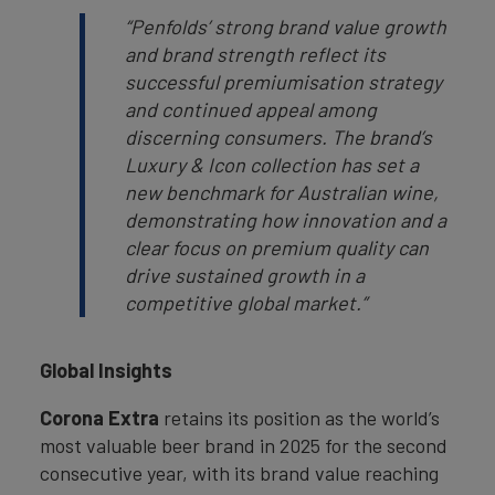
“Penfolds’ strong brand value growth
and brand strength reflect its
successful premiumisation strategy
and continued appeal among
discerning consumers. The brand’s
Luxury & Icon collection has set a
new benchmark for Australian wine,
demonstrating how innovation and a
clear focus on premium quality can
drive sustained growth in a
competitive global market.”
Global Insights
Corona Extra
retains its position as the world’s
most valuable beer brand in 2025 for the second
consecutive year, with its brand value reaching