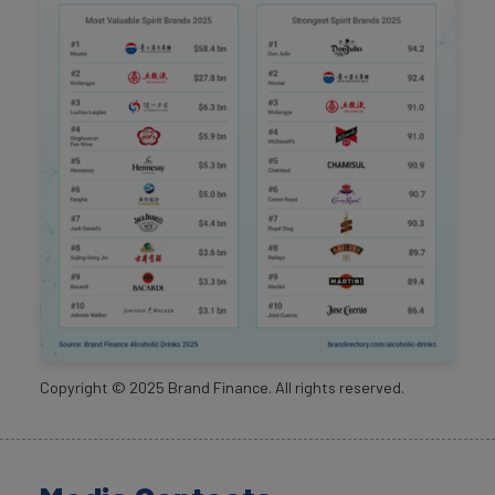
Copyright ©
2025
Brand Finance. All rights reserved.