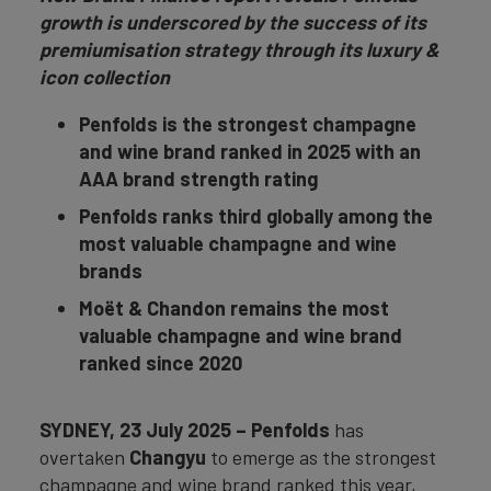
growth is underscored by the success of its
premiumisation strategy through its luxury &
icon collection
Penfolds is the strongest champagne
and wine brand ranked in 2025 with an
AAA brand strength rating
Penfolds ranks third globally among the
most valuable champagne and wine
brands
Moët & Chandon remains the most
valuable champagne and wine brand
ranked since 2020
SYDNEY
, 23 July 2025 –
Penfolds
has
overtaken
Changyu
to emerge as the strongest
champagne and wine brand ranked this year,