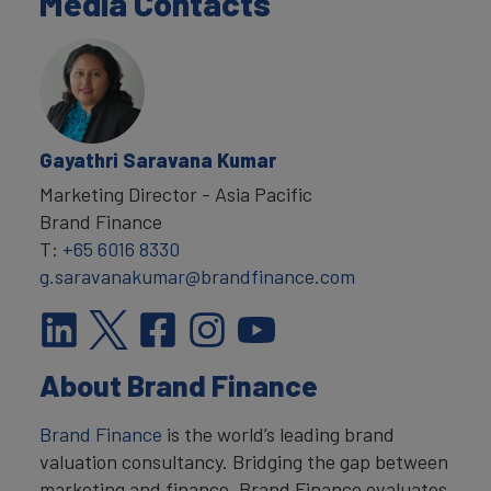
Media Contacts
Gayathri Saravana Kumar
Marketing Director - Asia Pacific
Brand Finance
T:
+65 6016 8330
g.saravanakumar@brandfinance.com
About Brand Finance
Brand Finance
is the world’s leading brand
valuation consultancy. Bridging the gap between
marketing and finance, Brand Finance evaluates