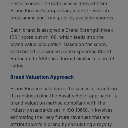
Performance. The data used is derived from
Brand Finance’s proprietary market research
programme and from publicly available sources.
Each brand is assigned a Brand Strength Index
(BSI) score out of 100, which feeds into the
brand value calculation. Based on the score,
each brand is assigned a corresponding Brand
Rating up to AAA+ in a format similar to a credit
rating.
Brand Valuation Approach
Brand Finance calculates the values of brands in
its rankings using the Royalty Relief approach – a
brand valuation method compliant with the
industry standards set in ISO 10668. It involves
estimating the likely future revenues that are
attributable to a brand by calculating a royalty