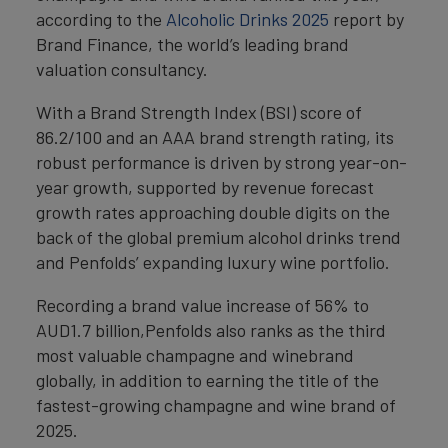
according to the
Alcoholic Drinks 2025
report by
Brand Finance, the world’s leading brand
valuation consultancy.
With a Brand Strength Index (BSI) score of
86.2/100 and an AAA brand strength rating, its
robust performance is driven by strong year-on-
year growth, supported by revenue forecast
growth rates approaching double digits on the
back of the global premium alcohol drinks trend
and Penfolds’ expanding luxury wine portfolio.
Recording a brand value increase of 56% to
AUD1.7 billion,Penfolds also ranks as the third
most valuable champagne and winebrand
globally, in addition to earning the title of the
fastest-growing champagne and wine brand of
2025.