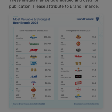
publication. Please attribute to Brand Finance.