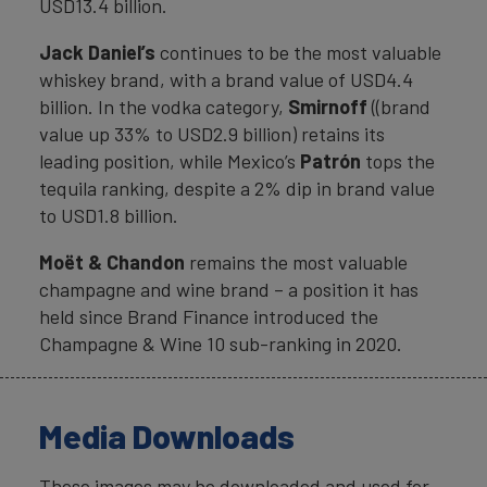
USD13.4 billion.
Jack Daniel’s
continues to be the most valuable
whiskey brand, with a brand value of USD4.4
billion. In the vodka category,
Smirnoff
((brand
value up 33% to USD2.9 billion) retains its
leading position, while Mexico’s
Patrón
tops the
tequila ranking, despite a 2% dip in brand value
to USD1.8 billion.
Moët & Chandon
remains the most valuable
champagne and wine brand – a position it has
held since Brand Finance introduced the
Champagne & Wine 10 sub-ranking in 2020.
Media Downloads
These images may be downloaded and used for