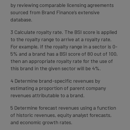
by reviewing comparable licensing agreements
sourced from Brand Finance’s extensive
database.
3 Calculate royalty rate. The BSI score is applied
to the royalty range to arrive at a royalty rate.
For example, if the royalty range in a sector is 0-
5% and a brand has a BSI score of 80 out of 100,
then an appropriate royalty rate for the use of
this brand in the given sector will be 4%.
4 Determine brand-specific revenues by
estimating a proportion of parent company
revenues attributable to a brand.
5 Determine forecast revenues using a function
of historic revenues, equity analyst forecasts,
and economic growth rates.