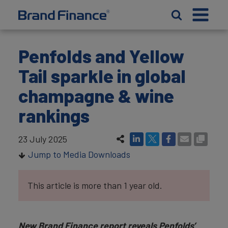
Penfolds and Yellow
Tail sparkle in global
champagne & wine
rankings
23 July 2025
Jump to Media Downloads
This article is more than 1 year old.
New Brand Finance report reveals Penfolds’