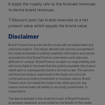
6 Apply the royalty rate to the forecast revenues
to derive brand revenues.
7 Discount post-tax brand revenues to a net
present value which equals the brand value.
Disclaimer
Brand Finance has produced this study with an independent and
unbiased analysis. The values derived and opinions presented in
this study are based on publicly available information and certain
assumptions that Brand Finance used where such data was
deficient or unclear. Brand Finance accepts no responsibility and
will not be liable in the event that the publicly available information
relied upon is subsequently found to be inaccurate. The opinions
and financial analysis expressed in the study are not to be
construed as providing investment or business advice. Brand
Finance does not intend the study to be relied upon for any
reason and excludes all liability to any body, government, or
organisation.
The data presented in this study form part of Brand Finance's
proprietary database, are provided for the benefit of the media,