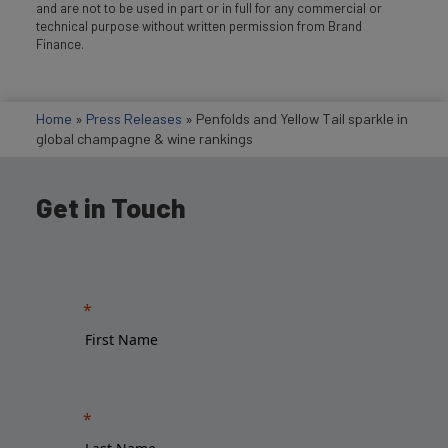
and are not to be used in part or in full for any commercial or
technical purpose without written permission from Brand
Finance.
Home
»
Press Releases
»
Penfolds and Yellow Tail sparkle in
global champagne & wine rankings
Get in Touch