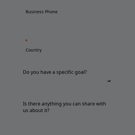
Do you have a specific goal?
Is there anything you can share with
us about it?