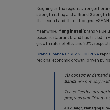
Reigning as the region’s strongest bran
strength rating and a Brand Strength In
the second and third strongest ASEAN 
Meanwhile,
Mang Inasal
(brand value u
based restaurant brand has tripled in v
growth rates of 91% and 86%, respectiv
Brand Finance’s ASEAN 500 2024
report
regional economic growth, driven by r
"As consumer demand an
Sands
are not only lead
The collective strength
progress amplifying th
Alex Haigh, Managing Direc