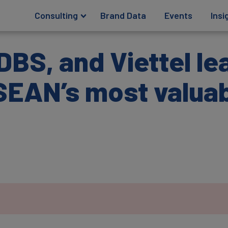
Consulting
Brand Data
Events
Insi
BS, and Viettel le
SEAN’s most valuab