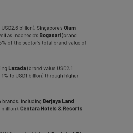
USD2.6 billion), Singapore’s
Olam
ell as Indonesia’s
Bogasari
(brand
% of the sector’s total brand value of
ding
Lazada
(brand value USD2.1
 1% to USD1 billion) through higher
m brands, including
Berjaya Land
million),
Centara
Hotels & Resorts