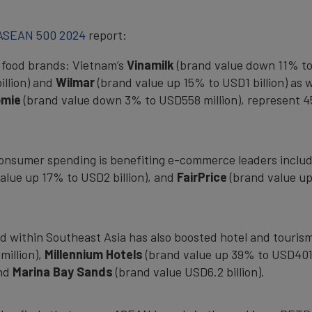
 ASEAN 500 2024
report:
e food brands: Vietnam’s
Vinamilk
(brand value down 11% to 
illion) and
Wilmar
(brand value up 15% to USD1 billion) as w
omie
(brand value down 3% to USD558 million), represent 45
 consumer spending is benefiting e-commerce leaders inclu
alue up 17% to USD2 billion), and
FairPrice
(brand value up
d within Southeast Asia has also boosted hotel and touris
million),
Millennium Hotels
(brand value up 39% to USD401 
and
Marina Bay Sands
(brand value USD6.2 billion).