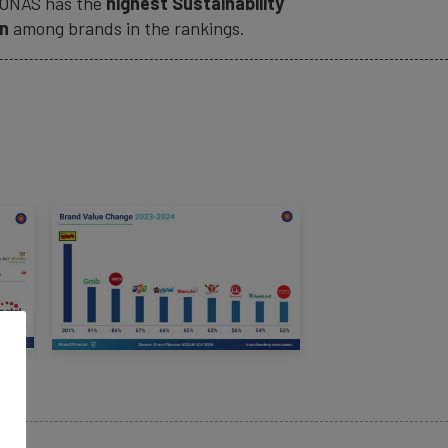
ONAS
has the
highest Sustainability
on
among brands in the rankings.