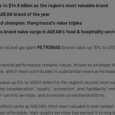
to $14.6 billion as the region’s most valuable brand
ASEAN brand of the year
 champion: Mang Inasal's value triples
 brand value surge in ASEAN’s food & hospitality sect
an oil and gas giant
PETRONAS
(brand value up 15% to USD1
ancial performance remains robust, driven by strategic s
cals, which have contributed to substantial revenue increa
value up 5% to USD11 billion) is the region’s second most v
‘consideration’, ‘loyalty’, ‘promotion’, and ‘familiarity’ me
r-centric services, and extensive promotional efforts.
illion) ranks as ASEAN’s third most valuable brand ranked i
iver affordable, high-quality services has earned it strong