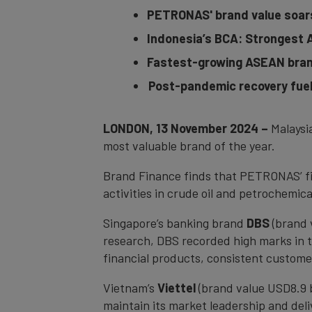
PETRONAS' brand value soars 
Indonesia’s BCA: Strongest 
Fastest-growing ASEAN brand
Post-pandemic recovery fuels
LONDON, 13 November 2024 –
Malaysi
most valuable brand of the year.
Brand Finance finds that PETRONAS’ fin
activities in crude oil and petrochemi
Singapore’s banking brand
DBS
(brand 
research, DBS recorded high marks in the 
financial products, consistent custome
Vietnam’s
Viettel
(brand value USD8.9 b
maintain its market leadership and del