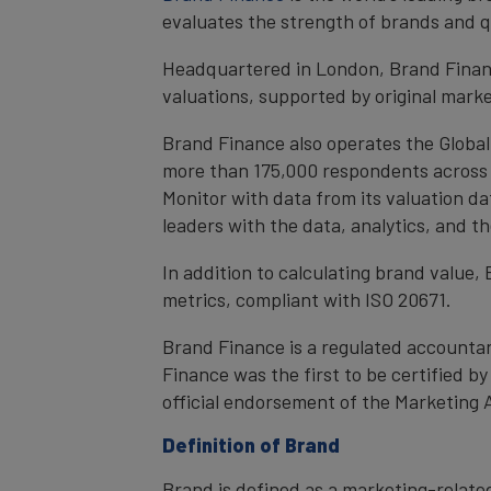
evaluates the strength of brands and qu
Headquartered in London, Brand Financ
valuations, supported by original mark
Brand Finance also operates the Global
more than 175,000 respondents across 4
Monitor with data from its valuation d
leaders with the data, analytics, and 
In addition to calculating brand value
metrics, compliant with ISO 20671.
Brand Finance is a regulated accountan
Finance was the first to be certified 
official endorsement of the Marketing 
Definition of Brand
Brand is defined as a marketing-related