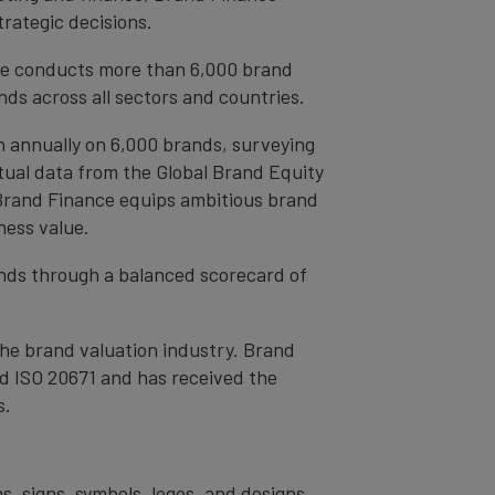
trategic decisions.
ce conducts more than 6,000 brand
ds across all sectors and countries.
h annually on 6,000 brands, surveying
tual data from the Global Brand Equity
 Brand Finance equips ambitious brand
ness value.
rands through a balanced scorecard of
the brand valuation industry. Brand
nd ISO 20671 and has received the
s.
s, signs, symbols, logos, and designs,