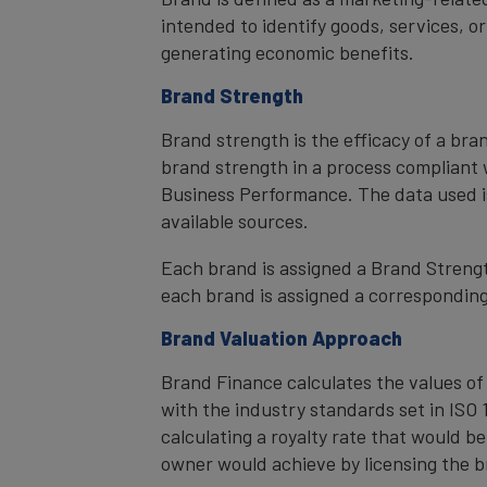
intended to identify goods, services, or
generating economic benefits.
Brand Strength
Brand strength is the efficacy of a bra
brand strength in a process compliant 
Business Performance. The data used i
available sources.
Each brand is assigned a Brand Strength
each brand is assigned a corresponding 
Brand Valuation Approach
Brand Finance calculates the values of
with the industry standards set in ISO 1
calculating a royalty rate that would be
owner would achieve by licensing the b