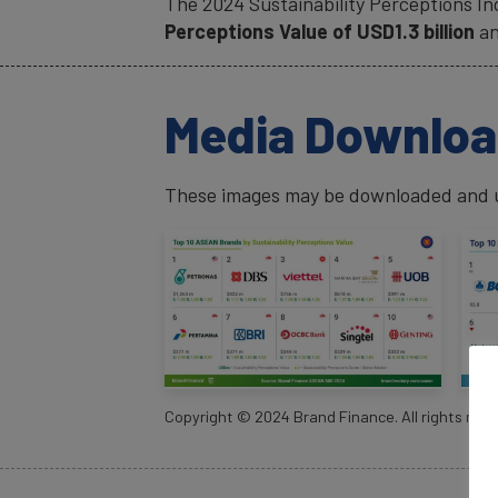
The 2024 Sustainability Perceptions I
Perceptions Value of USD1.3 billion
an
Media Downlo
These images may be downloaded and us
Copyright ©
2024
Brand Finance. All rights rese