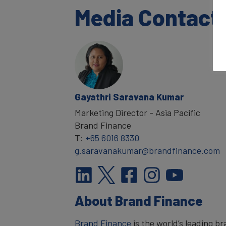
Media Contact
Gayathri Saravana Kumar
Marketing Director - Asia Pacific
Brand Finance
T:
+65 6016 8330
g.saravanakumar@brandfinance.com
About Brand Finance
Brand Finance
is the world’s leading 