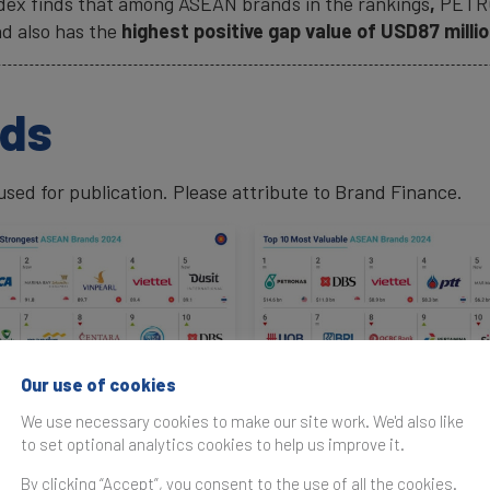
ndex finds that among ASEAN brands in the rankings
,
PETR
d also has the
highest positive gap value of USD87 milli
ads
ed for publication. Please attribute to Brand Finance.
Our use of cookies
rved.
We use necessary cookies to make our site work. We'd also like
to set optional analytics cookies to help us improve it.
By clicking “Accept”, you consent to the use of all the cookies.