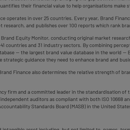
antifies their financial value to help organisations make s
e operates in over 25 countries. Every year, Brand Finan
et research, and publishes over 100 reports which rank bran
 Brand Equity Monitor, conducting original market researc
1 countries and 31 industry sectors. By combining percep
atabase — the largest brand value database in the world —
the strategic guidance they need to enhance brand and busi
, Brand Finance also determines the relative strength of b
cy firm and a committed leader in the standardisation of 
by independent auditors as compliant with both ISO 10668 a
Accountability Standards Board (MASB) in the United State
 intangible asset including, but not limited to, names, term