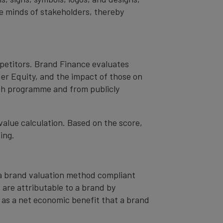
the minds of stakeholders, thereby
mpetitors. Brand Finance evaluates
er Equity, and the impact of those on
ch programme and from publicly
value calculation. Based on the score,
ing.
– a brand valuation method compliant
t are attributable to a brand by
od as a net economic benefit that a brand