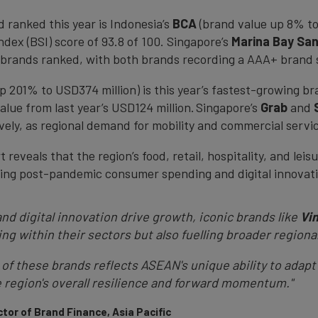
d ranked this year is Indonesia’s
BCA
(brand value up 8% to
dex (BSI) score of 93.8 of 100. Singapore’s
Marina Bay Sa
brands ranked, with both brands recording a AAA+ brand 
p 201% to USD374 million) is this year’s fastest-growing br
alue from last year’s USD124 million. Singapore’s
Grab
and
ely, as regional demand for mobility and commercial servic
 reveals that the region’s food, retail, hospitality, and le
ising post-pandemic consumer spending and digital innova
d digital innovation drive growth, iconic brands like
Vi
ing within their sectors but also fuelling broader regiona
 of these brands reflects ASEAN's unique ability to adapt
e region's overall resilience and forward momentum."
tor of Brand Finance, Asia Pacific