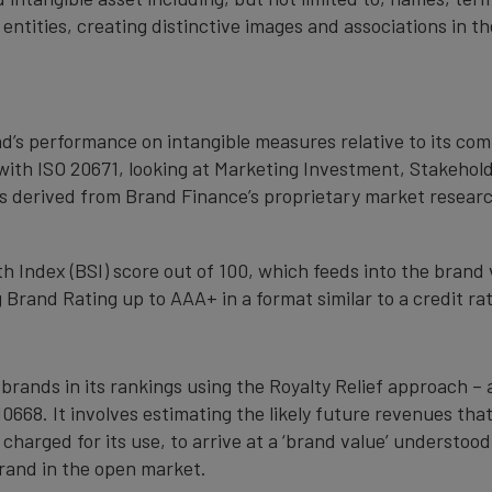
 entities, creating distinctive images and associations in 
nd’s performance on intangible measures relative to its co
with ISO 20671, looking at Marketing Investment, Stakehold
s derived from Brand Finance’s proprietary market resear
 Index (BSI) score out of 100, which feeds into the brand 
Brand Rating up to AAA+ in a format similar to a credit rat
 brands in its rankings using the Royalty Relief approach 
0668. It involves estimating the likely future revenues tha
 charged for its use, to arrive at a ‘brand value’ understo
rand in the open market.