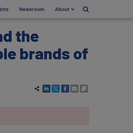
ghts
Newsroom
About
ad the
le brands of