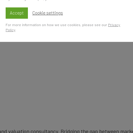
s
Accept
Cookie settings
For more information on how we use cookies, please see our
Privacy
Policy
.
brand valuation consultancy. Bridging the gap between mark