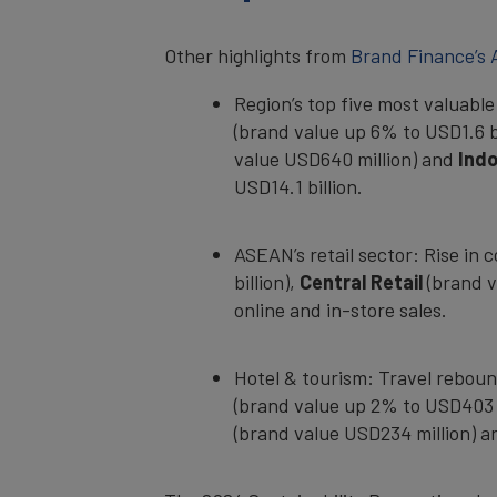
Other highlights from
Brand Finance’s
Region’s top five most valuabl
(brand value up 6% to USD1.6 b
value USD640 million) and
Ind
USD14.1 billion.
ASEAN’s retail sector: Rise in
billion),
Central Retail
(brand v
online and in-store sales.
Hotel & tourism: Travel reboun
(brand value up 2% to USD403 
(brand value USD234 million) 