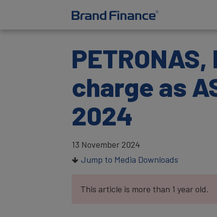
PETRONAS, D
charge as A
2024
13 November 2024
Jump to Media Downloads
This article is more than 1 year old.