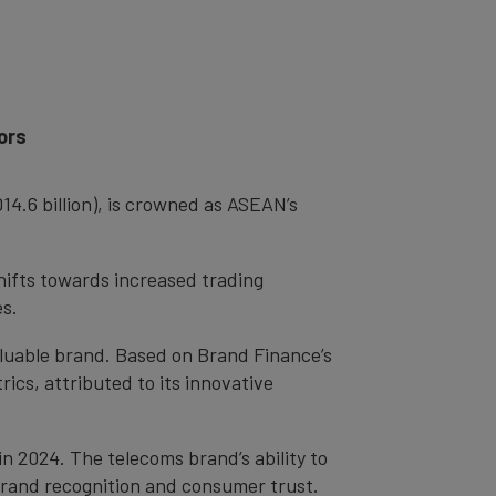
ors
4.6 billion), is crowned as ASEAN’s
hifts towards increased trading
ses.
aluable brand. Based on Brand Finance’s
trics, attributed to its innovative
n 2024. The telecoms brand’s ability to
 brand recognition and consumer trust.