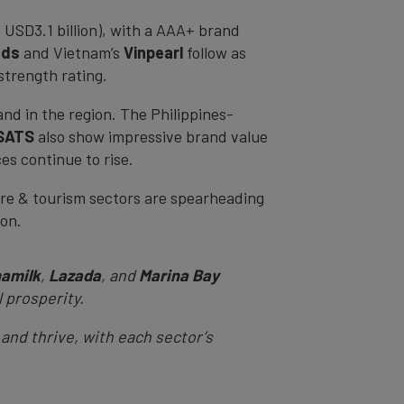
 USD3.1 billion), with a AAA+ brand
nds
and Vietnam’s
Vinpearl
follow as
strength rating.
and in the region. The Philippines-
SATS
also show impressive brand value
es continue to rise.
isure & tourism sectors are spearheading
tion.
namilk
,
Lazada
, and
Marina Bay
l prosperity.
 and thrive, with each sector’s