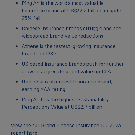
Ping An is the world’s most valuable
Insurance brand at US$32.2 billion, despite
25% fall
Chinese Insurance brands struggle and see
widespread brand value reductions
Athene is the fastest-growing Insurance
brand, up 128%
US based insurance brands push for further
growth, aggregate brand value up 10%
UnipolSai is strongest Insurance brand,
earning AAA rating
Ping An has the highest Sustainability
Perceptions Value at US$2.7 billion
V
iew the full Brand Finance Insurance 100 2023
report here