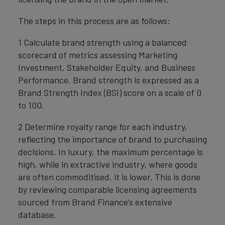
The steps in this process are as follows:
1 Calculate brand strength using a balanced
scorecard of metrics assessing Marketing
Investment, Stakeholder Equity, and Business
Performance. Brand strength is expressed as a
Brand Strength Index (BSI) score on a scale of 0
to 100.
2 Determine royalty range for each industry,
reflecting the importance of brand to purchasing
decisions. In luxury, the maximum percentage is
high, while in extractive industry, where goods
are often commoditised, it is lower. This is done
by reviewing comparable licensing agreements
sourced from Brand Finance’s extensive
database.