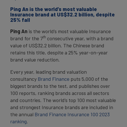
Ping An is the world’s most valuable
Insurance brand at US$32.2 billion, despite
25% fall
Ping An
is the world’s most valuable Insurance
th
brand for the 7
consecutive year, with a brand
value of US$32.2 billion. The Chinese brand
retains this title, despite a 25% year-on-year
brand value reduction.
Every year, leading brand valuation
consultancy
Brand Finance
puts 5,000 of the
biggest brands to the test, and publishes over
100 reports, ranking brands across all sectors
and countries. The world’s top 100 most valuable
and strongest Insurance brands are included in
the annual
Brand Finance Insurance 100 2023
ranking
.