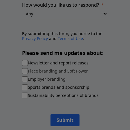
How would you like us to respond?
By submitting this form, you agree to the
Privacy Policy
and
Terms of Use
.
Please send me updates about:
Newsletter and report releases
Place branding and Soft Power
Employer branding
Sports brands and sponsorship
Sustainability perceptions of brands
Submit