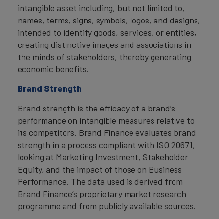
intangible asset including, but not limited to,
names, terms, signs, symbols, logos, and designs,
intended to identify goods, services, or entities,
creating distinctive images and associations in
the minds of stakeholders, thereby generating
economic benefits.
Brand Strength
Brand strength is the efficacy of a brand’s
performance on intangible measures relative to
its competitors. Brand Finance evaluates brand
strength in a process compliant with ISO 20671,
looking at Marketing Investment, Stakeholder
Equity, and the impact of those on Business
Performance. The data used is derived from
Brand Finance’s proprietary market research
programme and from publicly available sources.