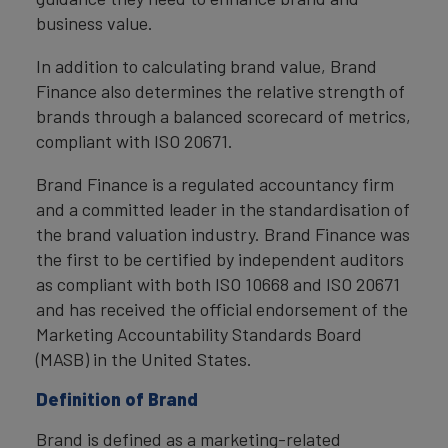
business value.
In addition to calculating brand value, Brand
Finance also determines the relative strength of
brands through a balanced scorecard of metrics,
compliant with ISO 20671.
Brand Finance is a regulated accountancy firm
and a committed leader in the standardisation of
the brand valuation industry. Brand Finance was
the first to be certified by independent auditors
as compliant with both ISO 10668 and ISO 20671
and has received the official endorsement of the
Marketing Accountability Standards Board
(MASB) in the United States.
Definition of Brand
Brand is defined as a marketing-related