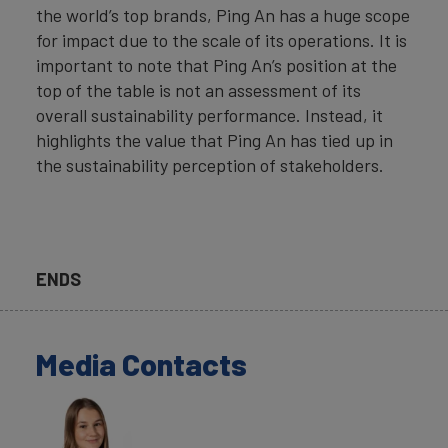
the world’s top brands, Ping An has a huge scope
for impact due to the scale of its operations. It is
important to note that Ping An’s position at the
top of the table is not an assessment of its
overall sustainability performance. Instead, it
highlights the value that Ping An has tied up in
the sustainability perception of stakeholders.
ENDS
Media Contacts