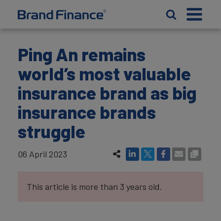
Ping An remains
world’s most valuable
insurance brand as big
insurance brands
struggle
06 April 2023
This article is more than 3 years old.