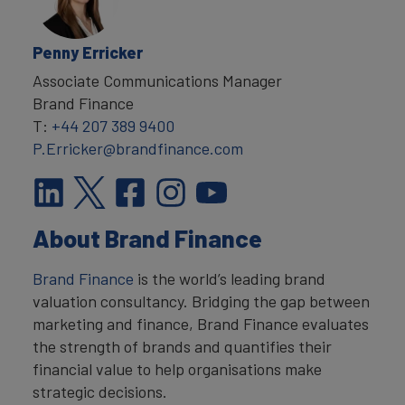
Penny Erricker
Associate Communications Manager
Brand Finance
T:
+44 207 389 9400
P.Erricker@brandfinance.com
About Brand Finance
Brand Finance
is the world’s leading brand
valuation consultancy. Bridging the gap between
marketing and finance, Brand Finance evaluates
the strength of brands and quantifies their
financial value to help organisations make
strategic decisions.