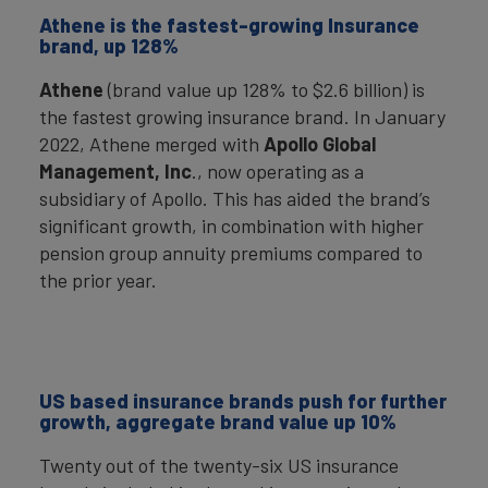
Athene is the fastest-growing Insurance
brand, up 128%
Athene
(brand value up 128% to $2.6 billion) is
the fastest growing insurance brand. In January
2022, Athene merged with
Apollo Global
Management, Inc
., now operating as a
subsidiary of Apollo. This has aided the brand’s
significant growth, in combination with higher
pension group annuity premiums compared to
the prior year.
US based insurance brands push for further
growth, aggregate brand value up 10%
Twenty out of the twenty-six US insurance