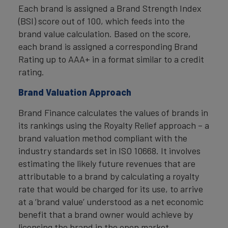
Each brand is assigned a Brand Strength Index
(BSI) score out of 100, which feeds into the
brand value calculation. Based on the score,
each brand is assigned a corresponding Brand
Rating up to AAA+ in a format similar to a credit
rating.
Brand Valuation Approach
Brand Finance calculates the values of brands in
its rankings using the Royalty Relief approach – a
brand valuation method compliant with the
industry standards set in ISO 10668. It involves
estimating the likely future revenues that are
attributable to a brand by calculating a royalty
rate that would be charged for its use, to arrive
at a ‘brand value’ understood as a net economic
benefit that a brand owner would achieve by
licensing the brand in the open market.