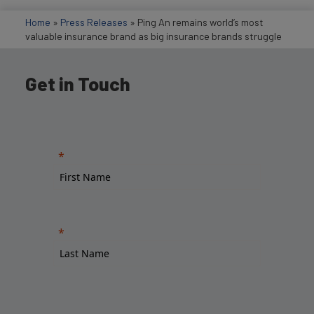
Home
»
Press Releases
»
Ping An remains world’s most
valuable insurance brand as big insurance brands struggle
Get in Touch