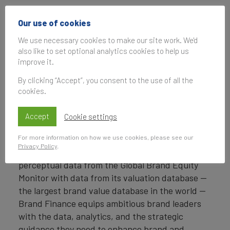
Headquartered in London, Brand Finance
Our use of cookies
operates in over 25 countries. Every year, Brand
Finance conducts more than 6,000 brand
We use necessary cookies to make our site work. We'd
also like to set optional analytics cookies to help us
valuations, supported by original market
improve it.
research, and publishes over 100 reports which
rank brands across all sectors and countries.
By clicking “Accept”, you consent to the use of all the
cookies.
Brand Finance also operates the Global Brand
Equity Monitor, conducting original market
Accept
Cookie settings
research annually on 6,000 brands, surveying
For more information on how we use cookies, please see our
more than 175,000 respondents across 41
Privacy Policy
.
countries and 31 industry sectors. By combining
perceptual data from the Global Brand Equity
Monitor with data from its valuation database —
the largest brand value database in the world —
Brand Finance equips ambitious brand leaders
with the data, analytics, and the strategic
guidance they need to enhance brand and