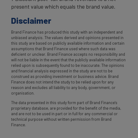
present value which equals the brand value.
Disclaimer
Brand Finance has produced this study with an independent and
unbiased analysis. The values derived and opinions presented in
this study are based on publicly available information and certain
assumptions that Brand Finance used where such data was
deficient or unclear. Brand Finance accepts no responsibility and
will not be liable in the event that the publicly available information
relied upon is subsequently found to be inaccurate. The opinions
and financial analysis expressed in the study are not to be
construed as providing investment or business advice. Brand
Finance does not intend the study to be relied upon for any
reason and excludes all liability to any body, government, or
organisation.
The data presented in this study form part of Brand Finance's
proprietary database, are provided for the benefit of the media,
and are not to be used in part or in full for any commercial or
technical purpose without written permission from Brand
Finance.