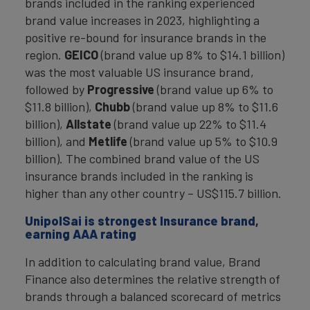
brands included in the ranking experienced
brand value increases in 2023, highlighting a
positive re-bound for insurance brands in the
region.
GEICO
(brand value up 8% to $14.1 billion)
was the most valuable US insurance brand,
followed by
Progressive
(brand value up 6% to
$11.8 billion),
Chubb
(brand value up 8% to $11.6
billion),
Allstate
(brand value up 22% to $11.4
billion), and
Metlife
(brand value up 5% to $10.9
billion). The combined brand value of the US
insurance brands included in the ranking is
higher than any other country – US$115.7 billion.
UnipolSai is strongest Insurance brand,
earning AAA rating
In addition to calculating brand value, Brand
Finance also determines the relative strength of
brands through a balanced scorecard of metrics