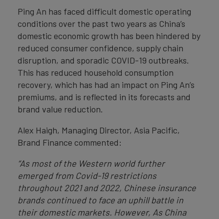
Ping An has faced difficult domestic operating
conditions over the past two years as China’s
domestic economic growth has been hindered by
reduced consumer confidence, supply chain
disruption, and sporadic COVID-19 outbreaks.
This has reduced household consumption
recovery, which has had an impact on Ping An’s
premiums, and is reflected in its forecasts and
brand value reduction.
Alex Haigh, Managing Director, Asia Pacific,
Brand Finance commented:
“As most of the Western world further
emerged from Covid-19 restrictions
throughout 2021 and 2022, Chinese insurance
brands continued to face an uphill battle in
their domestic markets. However,
As China