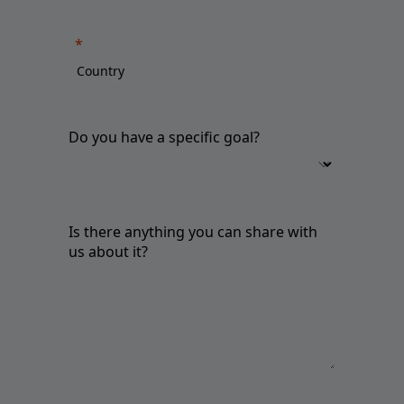
Do you have a specific goal?
Is there anything you can share with
us about it?