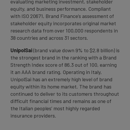
evaluating marketing investment, stakeholder
equity, and business performance. Compliant
with ISO 20671, Brand Finance’s assessment of
stakeholder equity incorporates original market
research data from over 100,000 respondents in
38 countries and across 31 sectors.
UnipolSai
(brand value down 9% to $2.8 billion) is
the strongest brand in the ranking with a Brand
Strength Index score of 86.3 out of 100, earning
it an AAA brand rating. Operating in Italy,
UnipolSai has an extremely high level of brand
equity within its home market. The brand has
continued to deliver to its customers throughout
difficult financial times and remains as one of
the Italian peoples’ most highly regarded
insurance providers.