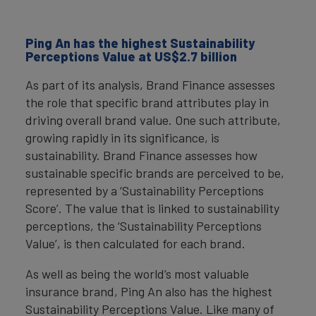
Ping An has the highest Sustainability
Perceptions Value at US$2.7 billion
As part of its analysis, Brand Finance assesses
the role that specific brand attributes play in
driving overall brand value. One such attribute,
growing rapidly in its significance, is
sustainability. Brand Finance assesses how
sustainable specific brands are perceived to be,
represented by a ‘Sustainability Perceptions
Score’. The value that is linked to sustainability
perceptions, the ‘Sustainability Perceptions
Value’, is then calculated for each brand.
As well as being the world’s most valuable
insurance brand, Ping An also has the highest
Sustainability Perceptions Value. Like many of