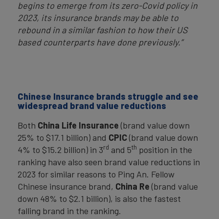
begins to emerge from its zero-Covid policy in
2023, its insurance brands may be able to
rebound in a similar fashion to how their US
based counterparts have done previously.”
Chinese Insurance brands struggle and see
widespread brand value reductions
Both
China Life Insurance
(brand value down
25% to $17.1 billion) and
CPIC
(brand value down
rd
th
4% to $15.2 billion) in 3
and 5
position in the
ranking have also seen brand value reductions in
2023 for similar reasons to Ping An. Fellow
Chinese insurance brand,
China Re
(brand value
down 48% to $2.1 billion), is also the fastest
falling brand in the ranking.