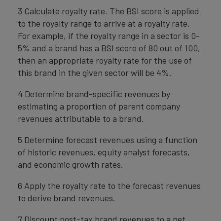
3 Calculate royalty rate. The BSI score is applied
to the royalty range to arrive at a royalty rate.
For example, if the royalty range in a sector is 0-
5% and a brand has a BSI score of 80 out of 100,
then an appropriate royalty rate for the use of
this brand in the given sector will be 4%.
4 Determine brand-specific revenues by
estimating a proportion of parent company
revenues attributable to a brand.
5 Determine forecast revenues using a function
of historic revenues, equity analyst forecasts,
and economic growth rates.
6 Apply the royalty rate to the forecast revenues
to derive brand revenues.
7 Discount post-tax brand revenues to a net