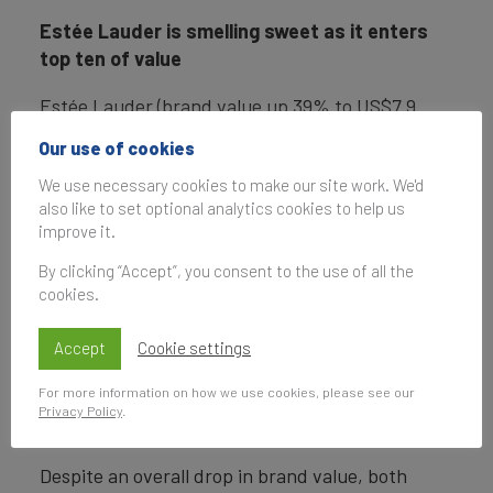
Estée Lauder is smelling sweet as it enters
top ten of value
Estée Lauder (brand value up 39% to US$7.9
billion) has quickly grown this year and has
Our use of cookies
recently benefited from an uplift in airport sales,
We use necessary cookies to make our site work. We'd
among other channels, due to the recovery of
also like to set optional analytics cookies to help us
the global travel sector and appear to have
improve it.
capitalised on this well. The brand has
significant further opportunities for growth
By clicking “Accept”, you consent to the use of all the
cookies.
because of its widely reported intentions to
acquire luxury fashion house Tom Ford for US$3
Accept
Cookie settings
billion.
For more information on how we use cookies, please see our
Brand strength accelerates for Lamborghini
Privacy Policy
.
and Aston Martin
Despite an overall drop in brand value, both