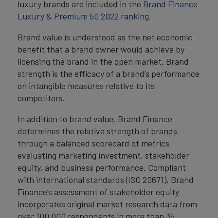
luxury brands are included in the
Brand Finance
Luxury & Premium 50 2022 ranking.
Brand value is understood as the net economic
benefit that a brand owner would achieve by
licensing the brand in the open market. Brand
strength is the efficacy of a brand’s performance
on intangible measures relative to its
competitors.
In addition to brand value, Brand Finance
determines the relative strength of brands
through a balanced scorecard of metrics
evaluating marketing investment, stakeholder
equity, and business performance. Compliant
with international standards (ISO 20671), Brand
Finance’s assessment of stakeholder equity
incorporates original market research data from
over 100,000 respondents in more than 35