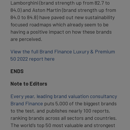
Lamborghini (brand strength up from 82.7 to
84.0) and Aston Martin (brand strength up from
84.0 to 84.8) have paved out new sustainability
focused roadmaps which already seem to be
having a positive impact on how these brands
are perceived.
View the full Brand Finance Luxury & Premium
50 2022 report here
ENDS
Note to Editors
Every year, leading brand valuation consultancy
Brand Finance
puts 5,000 of the biggest brands
to the test, and publishes nearly 100 reports,
ranking brands across all sectors and countries.
The world’s top 50 most valuable and strongest