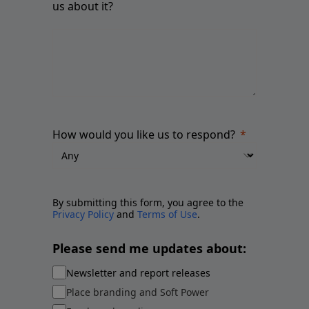
us about it?
How would you like us to respond?
By submitting this form, you agree to the
Privacy Policy
and
Terms of Use
.
Please send me updates about:
Newsletter and report releases
Place branding and Soft Power