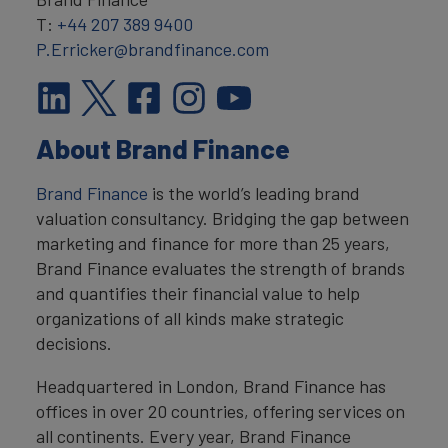
T:
+44 207 389 9400
P.Erricker@brandfinance.com
About Brand Finance
Brand Finance
is the world’s leading brand
valuation consultancy. Bridging the gap between
marketing and finance for more than 25 years,
Brand Finance evaluates the strength of brands
and quantifies their financial value to help
organizations of all kinds make strategic
decisions.
Headquartered in London, Brand Finance has
offices in over 20 countries, offering services on
all continents. Every year, Brand Finance