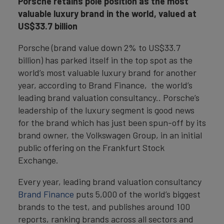
Porsche retains pole position as the most
valuable luxury brand in the world, valued at
US$33.7 billion
Porsche (brand value down 2% to US$33.7
billion) has parked itself in the top spot as the
world’s most valuable luxury brand for another
year, according to Brand Finance, the world’s
leading brand valuation consultancy.. Porsche’s
leadership of the luxury segment is good news
for the brand which has just been spun-off by its
brand owner, the Volkswagen Group, in an initial
public offering on the Frankfurt Stock
Exchange.
Every year, leading brand valuation consultancy
Brand Finance
puts 5,000 of the world’s biggest
brands to the test, and publishes around 100
reports, ranking brands across all sectors and