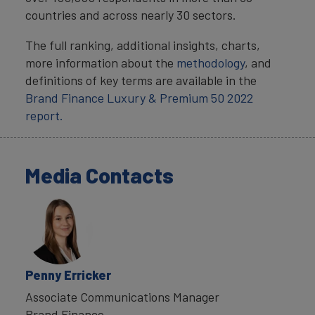
countries and across nearly 30 sectors.
The full ranking, additional insights, charts,
more information about the
methodology
, and
definitions of key terms are available in the
Brand Finance Luxury & Premium 50 2022
report.
Media Contacts
Penny Erricker
Associate Communications Manager
Brand Finance