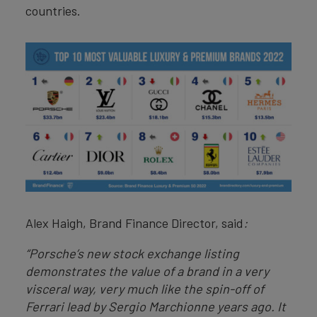
countries.
Alex Haigh, Brand Finance Director, said
:
“Porsche’s new stock exchange listing
demonstrates the value of a brand in a very
visceral way, very much like the spin-off of
Ferrari lead by Sergio Marchionne years ago. It