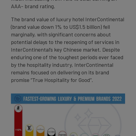
AAA- brand rating.
The brand value of luxury hotel InterContinental
(brand value down 1% to US$1.5 billion) fell
marginally, with significant concerns about
potential delays to the reopening of services in
InterContinental’s key Chinese market. Despite
enduring one of the toughest periods ever faced
by the hospitality industry, InterContinental
remains focused on delivering on its brand
promise “True Hospitality for Good”.