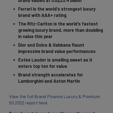
brand valued at US$23.4 billion
Ferrari is the world’s strongest luxury
brand with AAA+ rating
The Ritz-Carlton is the world’s fastest
growing luxury brand, more than doubling
in value this year
Dior and Dolce & Gabbana flaunt
impressive brand value performances
Estée Lauder is smelling sweet as it
enters top ten for value
Brand strength accelerates for
Lamborghini and Aston Martin
View the full Brand Finance Luxury & Premium
50 2022 report here