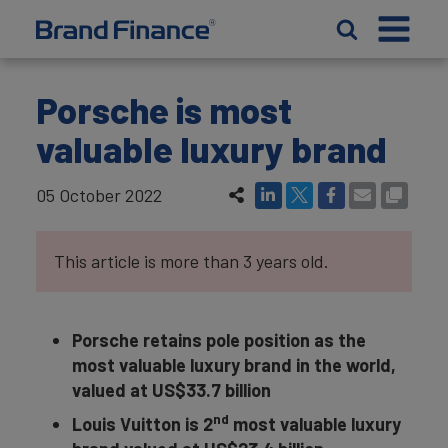
Porsche is most
valuable luxury brand
05 October 2022
This article is more than 3 years old.
Porsche retains pole position as the
most valuable luxury brand in the world,
valued at US$33.7 billion
nd
Louis Vuitton is 2
most valuable luxury