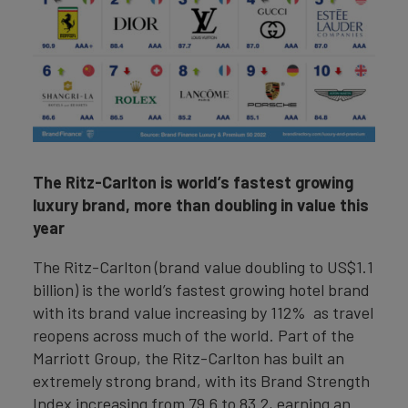
The Ritz-Carlton is world’s fastest growing
luxury brand, more than doubling in value this
year
The Ritz-Carlton (brand value doubling to US$1.1
billion) is the world’s fastest growing hotel brand
with its brand value increasing by 112% as travel
reopens across much of the world. Part of the
Marriott Group, the Ritz-Carlton has built an
extremely strong brand, with its Brand Strength
Index increasing from 79.6 to 83.2, earning an