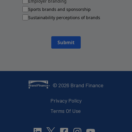
Employer branding
Sports brands and sponsorship
Sustainability perceptions of brands
Submit
©
2026
Brand Finance
Privacy Policy
Terms Of Use