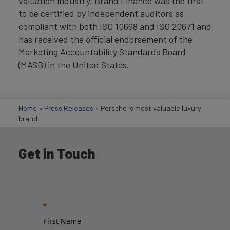
valuation industry. Brand Finance was the first
to be certified by independent auditors as
compliant with both ISO 10668 and ISO 20671 and
has received the official endorsement of the
Marketing Accountability Standards Board
(MASB) in the United States.
Home
»
Press Releases
»
Porsche is most valuable luxury
brand
Get in Touch