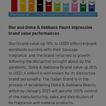
Dior and Dolce & Gabbana flaunt impressive
brand value performances
Dior (brand value up 19% to US$9 billion) enjoyed
worldwide success with their Sauvage
fragrance, and the brand returned to growth
following the disruption brought about by the
pandemic. Dolce & Gabbana (brand value up 55%
to US$1.4 billion) is well known for its distinctive
brand personality. The Italian brand is in the
process of establishing Dolce & Gabbana Beauty,
which by January 2023 will assume 100% control
of the manufacturing, sales and distribution of
its fragrance and makeup products.