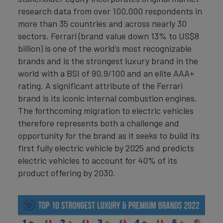
research data from over 100,000 respondents in
more than 35 countries and across nearly 30
sectors. Ferrari (brand value down 13% to US$8
billion) is one of the world’s most recognizable
brands and is the strongest luxury brand in the
world with a BSI of 90.9/100 and an elite AAA+
rating. A significant attribute of the Ferrari
brand is its iconic internal combustion engines.
The forthcoming migration to electric vehicles
therefore represents both a challenge and
opportunity for the brand as it seeks to build its
first fully electric vehicle by 2025 and predicts
electric vehicles to account for 40% of its
product offering by 2030.