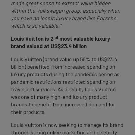
made great sense to extract value hidden
within the Volkswagen group, especially when
you have an iconic luxury brand like Porsche
which is so valuable.”
nd
Louis Vuitton is 2
most valuable luxury
brand valued at US$23.4 billion
Louis Vuitton (brand value up 58% to US$23.4
billion) benefited from increased spending on
luxury products during the pandemic period as
pandemic restrictions restricted spending on
travel and services. As a result, Louis Vuitton
was one of many high-end luxury product
brands to benefit from increased demand for
their products.
Louis Vuitton is now seeking to manage its brand
through strong online marketing and celebrity