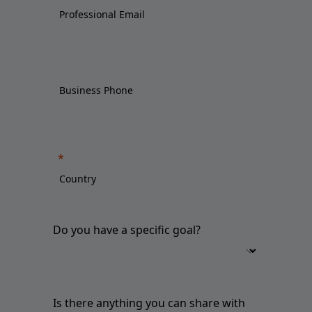
Do you have a specific goal?
Is there anything you can share with