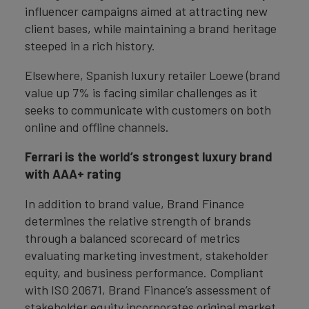
influencer campaigns aimed at attracting new
client bases, while maintaining a brand heritage
steeped in a rich history.
Elsewhere, Spanish luxury retailer Loewe (brand
value up 7% is facing similar challenges as it
seeks to communicate with customers on both
online and offline channels.
Ferrari is the world’s strongest luxury brand
with AAA+ rating
In addition to brand value, Brand Finance
determines the relative strength of brands
through a balanced scorecard of metrics
evaluating marketing investment, stakeholder
equity, and business performance. Compliant
with ISO 20671, Brand Finance’s assessment of
stakeholder equity incorporates original market