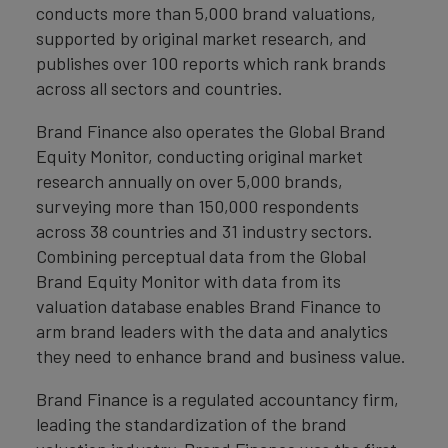
conducts more than 5,000 brand valuations,
supported by original market research, and
publishes over 100 reports which rank brands
across all sectors and countries.
Brand Finance also operates the Global Brand
Equity Monitor, conducting original market
research annually on over 5,000 brands,
surveying more than 150,000 respondents
across 38 countries and 31 industry sectors.
Combining perceptual data from the Global
Brand Equity Monitor with data from its
valuation database enables Brand Finance to
arm brand leaders with the data and analytics
they need to enhance brand and business value.
Brand Finance is a regulated accountancy firm,
leading the standardization of the brand