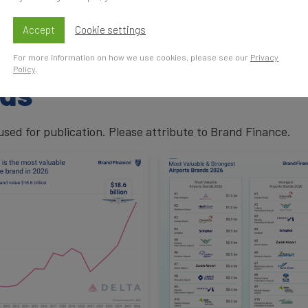
enger traffic, customer satisfaction, and award-winning se
growing airport brand, benefiting from rising European tr
Accept
Cookie settings
For more information on how we use cookies, please see our
Privacy
Policy
.
ads
ed for publication. Please attribute to Brand Finance.