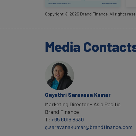
Copyright ©
2026
Brand Finance. All rights rese
Media Contact
Gayathri Saravana Kumar
Marketing Director - Asia Pacific
Brand Finance
T:
+65 6016 8330
g.saravanakumar@brandfinance.com