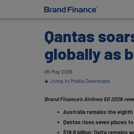
Qantas soars
globally as 
05 May 2026
Jump to Media Downloads
Brand Finance’s Airlines 50 2026 reve
Australia remains the eighth 
Qantas rises seven places to
$18.6 billion: Delta remains w