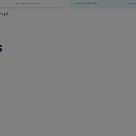
rved.
s