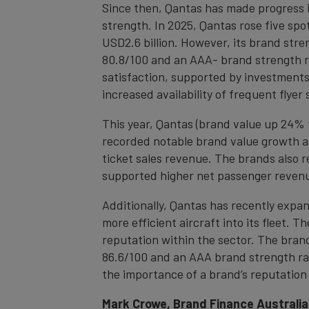
Since then, Qantas has made progress in
strength. In 2025, Qantas rose five spo
USD2.6 billion. However, its brand stren
80.8/100 and an AAA- brand strength r
satisfaction, supported by investments 
increased availability of frequent flyer 
This year, Qantas (brand value up 24% t
recorded notable brand value growth as 
ticket sales revenue. The brands also 
supported higher net passenger reven
Additionally, Qantas has recently expan
more efficient aircraft into its fleet.
reputation within the sector. The bran
86.6/100 and an AAA brand strength rat
the importance of a brand’s reputation 
Mark Crowe, Brand Finance Australia