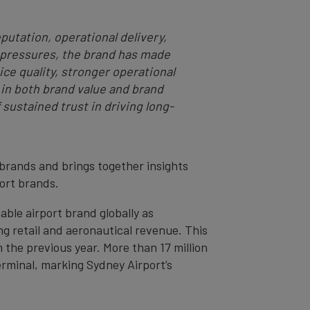
putation, operational delivery,
l pressures, the brand has made
e quality, stronger operational
 in both brand value and brand
 sustained trust in driving long-
 brands and brings together insights
port brands.
ble airport brand globally as
g retail and aeronautical revenue. This
m the previous year. More than 17 million
erminal, marking Sydney Airport’s