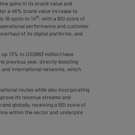
ive gains in its brand value and
ter a 46% brand value increase to
th
ly 18 spots to 14
, with a BSI score of
s operational performance and customer
verhaul of its digital platforms, and
 up 13% to USD883 million) have
e previous year, directly boosting
c and international networks, which
national routes while also incorporating
improve its revenue streams and
nd globally, receiving a BSI score of
ance within the sector and underpins