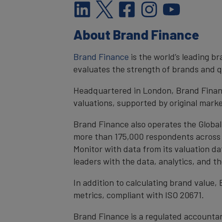
About Brand Finance
Brand Finance
is the world’s leading 
evaluates the strength of brands and qu
Headquartered in London, Brand Financ
valuations, supported by original mark
Brand Finance also operates the Global
more than 175,000 respondents across 4
Monitor with data from its valuation d
leaders with the data, analytics, and 
In addition to calculating brand value
metrics, compliant with ISO 20671.
Brand Finance is a regulated accountan