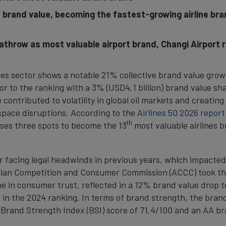
s brand value, becoming the fastest-growing airline br
throw as most valuable airport brand, Changi Airport 
ines sector shows a notable 21% collective brand value grow
tor to the ranking with a 3% (USD4.1 billion) brand value sh
 contributed to volatility in global oil markets and creatin
rspace disruptions. According to the
Airlines 50 2026 report
th
ises three spots to become the 13
most valuable airlines br
r facing legal headwinds in previous years, which impacted
lian Competition and Consumer Commission (ACCC) took the 
line in consumer trust, reflected in a 12% brand value drop t
in the 2024 ranking. In terms of brand strength, the brand
a Brand Strength Index (BSI) score of 71.4/100 and an AA br