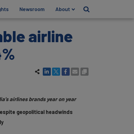
ghts
Newsroom
About
ble airline
24%
a’s airlines brands year on year
despite geopolitical headwinds
ly