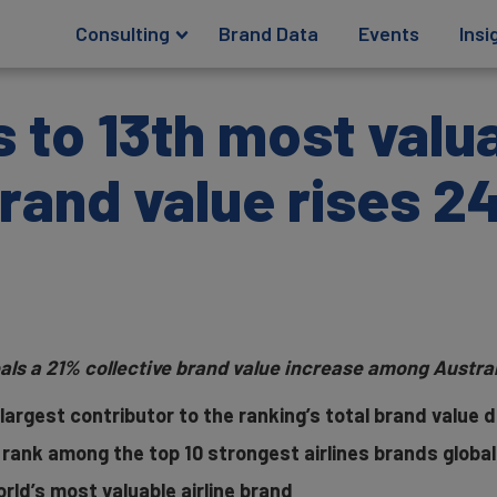
Consulting
Brand Data
Events
Insi
 to 13th most valua
brand value rises 
als a 21% collective brand value increase among Australi
largest contributor to the ranking’s total brand value 
 rank among the top 10 strongest airlines brands global
orld’s most valuable airline brand