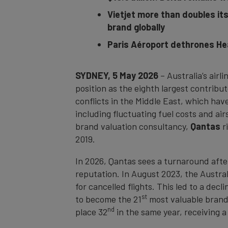
Vietjet more than doubles it
brand globally
Paris Aéroport dethrones Hea
SYDNEY, 5 May 2026
– Australia’s airl
position as the eighth largest contribu
conflicts in the Middle East, which have
including fluctuating fuel costs and ai
brand valuation consultancy,
Qantas
r
2019.
In 2026, Qantas sees a turnaround afte
reputation. In August 2023, the Austra
for cancelled flights. This led to a dec
st
to become the 21
most valuable brand 
nd
place 32
in the same year, receiving 