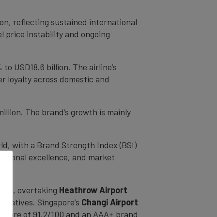
on, reflecting sustained international
l price instability and ongoing
 to USD18.6 billion. The airline’s
er loyalty across domestic and
illion. The brand’s growth is mainly
ld, with a Brand Strength Index (BSI)
erational excellence, and market
llion, overtaking
Heathrow Airport
nitiatives. Singapore’s
Changi Airport
I score of 91.2/100 and an AAA+ brand