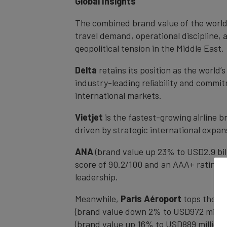
Global Insights
The combined brand value of the world’s
travel demand, operational discipline, 
geopolitical tension in the Middle East.
Delta
retains its position as the world’
industry-leading reliability and commi
international markets.
Vietjet
is the fastest-growing airline 
driven by strategic international expan
ANA
(brand value up 23% to USD2.9 bil
score of 90.2/100 and an AAA+ rating. I
leadership.
Meanwhile,
Paris Aéroport
tops the gl
(brand value down 2% to USD972 million)
(brand value up 16% to USD889 million)