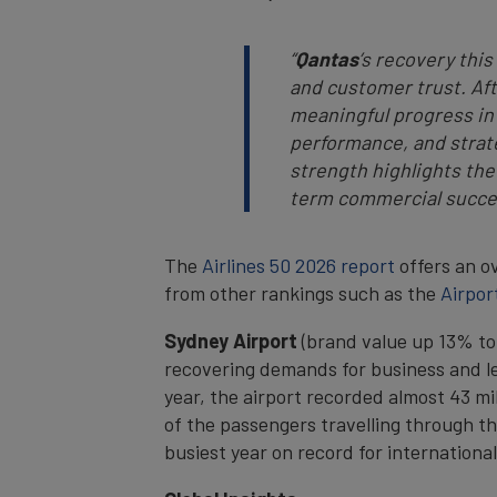
“
Qantas
’s recovery thi
and customer trust. Aft
meaningful progress in
performance, and strate
strength highlights the
term commercial succe
The
Airlines 50 2026 report
offers an ov
from other rankings such as the
Airpor
Sydney Airport
(brand value up 13% to 
recovering demands for business and le
year, the airport recorded almost 43 mil
of the passengers travelling through th
busiest year on record for international