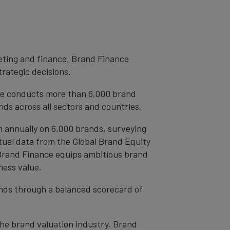
eting and finance, Brand Finance
trategic decisions.
ce conducts more than 6,000 brand
ds across all sectors and countries.
h annually on 6,000 brands, surveying
tual data from the Global Brand Equity
 Brand Finance equips ambitious brand
ness value.
rands through a balanced scorecard of
the brand valuation industry. Brand