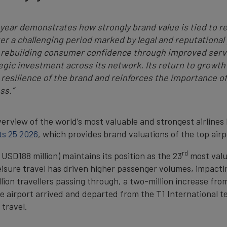
s year demonstrates how strongly brand value is tied to re
er a challenging period marked by legal and reputationa
 rebuilding consumer confidence through improved servic
gic investment across its network. Its return to growth
 resilience of the brand and reinforces the importance of
ss.”
erview of the world’s most valuable and strongest airlines
ts 25 2026
, which provides brand valuations of the top air
rd
USD188 million) maintains its position as the 23
most valua
isure travel has driven higher passenger volumes, impactin
lion travellers passing through, a two-million increase fro
e airport arrived and departed from the T1 International t
 travel.