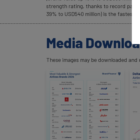
strength rating, thanks to record pass
39% to USD540 million) is the fastest-
Media Downlo
These images may be downloaded and us