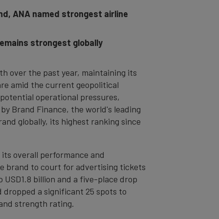
and, ANA named strongest airline
remains strongest globally
th over the past year, maintaining its
are amid the current geopolitical
g potential operational pressures,
by Brand Finance, the world's leading
and globally, its highest ranking since
 its overall performance and
brand to court for advertising tickets
o USD1.8 billion and a five-place drop
 dropped a significant 25 spots to
and strength rating.