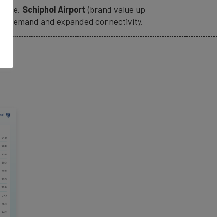
rvice.
Schiphol Airport
(brand value up
avel demand and expanded connectivity.