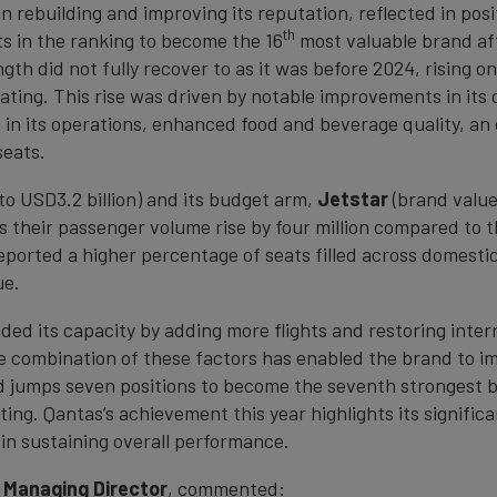
 rebuilding and improving its reputation, reflected in posit
th
ts in the ranking to become the 16
most valuable brand af
gth did not fully recover to as it was before 2024, rising on
ating. This rise was driven by notable improvements in it
in its operations, enhanced food and beverage quality, an o
seats.
o USD3.2 billion) and its budget arm,
Jetstar
(brand value
their passenger volume rise by four million compared to th
reported a higher percentage of seats filled across domesti
ue.
ded its capacity by adding more flights and restoring inter
 The combination of these factors has enabled the brand to 
d jumps seven positions to become the seventh strongest bra
ing. Qantas’s achievement this year highlights its signific
in sustaining overall performance.
 Managing Director
, commented: