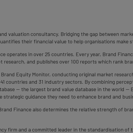
brand valuation consultancy. Bridging the gap between mark
antifies their financial value to help organisations make s
e operates in over 25 countries. Every year, Brand Finan
et research, and publishes over 100 reports which rank bran
 Brand Equity Monitor, conducting original market researc
1 countries and 31 industry sectors. By combining percep
atabase — the largest brand value database in the world —
the strategic guidance they need to enhance brand and busi
, Brand Finance also determines the relative strength of b
cy firm and a committed leader in the standardisation of 