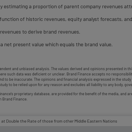
y estimating a proportion of parent company revenues attr
function of historic revenues, equity analyst forecasts, a
t revenues to derive brand revenues.
a net present value which equals the brand value.
ndent and unbiased analysis. The values derived and opinions presented in this
 such data was deficient or unclear. Brand Finance accepts no responsibility an
und to be inaccurate. The opinions and financial analysis expressed in the stud
udy to be relied upon for any reason and excludes all liability to any body, go
nance's proprietary database, are provided for the benefit of the media, and are
m Brand Finance.
 at Double the Rate of those from other Middle Eastern Nations