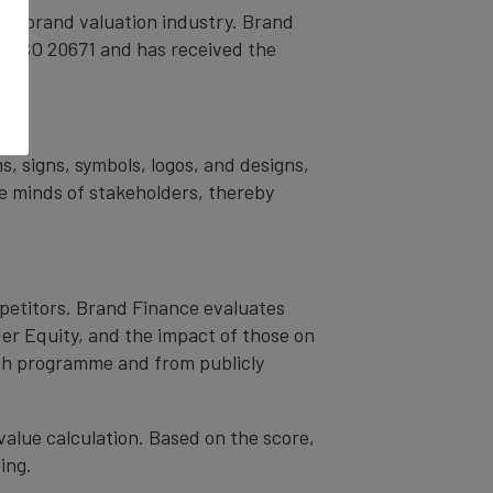
the brand valuation industry. Brand
nd ISO 20671 and has received the
s.
s, signs, symbols, logos, and designs,
the minds of stakeholders, thereby
mpetitors. Brand Finance evaluates
er Equity, and the impact of those on
ch programme and from publicly
value calculation. Based on the score,
ing.