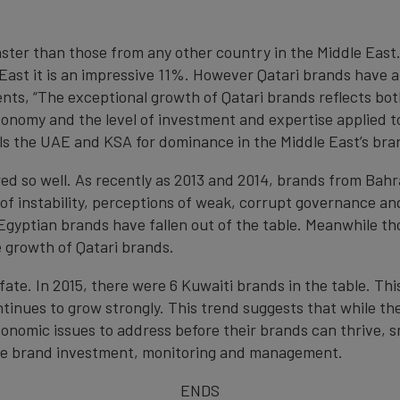
aster than those from any other country in the Middle Eas
e East it is an impressive 11%. However Qatari brands have 
s, “The exceptional growth of Qatari brands reflects both
nomy and the level of investment and expertise applied to
vals the UAE and KSA for dominance in the Middle East’s bra
ed so well. As recently as 2013 and 2014, brands from Bahr
 of instability, perceptions of weak, corrupt governance a
Egyptian brands have fallen out of the table. Meanwhile th
 growth of Qatari brands.
e. In 2015, there were 6 Kuwaiti brands in the table. This
tinues to grow strongly. This trend suggests that while the
onomic issues to address before their brands can thrive, 
age brand investment, monitoring and management.
ENDS