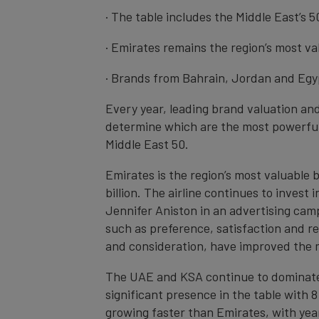
· The table includes the Middle East’s 
· Emirates remains the region’s most v
· Brands from Bahrain, Jordan and Egyp
Every year, leading brand valuation an
determine which are the most powerful
Middle East 50.
Emirates is the region’s most valuable 
billion. The airline continues to inves
Jennifer Aniston in an advertising cam
such as preference, satisfaction and re
and consideration, have improved the 
The UAE and KSA continue to dominate th
significant presence in the table with 8
growing faster than Emirates, with yea