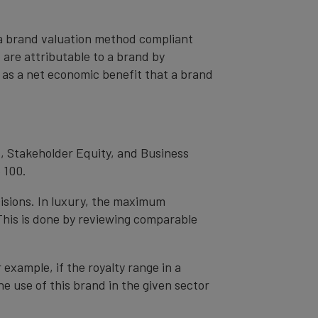
– a brand valuation method compliant
t are attributable to a brand by
od as a net economic benefit that a brand
, Stakeholder Equity, and Business
 100.
cisions. In luxury, the maximum
 This is done by reviewing comparable
r example, if the royalty range in a
he use of this brand in the given sector