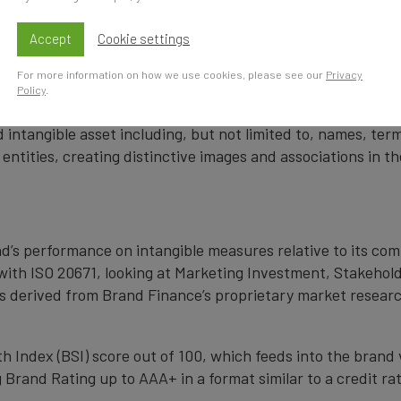
cy firm and a committed leader in the standardisation of 
by independent auditors as compliant with both ISO 10668 a
Accept
Cookie settings
Accountability Standards Board (MASB) in the United State
For more information on how we use cookies, please see our
Privacy
Policy
.
 intangible asset including, but not limited to, names, term
 entities, creating distinctive images and associations in 
nd’s performance on intangible measures relative to its co
with ISO 20671, looking at Marketing Investment, Stakehold
s derived from Brand Finance’s proprietary market resear
 Index (BSI) score out of 100, which feeds into the brand 
Brand Rating up to AAA+ in a format similar to a credit rat