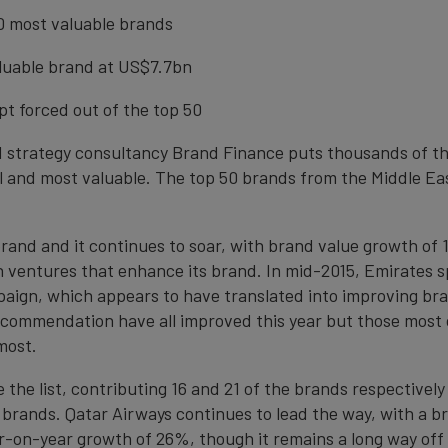
50 most valuable brands
aluable brand at US$7.7bn
t forced out of the top 50
d strategy consultancy Brand Finance puts thousands of the
 and most valuable. The top 50 brands from the Middle Eas
brand and it continues to soar, with brand value growth of 
t in ventures that enhance its brand. In mid-2015, Emirates
paign, which appears to have translated into improving bra
commendation have all improved this year but those most clo
most.
e list, contributing 16 and 21 of the brands respectively t
 brands. Qatar Airways continues to lead the way, with a bra
r-on-year growth of 26%, though it remains a long way off r