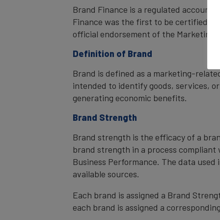
Brand Finance is a regulated accountan
Finance was the first to be certified 
official endorsement of the Marketing 
Definition of Brand
Brand is defined as a marketing-related
intended to identify goods, services, or
generating economic benefits.
Brand Strength
Brand strength is the efficacy of a bra
brand strength in a process compliant 
Business Performance. The data used i
available sources.
Each brand is assigned a Brand Strength
each brand is assigned a corresponding 