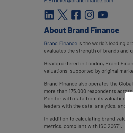
P.Erricker@brandfinance.com
About Brand Finance
Brand Finance
is the world’s leading 
evaluates the strength of brands and qu
Headquartered in London, Brand Financ
valuations, supported by original mark
Brand Finance also operates the Global
more than 175,000 respondents across 4
Monitor with data from its valuation d
leaders with the data, analytics, and 
In addition to calculating brand value
metrics, compliant with ISO 20671.