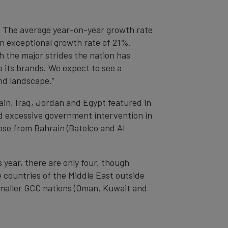
t. The average year-on-year growth rate
an exceptional growth rate of 21%.
 the major strides the nation has
 its brands. We expect to see a
nd landscape.”
ain, Iraq, Jordan and Egypt featured in
nd excessive government intervention in
ose from Bahrain (Batelco and Al
 year, there are only four, though
 countries of the Middle East outside
smaller GCC nations (Oman, Kuwait and