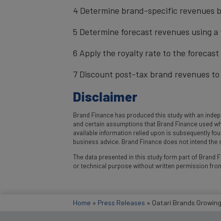
4 Determine brand-specific revenues b
5 Determine forecast revenues using a 
6 Apply the royalty rate to the forecas
7 Discount post-tax brand revenues to 
Disclaimer
Brand Finance has produced this study with an indepe
and certain assumptions that Brand Finance used where
available information relied upon is subsequently fo
business advice. Brand Finance does not intend the st
The data presented in this study form part of Brand Fi
or technical purpose without written permission fro
Home
»
Press Releases
»
Qatari Brands Growing