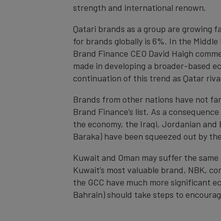
strength and international renown.
Qatari brands as a group are growing f
for brands globally is 6%. In the Middl
Brand Finance CEO David Haigh comment
made in developing a broader-based eco
continuation of this trend as Qatar ri
Brands from other nations have not far
Brand Finance’s list. As a consequence
the economy, the Iraqi, Jordanian and 
Baraka) have been squeezed out by the
Kuwait and Oman may suffer the same fat
Kuwait’s most valuable brand, NBK, con
the GCC have much more significant ec
Bahrain) should take steps to encour