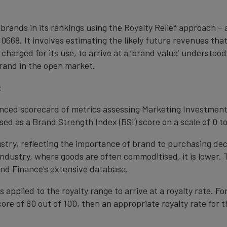
 brands in its rankings using the Royalty Relief approach 
0668. It involves estimating the likely future revenues tha
 charged for its use, to arrive at a ‘brand value’ understo
rand in the open market.
:
anced scorecard of metrics assessing Marketing Investment
ed as a Brand Strength Index (BSI) score on a scale of 0 to
ustry, reflecting the importance of brand to purchasing de
 industry, where goods are often commoditised, it is lower.
nd Finance’s extensive database.
s applied to the royalty range to arrive at a royalty rate. Fo
ore of 80 out of 100, then an appropriate royalty rate for t