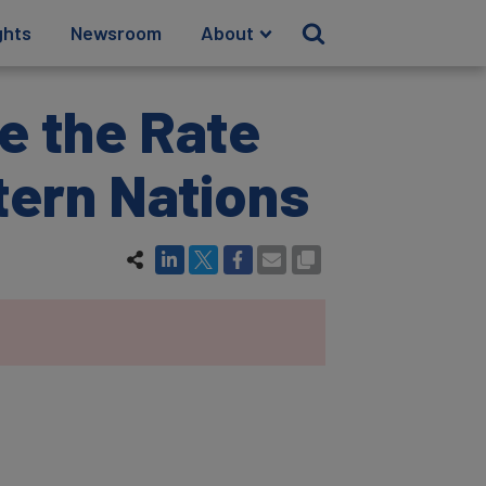
ghts
Newsroom
About
e the Rate
tern Nations