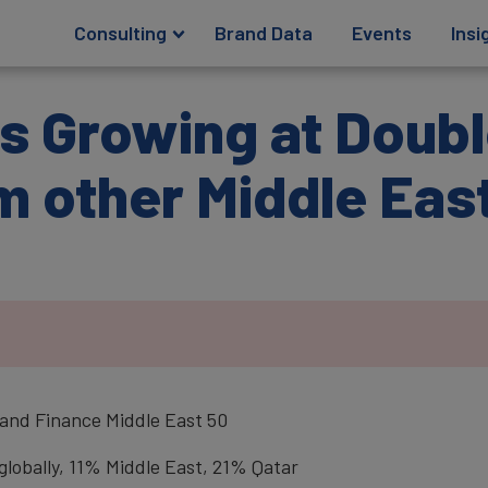
Consulting
Brand Data
Events
Insi
s Growing at Doubl
m other Middle Eas
.
Brand Finance Middle East 50
lobally, 11% Middle East, 21% Qatar