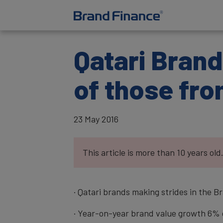
Qatari Brand
of those fro
23 May 2016
This article is more than 10 years old
· Qatari brands making strides in the 
· Year-on-year brand value growth 6% g