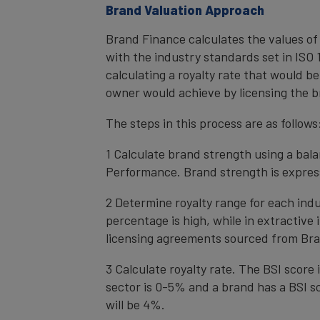
Brand Valuation Approach
Brand Finance calculates the values of
with the industry standards set in ISO 1
calculating a royalty rate that would be
owner would achieve by licensing the b
The steps in this process are as follows
1 Calculate brand strength using a bal
Performance. Brand strength is express
2 Determine royalty range for each ind
percentage is high, while in extractive
licensing agreements sourced from Bra
3 Calculate royalty rate. The BSI score i
sector is 0-5% and a brand has a BSI sc
will be 4%.