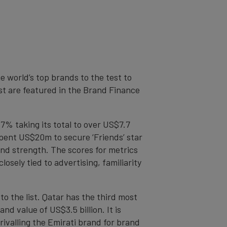
 world’s top brands to the test to
t are featured in the Brand Finance
17% taking its total to over US$7.7
 spent US$20m to secure ‘Friends’ star
nd strength. The scores for metrics
sely tied to advertising, familiarity
o the list. Qatar has the third most
nd value of US$3.5 billion. It is
ivalling the Emirati brand for brand