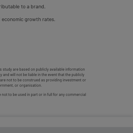
ibutable to a brand.
nd economic growth rates.
 study are based on publicly available information
d will not be liable in the event that the publicly
y are not to be construed as providing investment or
vernment, or organisation.
 not to be used in part or in full for any commercial