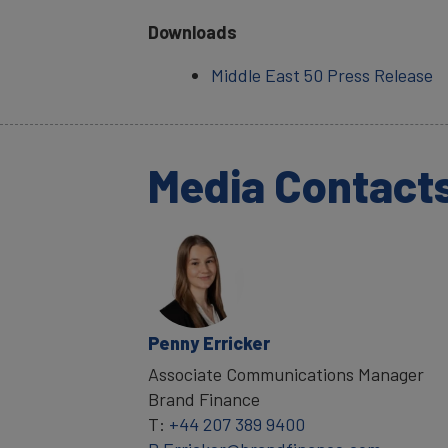
Downloads
Middle East 50 Press Release
Media Contact
Penny Erricker
Associate Communications Manager
Brand Finance
T:
+44 207 389 9400