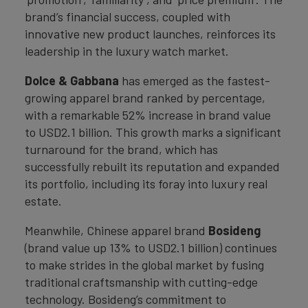
brand’s financial success, coupled with
innovative new product launches, reinforces its
leadership in the luxury watch market.
Dolce & Gabbana
has emerged as the fastest-
growing apparel brand ranked by percentage,
with a remarkable 52% increase in brand value
to USD2.1 billion. This growth marks a significant
turnaround for the brand, which has
successfully rebuilt its reputation and expanded
its portfolio, including its foray into luxury real
estate.
Meanwhile, Chinese apparel brand
Bosideng
(brand value up 13% to USD2.1 billion) continues
to make strides in the global market by fusing
traditional craftsmanship with cutting-edge
technology. Bosideng’s commitment to