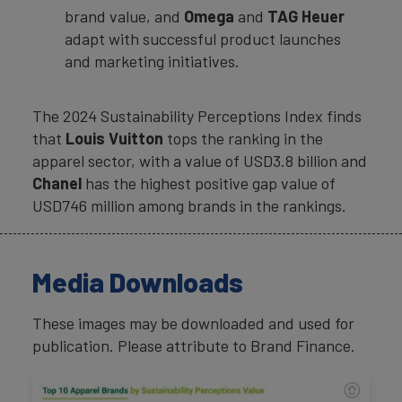
brand value, and
Omega
and
TAG Heuer
adapt with successful product launches
and marketing initiatives.
The 2024 Sustainability Perceptions Index finds
that
Louis Vuitton
tops the ranking in the
apparel sector, with a value of USD3.8 billion and
Chanel
has the highest positive gap value of
USD746 million among brands in the rankings.
Media Downloads
These images may be downloaded and used for
publication. Please attribute to Brand Finance.