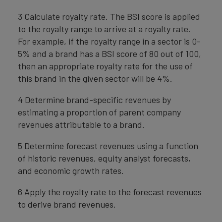
3 Calculate royalty rate. The BSI score is applied
to the royalty range to arrive at a royalty rate.
For example, if the royalty range in a sector is 0-
5% and a brand has a BSI score of 80 out of 100,
then an appropriate royalty rate for the use of
this brand in the given sector will be 4%.
4 Determine brand-specific revenues by
estimating a proportion of parent company
revenues attributable to a brand.
5 Determine forecast revenues using a function
of historic revenues, equity analyst forecasts,
and economic growth rates.
6 Apply the royalty rate to the forecast revenues
to derive brand revenues.