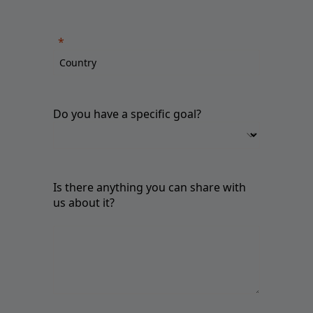
Do you have a specific goal?
Is there anything you can share with
us about it?