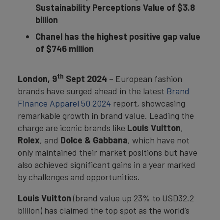
Sustainability Perceptions Value of $3.8
billion
Chanel has the highest positive gap value
of $746 million
th
London, 9
Sept 2024
– European fashion
brands have surged ahead in the latest
Brand
Finance Apparel 50 2024
report, showcasing
remarkable growth in brand value. Leading the
charge are iconic brands like
Louis Vuitton
,
Rolex
, and
Dolce & Gabbana
, which have not
only maintained their market positions but have
also achieved significant gains in a year marked
by challenges and opportunities.
Louis Vuitton
(brand value up 23% to USD32.2
billion) has claimed the top spot as the world’s