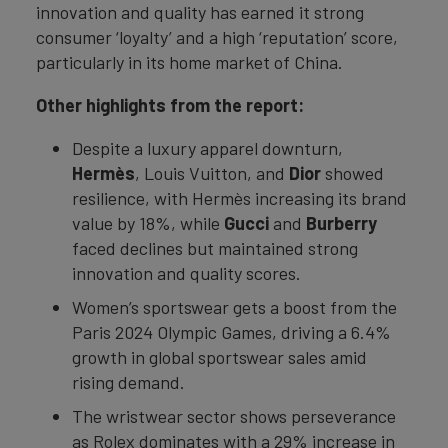
innovation and quality has earned it strong
consumer ‘loyalty’ and a high ‘reputation’ score,
particularly in its home market of China.
Other highlights from the report:
Despite a luxury apparel downturn,
Hermès
, Louis Vuitton, and
Dior
showed
resilience, with Hermès increasing its brand
value by 18%, while
Gucci
and
Burberry
faced declines but maintained strong
innovation and quality scores.
Women’s sportswear gets a boost from the
Paris 2024 Olympic Games, driving a 6.4%
growth in global sportswear sales amid
rising demand.
The wristwear sector shows perseverance
as Rolex dominates with a 29% increase in