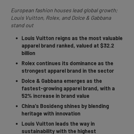
European fashion houses lead global growth;
Louis Vuitton, Rolex, and Dolce & Gabbana
stand out
Louis Vuitton reigns as the most valuable
apparel brand ranked, valued at $32.2
billion
Rolex continues its dominance as the
strongest apparel brand in the sector
Dolce & Gabbana emerges as the
fastest-growing apparel brand, with a
52% increase in brand value
China’s Bosideng shines by blending
heritage with innovation
Louis Vuitton leads the way in
sustainability with the highest