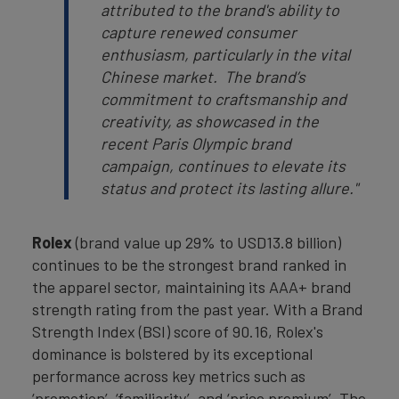
attributed to the brand's ability to
capture renewed consumer
enthusiasm, particularly in the vital
Chinese market. The brand’s
commitment to craftsmanship and
creativity, as showcased in the
recent Paris Olympic brand
campaign, continues to elevate its
status and protect its lasting allure."
Rolex
(brand value up 29% to USD13.8 billion)
continues to be the strongest brand ranked in
the apparel sector, maintaining its AAA+ brand
strength rating from the past year. With a Brand
Strength Index (BSI) score of 90.16, Rolex's
dominance is bolstered by its exceptional
performance across key metrics such as
‘promotion’, ‘familiarity’, and ‘price premium’. The