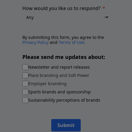
How would you like us to respond?
By submitting this form, you agree to the
Privacy Policy
and
Terms of Use
.
Please send me updates about:
Newsletter and report releases
Place branding and Soft Power
Employer branding
Sports brands and sponsorship
Sustainability perceptions of brands
Submit