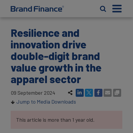
Resilience and
innovation drive
double-digit brand
value growth in the
apparel sector
09 September 2024
Jump to Media Downloads
This article is more than 1 year old.