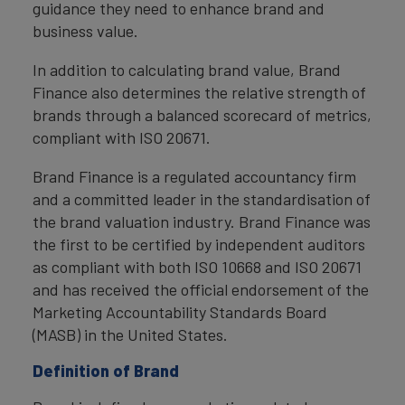
guidance they need to enhance brand and
business value.
In addition to calculating brand value, Brand
Finance also determines the relative strength of
brands through a balanced scorecard of metrics,
compliant with ISO 20671.
Brand Finance is a regulated accountancy firm
and a committed leader in the standardisation of
the brand valuation industry. Brand Finance was
the first to be certified by independent auditors
as compliant with both ISO 10668 and ISO 20671
and has received the official endorsement of the
Marketing Accountability Standards Board
(MASB) in the United States.
Definition of Brand