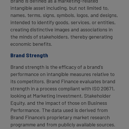
Brand is defined as a marketing-related
intangible asset including, but not limited to,
names, terms, signs, symbols, logos, and designs,
intended to identify goods, services, or entities,
creating distinctive images and associations in
the minds of stakeholders, thereby generating
economic benefits.
Brand Strength
Brand strength is the efficacy of a brand’s
performance on intangible measures relative to
its competitors. Brand Finance evaluates brand
strength in a process compliant with ISO 20671,
looking at Marketing Investment, Stakeholder
Equity, and the impact of those on Business
Performance. The data used is derived from
Brand Finance’s proprietary market research
programme and from publicly available sources.