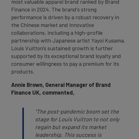
most valuable apparel brand ranked by Brand
Finance in 2024. The brand's strong
performance is driven by a robust recovery in
the Chinese market and innovative
collaborations, including a high-profile
partnership with Japanese artist Yayoi Kusama.
Louis Vuitton’s sustained growth is further
supported by its exceptional brand loyalty and
consumer willingness to pay a premium for its
products.
Annie Brown, General Manager of Brand
Finance UK, commented,
"The post-pandemic boom set the
stage for Louis Vuitton to not only
regain but expand its market
leadership. This success is