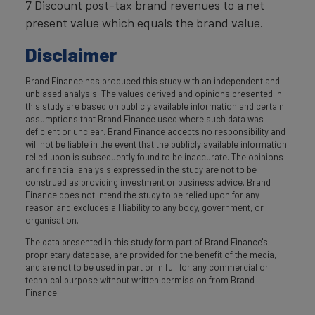
7 Discount post-tax brand revenues to a net
present value which equals the brand value.
Disclaimer
Brand Finance has produced this study with an independent and
unbiased analysis. The values derived and opinions presented in
this study are based on publicly available information and certain
assumptions that Brand Finance used where such data was
deficient or unclear. Brand Finance accepts no responsibility and
will not be liable in the event that the publicly available information
relied upon is subsequently found to be inaccurate. The opinions
and financial analysis expressed in the study are not to be
construed as providing investment or business advice. Brand
Finance does not intend the study to be relied upon for any
reason and excludes all liability to any body, government, or
organisation.
The data presented in this study form part of Brand Finance's
proprietary database, are provided for the benefit of the media,
and are not to be used in part or in full for any commercial or
technical purpose without written permission from Brand
Finance.