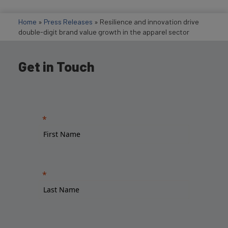
Home
»
Press Releases
»
Resilience and innovation drive
double-digit brand value growth in the apparel sector
Get in Touch