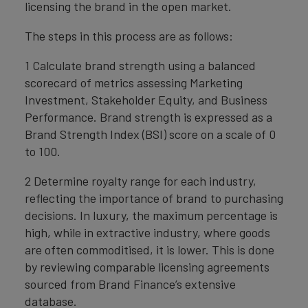
licensing the brand in the open market.
The steps in this process are as follows:
1 Calculate brand strength using a balanced
scorecard of metrics assessing Marketing
Investment, Stakeholder Equity, and Business
Performance. Brand strength is expressed as a
Brand Strength Index (BSI) score on a scale of 0
to 100.
2 Determine royalty range for each industry,
reflecting the importance of brand to purchasing
decisions. In luxury, the maximum percentage is
high, while in extractive industry, where goods
are often commoditised, it is lower. This is done
by reviewing comparable licensing agreements
sourced from Brand Finance’s extensive
database.