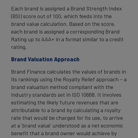
Each brand is assigned a Brand Strength Index
(BSI) score out of 100, which feeds into the
brand value calculation. Based on the score,
each brand is assigned a corresponding Brand
Rating up to AAA+ in a format similar to a credit
rating.
Brand Valuation Approach
Brand Finance calculates the values of brands in
its rankings using the Royalty Relief approach – a
brand valuation method compliant with the
industry standards set in ISO 10668. It involves
estimating the likely future revenues that are
attributable to a brand by calculating a royalty
rate that would be charged for its use, to arrive
at a ‘brand value’ understood as a net economic
benefit that a brand owner would achieve by