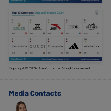
Copyright ©
2024
Brand Finance. All rights reserved.
Media Contacts