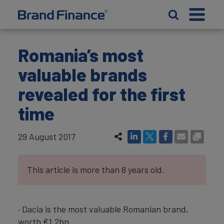
Romania’s most
valuable brands
revealed for the first
time
29 August 2017
This article is more than 8 years old.
· Dacia is the most valuable Romanian brand,
worth €1.2bn