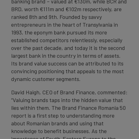
banking brand – valued at €130m, while BCR and
BRD, worth €111m and €102m respectively, are
ranked 8th and 9th. Founded by savvy
entrepreneurs in the heart of Transylvania in
1993, the eponym bank pursued its more
established competitors relentlessly, especially
over the past decade, and today it is the second
largest bank in the country in terms of assets.
Its brand value success can be attributed to its
convincing positioning that appeals to the most
dynamic customer segments.
David Haigh, CEO of Brand Finance, commented:
“Valuing brands taps into the hidden value that
lies within them. The Brand Finance Romania 50
report is a first step to understanding more
about Romanian brands and using that
knowledge to benefit businesses. As the
importance of South-Eastern Europe to the