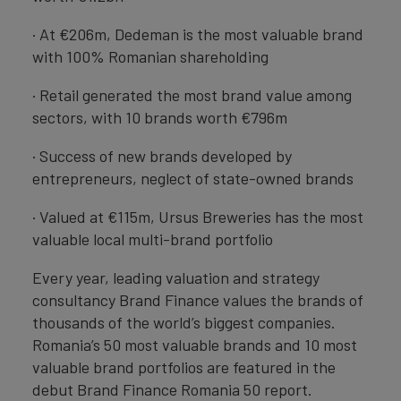
· At €206m, Dedeman is the most valuable brand
with 100% Romanian shareholding
· Retail generated the most brand value among
sectors, with 10 brands worth €796m
· Success of new brands developed by
entrepreneurs, neglect of state-owned brands
· Valued at €115m, Ursus Breweries has the most
valuable local multi-brand portfolio
Every year, leading valuation and strategy
consultancy Brand Finance values the brands of
thousands of the world’s biggest companies.
Romania’s 50 most valuable brands and 10 most
valuable brand portfolios are featured in the
debut Brand Finance Romania 50 report.