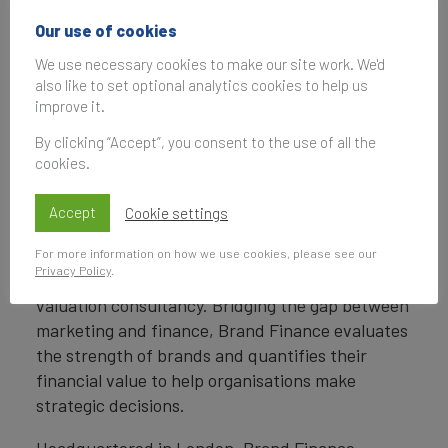
Penny Erricker
Our use of cookies
Associate Communications Manager
We use necessary cookies to make our site work. We'd
Brand Finance
also like to set optional analytics cookies to help us
improve it.
T:
+44 207 389 9400
P.Erricker@brandfinance.com
By clicking “Accept”, you consent to the use of all the
cookies.
Accept
Cookie settings
About Brand Finance
For more information on how we use cookies, please see our
Privacy Policy
.
Brand Finance
is the world’s leading brand
valuation consultancy. Bridging the gap between
marketing and finance, Brand Finance evaluates
the strength of brands and quantifies their
financial value to help organisations make
strategic decisions.