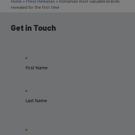
Home
»
Press Releases
»
Romania’s most valuable brands
revealed for the first time
Get in Touch