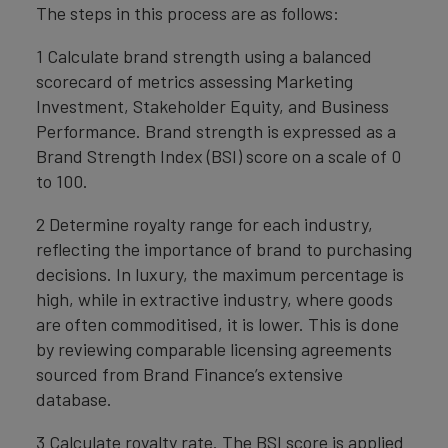
The steps in this process are as follows:
1 Calculate brand strength using a balanced
scorecard of metrics assessing Marketing
Investment, Stakeholder Equity, and Business
Performance. Brand strength is expressed as a
Brand Strength Index (BSI) score on a scale of 0
to 100.
2 Determine royalty range for each industry,
reflecting the importance of brand to purchasing
decisions. In luxury, the maximum percentage is
high, while in extractive industry, where goods
are often commoditised, it is lower. This is done
by reviewing comparable licensing agreements
sourced from Brand Finance’s extensive
database.
3 Calculate royalty rate. The BSI score is applied