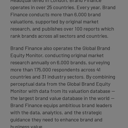
Headquartered in London, Brand Finance
operates in over 25 countries. Every year, Brand
Finance conducts more than 6,000 brand
valuations, supported by original market
research, and publishes over 100 reports which
rank brands across all sectors and countries.
Brand Finance also operates the Global Brand
Equity Monitor, conducting original market
research annually on 6,000 brands, surveying
more than 175,000 respondents across 41
countries and 31 industry sectors. By combining
perceptual data from the Global Brand Equity
Monitor with data from its valuation database —
the largest brand value database in the world —
Brand Finance equips ambitious brand leaders
with the data, analytics, and the strategic
guidance they need to enhance brand and
business value.