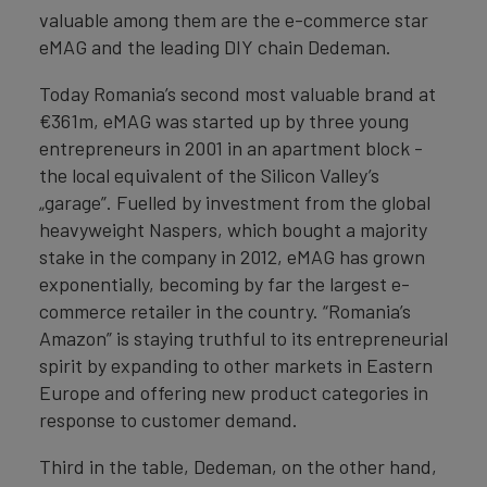
valuable among them are the e-commerce star
eMAG and the leading DIY chain Dedeman.
Today Romania’s second most valuable brand at
€361m, eMAG was started up by three young
entrepreneurs in 2001 in an apartment block -
the local equivalent of the Silicon Valley’s
„garage”. Fuelled by investment from the global
heavyweight Naspers, which bought a majority
stake in the company in 2012, eMAG has grown
exponentially, becoming by far the largest e-
commerce retailer in the country. “Romania’s
Amazon” is staying truthful to its entrepreneurial
spirit by expanding to other markets in Eastern
Europe and offering new product categories in
response to customer demand.
Third in the table, Dedeman, on the other hand,