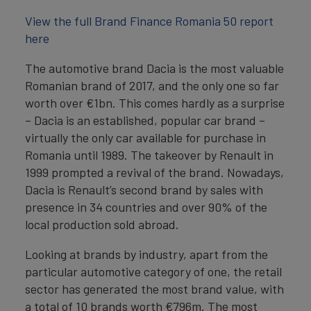
View the full Brand Finance Romania 50 report
here
The automotive brand Dacia is the most valuable
Romanian brand of 2017, and the only one so far
worth over €1bn. This comes hardly as a surprise
– Dacia is an established, popular car brand –
virtually the only car available for purchase in
Romania until 1989. The takeover by Renault in
1999 prompted a revival of the brand. Nowadays,
Dacia is Renault’s second brand by sales with
presence in 34 countries and over 90% of the
local production sold abroad.
Looking at brands by industry, apart from the
particular automotive category of one, the retail
sector has generated the most brand value, with
a total of 10 brands worth €796m. The most