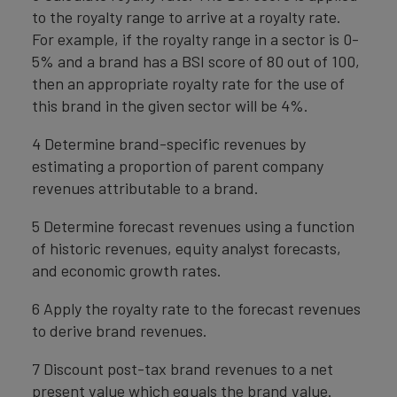
to the royalty range to arrive at a royalty rate.
For example, if the royalty range in a sector is 0-
5% and a brand has a BSI score of 80 out of 100,
then an appropriate royalty rate for the use of
this brand in the given sector will be 4%.
4 Determine brand-specific revenues by
estimating a proportion of parent company
revenues attributable to a brand.
5 Determine forecast revenues using a function
of historic revenues, equity analyst forecasts,
and economic growth rates.
6 Apply the royalty rate to the forecast revenues
to derive brand revenues.
7 Discount post-tax brand revenues to a net
present value which equals the brand value.