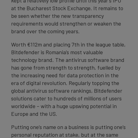
kept a relatively low profile until this year’s IPO
at the Bucharest Stock Exchange. It remains to
be seen whether the new transparency
requirements would strengthen or weaken the
brand over the coming years.
Worth €112m and placing 7th in the league table,
Bitdefender is Romania’s most valuable
technology brand. The antivirus software brand
has gone from strength to strength, fuelled by
the increasing need for data protection in the
era of digital revolution. Regularly topping the
global antivirus software rankings, Bitdefender
solutions cater to hundreds of millions of users
worldwide – with a huge upswing potential in
Europe and the US.
Putting one’s name on a business is putting one’s
personal reputation at stake, but at the same