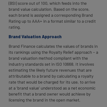
(BSI) score out of 100, which feeds into the
brand value calculation. Based on the score,
each brand is assigned a corresponding Brand
Rating up to AAA+ in a format similar to a credit
rating.
Brand Valuation Approach
Brand Finance calculates the values of brands in
its rankings using the Royalty Relief approach – a
brand valuation method compliant with the
industry standards set in ISO 10668. It involves
estimating the likely future revenues that are
attributable to a brand by calculating a royalty
rate that would be charged for its use, to arrive
at a ‘brand value’ understood as a net economic
benefit that a brand owner would achieve by
licensing the brand in the open market.