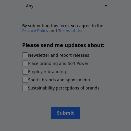
By submitting this form, you agree to the
Privacy Policy
and
Terms of Use
.
Please send me updates about:
Newsletter and report releases
Place branding and Soft Power
Employer branding
Sports brands and sponsorship
Sustainability perceptions of brands
Submit