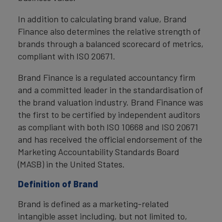
In addition to calculating brand value, Brand
Finance also determines the relative strength of
brands through a balanced scorecard of metrics,
compliant with ISO 20671.
Brand Finance is a regulated accountancy firm
and a committed leader in the standardisation of
the brand valuation industry. Brand Finance was
the first to be certified by independent auditors
as compliant with both ISO 10668 and ISO 20671
and has received the official endorsement of the
Marketing Accountability Standards Board
(MASB) in the United States.
Definition of Brand
Brand is defined as a marketing-related
intangible asset including, but not limited to,