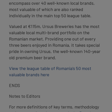
encompass over 40 well-known local brands,
most valuable of which are also ranked
individually in the main top 50 league table.
Valued at €115m, Ursus Breweries has the most
valuable local multi-brand portfolio on the
Romanian market. Providing one out of every
three beers enjoyed in Romania, it takes special
pride in owning Ursus, the well-known 140-year
old premium beer brand.
View the league table of Romania’s 50 most
valuable brands here
ENDS
Notes to Editors
For more definitions of key terms, methodology