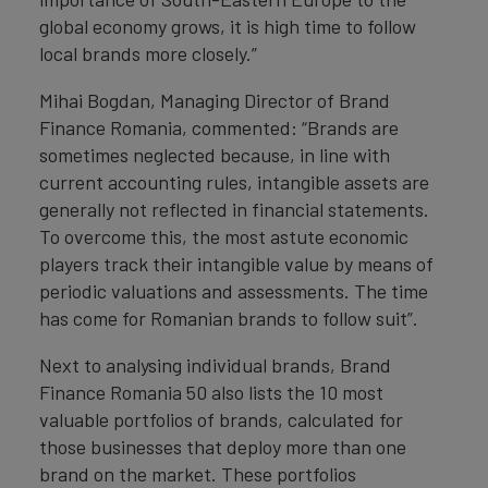
global economy grows, it is high time to follow
local brands more closely.”
Mihai Bogdan, Managing Director of Brand
Finance Romania, commented: “Brands are
sometimes neglected because, in line with
current accounting rules, intangible assets are
generally not reflected in financial statements.
To overcome this, the most astute economic
players track their intangible value by means of
periodic valuations and assessments. The time
has come for Romanian brands to follow suit”.
Next to analysing individual brands, Brand
Finance Romania 50 also lists the 10 most
valuable portfolios of brands, calculated for
those businesses that deploy more than one
brand on the market. These portfolios