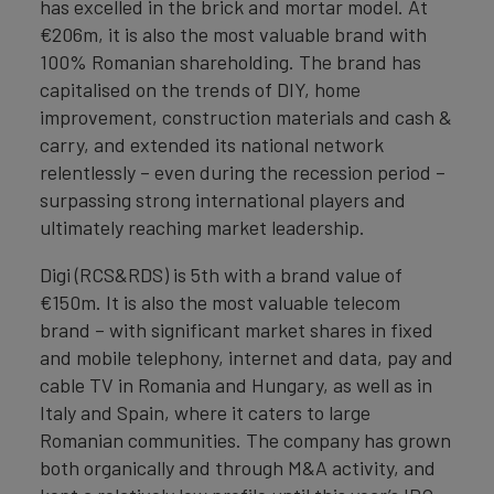
has excelled in the brick and mortar model. At
€206m, it is also the most valuable brand with
100% Romanian shareholding. The brand has
capitalised on the trends of DIY, home
improvement, construction materials and cash &
carry, and extended its national network
relentlessly – even during the recession period –
surpassing strong international players and
ultimately reaching market leadership.
Digi (RCS&RDS) is 5th with a brand value of
€150m. It is also the most valuable telecom
brand – with significant market shares in fixed
and mobile telephony, internet and data, pay and
cable TV in Romania and Hungary, as well as in
Italy and Spain, where it caters to large
Romanian communities. The company has grown
both organically and through M&A activity, and