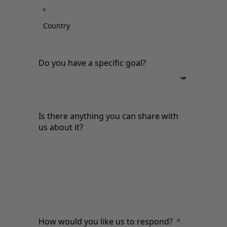
Do you have a specific goal?
Is there anything you can share with
us about it?
How would you like us to respond?