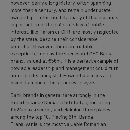
however, carry a long history, often spanning
more than a century, and remain under state-
ownership. Unfortunately, many of those brands,
important from the point of view of public
interest, like Tarom or CFR, are mostly neglected
by the state, despite their considerable
potential. However, there are notable
exceptions, such as the successful CEC Bank
brand, valued at €56m. It is a perfect example of
how able leadership and management could turn
around a declining state-owned business and
place it amongst the strongest players.
Bank brands in general fare strongly in the
Brand Finance Romania 50 study, generating
€424m as a sector, and claiming three places
among the top 10. Placing 6th, Banca
Transilvania is the most valuable Romanian