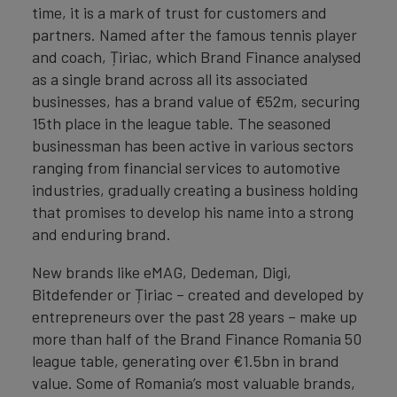
time, it is a mark of trust for customers and
partners. Named after the famous tennis player
and coach, Țiriac, which Brand Finance analysed
as a single brand across all its associated
businesses, has a brand value of €52m, securing
15th place in the league table. The seasoned
businessman has been active in various sectors
ranging from financial services to automotive
industries, gradually creating a business holding
that promises to develop his name into a strong
and enduring brand.
New brands like eMAG, Dedeman, Digi,
Bitdefender or Țiriac – created and developed by
entrepreneurs over the past 28 years – make up
more than half of the Brand Finance Romania 50
league table, generating over €1.5bn in brand
value. Some of Romania’s most valuable brands,