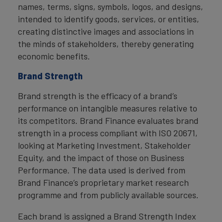
names, terms, signs, symbols, logos, and designs,
intended to identify goods, services, or entities,
creating distinctive images and associations in
the minds of stakeholders, thereby generating
economic benefits.
Brand Strength
Brand strength is the efficacy of a brand’s
performance on intangible measures relative to
its competitors. Brand Finance evaluates brand
strength in a process compliant with ISO 20671,
looking at Marketing Investment, Stakeholder
Equity, and the impact of those on Business
Performance. The data used is derived from
Brand Finance’s proprietary market research
programme and from publicly available sources.
Each brand is assigned a Brand Strength Index