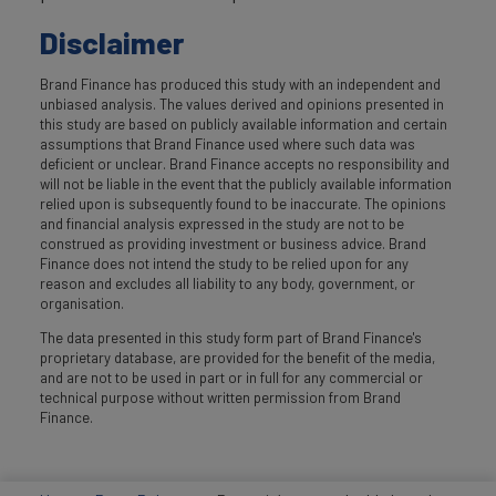
Disclaimer
Brand Finance has produced this study with an independent and
unbiased analysis. The values derived and opinions presented in
this study are based on publicly available information and certain
assumptions that Brand Finance used where such data was
deficient or unclear. Brand Finance accepts no responsibility and
will not be liable in the event that the publicly available information
relied upon is subsequently found to be inaccurate. The opinions
and financial analysis expressed in the study are not to be
construed as providing investment or business advice. Brand
Finance does not intend the study to be relied upon for any
reason and excludes all liability to any body, government, or
organisation.
The data presented in this study form part of Brand Finance's
proprietary database, are provided for the benefit of the media,
and are not to be used in part or in full for any commercial or
technical purpose without written permission from Brand
Finance.