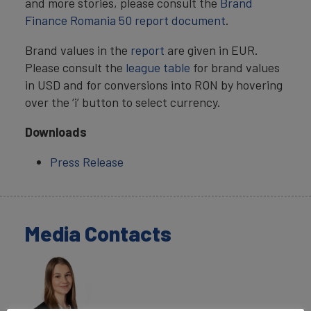
and more stories, please consult the
Brand
Finance Romania 50 report document
.
Brand values in the
report
are given in EUR.
Please consult the
league table
for brand values
in USD and for conversions into RON by hovering
over the ‘i’ button to select currency.
Downloads
Press Release
Media Contacts