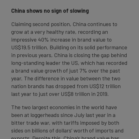
China shows no sign of slowing
Claiming second position, China continues to
grow at a very healthy rate, recording an
impressive 40% increase in brand value to
US$19.5 trillion. Building on its solid performance
in previous years, China is closing the gap behind
long-standing leader the US, which has recorded
a brand value growth of just 7% over the past
year. The difference in value between the two
nation brands has dropped from US$12 trillion
last year to just over US$8 trillion in 2019.
The two largest economies in the world have
been at loggerheads since July last year in a
bitter trade war, with tariffs imposed by both
sides on billions of dollars’ worth of imports and
exports. Despite this, China’s brand value has