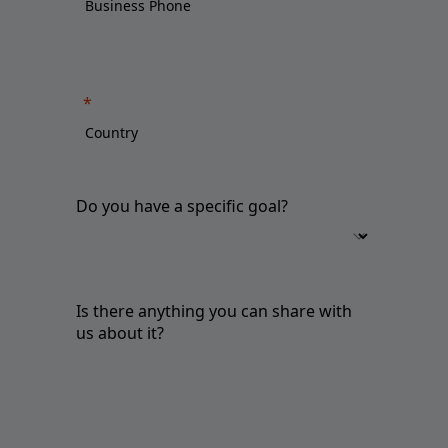
Do you have a specific goal?
Is there anything you can share with
us about it?