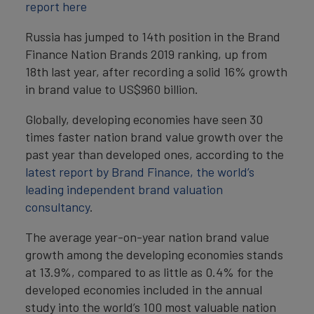
report here
Russia has jumped to 14th position in the Brand
Finance Nation Brands 2019 ranking, up from
18th last year, after recording a solid 16% growth
in brand value to US$960 billion.
Globally, developing economies have seen 30
times faster nation brand value growth over the
past year than developed ones, according to the
latest report by Brand Finance, the world’s
leading independent brand valuation
consultancy
.
The average year-on-year nation brand value
growth among the developing economies stands
at 13.9%, compared to as little as 0.4% for the
developed economies included in the annual
study into the world’s 100 most valuable nation