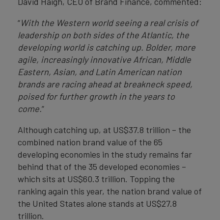
David Haigh, CEO of Brand Finance, commented:
“
With the Western world seeing a real crisis of
leadership on both sides of the Atlantic, the
developing world is catching up. Bolder, more
agile, increasingly innovative African, Middle
Eastern, Asian, and Latin American nation
brands are racing ahead at breakneck speed,
poised for further growth in the years to
come.
”
Although catching up, at US$37.8 trillion – the
combined nation brand value of the 65
developing economies in the study remains far
behind that of the 35 developed economies –
which sits at US$60.3 trillion. Topping the
ranking again this year, the nation brand value of
the United States alone stands at US$27.8
trillion.