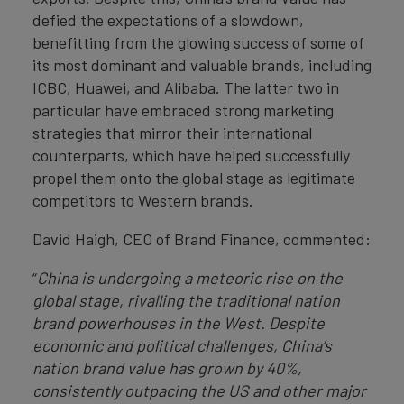
defied the expectations of a slowdown,
benefitting from the glowing success of some of
its most dominant and valuable brands, including
ICBC, Huawei, and Alibaba. The latter two in
particular have embraced strong marketing
strategies that mirror their international
counterparts, which have helped successfully
propel them onto the global stage as legitimate
competitors to Western brands.
David Haigh, CEO of Brand Finance, commented:
“
China is undergoing a meteoric rise on the
global stage, rivalling the traditional nation
brand powerhouses in the West. Despite
economic and political challenges, China’s
nation brand value has grown by 40%,
consistently outpacing the US and other major