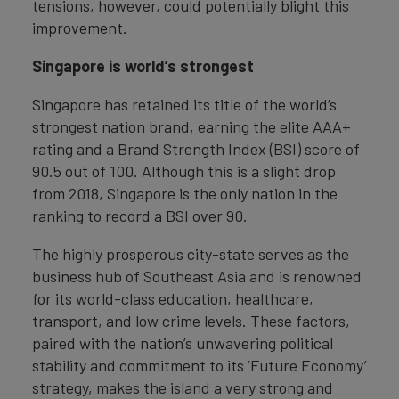
tensions, however, could potentially blight this
improvement.
Singapore is world’s strongest
Singapore has retained its title of the world’s
strongest nation brand, earning the elite AAA+
rating and a Brand Strength Index (BSI) score of
90.5 out of 100. Although this is a slight drop
from 2018, Singapore is the only nation in the
ranking to record a BSI over 90.
The highly prosperous city-state serves as the
business hub of Southeast Asia and is renowned
for its world-class education, healthcare,
transport, and low crime levels. These factors,
paired with the nation’s unwavering political
stability and commitment to its ‘Future Economy’
strategy, makes the island a very strong and