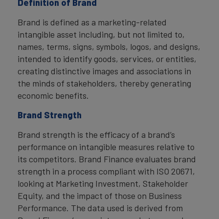
Definition of Brand
Brand is defined as a marketing-related
intangible asset including, but not limited to,
names, terms, signs, symbols, logos, and designs,
intended to identify goods, services, or entities,
creating distinctive images and associations in
the minds of stakeholders, thereby generating
economic benefits.
Brand Strength
Brand strength is the efficacy of a brand’s
performance on intangible measures relative to
its competitors. Brand Finance evaluates brand
strength in a process compliant with ISO 20671,
looking at Marketing Investment, Stakeholder
Equity, and the impact of those on Business
Performance. The data used is derived from