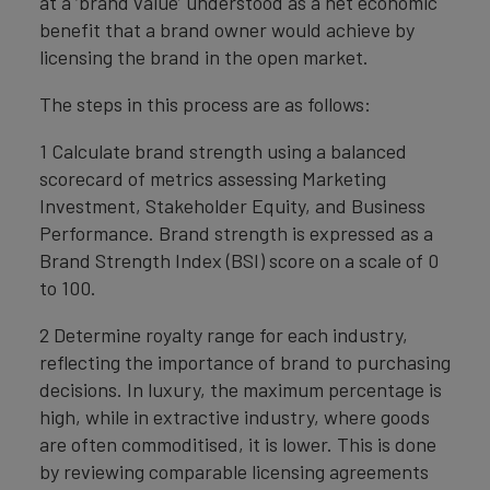
at a ‘brand value’ understood as a net economic
benefit that a brand owner would achieve by
licensing the brand in the open market.
The steps in this process are as follows:
1 Calculate brand strength using a balanced
scorecard of metrics assessing Marketing
Investment, Stakeholder Equity, and Business
Performance. Brand strength is expressed as a
Brand Strength Index (BSI) score on a scale of 0
to 100.
2 Determine royalty range for each industry,
reflecting the importance of brand to purchasing
decisions. In luxury, the maximum percentage is
high, while in extractive industry, where goods
are often commoditised, it is lower. This is done
by reviewing comparable licensing agreements