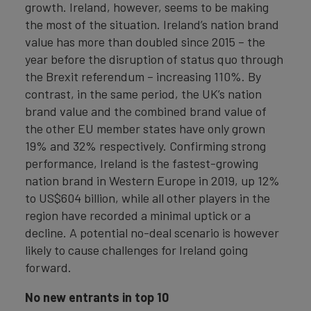
growth. Ireland, however, seems to be making
the most of the situation. Ireland’s nation brand
value has more than doubled since 2015 – the
year before the disruption of status quo through
the Brexit referendum – increasing 110%. By
contrast, in the same period, the UK’s nation
brand value and the combined brand value of
the other EU member states have only grown
19% and 32% respectively. Confirming strong
performance, Ireland is the fastest-growing
nation brand in Western Europe in 2019, up 12%
to US$604 billion, while all other players in the
region have recorded a minimal uptick or a
decline. A potential no-deal scenario is however
likely to cause challenges for Ireland going
forward.
No new entrants in top 10