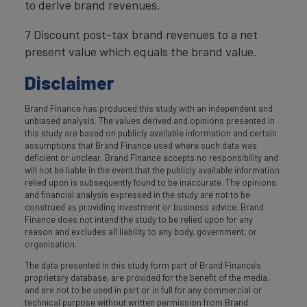
to derive brand revenues.
7 Discount post-tax brand revenues to a net
present value which equals the brand value.
Disclaimer
Brand Finance has produced this study with an independent and
unbiased analysis. The values derived and opinions presented in
this study are based on publicly available information and certain
assumptions that Brand Finance used where such data was
deficient or unclear. Brand Finance accepts no responsibility and
will not be liable in the event that the publicly available information
relied upon is subsequently found to be inaccurate. The opinions
and financial analysis expressed in the study are not to be
construed as providing investment or business advice. Brand
Finance does not intend the study to be relied upon for any
reason and excludes all liability to any body, government, or
organisation.
The data presented in this study form part of Brand Finance's
proprietary database, are provided for the benefit of the media,
and are not to be used in part or in full for any commercial or
technical purpose without written permission from Brand