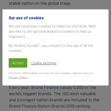
stable nation on the global stage.
David Haigh, CEO of Brand Finance, commented:
Our use of cookies
“
Singapore’s pioneering efforts in human
We use necessary cookies to make our site work. We'd
capital development make it an exemplary
also like to set optional analytics cookies to help us
nation for its high-class healthcare facilities
improve it.
and first-rate education. These are the types
By clicking “Accept”, you consent to the use of all the
of investments which drive the nation’s
cookies.
sustained growth and build brand strength.
”
Accept
Cookie settings
ENDS
For more information on how we use cookies, please see our
Note to Editors
Privacy Policy
.
Every year,
Brand Finance
values 5,000 of the
world’s biggest brands. The 100 most valuable
and strongest nation brands are included in the
Brand Finance Nation Brands 2019 ranking
.