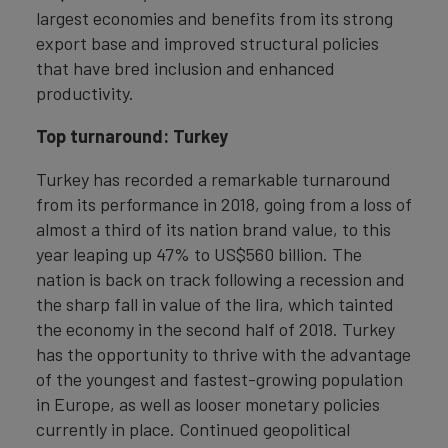
largest economies and benefits from its strong
export base and improved structural policies
that have bred inclusion and enhanced
productivity.
Top turnaround: Turkey
Turkey has recorded a remarkable turnaround
from its performance in 2018, going from a loss of
almost a third of its nation brand value, to this
year leaping up 47% to US$560 billion. The
nation is back on track following a recession and
the sharp fall in value of the lira, which tainted
the economy in the second half of 2018. Turkey
has the opportunity to thrive with the advantage
of the youngest and fastest-growing population
in Europe, as well as looser monetary policies
currently in place. Continued geopolitical