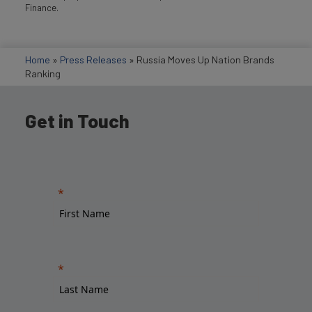
Finance.
Home
»
Press Releases
»
Russia Moves Up Nation Brands
Ranking
Get in Touch