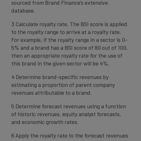
sourced from Brand Finance’s extensive
database.
3 Calculate royalty rate. The BSI score is applied
to the royalty range to arrive at a royalty rate.
For example, if the royalty range in a sector is 0-
5% and a brand has a BSI score of 80 out of 100,
then an appropriate royalty rate for the use of
this brand in the given sector will be 4%.
4 Determine brand-specific revenues by
estimating a proportion of parent company
revenues attributable to a brand.
5 Determine forecast revenues using a function
of historic revenues, equity analyst forecasts,
and economic growth rates.
6 Apply the royalty rate to the forecast revenues