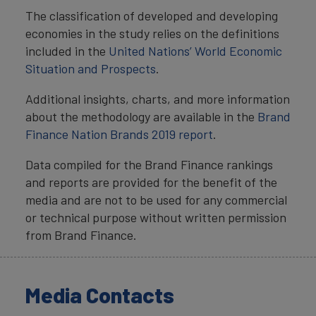
The classification of developed and developing
economies in the study relies on the definitions
included in the
United Nations’ World Economic
Situation and Prospects
.
Additional insights, charts, and more information
about the methodology are available in the
Brand
Finance Nation Brands 2019 report
.
Data compiled for the Brand Finance rankings
and reports are provided for the benefit of the
media and are not to be used for any commercial
or technical purpose without written permission
from Brand Finance.
Media Contacts