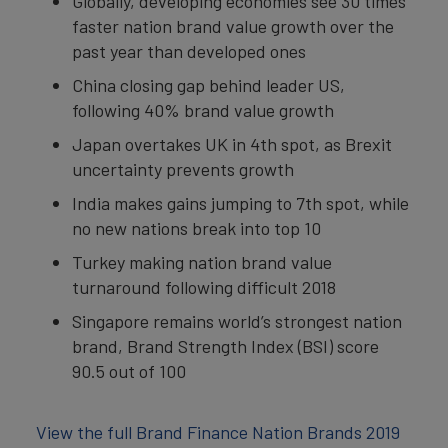
Globally, developing economies see 30 times
faster nation brand value growth over the
past year than developed ones
China closing gap behind leader US,
following 40% brand value growth
Japan overtakes UK in 4th spot, as Brexit
uncertainty prevents growth
India makes gains jumping to 7th spot, while
no new nations break into top 10
Turkey making nation brand value
turnaround following difficult 2018
Singapore remains world’s strongest nation
brand, Brand Strength Index (BSI) score
90.5 out of 100
View the full Brand Finance Nation Brands 2019