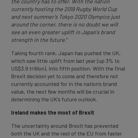
the country has to offer. With the nation
currently hosting the 2019 Rugby World Cup
and next summer’s Tokyo 2020 Olympics just
around the corner, there is no doubt we will
see an even greater uplift in Japan’s brand
strength in the future.
”
Taking fourth rank, Japan has pushed the UK,
which saw little uplift from last year (up 3% to
US$3.9 trillion), into fifth position. With the final
Brexit decision yet to come and therefore not
currently accounted for in the nation’s brand
value, the next few months will be crucial in
determining the UK’s future outlook.
Ireland makes the most of Brexit
The uncertainty around Brexit has prevented
both the UK and the rest of the EU from faster