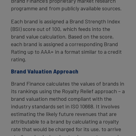
Brand Finance’s proprietary market research
programme and from publicly available sources.
Each brand is assigned a Brand Strength Index
(BSI) score out of 100, which feeds into the
brand value calculation. Based on the score,
each brand is assigned a corresponding Brand
Rating up to AAA+ in a format similar to a credit
rating.
Brand Valuation Approach
Brand Finance calculates the values of brands in
its rankings using the Royalty Relief approach – a
brand valuation method compliant with the
industry standards set in ISO 10668. It involves
estimating the likely future revenues that are
attributable to a brand by calculating a royalty
rate that would be charged for its use, to arrive