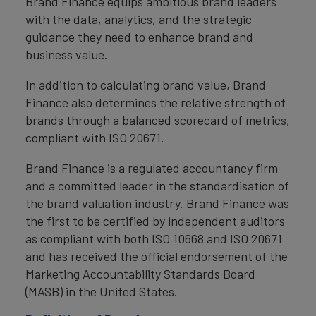
Brand Finance equips ambitious brand leaders
with the data, analytics, and the strategic
guidance they need to enhance brand and
business value.
In addition to calculating brand value, Brand
Finance also determines the relative strength of
brands through a balanced scorecard of metrics,
compliant with ISO 20671.
Brand Finance is a regulated accountancy firm
and a committed leader in the standardisation of
the brand valuation industry. Brand Finance was
the first to be certified by independent auditors
as compliant with both ISO 10668 and ISO 20671
and has received the official endorsement of the
Marketing Accountability Standards Board
(MASB) in the United States.