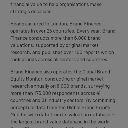
financial value to help organisations make
strategic decisions.
Headquartered in London, Brand Finance
operates in over 25 countries. Every year, Brand
Finance conducts more than 6,000 brand
valuations, supported by original market
research, and publishes over 100 reports which
rank brands across all sectors and countries.
Brand Finance also operates the Global Brand
Equity Monitor, conducting original market
research annually on 6,000 brands, surveying
more than 175,000 respondents across 41
countries and 31 industry sectors. By combining
perceptual data from the Global Brand Equity
Monitor with data from its valuation database —
the largest brand value database in the world —