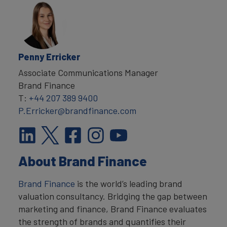
Penny Erricker
Associate Communications Manager
Brand Finance
T:
+44 207 389 9400
P.Erricker@brandfinance.com
About Brand Finance
Brand Finance
is the world’s leading brand
valuation consultancy. Bridging the gap between
marketing and finance, Brand Finance evaluates
the strength of brands and quantifies their