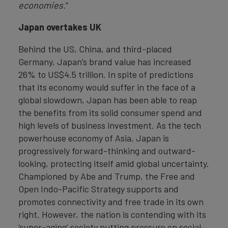
economies.
”
Japan overtakes UK
Behind the US, China, and third-placed
Germany, Japan’s brand value has increased
26% to US$4.5 trillion. In spite of predictions
that its economy would suffer in the face of a
global slowdown, Japan has been able to reap
the benefits from its solid consumer spend and
high levels of business investment. As the tech
powerhouse economy of Asia, Japan is
progressively forward-thinking and outward-
looking, protecting itself amid global uncertainty.
Championed by Abe and Trump, the Free and
Open Indo-Pacific Strategy supports and
promotes connectivity and free trade in its own
right. However, the nation is contending with its
‘super-aging’ society putting pressure on social