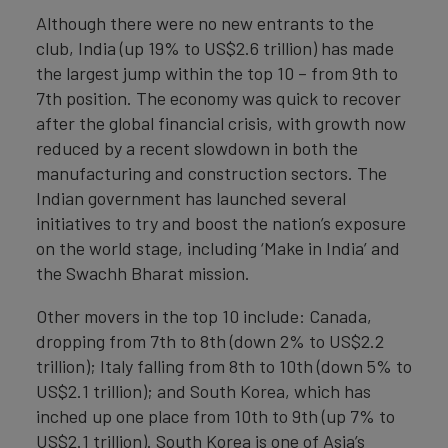
Although there were no new entrants to the
club, India (up 19% to US$2.6 trillion) has made
the largest jump within the top 10 – from 9th to
7th position. The economy was quick to recover
after the global financial crisis, with growth now
reduced by a recent slowdown in both the
manufacturing and construction sectors. The
Indian government has launched several
initiatives to try and boost the nation’s exposure
on the world stage, including ‘Make in India’ and
the Swachh Bharat mission.
Other movers in the top 10 include: Canada,
dropping from 7th to 8th (down 2% to US$2.2
trillion); Italy falling from 8th to 10th (down 5% to
US$2.1 trillion); and South Korea, which has
inched up one place from 10th to 9th (up 7% to
US$2.1 trillion). South Korea is one of Asia’s