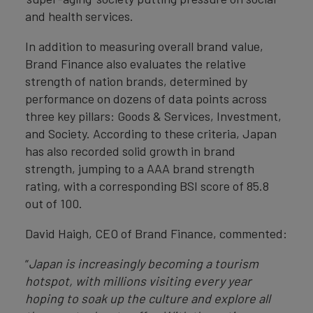
and health services.
In addition to measuring overall brand value,
Brand Finance also evaluates the relative
strength of nation brands, determined by
performance on dozens of data points across
three key pillars: Goods & Services, Investment,
and Society. According to these criteria, Japan
has also recorded solid growth in brand
strength, jumping to a AAA brand strength
rating, with a corresponding BSI score of 85.8
out of 100.
David Haigh, CEO of Brand Finance, commented:
“
Japan is increasingly becoming a tourism
hotspot, with millions visiting every year
hoping to soak up the culture and explore all