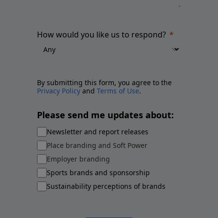
How would you like us to respond?
By submitting this form, you agree to the
Privacy Policy
and
Terms of Use
.
Please send me updates about:
Newsletter and report releases
Place branding and Soft Power
Employer branding
Sports brands and sponsorship
Sustainability perceptions of brands