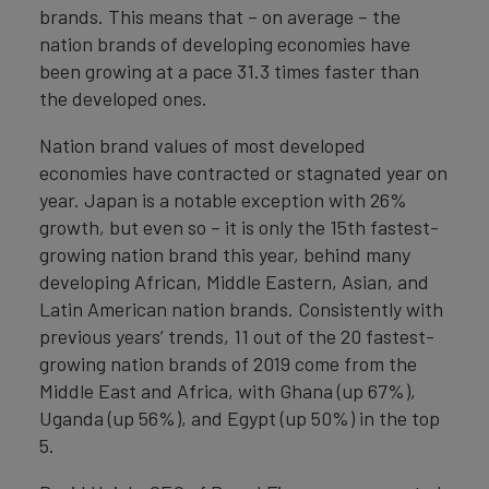
brands. This means that – on average – the
nation brands of developing economies have
been growing at a pace 31.3 times faster than
the developed ones.
Nation brand values of most developed
economies have contracted or stagnated year on
year. Japan is a notable exception with 26%
growth, but even so – it is only the 15th fastest-
growing nation brand this year, behind many
developing African, Middle Eastern, Asian, and
Latin American nation brands. Consistently with
previous years’ trends, 11 out of the 20 fastest-
growing nation brands of 2019 come from the
Middle East and Africa, with Ghana (up 67%),
Uganda (up 56%), and Egypt (up 50%) in the top
5.