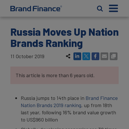
Russia Moves Up Nation
Brands Ranking
11 October 2019
This article is more than 6 years old.
Russia jumps to 14th place in
Brand Finance
Nation Brands 2019 ranking
, up from 18th
last year, following 16% brand value growth
to US$960 billion