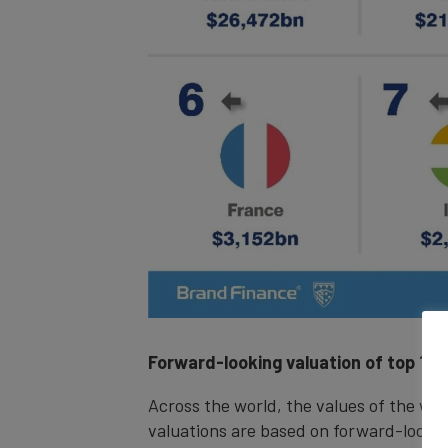
Forward-looking valuation
of top 100
Across the world, the values of the wor
valuations are based on forward-lookin