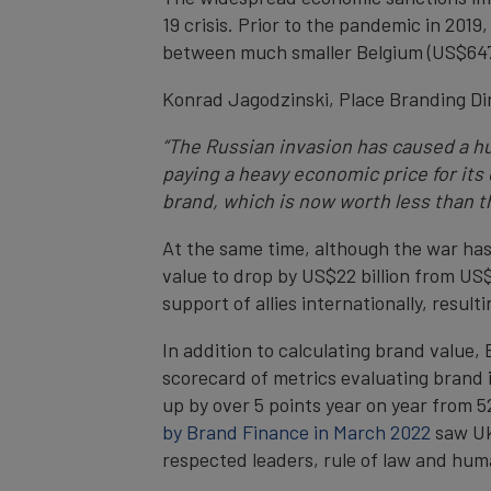
19 crisis. Prior to the pandemic in 2019,
between much smaller Belgium (US$647 bi
Konrad Jagodzinski, Place Branding Dir
“The Russian invasion has caused a hu
paying a heavy economic price for its 
brand, which is now worth less than th
At the same time, although the war h
value to drop by US$22 billion from US$
support of allies internationally, result
In addition to calculating brand value
scorecard of metrics evaluating brand
up by over 5 points year on year from 5
by Brand Finance in March 2022
saw Ukr
respected leaders, rule of law and hum