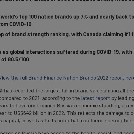
 world’s top 100 nation brands up 7% and nearly back t
rom COVID-19
p of brand strength ranking, with Canada claiming #1 f
as global interactions suffered during COVID-19, with 
 of 80.5/100
View the full Brand Finance Nation Brands 2022 report her
a
has recorded the largest fall in brand value among all th
 compared to 2021, according to the
latest report
by leadin
pears to have undermined Russia’s economic standing, as e
year to US$642 billion in 2022. This reflects the damage to
s capital, as well as to its potential to influence perceptio
osed on Russia have added to the health, social, and eco