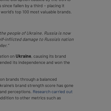
since fallen by a third – placing it
world’s top 100 most valuable brands.
the people of Ukraine. Russia is now
elf-inflicted damage to Russia’s nation
ler.”
ation on
Ukraine
, causing its brand
defended its independence and won the
tion brands through a balanced
kraine’s brand strength score has gone
brand perceptions.
Research carried out
addition to other metrics such as