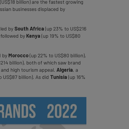
(US$18 billion) are the fastest growing
ussian businesses displaced by
 led by
South Africa
(up 23% to US$216
 followed by
Kenya
(up 19% to US$80
d by
Morocco
(up 22% to US$80 billion),
14 billion), both of which saw brand
, and high tourism appeal.
Algeria
, a
o US$87 billion). As did
Tunisia
(up 16%