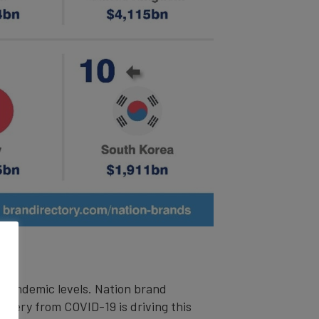
e-pandemic levels. Nation brand
overy from COVID-19 is driving this