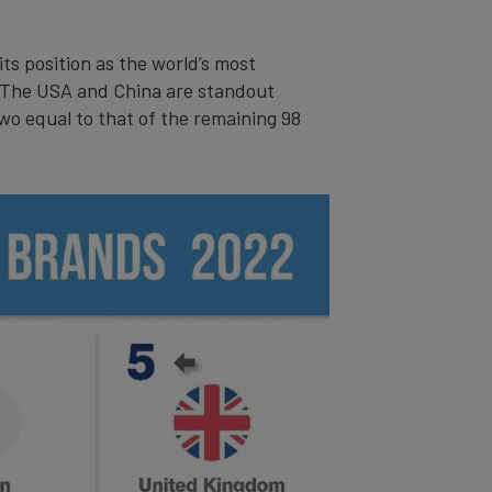
its position as the world’s most
. The USA and China are standout
wo equal to that of the remaining 98