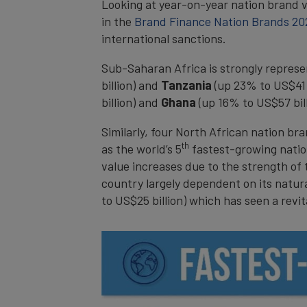
Looking at year-on-year nation brand 
in the
Brand Finance Nation Brands 20
international sanctions.
Sub-Saharan Africa is strongly repres
billion) and
Tanzania
(up 23% to US$41 b
billion) and
Ghana
(up 16% to US$57 bill
Similarly, four North African nation b
th
as the world’s 5
fastest-growing nation
value increases due to the strength of
country largely dependent on its natura
to US$25 billion) which has seen a revit