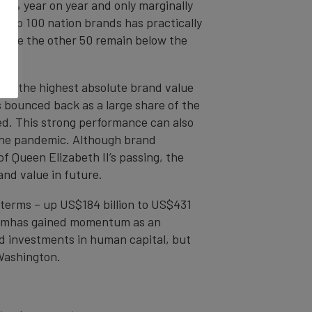
up 7% year on year and only marginally
 top 100 nation brands has practically
while the other 50 remain below the
een the highest absolute brand value
s bounced back as a large share of the
ed. This strong performance can also
 the pandemic. Although brand
of Queen Elizabeth II’s passing, the
and value in future.
 terms – up US$184 billion to US$431
etnamhas gained momentum as an
nd investments in human capital, but
Washington.