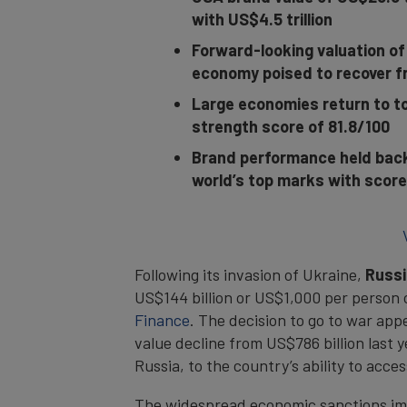
with US$4.5 trillion
Forward-looking valuation of
economy poised to recover f
Large economies return to to
strength score of 81.8/100
Brand performance held back 
world’s top marks with score
Following its invasion of Ukraine,
Russi
US$144 billion or US$1,000 per person
Finance
. The decision to go to war ap
value decline from US$786 billion last 
Russia, to the country’s ability to acces
The widespread economic sanctions imp