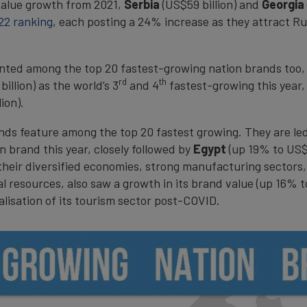
value growth from 2021,
Serbia
(US$59 billion) and
Georgia
22 ranking
, each posting a 24% increase as they attract R
ented among the top 20 fastest-growing nation brands too,
rd
th
illion) as the world’s 3
and 4
fastest-growing this year,
ion).
rands feature among the top 20 fastest growing. They are le
 brand this year, closely followed by
Egypt
(up 19% to US$2
 their diversified economies, strong manufacturing sectors
l resources, also saw a growth in its brand value (up 16% t
alisation of its tourism sector post-COVID.