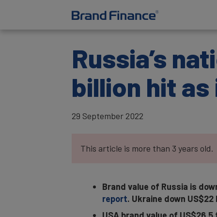
Russia’s nat
billion hit a
29 September 2022
This article is more than 3 years old.
Brand value of Russia is down
report
. Ukraine down US$22 bi
USA brand value of US$26.5 tr