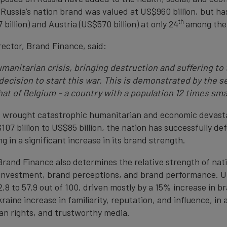
 Russia’s nation brand was valued at US$960 billion, but has 
th
llion) and Austria (US$570 billion) at only 24
among the 
ector, Brand Finance, said:
manitarian crisis, bringing destruction and suffering to 
decision to start this war. This is demonstrated by the s
at of Belgium – a country with a population 12 times smal
as wrought catastrophic humanitarian and economic devast
107 billion to US$85 billion, the nation has successfully 
ing in a significant increase in its brand strength.
, Brand Finance also determines the relative strength of na
 investment, brand perceptions, and brand performance. U
2.8 to 57.9 out of 100, driven mostly by a 15% increase in 
aine increase in familiarity, reputation, and influence, in 
an rights, and trustworthy media.