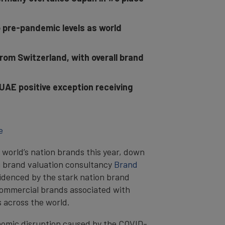
o pre-pandemic levels as world
rom Switzerland, with overall brand
UAE positive exception receiving
e
e world’s nation brands this year, down
g brand valuation consultancy
Brand
videnced by the stark nation brand
 commercial brands associated with
ns across the world.
nomic disruption caused by the COVID-