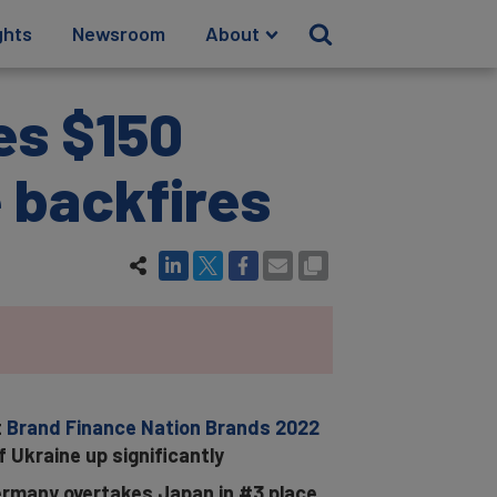
ghts
Newsroom
About
es $150
e backfires
t
Brand Finance Nation Brands 2022
f Ukraine up significantly
 Germany overtakes Japan in #3 place