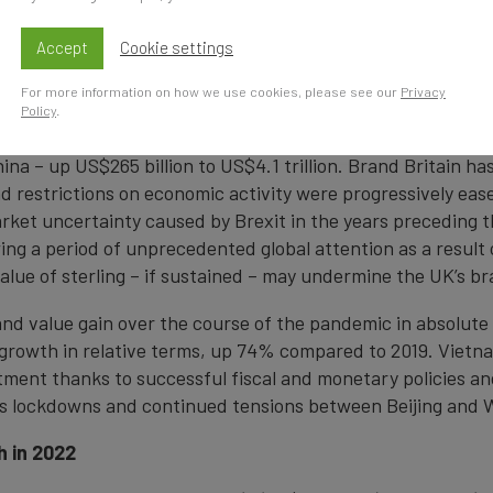
 world’s top 100 nation brands stands at US$97.2 trillion, 
0 trillion in 2019. While the combined value of the world’s
Accept
Cookie settings
0 nation brands have increased in value over this period, 
is.
For more information on how we use cookies, please see our
Privacy
Policy
.
on brands recording the best COVID-19 recovery, having s
ina – up US$265 billion to US$4.1 trillion. Brand Britain ha
 restrictions on economic activity were progressively eas
arket uncertainty caused by Brexit in the years preceding
wing a period of unprecedented global attention as a result 
alue of sterling – if sustained – may undermine the UK’s br
and value gain over the course of the pandemic in absolute
est growth in relative terms, up 74% compared to 2019. Vi
stment thanks to successful fiscal and monetary policies a
a’s lockdowns and continued tensions between Beijing and 
h in 2022