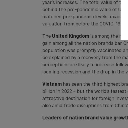
year’s increases. The total value of the
behind the pre-pandemic value of US$98.
matched pre-pandemic levels, exactly 5
valuation from before the COVID-19 cris
The
United Kingdom
is among the nati
gain among all the nation brands bar Ch
population was promptly vaccinated and
be explained by a recovery from the m
perceptions are likely to increase follo
looming recession and the drop in the v
Vietnam
has seen the third highest br
billion in 2022 – but the world’s fast
attractive destination for foreign inve
also amid trade disruptions from Chin
Leaders of nation brand value growt