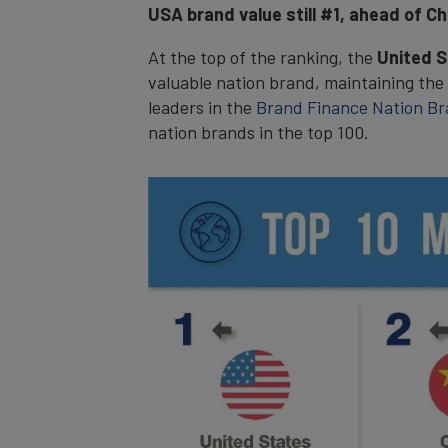
USA brand value still #1, ahead of Ch
At the top of the ranking, the
United 
valuable nation brand, maintaining the
leaders in the
Brand Finance Nation Br
nation brands in the top 100.