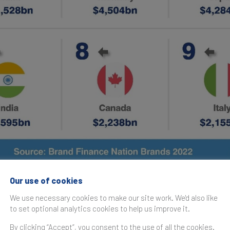
Our use of cookies
 nation brands rises close to pre-pandemic levels
We use necessary cookies to make our site work. We'd also like
ld’s nation brands have substantially returned to their pr
to set optional analytics cookies to help us improve it.
g macroeconomic forecasts and the positive outlook on rec
By clicking “Accept”, you consent to the use of all the cookies.