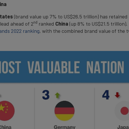
ina
States
(brand value up 7% to US$26.5 trillion) has retained 
nd
 lead ahead of 2
ranked
China
(up 8% to US$21.5 trillion)
ands 2022 ranking
, with the combined brand value of the t