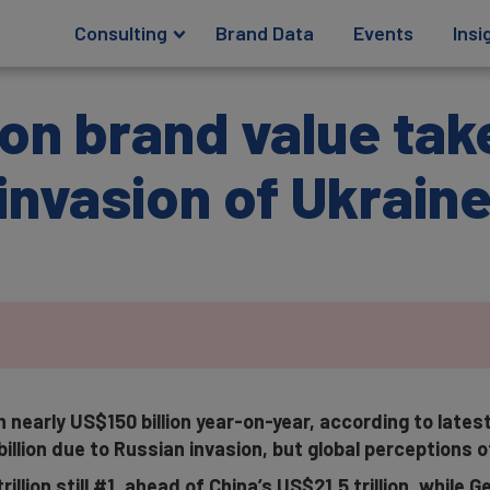
Consulting
Brand Data
Events
Insi
ion brand value tak
s invasion of Ukrain
 nearly US$150 billion year-on-year, according to lates
llion due to Russian invasion, but global perceptions o
illion still #1, ahead of China’s US$21.5 trillion, while