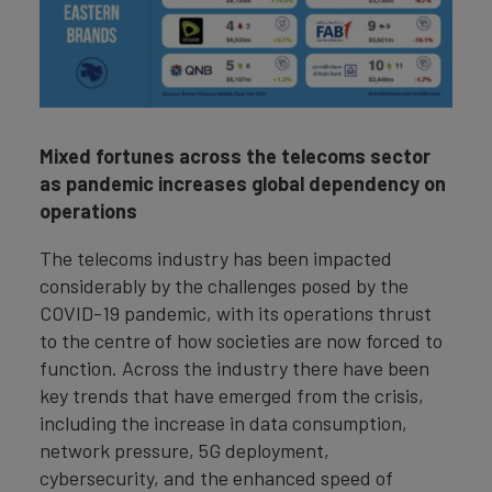
Mixed fortunes across the telecoms sector
as pandemic increases global dependency on
operations
The telecoms industry has been impacted
considerably by the challenges posed by the
COVID-19 pandemic, with its operations thrust
to the centre of how societies are now forced to
function. Across the industry there have been
key trends that have emerged from the crisis,
including the increase in data consumption,
network pressure, 5G deployment,
cybersecurity, and the enhanced speed of