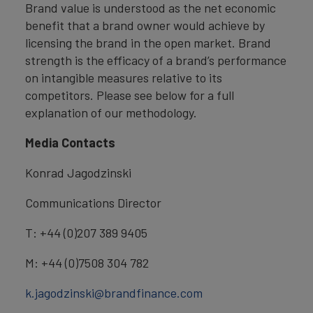
Brand value is understood as the net economic
benefit that a brand owner would achieve by
licensing the brand in the open market. Brand
strength is the efficacy of a brand’s performance
on intangible measures relative to its
competitors. Please see below for a full
explanation of our methodology.
Media Contacts
Konrad Jagodzinski
Communications Director
T: +44 (0)207 389 9405
M: +44 (0)7508 304 782
k.jagodzinski@brandfinance.com