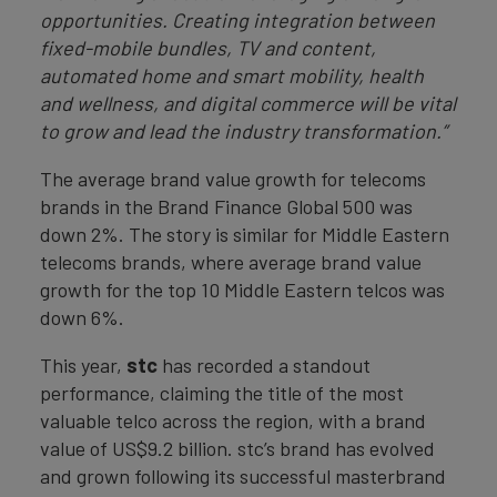
opportunities. Creating integration between
fixed-mobile bundles, TV and content,
automated home and smart mobility, health
and wellness, and digital commerce will be vital
to grow and lead the industry transformation.”
The average brand value growth for telecoms
brands in the Brand Finance Global 500 was
down 2%. The story is similar for Middle Eastern
telecoms brands, where average brand value
growth for the top 10 Middle Eastern telcos was
down 6%.
This year,
stc
has recorded a standout
performance, claiming the title of the most
valuable telco across the region, with a brand
value of US$9.2 billion. stc’s brand has evolved
and grown following its successful masterbrand