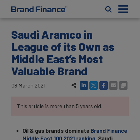
Saudi Aramco in
League of its Own as
Middle East’s Most
Valuable Brand
08 March 2021
This article is more than 5 years old.
Oil & gas brands dominate
Brand Finance
Middle East 100 2021 ranking
, Saudi