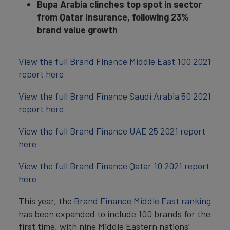
Bupa Arabia clinches top spot in sector
from Qatar Insurance, following 23%
brand value growth
View the full Brand Finance Middle East 100 2021
report here
View the full Brand Finance Saudi Arabia 50 2021
report here
View the full Brand Finance UAE 25 2021 report
here
View the full Brand Finance Qatar 10 2021 report
here
This year, the
Brand Finance Middle East ranking
has been expanded to include 100 brands for the
first time, with nine Middle Eastern nations’