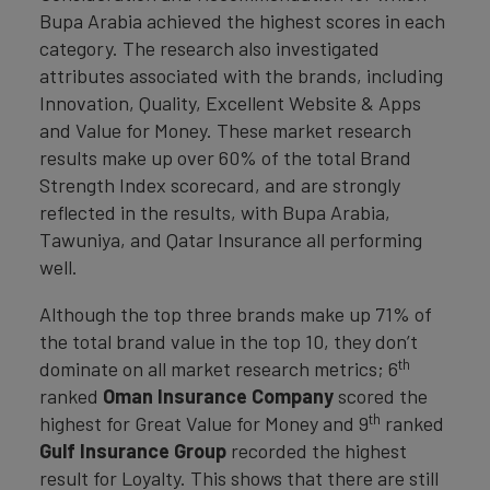
Bupa Arabia achieved the highest scores in each
category. The research also investigated
attributes associated with the brands, including
Innovation, Quality, Excellent Website & Apps
and Value for Money. These market research
results make up over 60% of the total Brand
Strength Index scorecard, and are strongly
reflected in the results, with Bupa Arabia,
Tawuniya, and Qatar Insurance all performing
well.
Although the top three brands make up 71% of
the total brand value in the top 10, they don’t
th
dominate on all market research metrics; 6
ranked
Oman Insurance Company
scored the
th
highest for Great Value for Money and 9
ranked
Gulf Insurance Group
recorded the highest
result for Loyalty. This shows that there are still