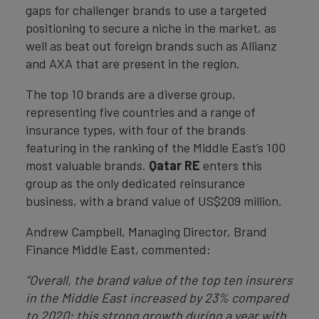
gaps for challenger brands to use a targeted
positioning to secure a niche in the market, as
well as beat out foreign brands such as Allianz
and AXA that are present in the region.
The top 10 brands are a diverse group,
representing five countries and a range of
insurance types, with four of the brands
featuring in the ranking of the Middle East’s 100
most valuable brands.
Qatar RE
enters this
group as the only dedicated reinsurance
business, with a brand value of US$209 million.
Andrew Campbell, Managing Director, Brand
Finance Middle East, commented:
“
Overall, the brand value of the top ten insurers
in the Middle East increased by 23% compared
to 2020; this strong growth during a year with