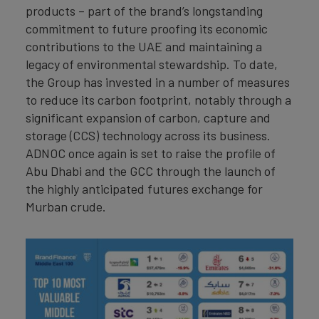
products – part of the brand’s longstanding
commitment to future proofing its economic
contributions to the UAE and maintaining a
legacy of environmental stewardship. To date,
the Group has invested in a number of measures
to reduce its carbon footprint, notably through a
significant expansion of carbon, capture and
storage (CCS) technology across its business.
ADNOC once again is set to raise the profile of
Abu Dhabi and the GCC through the launch of
the highly anticipated futures exchange for
Murban crude.