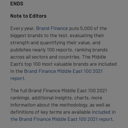
ENDS
Note to Editors
Every year,
Brand Finance
puts 5,000 of the
biggest brands to the test, evaluating their
strength and quantifying their value, and
publishes nearly 100 reports, ranking brands
across all sectors and countries. The Middle
East’s top 100 most valuable brands are included
in the
Brand Finance Middle East 100 2021
report
.
The full Brand Finance Middle East 100 2021
rankings, additional insights, charts, more
information about the methodology, as well as
definitions of key terms are available
included in
the
Brand Finance Middle East 100 2021 report
.