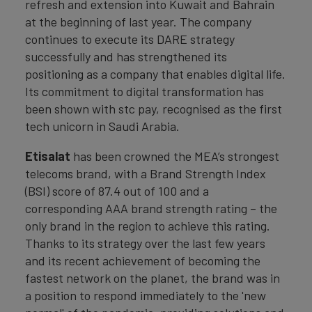
refresh and extension into Kuwait and Bahrain
at the beginning of last year. The company
continues to execute its DARE strategy
successfully and has strengthened its
positioning as a company that enables digital life.
Its commitment to digital transformation has
been shown with stc pay, recognised as the first
tech unicorn in Saudi Arabia.
Etisalat
has been crowned the MEA’s strongest
telecoms brand, with a Brand Strength Index
(BSI) score of 87.4 out of 100 and a
corresponding AAA brand strength rating – the
only brand in the region to achieve this rating.
Thanks to its strategy over the last few years
and its recent achievement of becoming the
fastest network on the planet, the brand was in
a position to respond immediately to the 'new