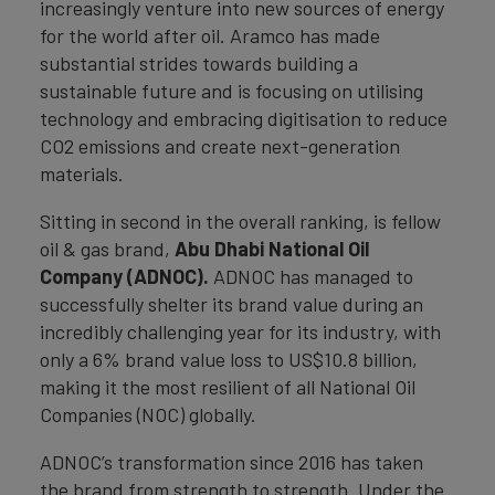
increasingly venture into new sources of energy
for the world after oil. Aramco has made
substantial strides towards building a
sustainable future and is focusing on utilising
technology and embracing digitisation to reduce
CO2 emissions and create next-generation
materials.
Sitting in second in the overall ranking, is fellow
oil & gas brand,
Abu Dhabi National Oil
Company (ADNOC).
ADNOC has managed to
successfully shelter its brand value during an
incredibly challenging year for its industry, with
only a 6% brand value loss to US$10.8 billion,
making it the most resilient of all National Oil
Companies (NOC) globally.
ADNOC’s transformation since 2016 has taken
the brand from strength to strength. Under the