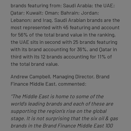
brands featuring from: Saudi Arabia; the UAE;
Qatar; Kuwait; Oman; Bahrain; Jordan;
Lebanon; and Iraq. Saudi Arabian brands are the
most represented with 45 featuring and account
for 56% of the total brand value in the ranking,
the UAE sits in second with 25 brands featuring
with its brand accounting for 36%, and Qatar in
third with its 12 brands accounting for 11% of
the total brand value.
Andrew Campbell, Managing Director, Brand
Finance Middle East, commented:
“The Middle East is home to some of the
world’s leading brands and each of these are
supporting the region’s rise on the global
stage. It is not surprising that the six oil & gas
brands in the Brand Finance Middle East 100