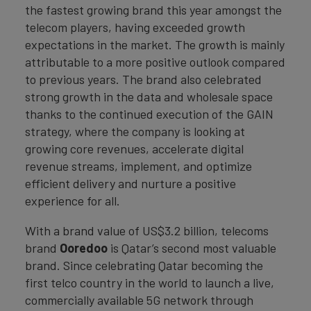
the fastest growing brand this year amongst the
telecom players, having exceeded growth
expectations in the market. The growth is mainly
attributable to a more positive outlook compared
to previous years. The brand also celebrated
strong growth in the data and wholesale space
thanks to the continued execution of the GAIN
strategy, where the company is looking at
growing core revenues, accelerate digital
revenue streams, implement, and optimize
efficient delivery and nurture a positive
experience for all.
With a brand value of US$3.2 billion, telecoms
brand
Ooredoo
is Qatar’s second most valuable
brand. Since celebrating Qatar becoming the
first telco country in the world to launch a live,
commercially available 5G network through