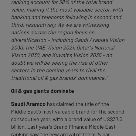
ranking account for 38% of the total brand
value, making it the most valuable sector, with
banking and telecoms following in second and
third, respectively. As we are witnessing
nations across the region focus on
diversification – including Saudi Arabia’s Vision
2030, the UAE Vision 2021, Qatar’s National
Vision 2030, and Kuwait’s Vision 2035 – no
doubt we will be seeing the rise of other
sectors in the coming years to rival the
traditional oil & gas brands’ dominance.”
Oil & gas giants dominate
Saudi Aramco
has claimed the title of the
Middle East’s most valuable brand for the second
consecutive year, with a brand value of US$37.5
billion. Last year’s Brand Finance Middle East
ranking saw the new arrival of the oil & gas