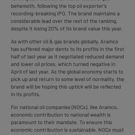
behemoth, following the top oil exporter’s
recording-breaking IPO. The brand maintains a
considerable lead over the rest of the ranking,
despite it losing 20% of its brand value this year.
As with other oil & gas brands globally, Aramco
has suffered major dents to its profits in the first
half of last year as it negotiated reduced demand
and lower oil prices, which turned negative in
April of last year. As the global economy starts to
pick up and return to some level of normality, the
brand will be hoping this uptick will be reflected
in its profits.
For national oil companies (NOCs), like Aramco,
economic contribution to national wealth is
paramount to their mandate. To ensure this
economic contribution is sustainable, NOCs must