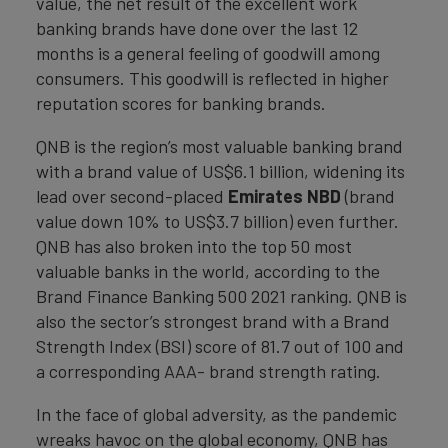
value, the net result of the excellent work
banking brands have done over the last 12
months is a general feeling of goodwill among
consumers. This goodwill is reflected in higher
reputation scores for banking brands.
QNB is the region’s most valuable banking brand
with a brand value of US$6.1 billion, widening its
lead over second-placed
Emirates NBD
(brand
value down 10% to US$3.7 billion) even further.
QNB has also broken into the top 50 most
valuable banks in the world, according to the
Brand Finance Banking 500 2021 ranking. QNB is
also the sector’s strongest brand with a Brand
Strength Index (BSI) score of 81.7 out of 100 and
a corresponding AAA- brand strength rating.
In the face of global adversity, as the pandemic
wreaks havoc on the global economy, QNB has