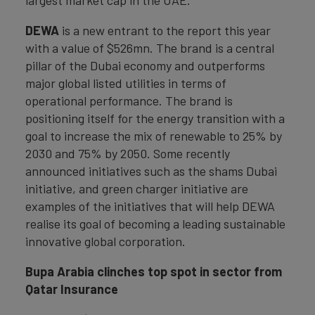
largest market cap in the UAE.
DEWA
is a new entrant to the report this year
with a value of $526mn. The brand is a central
pillar of the Dubai economy and outperforms
major global listed utilities in terms of
operational performance. The brand is
positioning itself for the energy transition with a
goal to increase the mix of renewable to 25% by
2030 and 75% by 2050. Some recently
announced initiatives such as the shams Dubai
initiative, and green charger initiative are
examples of the initiatives that will help DEWA
realise its goal of becoming a leading sustainable
innovative global corporation.
Bupa Arabia clinches top spot in sector from
Qatar Insurance