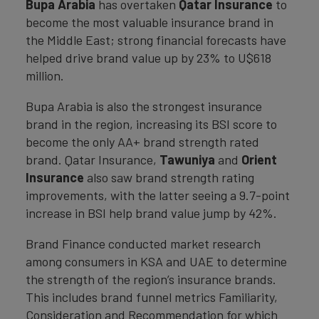
Bupa Arabia
has overtaken
Qatar Insurance
to
become the most valuable insurance brand in
the Middle East; strong financial forecasts have
helped drive brand value up by 23% to U$618
million.
Bupa Arabia is also the strongest insurance
brand in the region, increasing its BSI score to
become the only AA+ brand strength rated
brand. Qatar Insurance,
Tawuniya
and
Orient
Insurance
also saw brand strength rating
improvements, with the latter seeing a 9.7-point
increase in BSI help brand value jump by 42%.
Brand Finance conducted market research
among consumers in KSA and UAE to determine
the strength of the region’s insurance brands.
This includes brand funnel metrics Familiarity,
Consideration and Recommendation for which