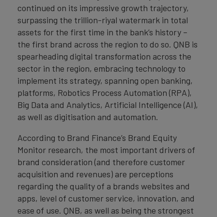
continued on its impressive growth trajectory,
surpassing the trillion-riyal watermark in total
assets for the first time in the bank’s history –
the first brand across the region to do so. QNB is
spearheading digital transformation across the
sector in the region, embracing technology to
implement its strategy, spanning open banking,
platforms, Robotics Process Automation (RPA),
Big Data and Analytics, Artificial Intelligence (AI),
as well as digitisation and automation.
According to Brand Finance’s Brand Equity
Monitor research, the most important drivers of
brand consideration (and therefore customer
acquisition and revenues) are perceptions
regarding the quality of a brands websites and
apps, level of customer service, innovation, and
ease of use. QNB, as well as being the strongest