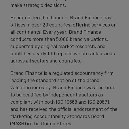
make strategic decisions.
Headquartered in London, Brand Finance has
offices in over 20 countries, offering services on
all continents. Every year, Brand Finance
conducts more than 5,000 brand valuations,
supported by original market research, and
publishes nearly 100 reports which rank brands
across all sectors and countries.
Brand Finance is a regulated accountancy firm,
leading the standardisation of the brand
valuation industry. Brand Finance was the first
to be certified by independent auditors as
compliant with both ISO 10668 and ISO 20671,
and has received the official endorsement of the
Marketing Accountability Standards Board
(MASB) in the United States.