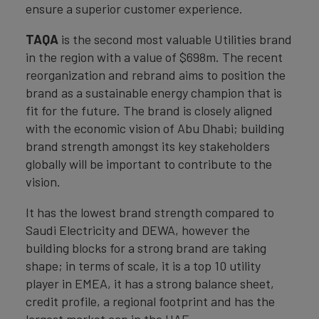
ensure a superior customer experience.
TAQA
is the second most valuable Utilities brand
in the region with a value of $698m. The recent
reorganization and rebrand aims to position the
brand as a sustainable energy champion that is
fit for the future. The brand is closely aligned
with the economic vision of Abu Dhabi; building
brand strength amongst its key stakeholders
globally will be important to contribute to the
vision.
It has the lowest brand strength compared to
Saudi Electricity and DEWA, however the
building blocks for a strong brand are taking
shape; in terms of scale, it is a top 10 utility
player in EMEA, it has a strong balance sheet,
credit profile, a regional footprint and has the