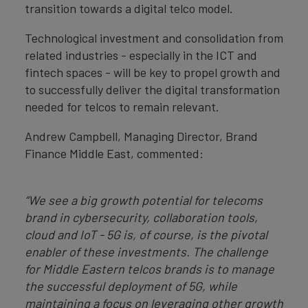
transition towards a digital telco model.
Technological investment and consolidation from
related industries - especially in the ICT and
fintech spaces - will be key to propel growth and
to successfully deliver the digital transformation
needed for telcos to remain relevant.
Andrew Campbell, Managing Director, Brand
Finance Middle East, commented:
“We see a big growth potential for telecoms
brand in cybersecurity, collaboration tools,
cloud and IoT - 5G is, of course, is the pivotal
enabler of these investments. The challenge
for Middle Eastern telcos brands is to manage
the successful deployment of 5G, while
maintaining a focus on leveraging other growth