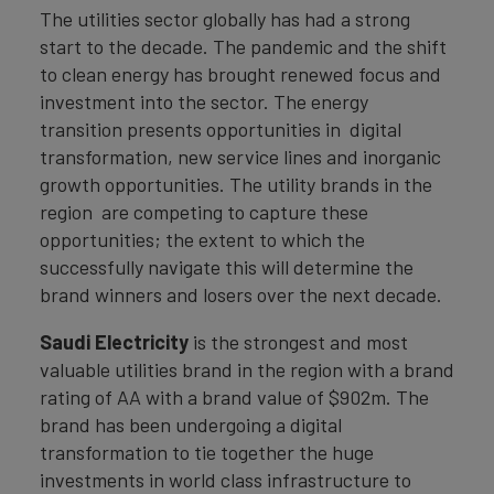
The utilities sector globally has had a strong
start to the decade. The pandemic and the shift
to clean energy has brought renewed focus and
investment into the sector. The energy
transition presents opportunities in digital
transformation, new service lines and inorganic
growth opportunities. The utility brands in the
region are competing to capture these
opportunities; the extent to which the
successfully navigate this will determine the
brand winners and losers over the next decade.
Saudi Electricity
is the strongest and most
valuable utilities brand in the region with a brand
rating of AA with a brand value of $902m. The
brand has been undergoing a digital
transformation to tie together the huge
investments in world class infrastructure to