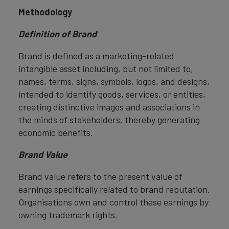
Methodology
Definition of Brand
Brand is defined as a marketing-related
intangible asset including, but not limited to,
names, terms, signs, symbols, logos, and designs,
intended to identify goods, services, or entities,
creating distinctive images and associations in
the minds of stakeholders, thereby generating
economic benefits.
Brand Value
Brand value refers to the present value of
earnings specifically related to brand reputation.
Organisations own and control these earnings by
owning trademark rights.