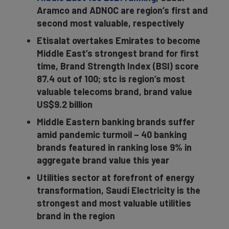
Aramco and ADNOC are region’s first and
second most valuable, respectively
Etisalat overtakes Emirates to become
Middle East’s strongest brand for first
time, Brand Strength Index (BSI) score
87.4 out of 100; stc is region’s most
valuable telecoms brand, brand value
US$9.2 billion
Middle Eastern banking brands suffer
amid pandemic turmoil – 40 banking
brands featured in ranking lose 9% in
aggregate brand value this year
Utilities sector at forefront of energy
transformation, Saudi Electricity is the
strongest and most valuable utilities
brand in the region