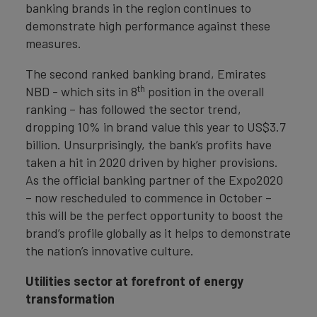
banking brands in the region continues to
demonstrate high performance against these
measures.
The second ranked banking brand, Emirates
th
NBD - which sits in 8
position in the overall
ranking – has followed the sector trend,
dropping 10% in brand value this year to US$3.7
billion. Unsurprisingly, the bank’s profits have
taken a hit in 2020 driven by higher provisions.
As the official banking partner of the Expo2020
– now rescheduled to commence in October –
this will be the perfect opportunity to boost the
brand’s profile globally as it helps to demonstrate
the nation’s innovative culture.
Utilities sector at forefront of energy
transformation