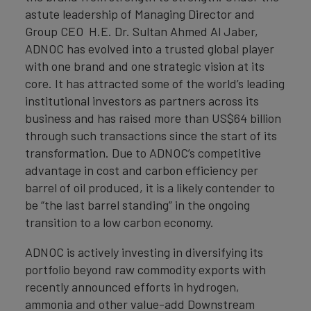
astute leadership of Managing Director and
Group CEO H.E. Dr. Sultan Ahmed Al Jaber,
ADNOC has evolved into a trusted global player
with one brand and one strategic vision at its
core. It has attracted some of the world’s leading
institutional investors as partners across its
business and has raised more than US$64 billion
through such transactions since the start of its
transformation. Due to ADNOC’s competitive
advantage in cost and carbon efficiency per
barrel of oil produced, it is a likely contender to
be “the last barrel standing” in the ongoing
transition to a low carbon economy.
ADNOC is actively investing in diversifying its
portfolio beyond raw commodity exports with
recently announced efforts in hydrogen,
ammonia and other value-add Downstream