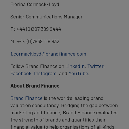
Florina Cormack-Loyd
Senior Communications Manager
T: +44 (0)207 389 9444
M: +44 (0)7939 118 932
f.cormackloyd@brandfinance.com
Follow Brand Finance on
LinkedIn
,
Twitter
,
Facebook
,
Instagram
, and
YouTube
.
About Brand Finance
Brand Finance
is the world’s leading brand
valuation consultancy. Bridging the gap between
marketing and finance, Brand Finance evaluates
the strength of brands and quantifies their
financial value to help organisations of all kinds