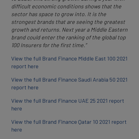
difficult economic conditions shows that the
sector has space to grow into. It is the
strongest brands that are seeing the greatest
growth and returns. Next year a Middle Eastern
brand could enter the ranking of the global top
100 Insurers for the first time.”
View the full Brand Finance Middle East 100 2021
report here
View the full Brand Finance Saudi Arabia 50 2021
report here
View the full Brand Finance UAE 25 2021 report
here
View the full Brand Finance Qatar 10 2021 report
here