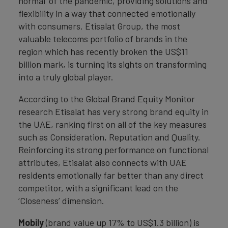
normal' of the pandemic, providing solutions and
flexibility in a way that connected emotionally
with consumers. Etisalat Group, the most
valuable telecoms portfolio of brands in the
region which has recently broken the US$11
billion mark, is turning its sights on transforming
into a truly global player.
According to the Global Brand Equity Monitor
research Etisalat has very strong brand equity in
the UAE, ranking first on all of the key measures
such as Consideration, Reputation and Quality.
Reinforcing its strong performance on functional
attributes, Etisalat also connects with UAE
residents emotionally far better than any direct
competitor, with a significant lead on the
‘Closeness’ dimension.
Mobily
(brand value up 17% to US$1.3 billion) is