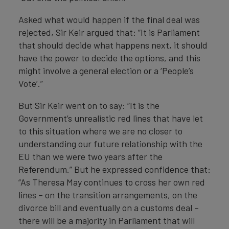
Asked what would happen if the final deal was
rejected, Sir Keir argued that: “It is Parliament
that should decide what happens next, it should
have the power to decide the options, and this
might involve a general election or a ‘People’s
Vote’.”
But Sir Keir went on to say: “It is the
Government’s unrealistic red lines that have let
to this situation where we are no closer to
understanding our future relationship with the
EU than we were two years after the
Referendum.” But he expressed confidence that:
“As Theresa May continues to cross her own red
lines – on the transition arrangements, on the
divorce bill and eventually on a customs deal –
there will be a majority in Parliament that will