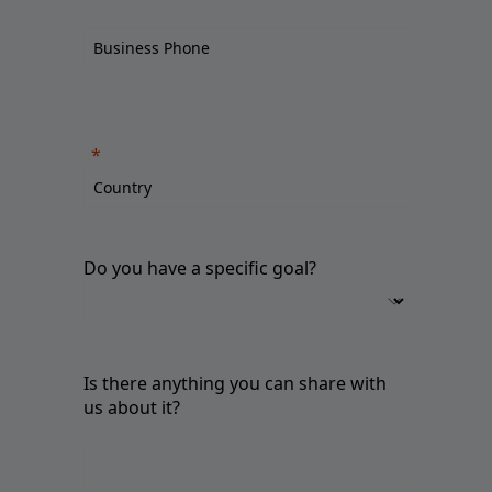
Do you have a specific goal?
Is there anything you can share with
us about it?