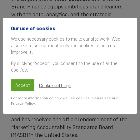
Brand Finance equips ambitious brand leaders
with the data, analytics, and the strategic
guidance they need to enhance brand and
Our use of cookies
business value.
We use necessary cookies to make our site work. We'd
In addition to calculating brand value, Brand
also like to set optional analytics cookies to help us
Finance also determines the relative strength of
improve it.
brands through a balanced scorecard of metrics,
By clicking “Accept”, you consent to the use of all the
compliant with ISO 20671.
cookies.
Brand Finance is a regulated accountancy firm
Accept
Cookie settings
and a committed leader in the standardisation of
the brand valuation industry. Brand Finance was
For more information on how we use cookies, please see our
the first to be certified by independent auditors
Privacy Policy
.
as compliant with both ISO 10668 and ISO 20671
and has received the official endorsement of the
Marketing Accountability Standards Board
(MASB) in the United States.