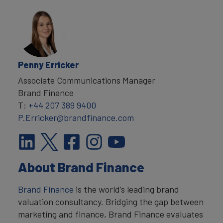
Penny Erricker
Associate Communications Manager
Brand Finance
T:
+44 207 389 9400
P.Erricker@brandfinance.com
About Brand Finance
Brand Finance
is the world’s leading brand
valuation consultancy. Bridging the gap between
marketing and finance, Brand Finance evaluates