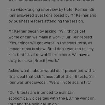
In a wide-ranging interview by Peter Kellner, Sir
Keir answered questions posed by Mr Kellner and
by business leaders attending the session.
Mr Kellner began by asking: “Will things get
worse or can we make it work?” Sir Keir replied:
“Yes, things will get worse in the short term, as
impact reports show. But I don’t want to tell my
kids that it’s all downhill from here. We have a
duty to make [Brexit] work.”
Asked what Labour would do if presented with a
final deal that didn’t meet all of their 6 tests, Sir
Keir was unequivocal: “We will vote against it.”
“Our 6 tests are intended to maintain
economically close ties with the EU,” he went on,
“but end the political union.”