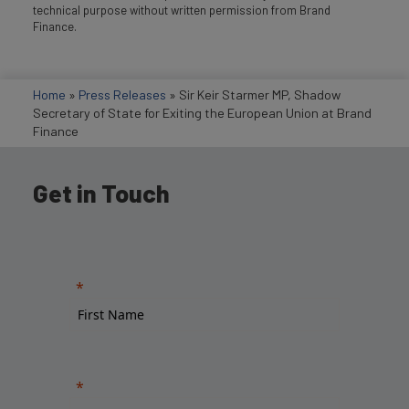
technical purpose without written permission from Brand
Finance.
Home
»
Press Releases
»
Sir Keir Starmer MP, Shadow
Secretary of State for Exiting the European Union at Brand
Finance
Get in Touch