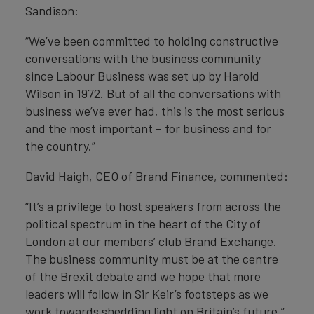
Sandison:
“We’ve been committed to holding constructive
conversations with the business community
since Labour Business was set up by Harold
Wilson in 1972. But of all the conversations with
business we’ve ever had, this is the most serious
and the most important – for business and for
the country.”
David Haigh, CEO of Brand Finance, commented:
“It’s a privilege to host speakers from across the
political spectrum in the heart of the City of
London at our members’ club Brand Exchange.
The business community must be at the centre
of the Brexit debate and we hope that more
leaders will follow in Sir Keir’s footsteps as we
work towards shedding light on Britain’s future.”