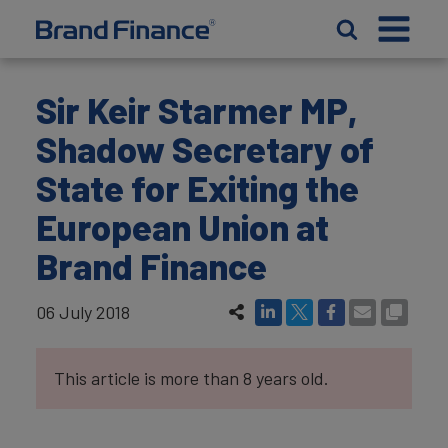
Sir Keir Starmer MP,
Shadow Secretary of
State for Exiting the
European Union at
Brand Finance
06 July 2018
This article is more than 8 years old.