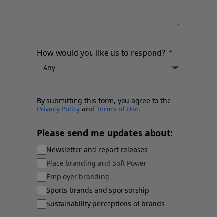
How would you like us to respond?
By submitting this form, you agree to the
Privacy Policy
and
Terms of Use
.
Please send me updates about:
Newsletter and report releases
Place branding and Soft Power
Employer branding
Sports brands and sponsorship
Sustainability perceptions of brands