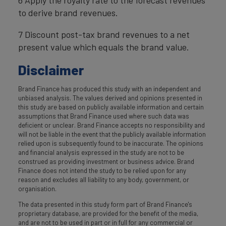
6 Apply the royalty rate to the forecast revenues
to derive brand revenues.
7 Discount post-tax brand revenues to a net
present value which equals the brand value.
Disclaimer
Brand Finance has produced this study with an independent and
unbiased analysis. The values derived and opinions presented in
this study are based on publicly available information and certain
assumptions that Brand Finance used where such data was
deficient or unclear. Brand Finance accepts no responsibility and
will not be liable in the event that the publicly available information
relied upon is subsequently found to be inaccurate. The opinions
and financial analysis expressed in the study are not to be
construed as providing investment or business advice. Brand
Finance does not intend the study to be relied upon for any
reason and excludes all liability to any body, government, or
organisation.
The data presented in this study form part of Brand Finance's
proprietary database, are provided for the benefit of the media,
and are not to be used in part or in full for any commercial or