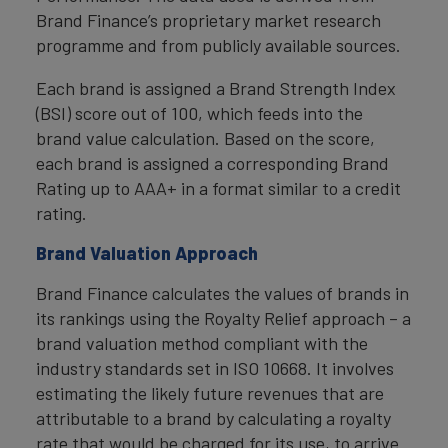
Brand Finance’s proprietary market research
programme and from publicly available sources.
Each brand is assigned a Brand Strength Index
(BSI) score out of 100, which feeds into the
brand value calculation. Based on the score,
each brand is assigned a corresponding Brand
Rating up to AAA+ in a format similar to a credit
rating.
Brand Valuation Approach
Brand Finance calculates the values of brands in
its rankings using the Royalty Relief approach – a
brand valuation method compliant with the
industry standards set in ISO 10668. It involves
estimating the likely future revenues that are
attributable to a brand by calculating a royalty
rate that would be charged for its use, to arrive