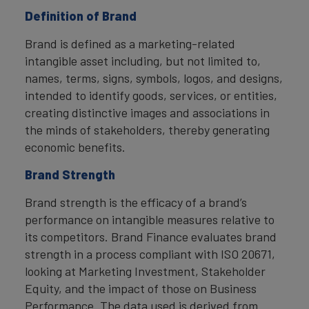
Definition of Brand
Brand is defined as a marketing-related
intangible asset including, but not limited to,
names, terms, signs, symbols, logos, and designs,
intended to identify goods, services, or entities,
creating distinctive images and associations in
the minds of stakeholders, thereby generating
economic benefits.
Brand Strength
Brand strength is the efficacy of a brand’s
performance on intangible measures relative to
its competitors. Brand Finance evaluates brand
strength in a process compliant with ISO 20671,
looking at Marketing Investment, Stakeholder
Equity, and the impact of those on Business
Performance. The data used is derived from