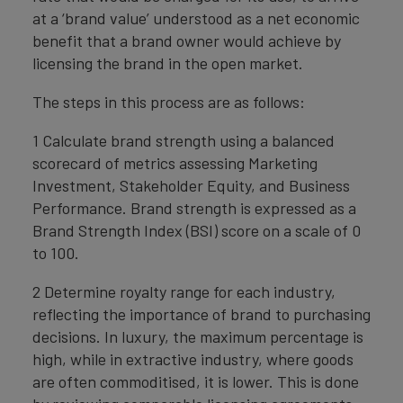
at a ‘brand value’ understood as a net economic
benefit that a brand owner would achieve by
licensing the brand in the open market.
The steps in this process are as follows:
1 Calculate brand strength using a balanced
scorecard of metrics assessing Marketing
Investment, Stakeholder Equity, and Business
Performance. Brand strength is expressed as a
Brand Strength Index (BSI) score on a scale of 0
to 100.
2 Determine royalty range for each industry,
reflecting the importance of brand to purchasing
decisions. In luxury, the maximum percentage is
high, while in extractive industry, where goods
are often commoditised, it is lower. This is done