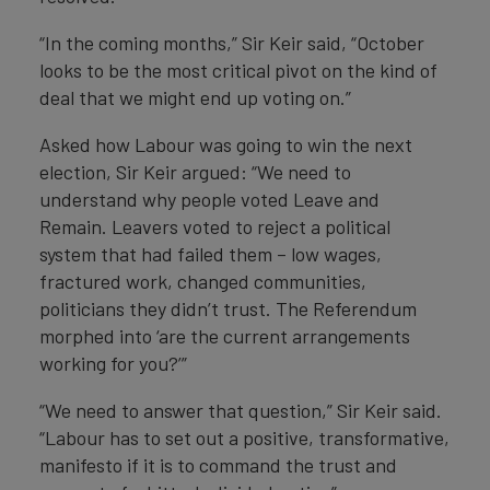
“In the coming months,” Sir Keir said, “October
looks to be the most critical pivot on the kind of
deal that we might end up voting on.”
Asked how Labour was going to win the next
election, Sir Keir argued: “We need to
understand why people voted Leave and
Remain. Leavers voted to reject a political
system that had failed them – low wages,
fractured work, changed communities,
politicians they didn’t trust. The Referendum
morphed into ‘are the current arrangements
working for you?’”
“We need to answer that question,” Sir Keir said.
“Labour has to set out a positive, transformative,
manifesto if it is to command the trust and