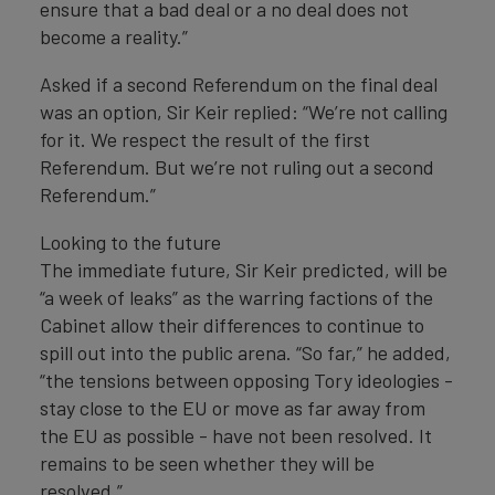
ensure that a bad deal or a no deal does not
become a reality.”
Asked if a second Referendum on the final deal
was an option, Sir Keir replied: “We’re not calling
for it. We respect the result of the first
Referendum. But we’re not ruling out a second
Referendum.”
Looking to the future
The immediate future, Sir Keir predicted, will be
“a week of leaks” as the warring factions of the
Cabinet allow their differences to continue to
spill out into the public arena. “So far,” he added,
“the tensions between opposing Tory ideologies -
stay close to the EU or move as far away from
the EU as possible - have not been resolved. It
remains to be seen whether they will be
resolved.”