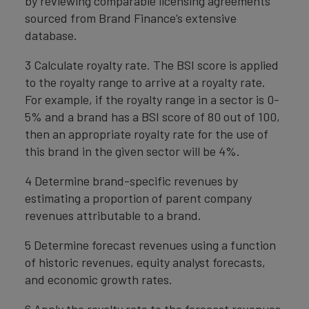
by reviewing comparable licensing agreements
sourced from Brand Finance’s extensive
database.
3 Calculate royalty rate. The BSI score is applied
to the royalty range to arrive at a royalty rate.
For example, if the royalty range in a sector is 0-
5% and a brand has a BSI score of 80 out of 100,
then an appropriate royalty rate for the use of
this brand in the given sector will be 4%.
4 Determine brand-specific revenues by
estimating a proportion of parent company
revenues attributable to a brand.
5 Determine forecast revenues using a function
of historic revenues, equity analyst forecasts,
and economic growth rates.