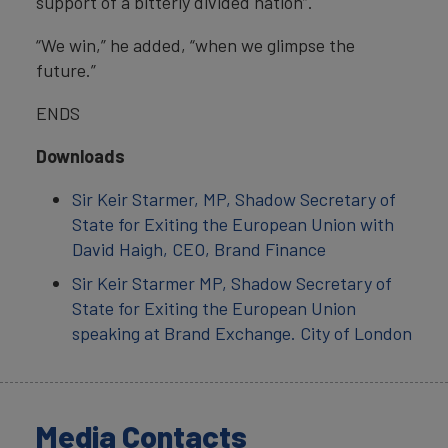
support of a bitterly divided nation”.
“We win,” he added, “when we glimpse the
future.”
ENDS
Downloads
Sir Keir Starmer, MP, Shadow Secretary of
State for Exiting the European Union with
David Haigh, CEO, Brand Finance
Sir Keir Starmer MP, Shadow Secretary of
State for Exiting the European Union
speaking at Brand Exchange. City of London
Media Contacts