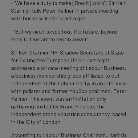
· “We have a duty to make [Brexit] work”, Sir Keir
Starmer tells Peter Kellner in private meeting
with business leaders last night
· “But we need to spell out the future, beyond
Brexit, if we are to regain power”
Sir Keir Starmer MP, Shadow Secretary of State
for Exiting the European Union, last night
addressed a private meeting of Labour Business,
a business membership group affiliated to but
independent of the Labour Party, in an interview
with pollster and former YouGov chairman, Peter
Kellner. The event was an invitation only
gathering hosted by Brand Finance, the
independent brand valuation consultancy, based
in the City of London.
According to Labour Business Chairman, Hamish