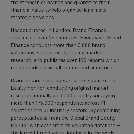
the strength of brands and quantifies their
financial value to help organisations make
strategic decisions.
Headquartered in London, Brand Finance
operates in over 25 countries. Every year, Brand
Finance conducts more than 6,000 brand
valuations, supported by original market
research, and publishes over 100 reports which
rank brands across all sectors and countries.
Brand Finance also operates the Global Brand
Equity Monitor, conducting original market
research annually on 6,000 brands, surveying
more than 175,000 respondents across 41
countries and 31 industry sectors. By combining
perceptual data from the Global Brand Equity
Monitor with data from its valuation database —
the largest brand value database in the world —