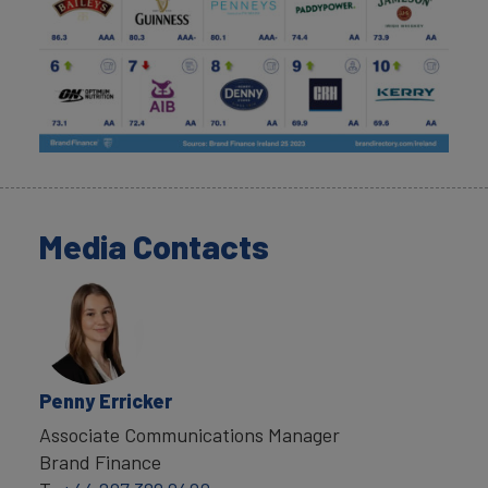
Media Contacts
Penny Erricker
Associate Communications Manager
Brand Finance