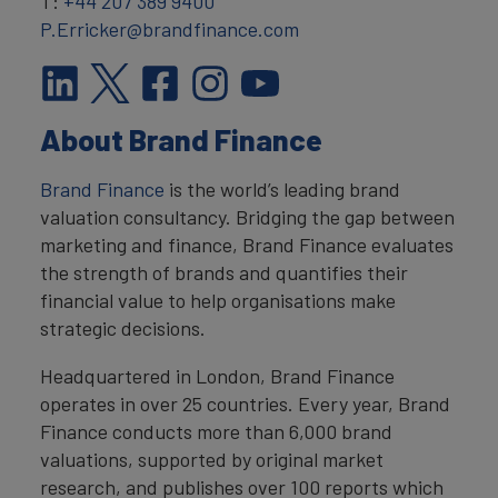
T:
+44 207 389 9400
P.Erricker@brandfinance.com
About Brand Finance
Brand Finance
is the world’s leading brand
valuation consultancy. Bridging the gap between
marketing and finance, Brand Finance evaluates
the strength of brands and quantifies their
financial value to help organisations make
strategic decisions.
Headquartered in London, Brand Finance
operates in over 25 countries. Every year, Brand
Finance conducts more than 6,000 brand
valuations, supported by original market
research, and publishes over 100 reports which