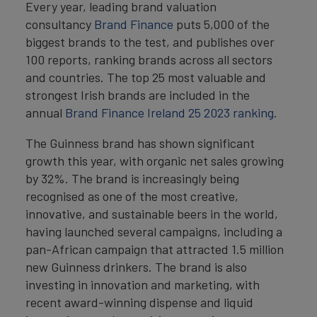
Every year, leading brand valuation
consultancy
Brand Finance
puts 5,000 of the
biggest brands to the test, and publishes over
100 reports, ranking brands across all sectors
and countries. The top 25 most valuable and
strongest Irish brands are included in the
annual
Brand Finance Ireland 25 2023 ranking
.
The Guinness brand has shown significant
growth this year, with organic net sales growing
by 32%. The brand is increasingly being
recognised as one of the most creative,
innovative, and sustainable beers in the world,
having launched several campaigns, including a
pan-African campaign that attracted 1.5 million
new Guinness drinkers. The brand is also
investing in innovation and marketing, with
recent award-winning dispense and liquid