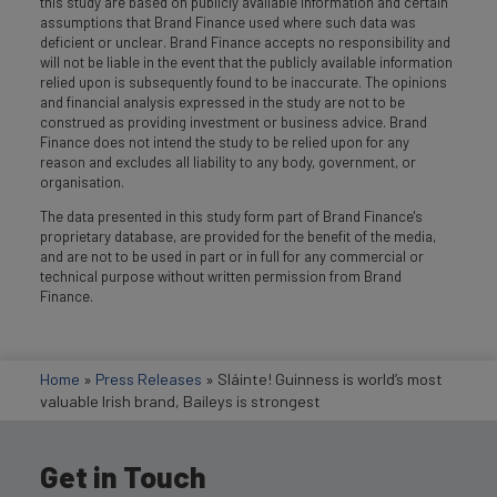
this study are based on publicly available information and certain
assumptions that Brand Finance used where such data was
deficient or unclear. Brand Finance accepts no responsibility and
will not be liable in the event that the publicly available information
relied upon is subsequently found to be inaccurate. The opinions
and financial analysis expressed in the study are not to be
construed as providing investment or business advice. Brand
Finance does not intend the study to be relied upon for any
reason and excludes all liability to any body, government, or
organisation.
The data presented in this study form part of Brand Finance's
proprietary database, are provided for the benefit of the media,
and are not to be used in part or in full for any commercial or
technical purpose without written permission from Brand
Finance.
Home
»
Press Releases
»
Sláinte! Guinness is world’s most
valuable Irish brand, Baileys is strongest
Get in Touch