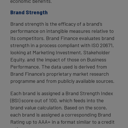
economic benefits.
Brand Strength
Brand strength is the efficacy of a brand’s
performance on intangible measures relative to
its competitors. Brand Finance evaluates brand
strength in a process compliant with ISO 20671,
looking at Marketing Investment, Stakeholder
Equity, and the impact of those on Business
Performance. The data used is derived from
Brand Finance’s proprietary market research
programme and from publicly available sources.
Each brand is assigned a Brand Strength Index
(BSI) score out of 100, which feeds into the
brand value calculation. Based on the score,
each brand is assigned a corresponding Brand
Rating up to AAA+ in a format similar to a credit