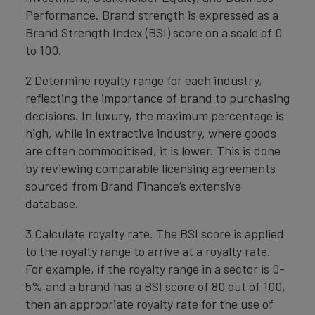
Performance. Brand strength is expressed as a
Brand Strength Index (BSI) score on a scale of 0
to 100.
2 Determine royalty range for each industry,
reflecting the importance of brand to purchasing
decisions. In luxury, the maximum percentage is
high, while in extractive industry, where goods
are often commoditised, it is lower. This is done
by reviewing comparable licensing agreements
sourced from Brand Finance’s extensive
database.
3 Calculate royalty rate. The BSI score is applied
to the royalty range to arrive at a royalty rate.
For example, if the royalty range in a sector is 0-
5% and a brand has a BSI score of 80 out of 100,
then an appropriate royalty rate for the use of