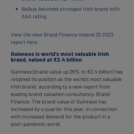
Baileys becomes strongest Irish brand with
AAA rating
View the view Brand Finance Ireland 25 2023
report here
Guinness is world’s most valuable Irish
brand, valued at €‎2.4 billion
Guinness (brand value up 26% to €2.4 billion) has
retained its position as the world’s most valuable
Irish brand, according to a new report from
leading brand valuation consultancy, Brand
Finance. The brand value of Guinness has
increased by a quarter this year, in connection
with increased demand for the product in a
post-pandemic world.