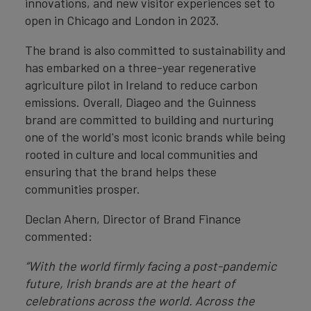
innovations, and new visitor experiences set to
open in Chicago and London in 2023.
The brand is also committed to sustainability and
has embarked on a three-year regenerative
agriculture pilot in Ireland to reduce carbon
emissions. Overall, Diageo and the Guinness
brand are committed to building and nurturing
one of the world's most iconic brands while being
rooted in culture and local communities and
ensuring that the brand helps these
communities prosper.
Declan Ahern, Director of Brand Finance
commented:
“With the world firmly facing a post-pandemic
future, Irish brands are at the heart of
celebrations across the world. Across the