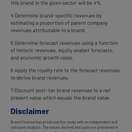
this brand in the given sector will be 4%.
4 Determine brand-specific revenues by
estimating a proportion of parent company
revenues attributable to a brand.
5 Determine forecast revenues using a function
of historic revenues, equity analyst forecasts,
and economic growth rates.
6 Apply the royalty rate to the forecast revenues
to derive brand revenues.
7 Discount post-tax brand revenues to a net
present value which equals the brand value.
Disclaimer
Brand Finance has produced this study with an independent and
unbiased analysis. The values derived and opinions presented in