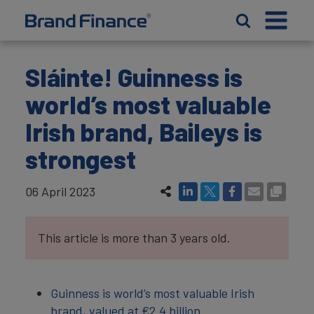
Sláinte! Guinness is
world’s most valuable
Irish brand, Baileys is
strongest
06 April 2023
This article is more than 3 years old.
Guinness is world’s most valuable Irish
brand, valued at €‎2.4 billion