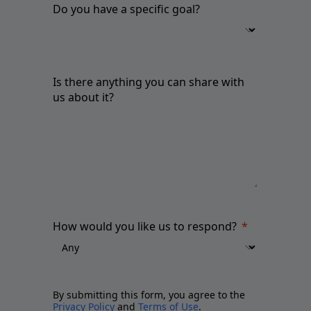
Do you have a specific goal?
Is there anything you can share with
us about it?
How would you like us to respond?
By submitting this form, you agree to the
Privacy Policy
and
Terms of Use
.