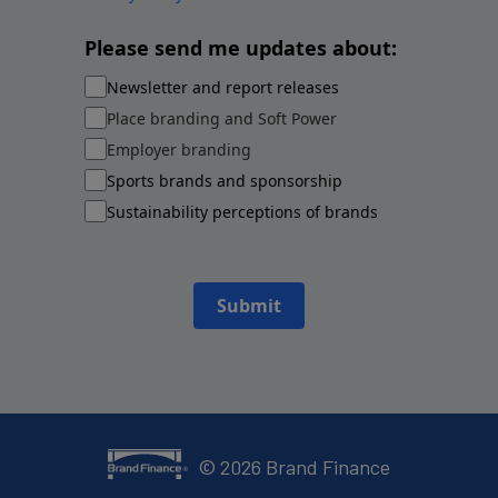
Please send me updates about:
Newsletter and report releases
Place branding and Soft Power
Employer branding
Sports brands and sponsorship
Sustainability perceptions of brands
Submit
©
2026
Brand Finance