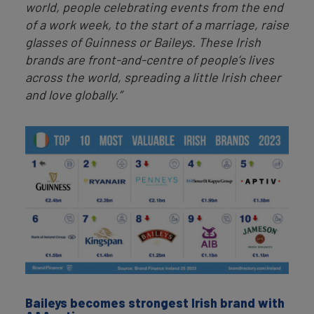
world, people celebrating events from the end
of a work week, to the start of a marriage, raise
glasses of Guinness or Baileys. These Irish
brands are front-and-centre of people’s lives
across the world, spreading a little Irish cheer
and love globally.”
Baileys becomes strongest Irish brand with