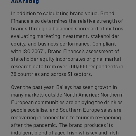
AAA rating
In addition to calculating brand value, Brand
Finance also determines the relative strength of
brands through a balanced scorecard of metrics
evaluating marketing investment, stakehol der
equity, and business performance. Compliant
with ISO 20671, Brand Finance’s assessment of
stakeholder equity incorporates original market
research data from over 100,000 respondents in
38 countries and across 31 sectors.
Over the past year, Baileys has seen growth in
many markets outside North America: Northern-
European communities are enjoying the drink as
people socialise, and Southern Europe sales are
recovering in connection to tourism re-opening
after the pandemic. The brand produces its
indulgent blend of aged Irish whiskey and Irish