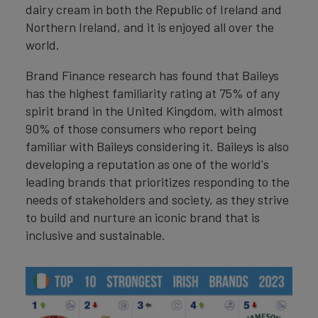
dairy cream in both the Republic of Ireland and
Northern Ireland, and it is enjoyed all over the
world.
Brand Finance research has found that Baileys
has the highest familiarity rating at 75% of any
spirit brand in the United Kingdom, with almost
90% of those consumers who report being
familiar with Baileys considering it. Baileys is also
developing a reputation as one of the world's
leading brands that prioritizes responding to the
needs of stakeholders and society, as they strive
to build and nurture an iconic brand that is
inclusive and sustainable.