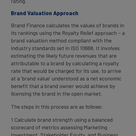
rating.
Brand Valuation Approach
Brand Finance calculates the values of brands in
its rankings using the Royalty Relief approach – a
brand valuation method compliant with the
industry standards set in ISO 10668. It involves
estimating the likely future revenues that are
attributable to a brand by calculating a royalty
rate that would be charged for its use, to arrive
at a ‘brand value’ understood as a net economic
benefit that a brand owner would achieve by
licensing the brand in the open market.
The steps in this process are as follows:
1 Calculate brand strength using a balanced
scorecard of metrics assessing Marketing
Investment, Stakeholder Equity, and Business