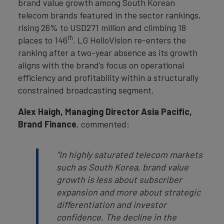
brand value growth among South Korean
telecom brands featured in the sector rankings,
rising 26% to USD271 million and climbing 18
th
places to 146
. LG HelloVision re-enters the
ranking after a two-year absence as its growth
aligns with the brand’s focus on operational
efficiency and profitability within a structurally
constrained broadcasting segment.
Alex Haigh, Managing Director Asia Pacific,
Brand Finance
, commented:
“In highly saturated telecom markets
such as South Korea, brand value
growth is less about subscriber
expansion and more about strategic
differentiation and investor
confidence. The decline in the