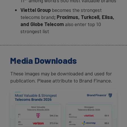
11
among world’s 500 most valuable brands
Viettel Group
becomes the strongest
telecoms brand
; Proximus, Turkcell, Elisa,
and Globe Telecom
also enter top 10
strongest list
Media Downloads
These images may be downloaded and used for
publication. Please attribute to Brand Finance.