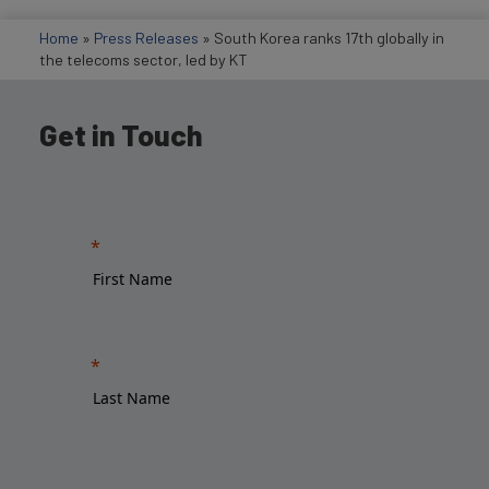
Home
»
Press Releases
»
South Korea ranks 17th globally in
the telecoms sector, led by KT
Get in Touch