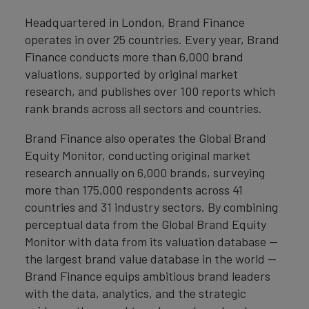
Headquartered in London, Brand Finance
operates in over 25 countries. Every year, Brand
Finance conducts more than 6,000 brand
valuations, supported by original market
research, and publishes over 100 reports which
rank brands across all sectors and countries.
Brand Finance also operates the Global Brand
Equity Monitor, conducting original market
research annually on 6,000 brands, surveying
more than 175,000 respondents across 41
countries and 31 industry sectors. By combining
perceptual data from the Global Brand Equity
Monitor with data from its valuation database —
the largest brand value database in the world —
Brand Finance equips ambitious brand leaders
with the data, analytics, and the strategic