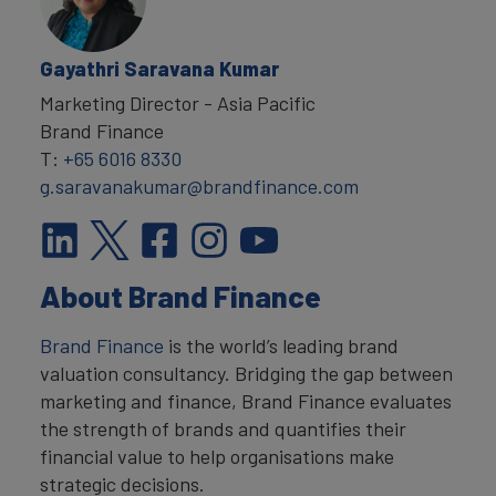
Gayathri Saravana Kumar
Marketing Director - Asia Pacific
Brand Finance
T:
+65 6016 8330
g.saravanakumar@brandfinance.com
About Brand Finance
Brand Finance
is the world’s leading brand
valuation consultancy. Bridging the gap between
marketing and finance, Brand Finance evaluates
the strength of brands and quantifies their
financial value to help organisations make
strategic decisions.