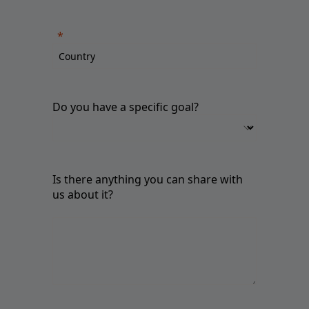
Do you have a specific goal?
Is there anything you can share with
us about it?