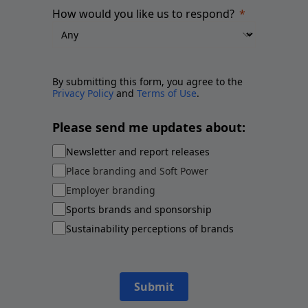
How would you like us to respond?
By submitting this form, you agree to the
Privacy Policy
and
Terms of Use
.
Please send me updates about:
Newsletter and report releases
Place branding and Soft Power
Employer branding
Sports brands and sponsorship
Sustainability perceptions of brands
Submit