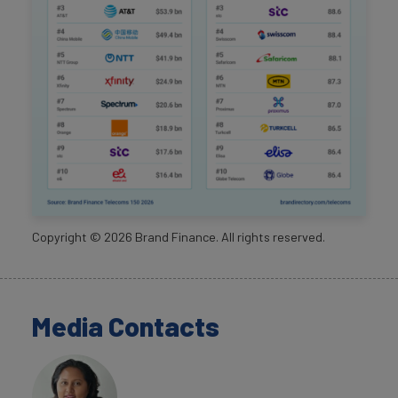
Copyright ©
2026
Brand Finance. All rights reserved.
Media Contacts