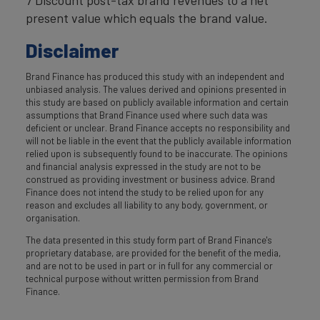
present value which equals the brand value.
Disclaimer
Brand Finance has produced this study with an independent and
unbiased analysis. The values derived and opinions presented in
this study are based on publicly available information and certain
assumptions that Brand Finance used where such data was
deficient or unclear. Brand Finance accepts no responsibility and
will not be liable in the event that the publicly available information
relied upon is subsequently found to be inaccurate. The opinions
and financial analysis expressed in the study are not to be
construed as providing investment or business advice. Brand
Finance does not intend the study to be relied upon for any
reason and excludes all liability to any body, government, or
organisation.
The data presented in this study form part of Brand Finance's
proprietary database, are provided for the benefit of the media,
and are not to be used in part or in full for any commercial or
technical purpose without written permission from Brand
Finance.