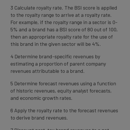
3 Calculate royalty rate. The BSI score is applied
to the royalty range to arrive at a royalty rate.
For example, if the royalty range in a sector is 0-
5% and a brand has a BSI score of 80 out of 100,
then an appropriate royalty rate for the use of
this brand in the given sector will be 4%.
4 Determine brand-specific revenues by
estimating a proportion of parent company
revenues attributable to a brand.
5 Determine forecast revenues using a function
of historic revenues, equity analyst forecasts,
and economic growth rates.
6 Apply the royalty rate to the forecast revenues
to derive brand revenues.
7 Discount post-tax brand revenues to a net