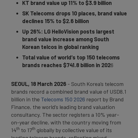
KT brand value up 11% to $3.9 billion
SK Telecoms drops 10 places, brand value
declines 15% to $2.6 billion
Up 26%:
LG HelloVision posts largest
brand value increase among South
Korean telcos in global ranking
Total value of world’s top 150 telecoms
brands reaches $741.8 billion in 202
6
SEOUL, 18 March 2026
- South Korea’s telecom
brands record a combined brand value of USD8.1
billion in the
Telecoms 150 2026
report by Brand
Finance, the world’s leading brand valuation
consultancy. The sector registers a 10% year-
on-year decline, with the country moving from
th
th
14
to 17
globally by collective value of its
leading telecom brands, reflecting mixed