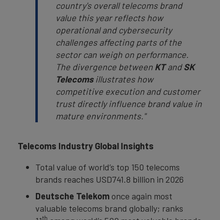
country's overall telecoms brand
value this year reflects how
operational and cybersecurity
challenges affecting parts of the
sector can weigh on performance.
The divergence between
KT
and
SK
Telecoms
illustrates how
competitive execution and customer
trust directly influence brand value in
mature environments."
Telecoms Industry Global Insights
Total value of world’s top 150 telecoms
brands reaches USD741.8 billion in 2026
Deutsche Telekom
once again most
valuable telecoms brand globally; ranks
th