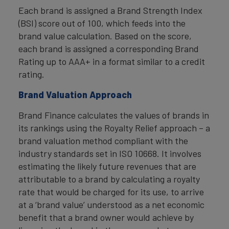
Each brand is assigned a Brand Strength Index
(BSI) score out of 100, which feeds into the
brand value calculation. Based on the score,
each brand is assigned a corresponding Brand
Rating up to AAA+ in a format similar to a credit
rating.
Brand Valuation Approach
Brand Finance calculates the values of brands in
its rankings using the Royalty Relief approach – a
brand valuation method compliant with the
industry standards set in ISO 10668. It involves
estimating the likely future revenues that are
attributable to a brand by calculating a royalty
rate that would be charged for its use, to arrive
at a ‘brand value’ understood as a net economic
benefit that a brand owner would achieve by