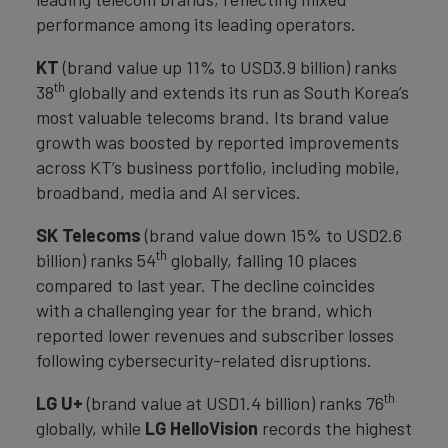
performance among its leading operators.
KT
(brand value up 11% to USD3.9 billion) ranks
th
38
globally and extends its run as South Korea’s
most valuable telecoms brand. Its brand value
growth was boosted by reported improvements
across KT’s business portfolio, including mobile,
broadband, media and AI services.
SK Telecoms
(brand value down 15% to USD2.6
th
billion) ranks 54
globally, falling 10 places
compared to last year. The decline coincides
with a challenging year for the brand, which
reported lower revenues and subscriber losses
following cybersecurity-related disruptions.
th
LG U+
(brand value at USD1.4 billion) ranks 76
globally, while
LG HelloVision
records the highest