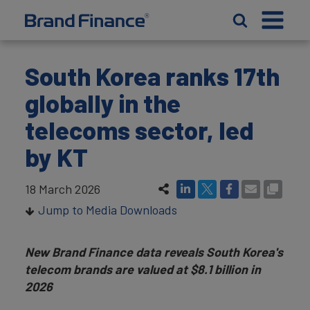
South Korea ranks 17th
globally in the
telecoms sector, led
by KT
18 March 2026
Jump to Media Downloads
New Brand Finance data reveals South Korea's
telecom brands are valued at $8.1 billion in
2026