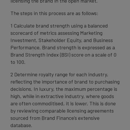
licensing the brand in the open market.
The steps in this process are as follows:
1 Calculate brand strength using a balanced
scorecard of metrics assessing Marketing
Investment, Stakeholder Equity, and Business
Performance. Brand strength is expressed as a
Brand Strength Index (BSI) score on a scale of 0
to 100.
2 Determine royalty range for each industry,
reflecting the importance of brand to purchasing
decisions. In luxury, the maximum percentage is
high, while in extractive industry, where goods
are often commoditised, it is lower. This is done
by reviewing comparable licensing agreements
sourced from Brand Finance’s extensive
database.