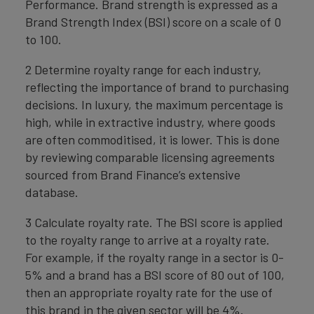
Performance. Brand strength is expressed as a
Brand Strength Index (BSI) score on a scale of 0
to 100.
2 Determine royalty range for each industry,
reflecting the importance of brand to purchasing
decisions. In luxury, the maximum percentage is
high, while in extractive industry, where goods
are often commoditised, it is lower. This is done
by reviewing comparable licensing agreements
sourced from Brand Finance’s extensive
database.
3 Calculate royalty rate. The BSI score is applied
to the royalty range to arrive at a royalty rate.
For example, if the royalty range in a sector is 0-
5% and a brand has a BSI score of 80 out of 100,
then an appropriate royalty rate for the use of
this brand in the given sector will be 4%.