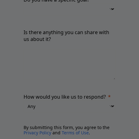
Is there anything you can share with
us about it?
How would you like us to respond?
By submitting this form, you agree to the
Privacy Policy
and
Terms of Use
.