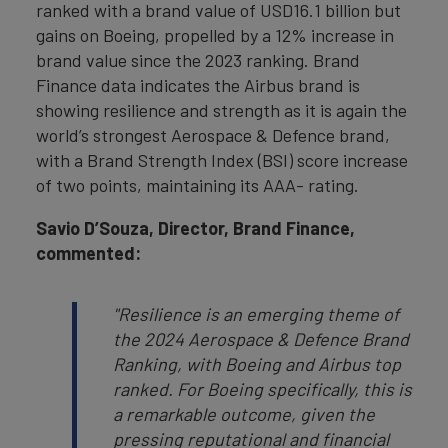
ranked with a brand value of USD16.1 billion but
gains on Boeing, propelled by a 12% increase in
brand value since the 2023 ranking. Brand
Finance data indicates the Airbus brand is
showing resilience and strength as it is again the
world’s strongest Aerospace & Defence brand,
with a Brand Strength Index (BSI) score increase
of two points, maintaining its AAA- rating.
Savio D’Souza, Director, Brand Finance,
commented:
"Resilience is an emerging theme of
the 2024 Aerospace & Defence Brand
Ranking, with Boeing and Airbus top
ranked. For Boeing specifically, this is
a remarkable outcome, given
the
pressing reputational and financial