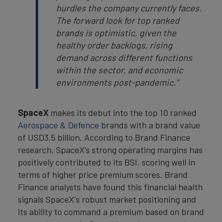
hurdles the company currently faces.
The forward look for top ranked
brands is optimistic, given the
healthy order backlogs, rising
demand across different functions
within the sector, and economic
environments post-pandemic.”
SpaceX
makes its debut into the top 10 ranked
Aerospace & Defence
brands with a brand value
of USD3.5 billion. According to Brand Finance
research, SpaceX’s strong operating margins has
positively contributed to its BSI, scoring well in
terms of higher price premium scores. Brand
Finance analysts have found this financial health
signals SpaceX's robust market positioning and
its ability to command a premium based on brand