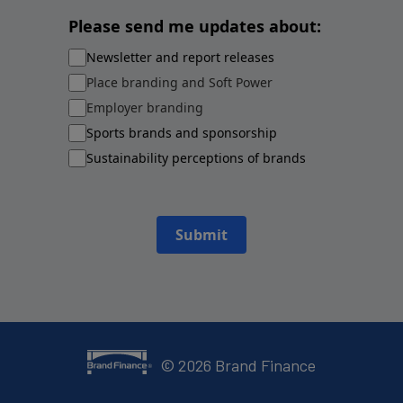
Please send me updates about:
Newsletter and report releases
Place branding and Soft Power
Employer branding
Sports brands and sponsorship
Sustainability perceptions of brands
Submit
©
2026
Brand Finance