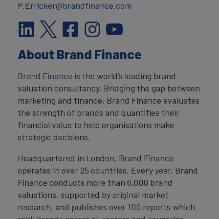
P.Erricker@brandfinance.com
About Brand Finance
Brand Finance
is the world’s leading brand
valuation consultancy. Bridging the gap between
marketing and finance, Brand Finance evaluates
the strength of brands and quantifies their
financial value to help organisations make
strategic decisions.
Headquartered in London, Brand Finance
operates in over 25 countries. Every year, Brand
Finance conducts more than 6,000 brand
valuations, supported by original market
research, and publishes over 100 reports which