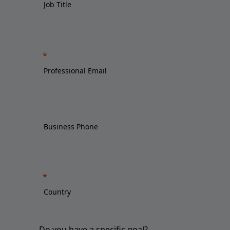
Do you have a specific goal?