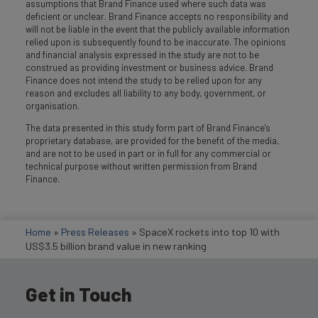
assumptions that Brand Finance used where such data was
deficient or unclear. Brand Finance accepts no responsibility and
will not be liable in the event that the publicly available information
relied upon is subsequently found to be inaccurate. The opinions
and financial analysis expressed in the study are not to be
construed as providing investment or business advice. Brand
Finance does not intend the study to be relied upon for any
reason and excludes all liability to any body, government, or
organisation.
The data presented in this study form part of Brand Finance's
proprietary database, are provided for the benefit of the media,
and are not to be used in part or in full for any commercial or
technical purpose without written permission from Brand
Finance.
Home
»
Press Releases
»
SpaceX rockets into top 10 with
US$3.5 billion brand value in new ranking
Get in Touch