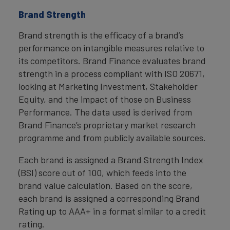
Brand Strength
Brand strength is the efficacy of a brand’s
performance on intangible measures relative to
its competitors. Brand Finance evaluates brand
strength in a process compliant with ISO 20671,
looking at Marketing Investment, Stakeholder
Equity, and the impact of those on Business
Performance. The data used is derived from
Brand Finance’s proprietary market research
programme and from publicly available sources.
Each brand is assigned a Brand Strength Index
(BSI) score out of 100, which feeds into the
brand value calculation. Based on the score,
each brand is assigned a corresponding Brand
Rating up to AAA+ in a format similar to a credit
rating.