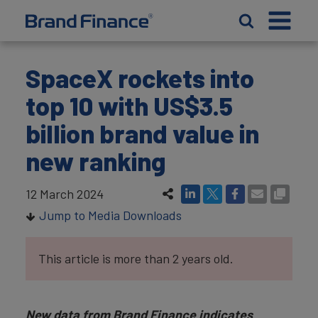
SpaceX rockets into
top 10 with US$3.5
billion brand value in
new ranking
12 March 2024
Jump to Media Downloads
This article is more than 2 years old.
New data from Brand Finance indicates