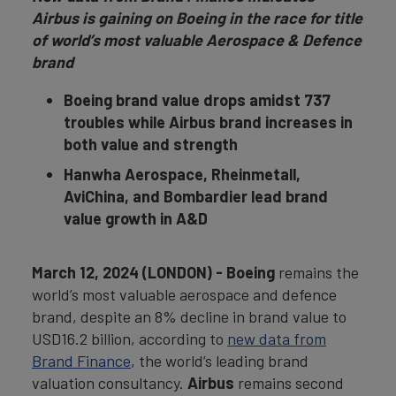
Airbus is gaining on Boeing in the race for title
of world’s most valuable Aerospace & Defence
brand
Boeing brand value drops amidst 737
troubles while Airbus brand increases in
both value and strength
Hanwha Aerospace, Rheinmetall,
AviChina, and Bombardier lead brand
value growth in A&D
March 12, 2024 (LONDON) - Boeing
remains the
world’s most valuable aerospace and defence
brand, despite an 8% decline in brand value to
USD16.2 billion, according to
new data from
Brand Finance
, the world’s leading brand
valuation consultancy.
Airbus
remains second