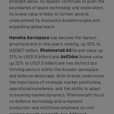
strength alone. As SpaceX continues to push the
boundaries of space technology and exploration,
its brand value is likely to further ascend,
underpinned by innovative breakthroughs and
expanding global reach.
Hanwha Aerospace
has become the fastest-
growing brand in this year’s ranking, up 33% to
USD927 million.
Rheinmetall AG
(brand value up
31% to USD1.5 billion) and
AviChina
(brand value
up 22% to USD1.5 billion) are two distinct but
thriving sectors within the broader aerospace
and defence landscape. Both brands underscore
the importance of strategic market positioning,
operational excellence, and the ability to adapt
to evolving market dynamics. Rheinmetall’s focus
on defence technology and armament
production and AviChina’s emphasis on civil
aviation growth exemplify two different