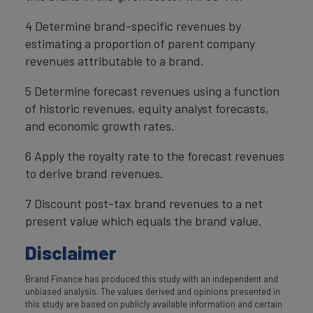
4 Determine brand-specific revenues by
estimating a proportion of parent company
revenues attributable to a brand.
5 Determine forecast revenues using a function
of historic revenues, equity analyst forecasts,
and economic growth rates.
6 Apply the royalty rate to the forecast revenues
to derive brand revenues.
7 Discount post-tax brand revenues to a net
present value which equals the brand value.
Disclaimer
Brand Finance has produced this study with an independent and
unbiased analysis. The values derived and opinions presented in
this study are based on publicly available information and certain