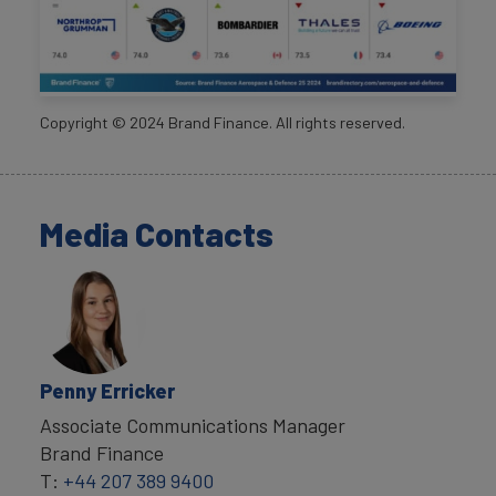
Copyright ©
2024
Brand Finance. All rights reserved.
Media Contacts
Penny Erricker
Associate Communications Manager
Brand Finance
T:
+44 207 389 9400