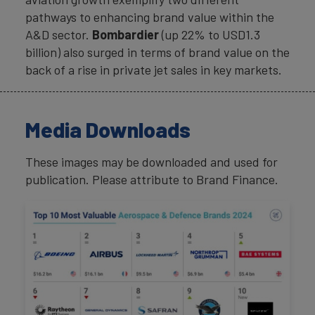
pathways to enhancing brand value within the
A&D sector.
Bombardier
(up 22% to USD1.3
billion) also surged in terms of brand value on the
back of a rise in private jet sales in key markets.
Media Downloads
These images may be downloaded and used for
publication. Please attribute to Brand Finance.