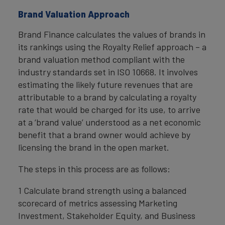
Brand Valuation Approach
Brand Finance calculates the values of brands in
its rankings using the Royalty Relief approach – a
brand valuation method compliant with the
industry standards set in ISO 10668. It involves
estimating the likely future revenues that are
attributable to a brand by calculating a royalty
rate that would be charged for its use, to arrive
at a ‘brand value’ understood as a net economic
benefit that a brand owner would achieve by
licensing the brand in the open market.
The steps in this process are as follows:
1 Calculate brand strength using a balanced
scorecard of metrics assessing Marketing
Investment, Stakeholder Equity, and Business