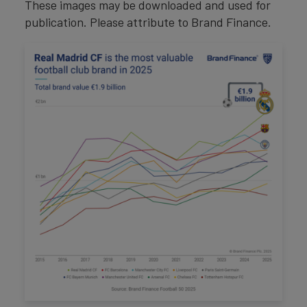
These images may be downloaded and used for
publication. Please attribute to Brand Finance.