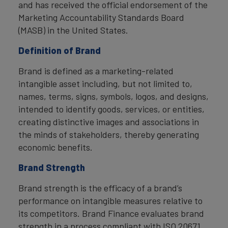
and has received the official endorsement of the
Marketing Accountability Standards Board
(MASB) in the United States.
Definition of Brand
Brand is defined as a marketing-related
intangible asset including, but not limited to,
names, terms, signs, symbols, logos, and designs,
intended to identify goods, services, or entities,
creating distinctive images and associations in
the minds of stakeholders, thereby generating
economic benefits.
Brand Strength
Brand strength is the efficacy of a brand’s
performance on intangible measures relative to
its competitors. Brand Finance evaluates brand
strength in a process compliant with ISO 20671,