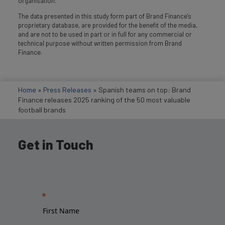
organisation.
The data presented in this study form part of Brand Finance's
proprietary database, are provided for the benefit of the media,
and are not to be used in part or in full for any commercial or
technical purpose without written permission from Brand
Finance.
Home
»
Press Releases
»
Spanish teams on top: Brand
Finance releases 2025 ranking of the 50 most valuable
football brands
Get in Touch