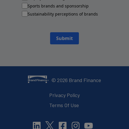
Sports brands and sponsorship
Sustainability perceptions of brands
Submit
©
2026
Brand Finance
Privacy Policy
Terms Of Use