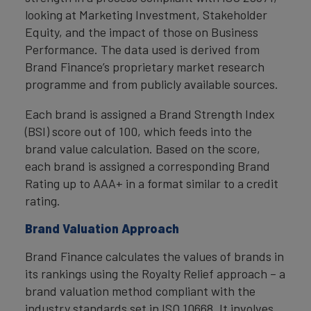
looking at Marketing Investment, Stakeholder
Equity, and the impact of those on Business
Performance. The data used is derived from
Brand Finance’s proprietary market research
programme and from publicly available sources.
Each brand is assigned a Brand Strength Index
(BSI) score out of 100, which feeds into the
brand value calculation. Based on the score,
each brand is assigned a corresponding Brand
Rating up to AAA+ in a format similar to a credit
rating.
Brand Valuation Approach
Brand Finance calculates the values of brands in
its rankings using the Royalty Relief approach – a
brand valuation method compliant with the
industry standards set in ISO 10668. It involves