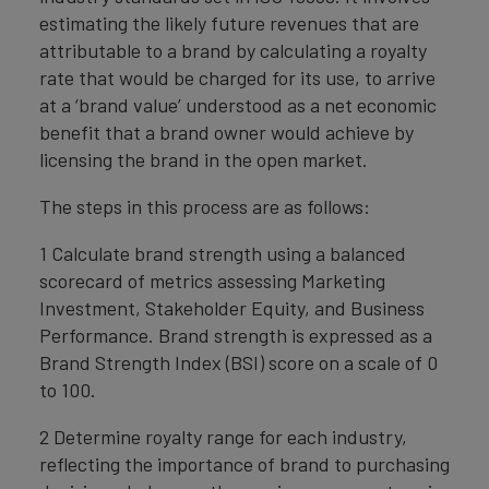
estimating the likely future revenues that are
attributable to a brand by calculating a royalty
rate that would be charged for its use, to arrive
at a ‘brand value’ understood as a net economic
benefit that a brand owner would achieve by
licensing the brand in the open market.
The steps in this process are as follows:
1 Calculate brand strength using a balanced
scorecard of metrics assessing Marketing
Investment, Stakeholder Equity, and Business
Performance. Brand strength is expressed as a
Brand Strength Index (BSI) score on a scale of 0
to 100.
2 Determine royalty range for each industry,
reflecting the importance of brand to purchasing