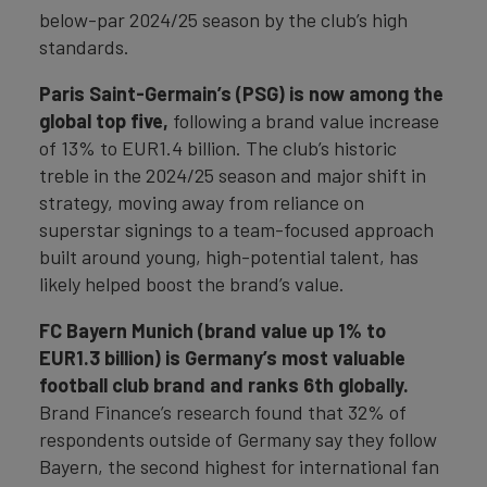
below-par 2024/25 season by the club’s high
standards.
Paris Saint-Germain’s (PSG) is now among the
global top five,
following a brand value increase
of 13% to EUR1.4 billion. The club’s historic
treble in the 2024/25 season and major shift in
strategy, moving away from reliance on
superstar signings to a team-focused approach
built around young, high-potential talent, has
likely helped boost the brand’s value.
FC Bayern Munich (brand value up 1% to
EUR1.3 billion) is Germany’s most valuable
football club brand and ranks 6th globally.
Brand Finance’s research found that 32% of
respondents outside of Germany say they follow
Bayern, the second highest for international fan