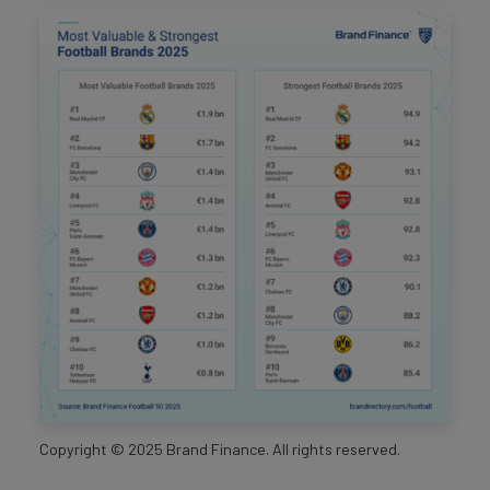
Copyright ©
2025
Brand Finance. All rights reserved.