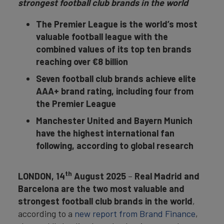
strongest football club brands in the world
The Premier League is the world’s most
valuable football league with the
combined values of its top ten brands
reaching over €8 billion
Seven football club brands achieve elite
AAA+ brand rating, including four from
the Premier League
Manchester United and Bayern Munich
have the highest international fan
following, according to global research
th
LONDON, 14
August 2025
–
Real Madrid and
Barcelona are the two most valuable and
strongest football club brands in the world
,
according to a
new report from Brand Finance
,