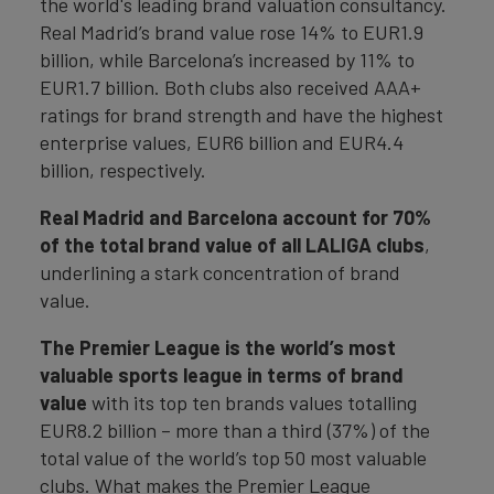
the world's leading brand valuation consultancy.
Real Madrid’s brand value rose 14% to EUR1.9
billion, while Barcelona’s increased by 11% to
EUR1.7 billion. Both clubs also received AAA+
ratings for brand strength and have the highest
enterprise values, EUR6 billion and EUR4.4
billion, respectively.
Real Madrid and Barcelona account for 70%
of the total brand value of all LALIGA clubs
,
underlining a stark concentration of brand
value.
The Premier League
is the world’s most
valuable sports league in terms of brand
value
with its top ten brands values totalling
EUR8.2 billion – more than a third (37%) of the
total value of the world’s top 50 most valuable
clubs. What makes the Premier League