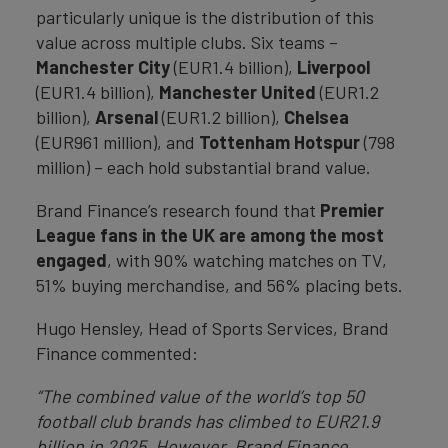
particularly unique is the distribution of this
value across multiple clubs. Six teams –
Manchester City
(EUR1.4 billion),
Liverpool
(EUR1.4 billion),
Manchester United
(EUR1.2
billion),
Arsenal
(EUR1.2 billion),
Chelsea
(EUR961 million), and
Tottenham Hotspur
(798
million) – each hold substantial brand value.
Brand Finance’s research found that
Premier
League fans in the UK are among the most
engaged
, with 90% watching matches on TV,
51% buying merchandise, and 56% placing bets.
Hugo Hensley, Head of Sports Services, Brand
Finance commented:
“The combined value of the world’s top 50
football club brands has climbed to EUR21.9
billion in 2025. However, Brand Finance