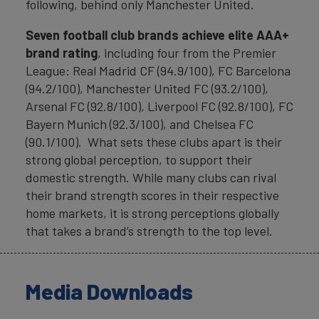
following, behind only Manchester United.
Seven football club brands achieve elite AAA+
brand rating
, including four from the Premier
League: Real Madrid CF (94.9/100), FC Barcelona
(94.2/100), Manchester United FC (93.2/100),
Arsenal FC (92.8/100), Liverpool FC (92.8/100), FC
Bayern Munich (92.3/100), and Chelsea FC
(90.1/100). What sets these clubs apart is their
strong global perception, to support their
domestic strength. While many clubs can rival
their brand strength scores in their respective
home markets, it is strong perceptions globally
that takes a brand’s strength to the top level.
Media Downloads