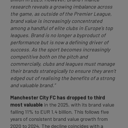
research reveals a growing imbalance across
the game, as outside of the Premier League,
brand value is increasingly concentrated
among a handful of elite clubs in Europe’s top
leagues. Brand is no longer a byproduct of
performance but is now a defining driver of
success. As the sport becomes increasingly
competitive both on the pitch and
commercially, clubs and leagues must manage
their brands strategically to ensure they aren’t
edged out of realising the benefits of a strong
and valuable brand.”
Manchester City FC has dropped to third
most valuable
in the 2025, with its brand value
falling 11% to EUR 1.4 billion. This follows five
years of consistent brand value growth from
2020 to 2024. The decline coincides with a