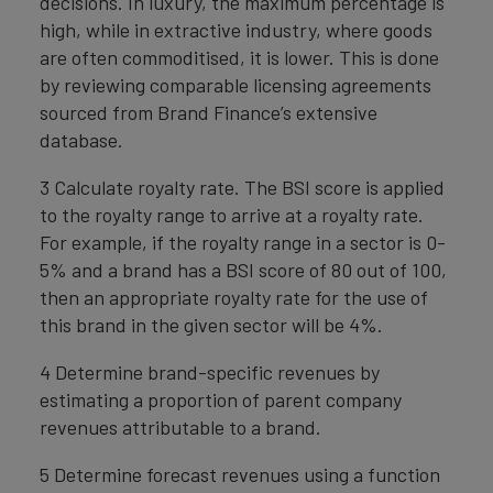
decisions. In luxury, the maximum percentage is
high, while in extractive industry, where goods
are often commoditised, it is lower. This is done
by reviewing comparable licensing agreements
sourced from Brand Finance’s extensive
database.
3 Calculate royalty rate. The BSI score is applied
to the royalty range to arrive at a royalty rate.
For example, if the royalty range in a sector is 0-
5% and a brand has a BSI score of 80 out of 100,
then an appropriate royalty rate for the use of
this brand in the given sector will be 4%.
4 Determine brand-specific revenues by
estimating a proportion of parent company
revenues attributable to a brand.
5 Determine forecast revenues using a function