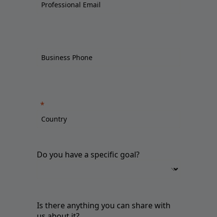
Do you have a specific goal?
Is there anything you can share with
us about it?