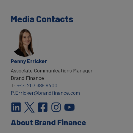
Media Contacts
Penny Erricker
Associate Communications Manager
Brand Finance
T:
+44 207 389 9400
P.Erricker@brandfinance.com
About Brand Finance