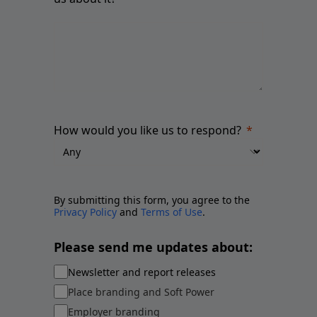
How would you like us to respond?
By submitting this form, you agree to the
Privacy Policy
and
Terms of Use
.
Please send me updates about:
Newsletter and report releases
Place branding and Soft Power
Employer branding