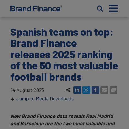
Spanish teams on top:
Brand Finance
releases 2025 ranking
of the 50 most valuable
football brands
14 August 2025
Jump to Media Downloads
New Brand Finance data reveals Real Madrid
and Barcelona are the two most valuable and