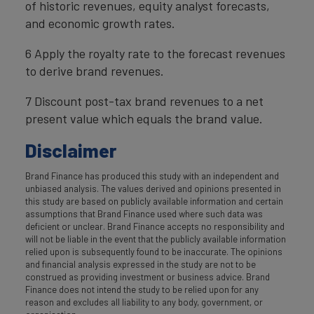
of historic revenues, equity analyst forecasts,
and economic growth rates.
6 Apply the royalty rate to the forecast revenues
to derive brand revenues.
7 Discount post-tax brand revenues to a net
present value which equals the brand value.
Disclaimer
Brand Finance has produced this study with an independent and
unbiased analysis. The values derived and opinions presented in
this study are based on publicly available information and certain
assumptions that Brand Finance used where such data was
deficient or unclear. Brand Finance accepts no responsibility and
will not be liable in the event that the publicly available information
relied upon is subsequently found to be inaccurate. The opinions
and financial analysis expressed in the study are not to be
construed as providing investment or business advice. Brand
Finance does not intend the study to be relied upon for any
reason and excludes all liability to any body, government, or