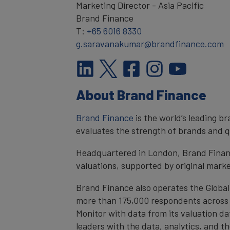
Marketing Director - Asia Pacific
Brand Finance
T:
+65 6016 8330
g.saravanakumar@brandfinance.com
About Brand Finance
Brand Finance
is the world’s leading 
evaluates the strength of brands and qu
Headquartered in London, Brand Financ
valuations, supported by original mark
Brand Finance also operates the Global
more than 175,000 respondents across 4
Monitor with data from its valuation d
leaders with the data, analytics, and 