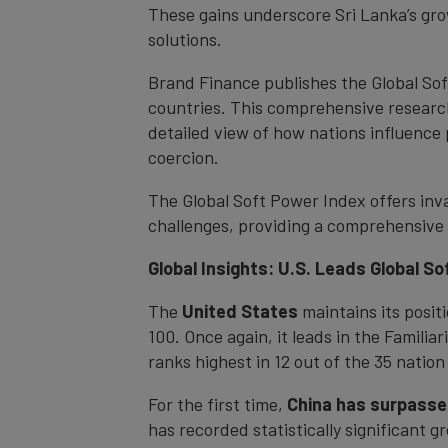
These gains underscore Sri Lanka’s grow
solutions.
Brand Finance publishes the Global So
countries. This comprehensive research
detailed view of how nations influence
coercion.
The Global Soft Power Index offers inva
challenges, providing a comprehensive 
Global Insights: U.S. Leads Global S
The
United States
maintains its posit
100. Once again, it leads in the Familia
ranks highest in 12 out of the 35 nation
For the first time,
China has surpasse
has recorded statistically significant g