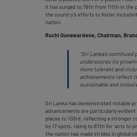
it has surged to 78th from 111th in the 
the country’s efforts to foster inclusiv
nation.
Ruchi Gunewardene, Chairman, Brand
"
Sri Lanka’s continued 
underscores its growing
more tolerant and inclu
achievements reflect th
sustainable and inclusi
Sri Lanka has demonstrated notable prog
advancements are particularly evident i
places to 103rd, reflecting a stronger 
by 17 spots, rising to 87th for 'acts to
the nation has made strides in global cl