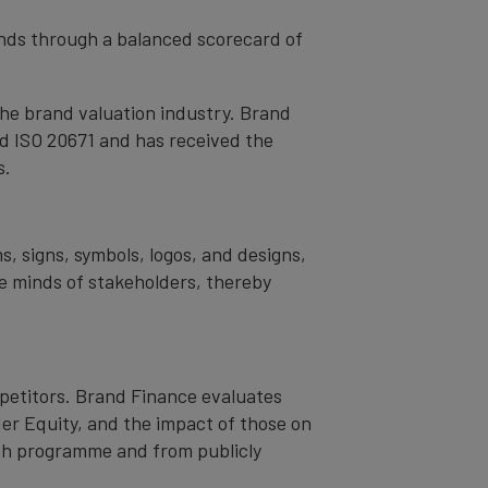
rands through a balanced scorecard of
the brand valuation industry. Brand
nd ISO 20671 and has received the
s.
s, signs, symbols, logos, and designs,
the minds of stakeholders, thereby
mpetitors. Brand Finance evaluates
er Equity, and the impact of those on
ch programme and from publicly