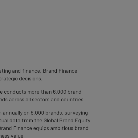
eting and finance, Brand Finance
trategic decisions.
ce conducts more than 6,000 brand
ds across all sectors and countries.
h annually on 6,000 brands, surveying
tual data from the Global Brand Equity
 Brand Finance equips ambitious brand
ness value.