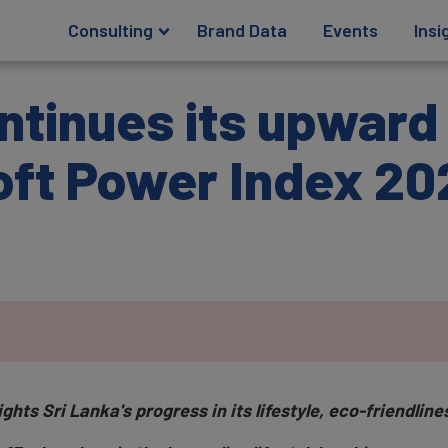
Consulting
Brand Data
Events
Insi
ntinues its upward 
oft Power Index 20
ts Sri Lanka's progress in its lifestyle, eco-friendlines