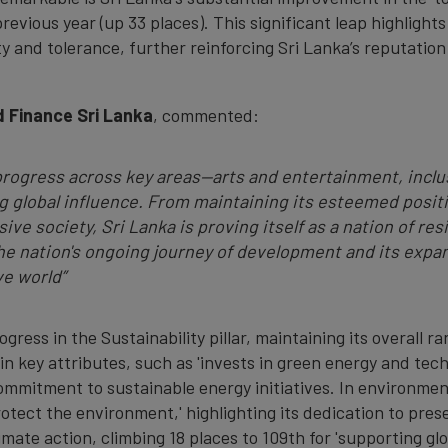
previous year (up 33 places). This significant leap highlights
ity and tolerance, further reinforcing Sri Lanka’s reputatio
 Finance Sri Lanka
, commented:
progress across key areas—arts and entertainment, inclus
 global influence. From maintaining its esteemed positio
sive society, Sri Lanka is proving itself as a nation of 
e nation's ongoing journey of development and its expan
ve world
”
ress in the Sustainability pillar, maintaining its overall r
n key attributes, such as 'invests in green energy and tec
commitment to sustainable energy initiatives. In environme
 protect the environment,' highlighting its dedication to pres
imate action, climbing 18 places to 109th for 'supporting gl