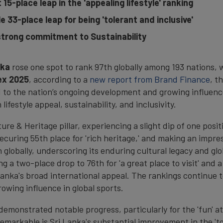
15-place leap in the 'appealing lifestyle' ranking
le 33
-
place leap for being 'tolerant and inclusive'
trong commitment to Sustainability
nka
rose one spot to rank 97th globally among 193 nations, wi
ex 2025
, according to a
new report from Brand Finance
, t
 to the nation’s ongoing development and growing influence
festyle appeal, sustainability, and inclusivity.
ture & Heritage pillar, experiencing a slight dip of one posi
curing 55th place for 'rich heritage,' and making an impres
th globally, underscoring its enduring cultural legacy and g
 a two-place drop to 76th for 'a great place to visit' and a s
Lanka's broad international appeal. The rankings continue t
rowing influence in global sports.
 demonstrated notable progress, particularly for the 'fun' at
 remarkable is Sri Lanka's substantial improvement in the 't