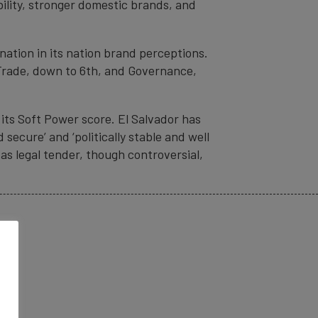
ility, stronger domestic brands, and
gnation in its nation brand perceptions.
& Trade, down to 6th, and Governance,
 its Soft Power score. El Salvador has
secure’ and ‘politically stable and well
as legal tender, though controversial,