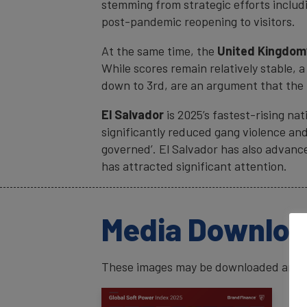
stemming from strategic efforts includ
post-pandemic reopening to visitors.
At the same time, the
United Kingdom
While scores remain relatively stable, 
down to 3rd, are an argument that the 
El Salvador
is 2025’s fastest-rising nat
significantly reduced gang violence and 
governed’. El Salvador has also advance
has attracted significant attention.
Media Downlo
These images may be downloaded and us