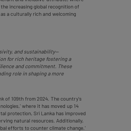
 the increasing global recognition of
n as a culturally rich and welcoming
ivity, and sustainability—
n for rich heritage fostering a
resilience and commitment. These
ding role in shaping a more
ank of 109th from 2024. The country's
hnologies,' where it has moved up 14
ntal protection, Sri Lanka has improved
erving natural resources. Additionally,
obal efforts to counter climate change.'