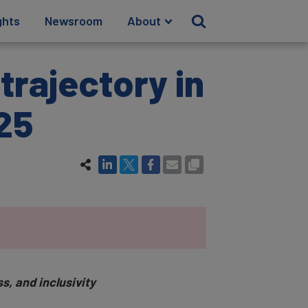
ghts
Newsroom
About
trajectory in
25
s, and inclusivity