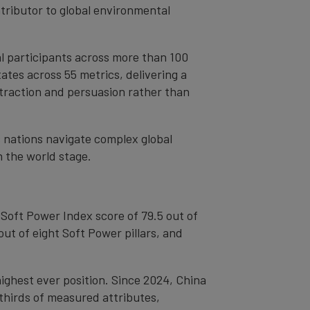
ntributor to global environmental
l participants across more than 100
tes across 55 metrics, delivering a
ttraction and persuasion rather than
s nations navigate complex global
n the world stage.
l Soft Power Index score of 79.5 out of
out of eight Soft Power pillars, and
 highest ever position. Since 2024, China
-thirds of measured attributes,