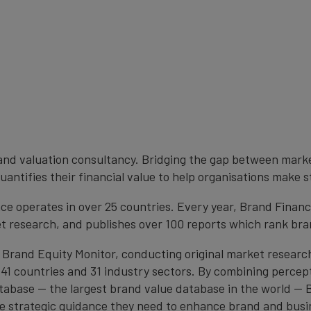
brand valuation consultancy. Bridging the gap between mark
antifies their financial value to help organisations make s
e operates in over 25 countries. Every year, Brand Finan
et research, and publishes over 100 reports which rank bran
 Brand Equity Monitor, conducting original market researc
1 countries and 31 industry sectors. By combining percep
atabase — the largest brand value database in the world —
the strategic guidance they need to enhance brand and busi