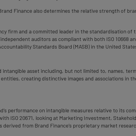
, Brand Finance also determines the relative strength of b
cy firm and a committed leader in the standardisation of 
by independent auditors as compliant with both ISO 10668 a
Accountability Standards Board (MASB) in the United State
 intangible asset including, but not limited to, names, term
 entities, creating distinctive images and associations in 
nd’s performance on intangible measures relative to its co
with ISO 20671, looking at Marketing Investment, Stakehold
s derived from Brand Finance’s proprietary market resear