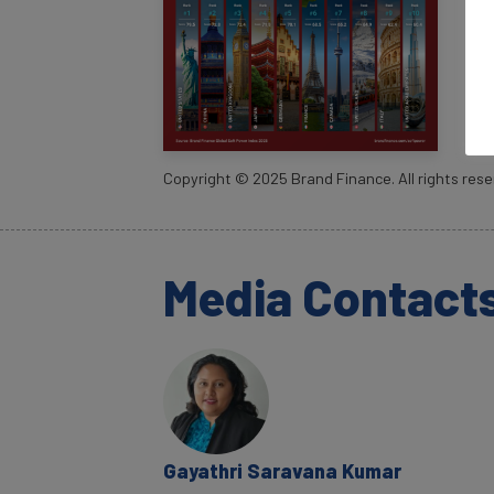
Copyright ©
2025
Brand Finance. All rights rese
Media Contact
Gayathri Saravana Kumar