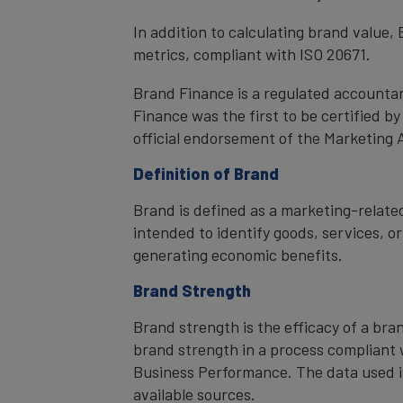
In addition to calculating brand value
metrics, compliant with ISO 20671.
Brand Finance is a regulated accountan
Finance was the first to be certified 
official endorsement of the Marketing 
Definition of Brand
Brand is defined as a marketing-related
intended to identify goods, services, or
generating economic benefits.
Brand Strength
Brand strength is the efficacy of a bra
brand strength in a process compliant 
Business Performance. The data used i
available sources.