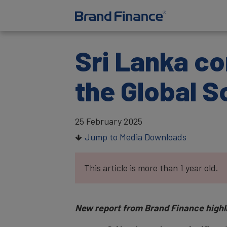
Sri Lanka co
the Global S
25 February 2025
Jump to Media Downloads
This article is more than 1 year old.
New report from Brand Finance highligh