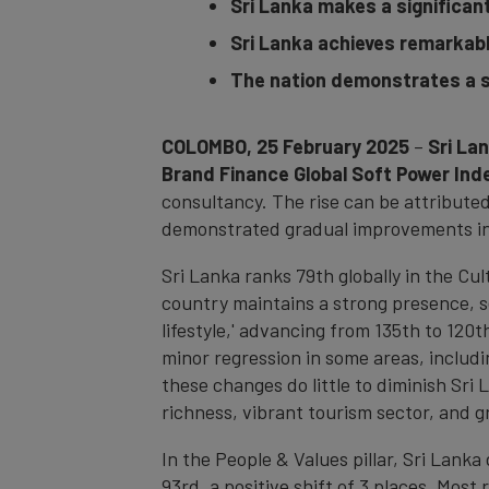
Sri Lanka makes a significant 
Sri Lanka achieves remarkab
The nation demonstrates a s
COLOMBO, 25 February 2025
–
Sri La
Brand Finance Global Soft Power Ind
consultancy. The rise can be attributed
demonstrated gradual improvements in li
Sri Lanka ranks 79th globally in the Cul
country maintains a strong presence, se
lifestyle,' advancing from 135th to 120
minor regression in some areas, including
these changes do little to diminish Sri 
richness, vibrant tourism sector, and g
In the People & Values pillar, Sri Lanka
93rd, a positive shift of 3 places. Most