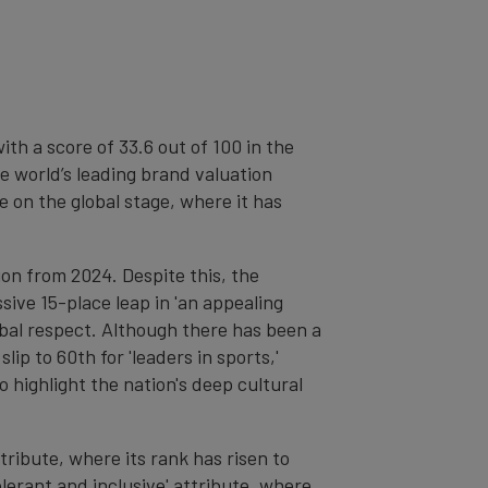
th a score of 33.6 out of 100 in the
he world’s leading brand valuation
 on the global stage, where it has
tion from 2024. Despite this, the
sive 15-place leap in 'an appealing
lobal respect. Although there has been a
lip to 60th for 'leaders in sports,'
o highlight the nation's deep cultural
tribute, where its rank has risen to
olerant and inclusive' attribute, where