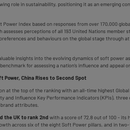
ing role in sustainability, positioning it as an emerging co
ft Power Index based on responses from over 170,000 globa
 assesses perceptions of all 193 United Nations member sta
 preferences and behaviours on the global stage through a
luable insights into the evolving dynamics of soft power a
benchmark for assessing a nation’s influence and appeal o
oft Power, China Rises to Second Spot
ion at the top of the ranking with an all-time highest Globa
rity and Influence Key Performance Indicators (KPIs), three 
 brand attributes.
d the UK to rank 2nd
with a score of 72.8 out of 100 - its
rowth across six of the eight Soft Power pillars, and in two