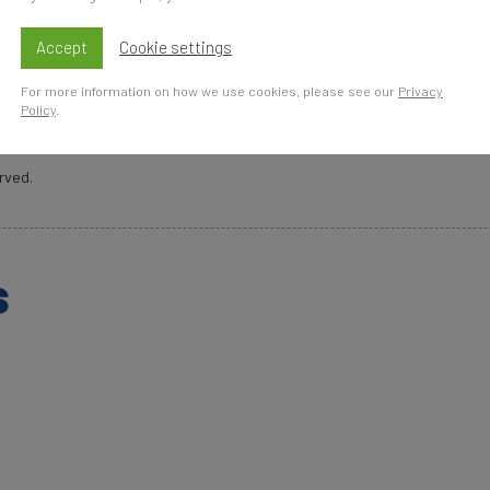
Accept
Cookie settings
For more information on how we use cookies, please see our
Privacy
Policy
.
rved.
s