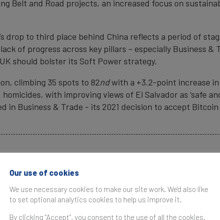
ing Belt and Road projects, an increased focus on sustainab
’s drop to third place behind China reflects a period of sta
a lack of progress across key pillars – especially Business 
UK should bolster its Soft Power strategy.
ion, climbing 35 spots to 82
nd
with a +3.2-point increase in
homicides, with improving views of El Salvador as ‘safe and 
d in Business & Trade - its 2021 decision to accept Bitcoin 
ads
Our use of cookies
We use necessary cookies to make our site work. We'd also like
ed for publication. Please attribute to Brand Finance.
to set optional analytics cookies to help us improve it.
By clicking “Accept”, you consent to the use of all the cookies.