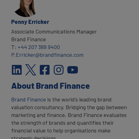
Penny Erricker
Associate Communications Manager
Brand Finance
T:
+44 207 389 9400
P.Erricker@brandfinance.com
About Brand Finance
Brand Finance
is the world’s leading brand
valuation consultancy. Bridging the gap between
marketing and finance, Brand Finance evaluates
the strength of brands and quantifies their
financial value to help organisations make
strategic decisions.