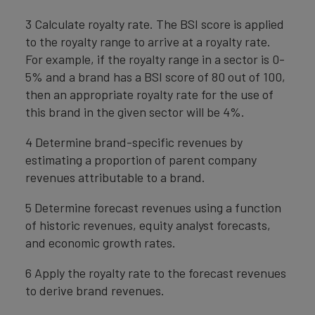
3 Calculate royalty rate. The BSI score is applied
to the royalty range to arrive at a royalty rate.
For example, if the royalty range in a sector is 0-
5% and a brand has a BSI score of 80 out of 100,
then an appropriate royalty rate for the use of
this brand in the given sector will be 4%.
4 Determine brand-specific revenues by
estimating a proportion of parent company
revenues attributable to a brand.
5 Determine forecast revenues using a function
of historic revenues, equity analyst forecasts,
and economic growth rates.
6 Apply the royalty rate to the forecast revenues
to derive brand revenues.