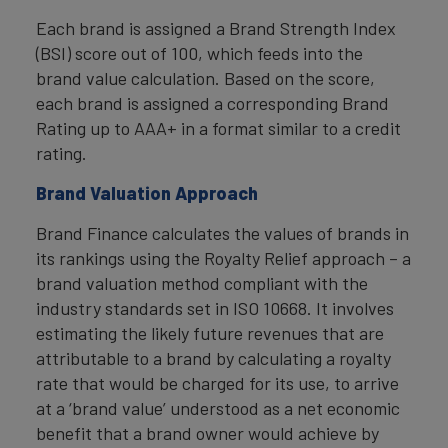
Each brand is assigned a Brand Strength Index
(BSI) score out of 100, which feeds into the
brand value calculation. Based on the score,
each brand is assigned a corresponding Brand
Rating up to AAA+ in a format similar to a credit
rating.
Brand Valuation Approach
Brand Finance calculates the values of brands in
its rankings using the Royalty Relief approach – a
brand valuation method compliant with the
industry standards set in ISO 10668. It involves
estimating the likely future revenues that are
attributable to a brand by calculating a royalty
rate that would be charged for its use, to arrive
at a ‘brand value’ understood as a net economic
benefit that a brand owner would achieve by