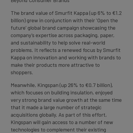
Beyond Consumer Brands
The brand value of Smurfit Kappa (up 6% to €1.2
billion) grew in conjunction with their 'Open the
future' global brand campaign showcasing the
company’s expertise across packaging, paper,
and sustainability to help solve real-world
problems. It reflects a renewed focus by Smurfit
Kappa on innovation and working with brands to
make their products more attractive to
shoppers.
Meanwhile, Kingspan (up 26% to €0.7 billion),
which focuses on building insulation, enjoyed
very strong brand value growth at the same time
that it made a large number of strategic
acquisitions globally. As part of this effort,
Kingspan will gain access to a number of new
technologies to complement their existing