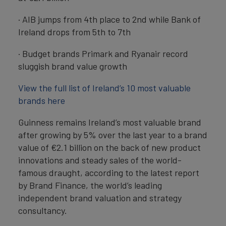
· AIB jumps from 4th place to 2nd while Bank of
Ireland drops from 5th to 7th
· Budget brands Primark and Ryanair record
sluggish brand value growth
View the full list of Ireland’s 10 most valuable
brands here
Guinness remains Ireland’s most valuable brand
after growing by 5% over the last year to a brand
value of €2.1 billion on the back of new product
innovations and steady sales of the world-
famous draught, according to the latest report
by Brand Finance, the world’s leading
independent brand valuation and strategy
consultancy.