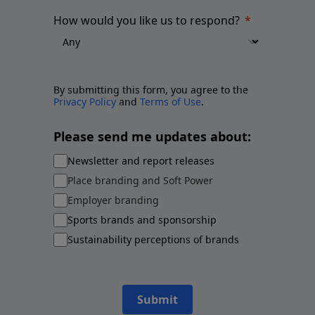
How would you like us to respond?
By submitting this form, you agree to the
Privacy Policy
and
Terms of Use
.
Please send me updates about:
Newsletter and report releases
Place branding and Soft Power
Employer branding
Sports brands and sponsorship
Sustainability perceptions of brands
Submit