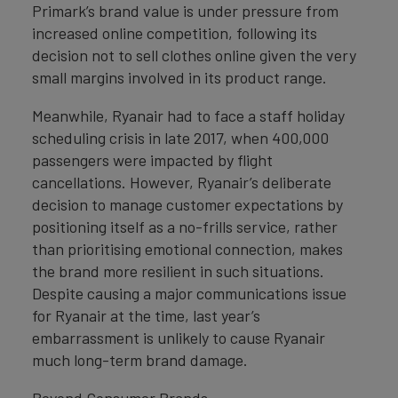
Primark’s brand value is under pressure from
increased online competition, following its
decision not to sell clothes online given the very
small margins involved in its product range.
Meanwhile, Ryanair had to face a staff holiday
scheduling crisis in late 2017, when 400,000
passengers were impacted by flight
cancellations. However, Ryanair’s deliberate
decision to manage customer expectations by
positioning itself as a no-frills service, rather
than prioritising emotional connection, makes
the brand more resilient in such situations.
Despite causing a major communications issue
for Ryanair at the time, last year’s
embarrassment is unlikely to cause Ryanair
much long-term brand damage.