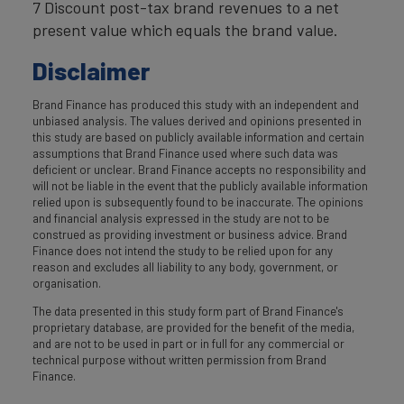
7 Discount post-tax brand revenues to a net
present value which equals the brand value.
Disclaimer
Brand Finance has produced this study with an independent and
unbiased analysis. The values derived and opinions presented in
this study are based on publicly available information and certain
assumptions that Brand Finance used where such data was
deficient or unclear. Brand Finance accepts no responsibility and
will not be liable in the event that the publicly available information
relied upon is subsequently found to be inaccurate. The opinions
and financial analysis expressed in the study are not to be
construed as providing investment or business advice. Brand
Finance does not intend the study to be relied upon for any
reason and excludes all liability to any body, government, or
organisation.
The data presented in this study form part of Brand Finance's
proprietary database, are provided for the benefit of the media,
and are not to be used in part or in full for any commercial or
technical purpose without written permission from Brand
Finance.