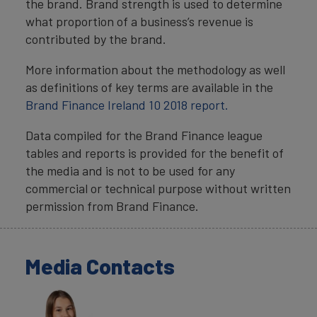
the brand. Brand strength is used to determine
what proportion of a business’s revenue is
contributed by the brand.
More information about the methodology as well
as definitions of key terms are available in the
Brand Finance Ireland 10 2018 report.
Data compiled for the Brand Finance league
tables and reports is provided for the benefit of
the media and is not to be used for any
commercial or technical purpose without written
permission from Brand Finance.
Media Contacts