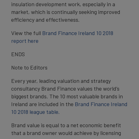
insulation development work, especially in a
market, which is continually seeking improved
efficiency and effectiveness.
View the full
Brand Finance Ireland 10 2018
report here
ENDS
Note to Editors
Every year, leading valuation and strategy
consultancy Brand Finance values the world’s
biggest brands. The 10 most valuable brands in
Ireland are included in the
Brand Finance Ireland
10 2018 league table.
Brand value is equal to a net economic benefit
that a brand owner would achieve by licensing