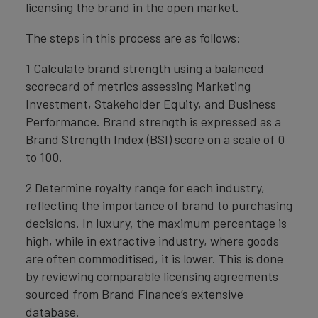
licensing the brand in the open market.
The steps in this process are as follows:
1 Calculate brand strength using a balanced
scorecard of metrics assessing Marketing
Investment, Stakeholder Equity, and Business
Performance. Brand strength is expressed as a
Brand Strength Index (BSI) score on a scale of 0
to 100.
2 Determine royalty range for each industry,
reflecting the importance of brand to purchasing
decisions. In luxury, the maximum percentage is
high, while in extractive industry, where goods
are often commoditised, it is lower. This is done
by reviewing comparable licensing agreements
sourced from Brand Finance’s extensive
database.