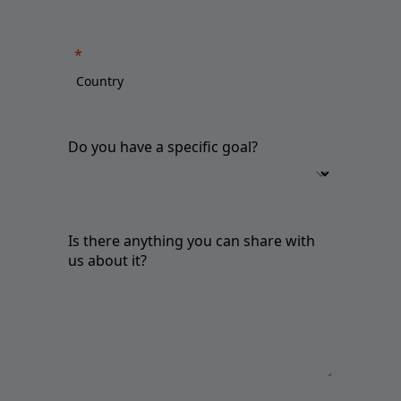
Do you have a specific goal?
Is there anything you can share with
us about it?