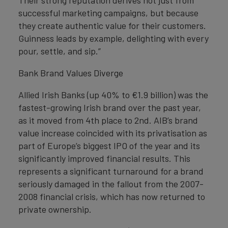
Their strong reputation derives not just from
successful marketing campaigns, but because
they create authentic value for their customers.
Guinness leads by example, delighting with every
pour, settle, and sip.”
Bank Brand Values Diverge
Allied Irish Banks (up 40% to €1.9 billion) was the
fastest-growing Irish brand over the past year,
as it moved from 4th place to 2nd. AIB’s brand
value increase coincided with its privatisation as
part of Europe’s biggest IPO of the year and its
significantly improved financial results. This
represents a significant turnaround for a brand
seriously damaged in the fallout from the 2007-
2008 financial crisis, which has now returned to
private ownership.