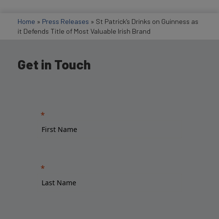
Home
»
Press Releases
»
St Patrick’s Drinks on Guinness as
it Defends Title of Most Valuable Irish Brand
Get in Touch