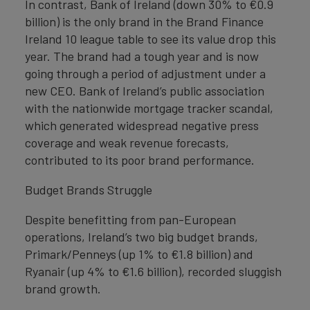
In contrast, Bank of Ireland (down 30% to €0.9
billion) is the only brand in the Brand Finance
Ireland 10 league table to see its value drop this
year. The brand had a tough year and is now
going through a period of adjustment under a
new CEO. Bank of Ireland’s public association
with the nationwide mortgage tracker scandal,
which generated widespread negative press
coverage and weak revenue forecasts,
contributed to its poor brand performance.
Budget Brands Struggle
Despite benefitting from pan-European
operations, Ireland’s two big budget brands,
Primark/Penneys (up 1% to €1.8 billion) and
Ryanair (up 4% to €1.6 billion), recorded sluggish
brand growth.