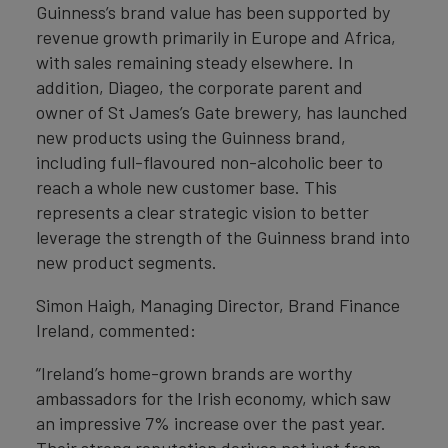
Guinness’s brand value has been supported by
revenue growth primarily in Europe and Africa,
with sales remaining steady elsewhere. In
addition, Diageo, the corporate parent and
owner of St James’s Gate brewery, has launched
new products using the Guinness brand,
including full-flavoured non-alcoholic beer to
reach a whole new customer base. This
represents a clear strategic vision to better
leverage the strength of the Guinness brand into
new product segments.
Simon Haigh, Managing Director, Brand Finance
Ireland, commented:
“Ireland’s home-grown brands are worthy
ambassadors for the Irish economy, which saw
an impressive 7% increase over the past year.