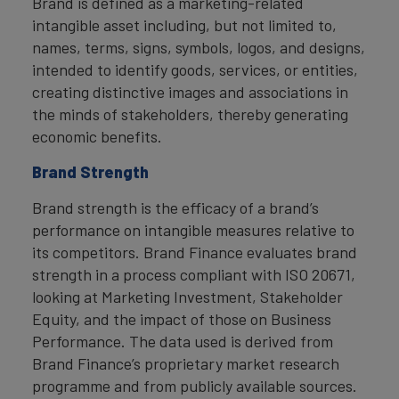
Brand is defined as a marketing-related
intangible asset including, but not limited to,
names, terms, signs, symbols, logos, and designs,
intended to identify goods, services, or entities,
creating distinctive images and associations in
the minds of stakeholders, thereby generating
economic benefits.
Brand Strength
Brand strength is the efficacy of a brand’s
performance on intangible measures relative to
its competitors. Brand Finance evaluates brand
strength in a process compliant with ISO 20671,
looking at Marketing Investment, Stakeholder
Equity, and the impact of those on Business
Performance. The data used is derived from
Brand Finance’s proprietary market research
programme and from publicly available sources.