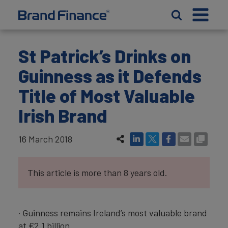
St Patrick’s Drinks on
Guinness as it Defends
Title of Most Valuable
Irish Brand
16 March 2018
This article is more than 8 years old.
· Guinness remains Ireland’s most valuable brand
at €2.1 billion