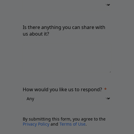
Is there anything you can share with
us about it?
How would you like us to respond?
By submitting this form, you agree to the
Privacy Policy
and
Terms of Use
.