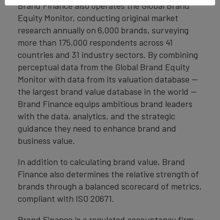
Brand Finance also operates the Global Brand
Equity Monitor, conducting original market
research annually on 6,000 brands, surveying
more than 175,000 respondents across 41
countries and 31 industry sectors. By combining
perceptual data from the Global Brand Equity
Monitor with data from its valuation database —
the largest brand value database in the world —
Brand Finance equips ambitious brand leaders
with the data, analytics, and the strategic
guidance they need to enhance brand and
business value.
In addition to calculating brand value, Brand
Finance also determines the relative strength of
brands through a balanced scorecard of metrics,
compliant with ISO 20671.
Brand Finance is a regulated accountancy firm