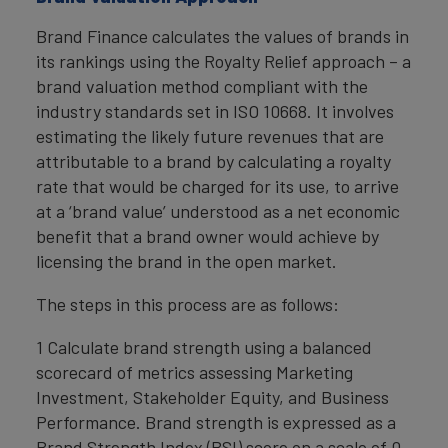
Brand Finance calculates the values of brands in
its rankings using the Royalty Relief approach – a
brand valuation method compliant with the
industry standards set in ISO 10668. It involves
estimating the likely future revenues that are
attributable to a brand by calculating a royalty
rate that would be charged for its use, to arrive
at a ‘brand value’ understood as a net economic
benefit that a brand owner would achieve by
licensing the brand in the open market.
The steps in this process are as follows:
1 Calculate brand strength using a balanced
scorecard of metrics assessing Marketing
Investment, Stakeholder Equity, and Business
Performance. Brand strength is expressed as a
Brand Strength Index (BSI) score on a scale of 0