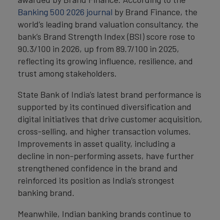
Banking 500 2026 journal
by Brand Finance, the
world’s leading brand valuation consultancy, the
bank’s Brand Strength Index (BSI) score rose to
90.3/100 in 2026, up from 89.7/100 in 2025,
reflecting its growing influence, resilience, and
trust among stakeholders.
State Bank of India’s latest brand performance is
supported by its continued diversification and
digital initiatives that drive customer acquisition,
cross-selling, and higher transaction volumes.
Improvements in asset quality, including a
decline in non-performing assets, have further
strengthened confidence in the brand and
reinforced its position as India’s strongest
banking brand.
Meanwhile, Indian banking brands continue to