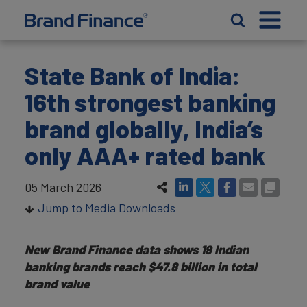
State Bank of India:
16th strongest banking
brand globally, India’s
only AAA+ rated bank
05 March 2026
Jump to Media Downloads
New Brand Finance data shows 19 Indian
banking brands reach $47.8 billion in total
brand value