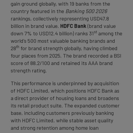
gain ground globally, with 19 banks from the
country featured in the
Banking 500 2026
rankings, collectively representing USD47.8
billion in brand value.
HDFC Bank
(brand value
st
down 7% to USD12.4 billion) ranks 31
among the
world’s 500 most valuable banking brands and
th
28
for brand strength globally, having climbed
four places from 2025. The brand recorded a BSI
score of 88.2/100 and retained its AAA brand
strength rating.
This performance is underpinned by acquisition
of HDFC Limited, which positions HDFC Bank as
a direct provider of housing loans and broadens
its retail product suite. The expanded customer
base, including customers previously banking
with HDFC Limited, while stable asset quality
and strong retention among home loan