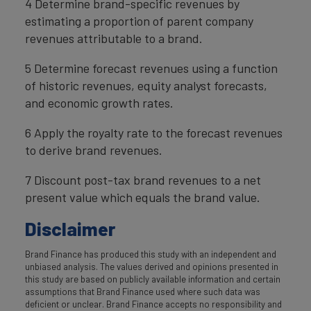
4 Determine brand-specific revenues by
estimating a proportion of parent company
revenues attributable to a brand.
5 Determine forecast revenues using a function
of historic revenues, equity analyst forecasts,
and economic growth rates.
6 Apply the royalty rate to the forecast revenues
to derive brand revenues.
7 Discount post-tax brand revenues to a net
present value which equals the brand value.
Disclaimer
Brand Finance has produced this study with an independent and
unbiased analysis. The values derived and opinions presented in
this study are based on publicly available information and certain
assumptions that Brand Finance used where such data was
deficient or unclear. Brand Finance accepts no responsibility and