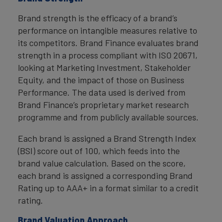
Brand strength is the efficacy of a brand’s
performance on intangible measures relative to
its competitors. Brand Finance evaluates brand
strength in a process compliant with ISO 20671,
looking at Marketing Investment, Stakeholder
Equity, and the impact of those on Business
Performance. The data used is derived from
Brand Finance’s proprietary market research
programme and from publicly available sources.
Each brand is assigned a Brand Strength Index
(BSI) score out of 100, which feeds into the
brand value calculation. Based on the score,
each brand is assigned a corresponding Brand
Rating up to AAA+ in a format similar to a credit
rating.
Brand Valuation Approach