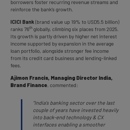
borrowers foster recurring revenue streams and
reinforce the bank’s growth.
ICICI Bank
(brand value up 19% to USD5.5 billion)
th
ranks 76
globally, climbing six places from 2025.
Its growth is partly driven by higher net interest
income supported by expansion in the average
loan portfolio, alongside stronger fee income
from its credit card business and lending-linked
fees.
Ajimon Francis,
Managing Director India,
Brand Finance
, commented:
“
India’s banking sector over the last
couple of years have invested heavily
into back-end technology & CX
interfaces enabling a smoother