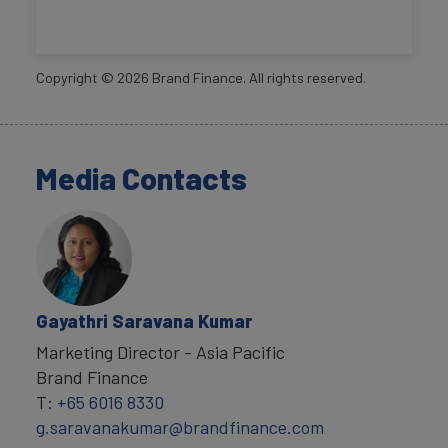
Copyright ©
2026
Brand Finance. All rights reserved.
Media Contacts
Gayathri Saravana Kumar
Marketing Director - Asia Pacific
Brand Finance
T:
+65 6016 8330
g.saravanakumar@brandfinance.com