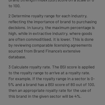
to 100.
2 Determine royalty range for each industry,
reflecting the importance of brand to purchasing
decisions. In luxury, the maximum percentage is
high, while in extractive industry, where goods
are often commoditised, it is lower. This is done
by reviewing comparable licensing agreements
sourced from Brand Finance’s extensive
database.
3 Calculate royalty rate. The BSI score is applied
to the royalty range to arrive at a royalty rate.
For example, if the royalty range in a sector is 0-
5% and a brand has a BSI score of 80 out of 100,
then an appropriate royalty rate for the use of
this brand in the given sector will be 4%.