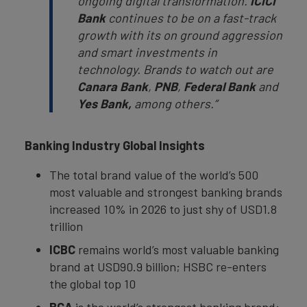
ongoing digital transformation.
ICICI
Bank
continues to be on a fast-track
growth with its on ground aggression
and smart investments in
technology. Brands to watch out are
Canara Bank
,
PNB
,
Federal Bank
and
Yes Bank,
among others.”
Banking Industry Global Insights
The total brand value of the world’s 500
most valuable and strongest banking brands
increased 10% in 2026 to just shy of USD1.8
trillion
ICBC
remains world’s most valuable banking
brand at USD90.9 billion; HSBC re-enters
the global top 10