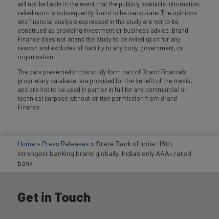
will not be liable in the event that the publicly available information
relied upon is subsequently found to be inaccurate. The opinions
and financial analysis expressed in the study are not to be
construed as providing investment or business advice. Brand
Finance does not intend the study to be relied upon for any
reason and excludes all liability to any body, government, or
organisation.
The data presented in this study form part of Brand Finance's
proprietary database, are provided for the benefit of the media,
and are not to be used in part or in full for any commercial or
technical purpose without written permission from Brand
Finance.
Home
»
Press Releases
»
State Bank of India: 16th
strongest banking brand globally, India’s only AAA+ rated
bank
Get in Touch