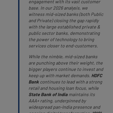
engagement with its vast customer
base. In our 2026 analysis, we
witness mid-sized banks (both Public
and Private) closing the gap rapidly
with the large established private &
public sector banks, demonstrating
the power of technology to bring
services closer to end-customers.
While the nimble, mid-sized banks
are punching above their weight, the
bigger players continue to invest and
keep up with market demands.
HDFC
Bank
continues to lead with a strong
retail and housing loan focus, while
State Bank of India
maintains its
AAA+ rating, underpinned by
widespread pan-India presence and