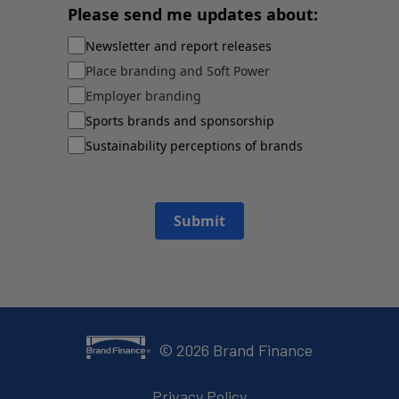
Please send me updates about:
Newsletter and report releases
Place branding and Soft Power
Employer branding
Sports brands and sponsorship
Sustainability perceptions of brands
Submit
©
2026
Brand Finance
Privacy Policy