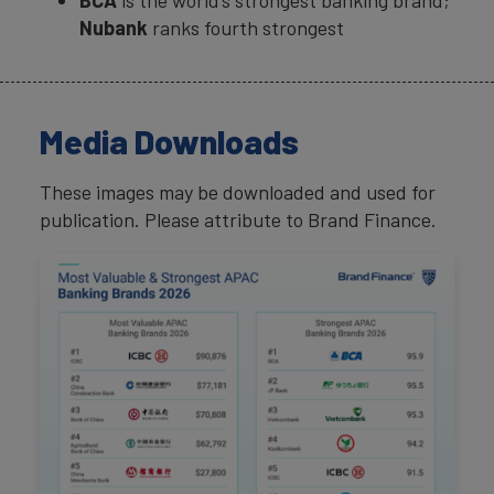
BCA
is the world’s strongest banking brand;
Nubank
ranks fourth strongest
Media Downloads
These images may be downloaded and used for
publication. Please attribute to Brand Finance.