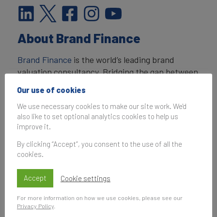
About Brand Finance
Brand Finance
is the world’s leading brand
valuation consultancy. Bridging the gap between
marketing and finance, Brand Finance evaluates
Our use of cookies
the strength of brands and quantifies their
We use necessary cookies to make our site work. We'd
financial value to help organisations make
also like to set optional analytics cookies to help us
strategic decisions.
improve it.
Headquartered in London, Brand Finance
By clicking “Accept”, you consent to the use of all the
operates in over 25 countries. Every year, Brand
cookies.
Finance conducts more than 6,000 brand
valuations, supported by original market
Accept
Cookie settings
research, and publishes over 100 reports which
For more information on how we use cookies, please see our
rank brands across all sectors and countries.
Privacy Policy
.