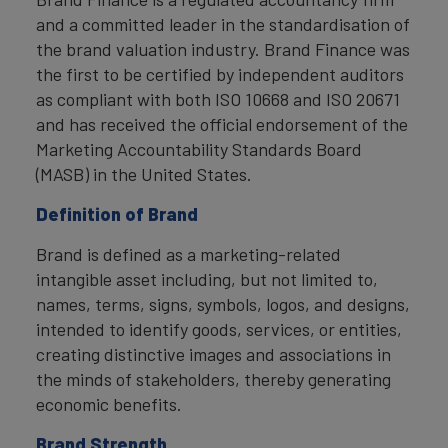
and a committed leader in the standardisation of
the brand valuation industry. Brand Finance was
the first to be certified by independent auditors
as compliant with both ISO 10668 and ISO 20671
and has received the official endorsement of the
Marketing Accountability Standards Board
(MASB) in the United States.
Definition of Brand
Brand is defined as a marketing-related
intangible asset including, but not limited to,
names, terms, signs, symbols, logos, and designs,
intended to identify goods, services, or entities,
creating distinctive images and associations in
the minds of stakeholders, thereby generating
economic benefits.
Brand Strength