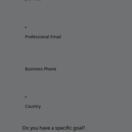
Do you have a specific goal?