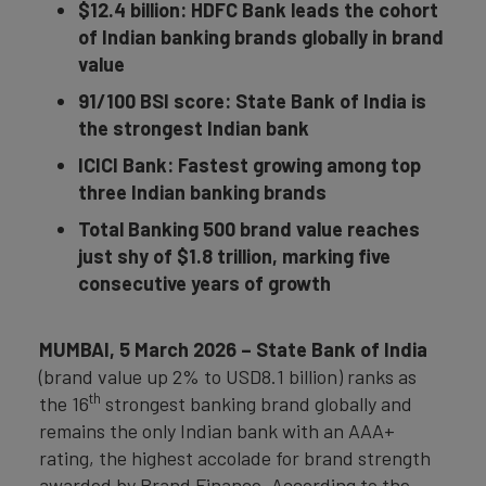
$12.4 billion: HDFC Bank leads the cohort
of Indian banking brands globally in brand
value
91/100 BSI score: State Bank of India is
the strongest Indian bank
ICICI Bank: Fastest growing among top
three Indian banking brands
Total Banking 500 brand value reaches
just shy of $1.8 trillion, marking five
consecutive years of growth
MUMBAI, 5 March 2026 – State Bank of India
(brand value up 2% to USD8.1 billion) ranks as
th
the 16
strongest banking brand globally and
remains the only Indian bank with an AAA+
rating, the highest accolade for brand strength
awarded by Brand Finance. According to the