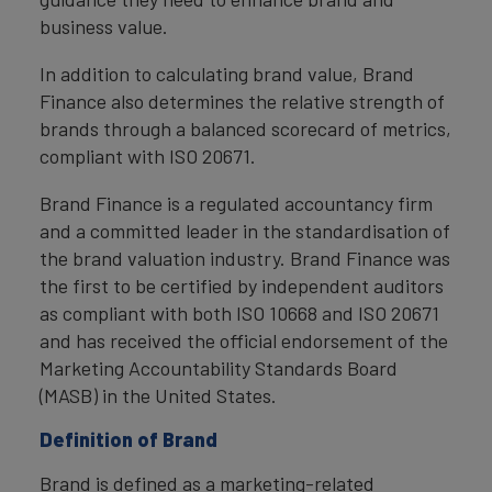
business value.
In addition to calculating brand value, Brand
Finance also determines the relative strength of
brands through a balanced scorecard of metrics,
compliant with ISO 20671.
Brand Finance is a regulated accountancy firm
and a committed leader in the standardisation of
the brand valuation industry. Brand Finance was
the first to be certified by independent auditors
as compliant with both ISO 10668 and ISO 20671
and has received the official endorsement of the
Marketing Accountability Standards Board
(MASB) in the United States.
Definition of Brand
Brand is defined as a marketing-related