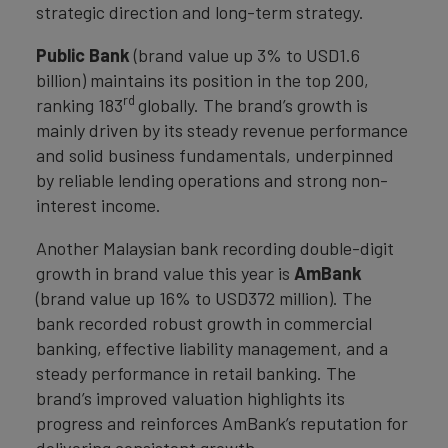
strategic direction and long-term strategy.
Public Bank
(brand value up 3% to USD1.6
billion) maintains its position in the top 200,
rd
ranking 183
globally. The brand’s growth is
mainly driven by its steady revenue performance
and solid business fundamentals, underpinned
by reliable lending operations and strong non-
interest income.
Another Malaysian bank recording double-digit
growth in brand value this year is
AmBank
(brand value up 16% to USD372 million). The
bank recorded robust growth in commercial
banking, effective liability management, and a
steady performance in retail banking. The
brand’s improved valuation highlights its
progress and reinforces AmBank’s reputation for