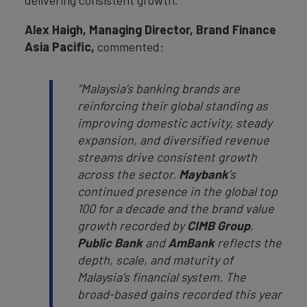
delivering consistent growth.
Alex Haigh, Managing Director, Brand Finance
Asia Pacific,
commented:
“Malaysia’s banking brands are
reinforcing their global standing as
improving domestic activity, steady
expansion, and diversified revenue
streams drive consistent growth
across the sector.
Maybank
’s
continued presence in the global top
100 for a decade and the brand value
growth recorded by
CIMB Group
,
Public Bank
and
AmBank
reflects the
depth, scale, and maturity of
Malaysia’s financial system. The
broad-based gains recorded this year