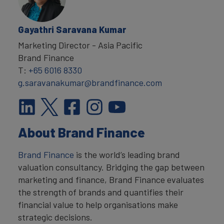
Gayathri Saravana Kumar
Marketing Director - Asia Pacific
Brand Finance
T:
+65 6016 8330
g.saravanakumar@brandfinance.com
About Brand Finance
Brand Finance
is the world’s leading brand
valuation consultancy. Bridging the gap between
marketing and finance, Brand Finance evaluates
the strength of brands and quantifies their
financial value to help organisations make
strategic decisions.