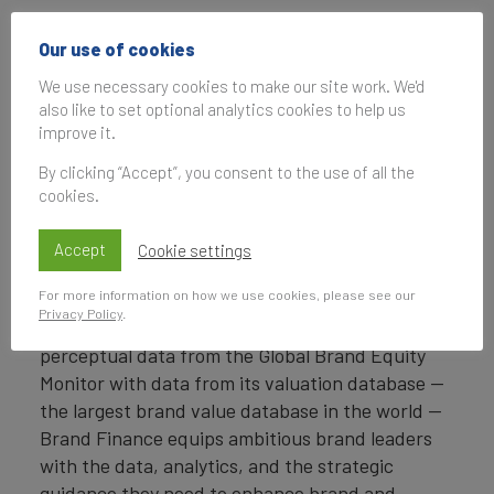
Headquartered in London, Brand Finance
Our use of cookies
operates in over 25 countries. Every year, Brand
Finance conducts more than 6,000 brand
We use necessary cookies to make our site work. We'd
also like to set optional analytics cookies to help us
valuations, supported by original market
improve it.
research, and publishes over 100 reports which
rank brands across all sectors and countries.
By clicking “Accept”, you consent to the use of all the
cookies.
Brand Finance also operates the Global Brand
Equity Monitor, conducting original market
Accept
Cookie settings
research annually on 6,000 brands, surveying
For more information on how we use cookies, please see our
more than 175,000 respondents across 41
Privacy Policy
.
countries and 31 industry sectors. By combining
perceptual data from the Global Brand Equity
Monitor with data from its valuation database —
the largest brand value database in the world —
Brand Finance equips ambitious brand leaders
with the data, analytics, and the strategic
guidance they need to enhance brand and