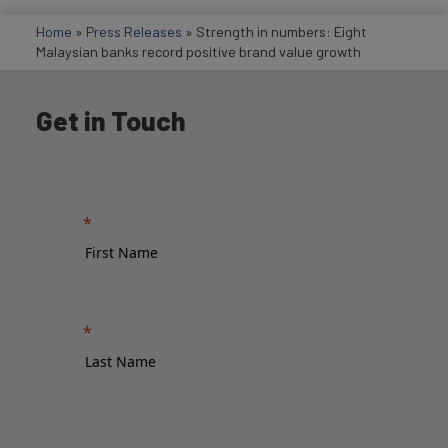
Home
»
Press Releases
»
Strength in numbers: Eight
Malaysian banks record positive brand value growth
Get in Touch