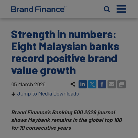
Strength in numbers:
Eight Malaysian banks
record positive brand
value growth
05 March 2026
Jump to Media Downloads
Brand Finance’s Banking 500 2026 journal
shows Maybank remains in the global top 100
for 10 consecutive years