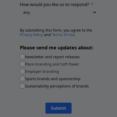
How would you like us to respond?
By submitting this form, you agree to the
Privacy Policy
and
Terms of Use
.
Please send me updates about:
Newsletter and report releases
Place branding and Soft Power
Employer branding
Sports brands and sponsorship
Sustainability perceptions of brands
Submit