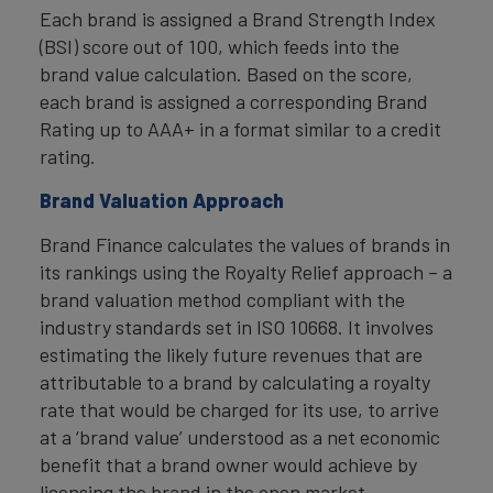
Each brand is assigned a Brand Strength Index
(BSI) score out of 100, which feeds into the
brand value calculation. Based on the score,
each brand is assigned a corresponding Brand
Rating up to AAA+ in a format similar to a credit
rating.
Brand Valuation Approach
Brand Finance calculates the values of brands in
its rankings using the Royalty Relief approach – a
brand valuation method compliant with the
industry standards set in ISO 10668. It involves
estimating the likely future revenues that are
attributable to a brand by calculating a royalty
rate that would be charged for its use, to arrive
at a ‘brand value’ understood as a net economic
benefit that a brand owner would achieve by
licensing the brand in the open market.