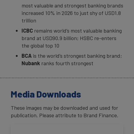
most valuable and strongest banking brands
increased 10% in 2026 to just shy of USD1.8
trillion
ICBC
remains world’s most valuable banking
brand at USD90.9 billion; HSBC re-enters
the global top 10
BCA
is the world’s strongest banking brand;
Nubank
ranks fourth strongest
Media Downloads
These images may be downloaded and used for
publication. Please attribute to Brand Finance.