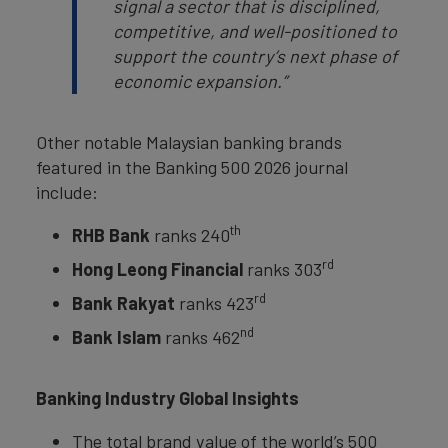
signal a sector that is disciplined,
competitive, and well-positioned to
support the country’s next phase of
economic expansion.”
Other notable Malaysian banking brands
featured in the Banking 500 2026 journal
include:
th
RHB Bank
ranks 240
rd
Hong Leong Financial
ranks 303
rd
Bank Rakyat
ranks 423
nd
Bank Islam
ranks 462
Banking Industry Global Insights
The total brand value of the world’s 500