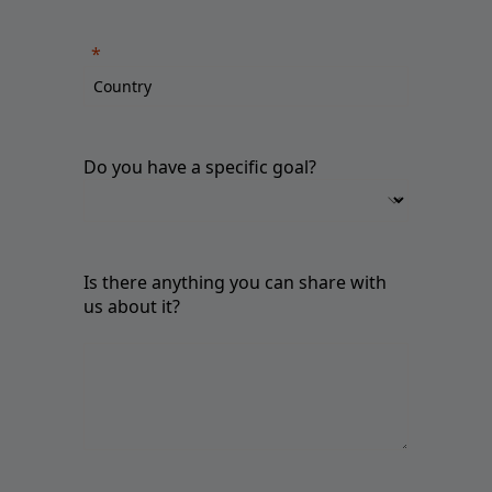
Do you have a specific goal?
Is there anything you can share with
us about it?