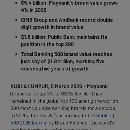
$5.4 billion: Maybank’s brand value grows
4% in 2026
CIMB Group and AmBank record double
digit growth in brand value
$1.6 billion: Public Bank maintains its
position in the top 200
Total Banking 500 brand value reaches
just shy of $1.8 trillion, marking five
consecutive years of growth
KUALA LUMPUR, 5 March 2026
–
Maybank
(brand value up 4% to USD5.4 billion) has
remained in the global top 100 among the world’s
500 most valuable banking brands for a decade.
th
In 2026, it ranks 78
, according to the
Banking
500 2026 journal
by Brand Finance, the world's
leading brand valuation consultancy.