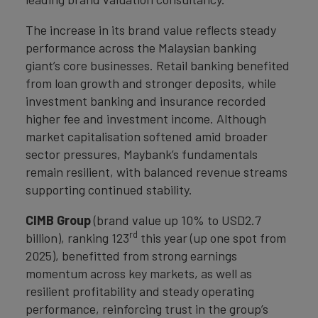
The increase in its brand value reflects steady
performance across the Malaysian banking
giant’s core businesses. Retail banking benefited
from loan growth and stronger deposits, while
investment banking and insurance recorded
higher fee and investment income. Although
market capitalisation softened amid broader
sector pressures, Maybank’s fundamentals
remain resilient, with balanced revenue streams
supporting continued stability.
CIMB Group
(brand value up 10% to USD2.7
rd
billion), ranking 123
this year (up one spot from
2025), benefitted from strong earnings
momentum across key markets, as well as
resilient profitability and steady operating
performance, reinforcing trust in the group’s