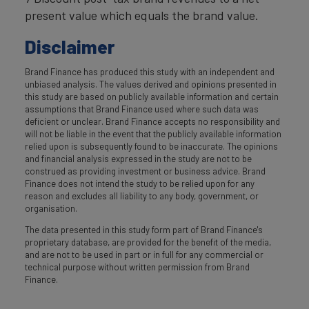
present value which equals the brand value.
Disclaimer
Brand Finance has produced this study with an independent and
unbiased analysis. The values derived and opinions presented in
this study are based on publicly available information and certain
assumptions that Brand Finance used where such data was
deficient or unclear. Brand Finance accepts no responsibility and
will not be liable in the event that the publicly available information
relied upon is subsequently found to be inaccurate. The opinions
and financial analysis expressed in the study are not to be
construed as providing investment or business advice. Brand
Finance does not intend the study to be relied upon for any
reason and excludes all liability to any body, government, or
organisation.
The data presented in this study form part of Brand Finance's
proprietary database, are provided for the benefit of the media,
and are not to be used in part or in full for any commercial or
technical purpose without written permission from Brand
Finance.