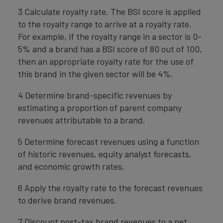
3 Calculate royalty rate. The BSI score is applied
to the royalty range to arrive at a royalty rate.
For example, if the royalty range in a sector is 0-
5% and a brand has a BSI score of 80 out of 100,
then an appropriate royalty rate for the use of
this brand in the given sector will be 4%.
4 Determine brand-specific revenues by
estimating a proportion of parent company
revenues attributable to a brand.
5 Determine forecast revenues using a function
of historic revenues, equity analyst forecasts,
and economic growth rates.
6 Apply the royalty rate to the forecast revenues
to derive brand revenues.
7 Discount post-tax brand revenues to a net