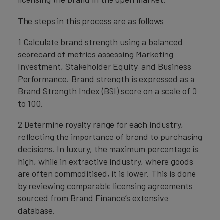
The steps in this process are as follows:
1 Calculate brand strength using a balanced
scorecard of metrics assessing Marketing
Investment, Stakeholder Equity, and Business
Performance. Brand strength is expressed as a
Brand Strength Index (BSI) score on a scale of 0
to 100.
2 Determine royalty range for each industry,
reflecting the importance of brand to purchasing
decisions. In luxury, the maximum percentage is
high, while in extractive industry, where goods
are often commoditised, it is lower. This is done
by reviewing comparable licensing agreements
sourced from Brand Finance’s extensive
database.