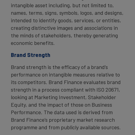
intangible asset including, but not limited to,
names, terms, signs, symbols, logos, and designs,
intended to identify goods, services, or entities,
creating distinctive images and associations in
the minds of stakeholders, thereby generating
economic benefits.
Brand Strength
Brand strength is the efficacy of a brand’s
performance on intangible measures relative to
its competitors. Brand Finance evaluates brand
strength in a process compliant with ISO 20671,
looking at Marketing Investment, Stakeholder
Equity, and the impact of those on Business
Performance. The data used is derived from
Brand Finance’s proprietary market research
programme and from publicly available sources.