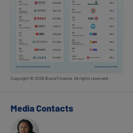
Copyright ©
2026
Brand Finance. All rights reserved.
Media Contacts