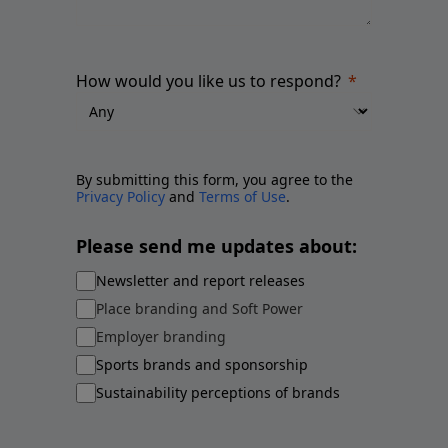
How would you like us to respond?
By submitting this form, you agree to the
Privacy Policy
and
Terms of Use
.
Please send me updates about:
Newsletter and report releases
Place branding and Soft Power
Employer branding
Sports brands and sponsorship
Sustainability perceptions of brands