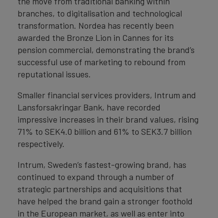
the move from traditional banking within
branches, to digitalisation and technological
transformation. Nordea has recently been
awarded the Bronze Lion in Cannes for its
pension commercial, demonstrating the brand’s
successful use of marketing to rebound from
reputational issues.
Smaller financial services providers, Intrum and
Lansforsakringar Bank, have recorded
impressive increases in their brand values, rising
71% to SEK4.0 billion and 61% to SEK3.7 billion
respectively.
Intrum, Sweden’s fastest-growing brand, has
continued to expand through a number of
strategic partnerships and acquisitions that
have helped the brand gain a stronger foothold
in the European market, as well as enter into