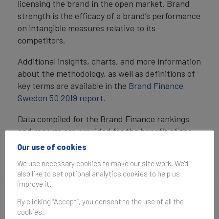
licensing the brand in the open market. Brand
strength is the efficacy of a brand’s performance
on intangible measures relative to its
competitors.
Additional insights, charts, and more information
about the methodology, as well as definitions of
key terms are available in the
Brand Finance
Sweden 50 2019 report.
Data compiled for the Brand Finance rankings
and reports are provided for the benefit of the
media and are not to be used for any commercial
Our use of cookies
or technical purpose without written permission
We use necessary cookies to make our site work. We'd
from Brand Finance.
also like to set optional analytics cookies to help us
improve it.
By clicking “Accept”, you consent to the use of all the
Media Contacts
cookies.