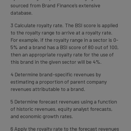
sourced from Brand Finance’s extensive
database.
3 Calculate royalty rate. The BSI score is applied
to the royalty range to arrive at a royalty rate.
For example, if the royalty range in a sector is 0-
5% and a brand has a BSI score of 80 out of 100,
then an appropriate royalty rate for the use of
this brand in the given sector will be 4%.
4 Determine brand-specific revenues by
estimating a proportion of parent company
revenues attributable to a brand.
5 Determine forecast revenues using a function
of historic revenues, equity analyst forecasts,
and economic growth rates.
6 Apply the royalty rate to the forecast revenues