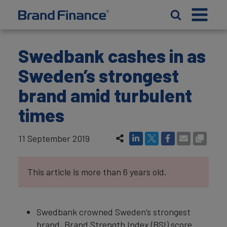
Swedbank cashes in as
Sweden’s strongest
brand amid turbulent
times
11 September 2019
This article is more than 6 years old.
Swedbank crowned Sweden’s strongest
brand, Brand Strength Index (BSI) score