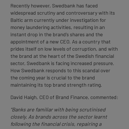
Recently however, Swedbank has faced
widespread scrutiny and controversary with its
Baltic arm currently under investigation for
money laundering activities, resulting in an
instant drop in the brand’s shares and the
appointment of a new CEO. As a country that
prides itself on low levels of corruption, and with
the brand at the heart of the Swedish financial
sector, Swedbank is facing increased pressure.
How Swedbank responds to this scandal over
the coming year is crucial to the brand
maintaining its top brand strength rating.
David Haigh, CEO of Brand Finance, commented:
“Banks are familiar with being scrutinised
closely. As brands across the sector learnt
following the financial crisis, repairing a