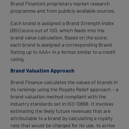
Brand Finance’s proprietary market research
programme and from publicly available sources.
Each brand is assigned a Brand Strength Index
(BSI) score out of 100, which feeds into the
brand value calculation. Based on the score,
each brand is assigned a corresponding Brand
Rating up to AAA+ in a format similar to a credit
rating.
Brand Valuation Approach
Brand Finance calculates the values of brands in
its rankings using the Royalty Relief approach – a
brand valuation method compliant with the
industry standards set in ISO 10668. It involves
estimating the likely future revenues that are
attributable to a brand by calculating a royalty
rate that would be charged for its use, to arrive