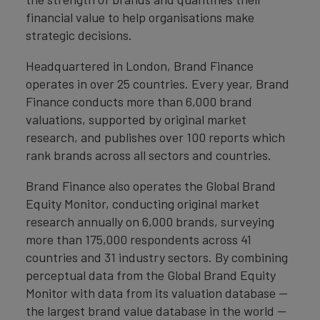
financial value to help organisations make
strategic decisions.
Headquartered in London, Brand Finance
operates in over 25 countries. Every year, Brand
Finance conducts more than 6,000 brand
valuations, supported by original market
research, and publishes over 100 reports which
rank brands across all sectors and countries.
Brand Finance also operates the Global Brand
Equity Monitor, conducting original market
research annually on 6,000 brands, surveying
more than 175,000 respondents across 41
countries and 31 industry sectors. By combining
perceptual data from the Global Brand Equity
Monitor with data from its valuation database —
the largest brand value database in the world —