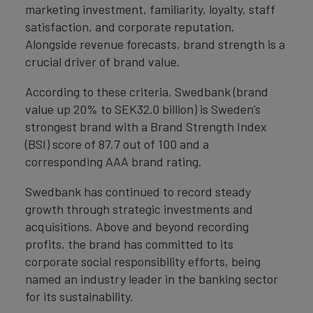
marketing investment, familiarity, loyalty, staff
satisfaction, and corporate reputation.
Alongside revenue forecasts, brand strength is a
crucial driver of brand value.
According to these criteria, Swedbank (brand
value up 20% to SEK32.0 billion) is Sweden’s
strongest brand with a Brand Strength Index
(BSI) score of 87.7 out of 100 and a
corresponding AAA brand rating.
Swedbank has continued to record steady
growth through strategic investments and
acquisitions. Above and beyond recording
profits, the brand has committed to its
corporate social responsibility efforts, being
named an industry leader in the banking sector
for its sustainability.