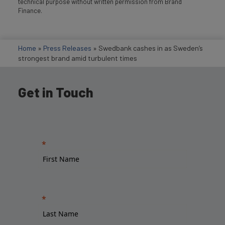
technical purpose without written permission from Brand
Finance.
Home
»
Press Releases
»
Swedbank cashes in as Sweden’s
strongest brand amid turbulent times
Get in Touch