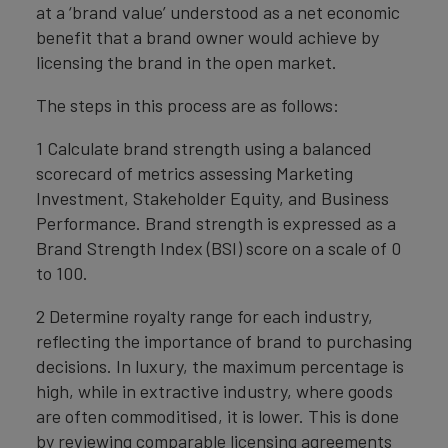
at a ‘brand value’ understood as a net economic
benefit that a brand owner would achieve by
licensing the brand in the open market.
The steps in this process are as follows:
1 Calculate brand strength using a balanced
scorecard of metrics assessing Marketing
Investment, Stakeholder Equity, and Business
Performance. Brand strength is expressed as a
Brand Strength Index (BSI) score on a scale of 0
to 100.
2 Determine royalty range for each industry,
reflecting the importance of brand to purchasing
decisions. In luxury, the maximum percentage is
high, while in extractive industry, where goods
are often commoditised, it is lower. This is done
by reviewing comparable licensing agreements