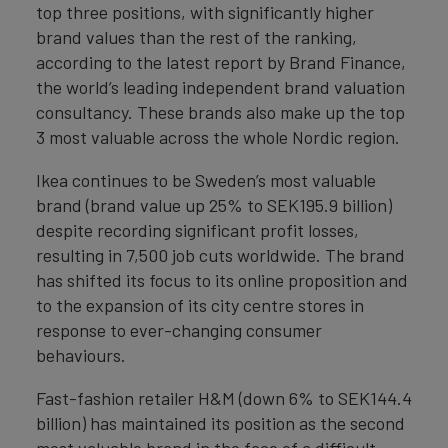
top three positions, with significantly higher
brand values than the rest of the ranking,
according to the latest report by Brand Finance,
the world’s leading independent brand valuation
consultancy. These brands also make up the top
3 most valuable across the whole Nordic region.
Ikea continues to be Sweden’s most valuable
brand (brand value up 25% to SEK195.9 billion)
despite recording significant profit losses,
resulting in 7,500 job cuts worldwide. The brand
has shifted its focus to its online proposition and
to the expansion of its city centre stores in
response to ever-changing consumer
behaviours.
Fast-fashion retailer H&M (down 6% to SEK144.4
billion) has maintained its position as the second