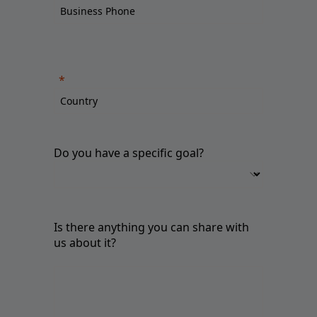
Do you have a specific goal?
Is there anything you can share with
us about it?