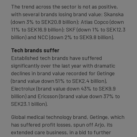
The trend across the sector is not as positive,
with several brands losing brand value: Skanska
(down 3% to SEK20.8 billion); Atlas Copco (down
11% to SEK16.9 billion); SKF (down 1% to SEK12.3
billion) and NCC (down 2% to SEK9.8 billion).
Tech brands suffer
Established tech brands have suffered
significantly over the last year with dramatic
declines in brand value recorded for Getinge
(brand value down 51% to SEK2.4 billion),
Electrolux (brand value down 43% to SEK9.9
billion) and Ericsson (brand value down 37% to
SEK23.1 billion).
Global medical technology brand, Getinge, which
has suffered profit losses, spun off Arjo, its
extended care business, in a bid to further