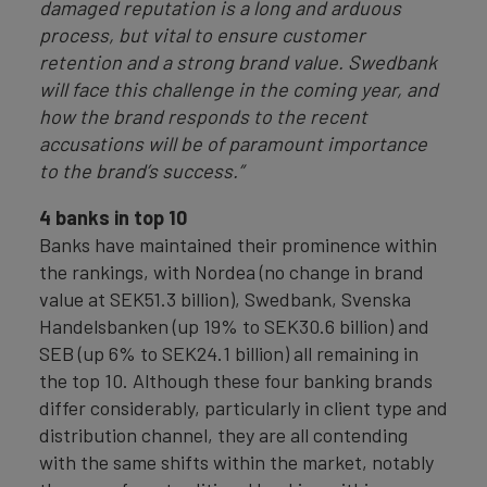
damaged reputation is a long and arduous
process, but vital to ensure customer
retention and a strong brand value. Swedbank
will face this challenge in the coming year, and
how the brand responds to the recent
accusations will be of paramount importance
to the brand’s success.”
4 banks in top 10
Banks have maintained their prominence within
the rankings, with Nordea (no change in brand
value at SEK51.3 billion), Swedbank, Svenska
Handelsbanken (up 19% to SEK30.6 billion) and
SEB (up 6% to SEK24.1 billion) all remaining in
the top 10. Although these four banking brands
differ considerably, particularly in client type and
distribution channel, they are all contending
with the same shifts within the market, notably