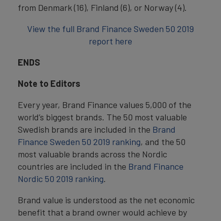
from Denmark (16), Finland (6), or Norway (4).
View the full Brand Finance Sweden 50 2019
report here
ENDS
Note to Editors
Every year, Brand Finance values 5,000 of the
world’s biggest brands. The 50 most valuable
Swedish brands are included in the
Brand
Finance Sweden 50 2019 ranking
, and the 50
most valuable brands across the Nordic
countries are included in the
Brand Finance
Nordic 50 2019 ranking
.
Brand value is understood as the net economic
benefit that a brand owner would achieve by