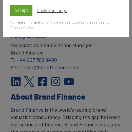
Accept
Cookie settings
For more information on how we use cookies, please see our
Privacy Policy
.
Penny Erricker
Associate Communications Manager
Brand Finance
T:
+44 207 389 9400
P.Erricker@brandfinance.com
About Brand Finance
Brand Finance
is the world’s leading brand
valuation consultancy. Bridging the gap between
marketing and finance, Brand Finance evaluates
the strength of brands and quantifies their