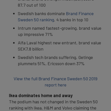
87.7 out of 100
Swedish banks dominate
Brand Finance
Sweden 50 ranking
, 4 banks in top 10
Intrum named fastest-growing, brand value
up impressive 71%
Alfa Laval highest new entrant, brand value
SEK7.8 billion
Swedish tech brands suffering, Getinge
plummets 51%, Ericsson down 37%
View the full Brand Finance Sweden 50 2019
report here
Ikea dominates home and away
The podium has not changed in the Sweden 50
ranking with Ikea, H&M and Volvo claiming the