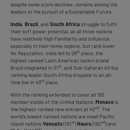
despite some score declines, remains among the
leaders in the pursuit of a Sustainable Future.
India
,
Brazil
, and
South Africa
struggle to fulfil
their soft power potential, as all three nations
have relatively high Familiarity and Influence,
especially in their home regions, but rank lower
th
for Reputation. India fell to 29
place, the
highest ranked Latin American nation brand
st
Brazil stagnated in 31
, and Sub-Saharan Africa
ranking leader South Africa dropped to an all-
rd
time low in 43
place.
With the ranking extended to cover all 193
member states of the United Nations,
Monaco
is
nd
the highest-ranked new entrant at 42
. The
world’s lowest-ranked nations are small Pacific
st
nd
Island nations
Vanuatu
(191
)
Nauru
(192
) and
rd