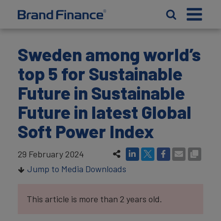
Sweden among world’s
top 5 for Sustainable
Future in Sustainable
Future in latest Global
Soft Power Index
29 February 2024
Jump to Media Downloads
This article is more than 2 years old.