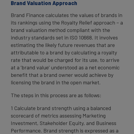
Brand Valuation Approach
Brand Finance calculates the values of brands in
its rankings using the Royalty Relief approach – a
brand valuation method compliant with the
industry standards set in ISO 10668. It involves
estimating the likely future revenues that are
attributable to a brand by calculating a royalty
rate that would be charged for its use, to arrive
at a ‘brand value’ understood as a net economic
benefit that a brand owner would achieve by
licensing the brand in the open market.
The steps in this process are as follows:
1 Calculate brand strength using a balanced
scorecard of metrics assessing Marketing
Investment, Stakeholder Equity, and Business
Performance. Brand strength is expressed as a