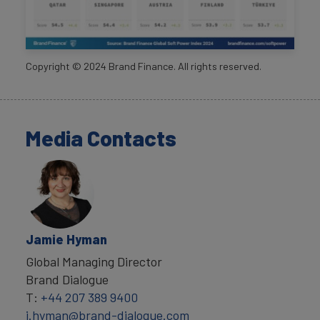
Copyright ©
2024
Brand Finance. All rights reserved.
Media Contacts
Jamie Hyman
Global Managing Director
Brand Dialogue
T:
+44 207 389 9400
j.hyman@brand-dialogue.com