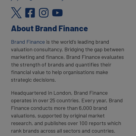
About Brand Finance
Brand Finance
is the world’s leading brand
valuation consultancy. Bridging the gap between
marketing and finance, Brand Finance evaluates
the strength of brands and quantifies their
financial value to help organisations make
strategic decisions.
Headquartered in London, Brand Finance
operates in over 25 countries. Every year, Brand
Finance conducts more than 6,000 brand
valuations, supported by original market
research, and publishes over 100 reports which
rank brands across all sectors and countries.