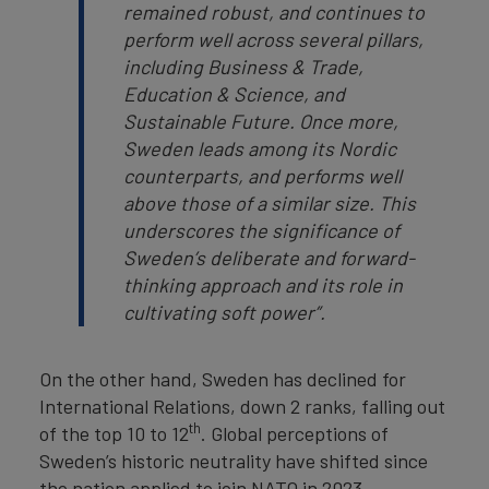
remained robust, and continues to
perform well across several pillars,
including Business & Trade,
Education & Science, and
Sustainable Future. Once more,
Sweden leads among its Nordic
counterparts, and performs well
above those of a similar size. This
underscores the significance of
Sweden’s deliberate and forward-
thinking approach and its role in
cultivating soft power”.
On the other hand, Sweden has declined for
International Relations, down 2 ranks, falling out
th
of the top 10 to 12
. Global perceptions of
Sweden’s historic neutrality have shifted since
the nation applied to join NATO in 2023,