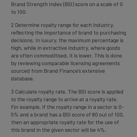
Brand Strength Index (BSI) score on a scale of 0
to 100.
2 Determine royalty range for each industry,
reflecting the importance of brand to purchasing
decisions. In luxury, the maximum percentage is
high, while in extractive industry, where goods
are often commoditised, it is lower. This is done
by reviewing comparable licensing agreements
sourced from Brand Finance’s extensive
database.
3 Calculate royalty rate. The BSI score is applied
to the royalty range to arrive at a royalty rate.
For example, if the royalty range in a sector is 0-
5% and a brand has a BSI score of 80 out of 100,
then an appropriate royalty rate for the use of
this brand in the given sector will be 4%.