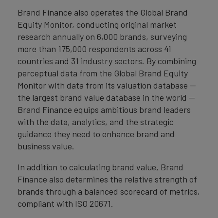
Brand Finance also operates the Global Brand
Equity Monitor, conducting original market
research annually on 6,000 brands, surveying
more than 175,000 respondents across 41
countries and 31 industry sectors. By combining
perceptual data from the Global Brand Equity
Monitor with data from its valuation database —
the largest brand value database in the world —
Brand Finance equips ambitious brand leaders
with the data, analytics, and the strategic
guidance they need to enhance brand and
business value.
In addition to calculating brand value, Brand
Finance also determines the relative strength of
brands through a balanced scorecard of metrics,
compliant with ISO 20671.