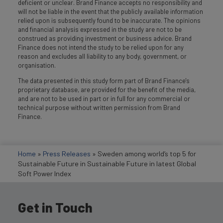
deficient or unclear. Brand Finance accepts no responsibility and
will not be liable in the event that the publicly available information
relied upon is subsequently found to be inaccurate. The opinions
and financial analysis expressed in the study are not to be
construed as providing investment or business advice. Brand
Finance does not intend the study to be relied upon for any
reason and excludes all liability to any body, government, or
organisation.
The data presented in this study form part of Brand Finance's
proprietary database, are provided for the benefit of the media,
and are not to be used in part or in full for any commercial or
technical purpose without written permission from Brand
Finance.
Home
»
Press Releases
»
Sweden among world’s top 5 for
Sustainable Future in Sustainable Future in latest Global
Soft Power Index
Get in Touch