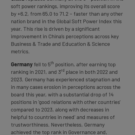
soft power rankings, improving its overall score
by +6.2, from 65.0 to 71.2 – faster than any other
nation brand in the Global Soft Power Index this
year. This rise is driven by a significant
improvement in China’s perceptions across key
Business & Trade and Education & Science
metrics.
th
Germany
fell to 5
position, after earning top
rd
ranking in 2021, and 3
place in both 2022 and
2023. Germany has experienced stagnation and
in many cases erosion in perceptions across the
board this year, with a substantial drop of 14
positions in 'good relations with other countries'
compared to 2023, along with decreases in
helpful to countries in need' and measures of
trustworthiness. Nevertheless, Germany
achieved the top rank in Governance and,