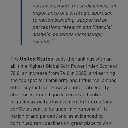
nations navigate these dynamics, the
importance of a strategic approach
to nation branding, supported by
perceptions research and financial
analysis, becomes increasingly
evident.”
The
United States
leads the rankings with an
all-time highest Global Soft Power Index Score of
78.8, an increase from 74.8 in 2023, and earning
the top spot for Familiarity and Influence, among
other key metrics. However, internal security
challenges around gun violence and police
brutality as well as involvement in international
conflicts seem to be undermining some of its
nation brand perceptions, as evidenced by
continued rank declines on ‘great place to visit’,