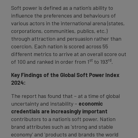
Soft power is defined as a nation’s ability to
influence the preferences and behaviours of
various actors in the international arena (states,
corporations, communities, publics, etc.)
through attraction and persuasion rather than
coercion. Each nation is scored across 55
different metrics to arrive at an overall score out
st
rd
of 100 and ranked in order from 1
to 193
.
Key Findings of the Global Soft Power Index
2024:
The report has found that – at a time of global
uncertainty and instability –
economic
credentials are increasingly important
contributors to a nation’s soft power. Nation
brand attributes such as 'strong and stable
economy' and 'products and brands the world