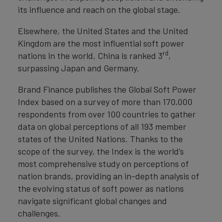
its influence and reach on the global stage.
Elsewhere, the United States and the United
Kingdom are the most influential soft power
rd
nations in the world, China is ranked 3
,
surpassing Japan and Germany.
Brand Finance publishes the Global Soft Power
Index based on a survey of more than 170,000
respondents from over 100 countries to gather
data on global perceptions of all 193 member
states of the United Nations. Thanks to the
scope of the survey, the Index is the world’s
most comprehensive study on perceptions of
nation brands, providing an in-depth analysis of
the evolving status of soft power as nations
navigate significant global changes and
challenges.