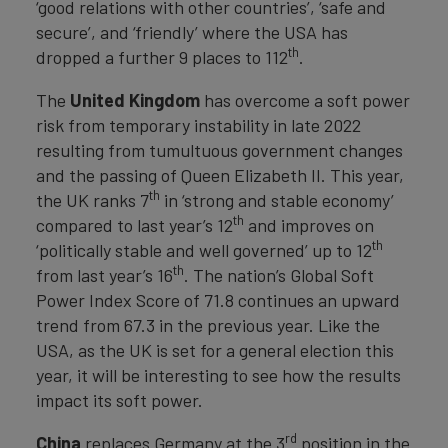
‘good relations with other countries’, ‘safe and
secure’, and ‘friendly’ where the USA has
th
dropped a further 9 places to 112
.
The
United Kingdom
has overcome a soft power
risk from temporary instability in late 2022
resulting from tumultuous government changes
and the passing of Queen Elizabeth II. This year,
th
the UK ranks 7
in ‘strong and stable economy’
th
compared to last year’s 12
and improves on
th
‘politically stable and well governed’ up to 12
th
from last year’s 16
. The nation’s Global Soft
Power Index Score of 71.8 continues an upward
trend from 67.3 in the previous year. Like the
USA, as the UK is set for a general election this
year, it will be interesting to see how the results
impact its soft power.
rd
China
replaces Germany at the 3
position in the