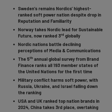
Sweden’s remains Nordics’ highest-
ranked soft power nation despite drop in
Reputation and Familiarity
Norway takes Nordic lead for Sustainable
rd
Future, now ranked 3
globally
Nordic nations battle declining
perceptions of Media & Communications
th
The 5
annual global survey from Brand
Finance ranks all 193 member states of
the United Nations for the first time
Military conflict harms soft power, with
Russia, Ukraine, and Israel falling down
the ranking
USA and UK ranked top nation brands in
2024, China takes 3rd place, overtaking