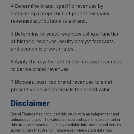
4 Determine brand-specific revenues by
estimating a proportion of parent company
revenues attributable to a brand.
5 Determine forecast revenues using a function
of historic revenues, equity analyst forecasts,
and economic growth rates.
6 Apply the royalty rate to the forecast revenues
to derive brand revenues.
7 Discount post-tax brand revenues to a net
present value which equals the brand value.
Disclaimer
Brand Finance has produced this study with an independent and
unbiased analysis. The values derived and opinions presented in
this study are based on publicly available information and certain
assumptions that Brand Finance used where such data was