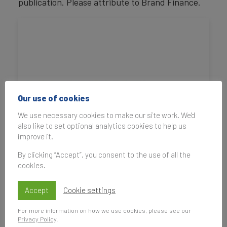
publication. Please attribute to Brand Finance.
Our use of cookies
We use necessary cookies to make our site work. We'd
also like to set optional analytics cookies to help us
improve it.
By clicking “Accept”, you consent to the use of all the
cookies.
Accept
Cookie settings
For more information on how we use cookies, please see our
Privacy Policy
.