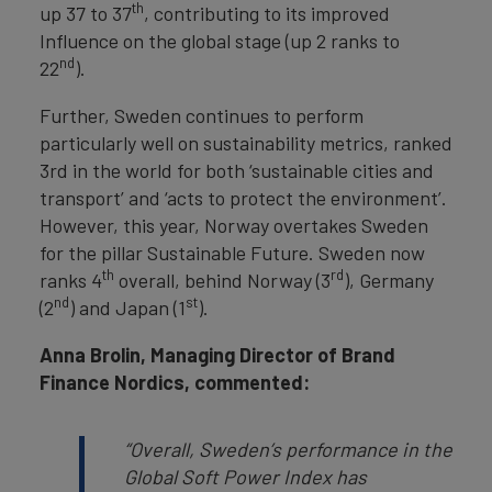
th
up 37 to 37
, contributing to its improved
Influence on the global stage (up 2 ranks to
nd
22
).
Further, Sweden continues to perform
particularly well on sustainability metrics, ranked
3rd in the world for both ‘sustainable cities and
transport’ and ‘acts to protect the environment’.
However, this year, Norway overtakes Sweden
for the pillar Sustainable Future. Sweden now
th
rd
ranks 4
overall, behind Norway (3
), Germany
nd
st
(2
) and Japan (1
).
Anna Brolin, Managing Director of Brand
Finance Nordics, commented:
“Overall, Sweden’s performance in the
Global Soft Power Index has