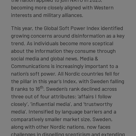
becoming more closely aligned with Western
interests and military alliances.
This year, the Global Soft Power Index identified
growing concerns around disinformation as a key
trend. As individuals become more sceptical
about the information they consume through
social media and global news, Media &
Communications is increasingly important to a
nation’s soft power. All Nordic countries fell for
the pillar in this year’s Index, with Sweden falling
th
8 ranks to 16
. Sweden’s rank declined across
three out of four attributes: ‘affairs I follow
closely’, ‘influential media’, and ‘trustworthy
media’. Intensified by language barriers and a
comparatively smaller market size, Sweden,
along with other Nordic nations, now faces
challenges in dispelling scepticism and extending