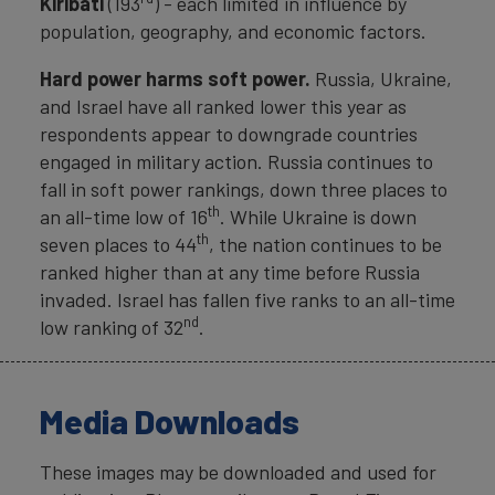
Kiribati
(193
) - each limited in influence by
population, geography, and economic factors.
Hard power harms soft power.
Russia, Ukraine,
and Israel have all ranked lower this year as
respondents appear to downgrade countries
engaged in military action. Russia continues to
fall in soft power rankings, down three places to
th
an all-time low of 16
. While Ukraine is down
th
seven places to 44
, the nation continues to be
ranked higher than at any time before Russia
invaded. Israel has fallen five ranks to an all-time
nd
low ranking of 32
.
Media Downloads
These images may be downloaded and used for