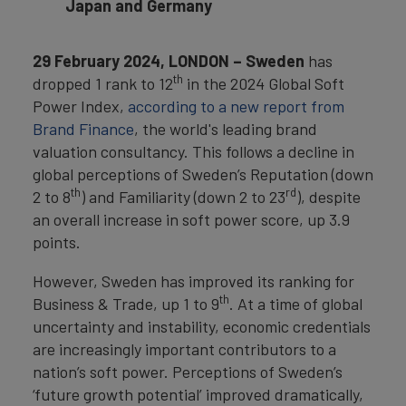
Japan and Germany
29 February 2024, LONDON – Sweden
has
th
dropped 1 rank to 12
in the 2024 Global Soft
Power Index,
according to a new report from
Brand Finance
, the world's leading brand
valuation consultancy. This follows a decline in
global perceptions of Sweden’s Reputation (down
th
rd
2 to 8
) and Familiarity (down 2 to 23
), despite
an overall increase in soft power score, up 3.9
points.
However, Sweden has improved its ranking for
th
Business & Trade, up 1 to 9
. At a time of global
uncertainty and instability, economic credentials
are increasingly important contributors to a
nation’s soft power. Perceptions of Sweden’s
‘future growth potential’ improved dramatically,