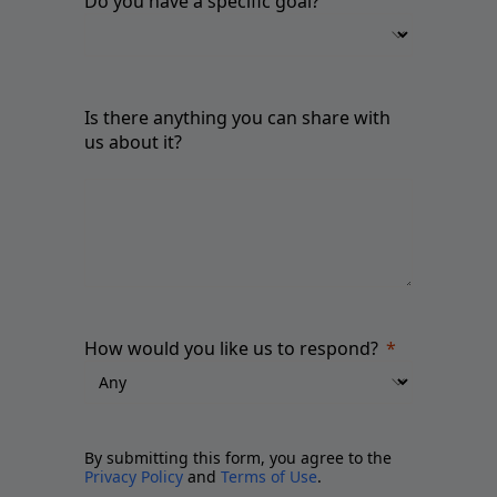
Do you have a specific goal?
Is there anything you can share with
us about it?
How would you like us to respond?
By submitting this form, you agree to the
Privacy Policy
and
Terms of Use
.