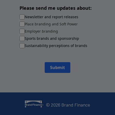
Please send me updates about:
Newsletter and report releases
Place branding and Soft Power
Employer branding
Sports brands and sponsorship
Sustainability perceptions of brands
Submit
©
2026
Brand Finance