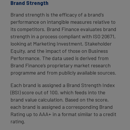
Brand Strength
Brand strength is the efficacy of a brand’s
performance on intangible measures relative to
its competitors. Brand Finance evaluates brand
strength in a process compliant with ISO 20671,
looking at Marketing Investment, Stakeholder
Equity, and the impact of those on Business
Performance. The data used is derived from
Brand Finance’s proprietary market research
programme and from publicly available sources.
Each brand is assigned a Brand Strength Index
(BSI) score out of 100, which feeds into the
brand value calculation. Based on the score,
each brand is assigned a corresponding Brand
Rating up to AAA+ in a format similar to a credit
rating.