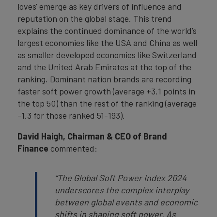
loves' emerge as key drivers of influence and
reputation on the global stage. This trend
explains the continued dominance of the world’s
largest economies like the USA and China as well
as smaller developed economies like Switzerland
and the United Arab Emirates at the top of the
ranking. Dominant nation brands are recording
faster soft power growth (average +3.1 points in
the top 50) than the rest of the ranking (average
-1.3 for those ranked 51-193).
David Haigh, Chairman & CEO of Brand
Finance
commented:
“The Global Soft Power Index 2024
underscores the complex interplay
between global events and economic
shifts in shaping soft power. As