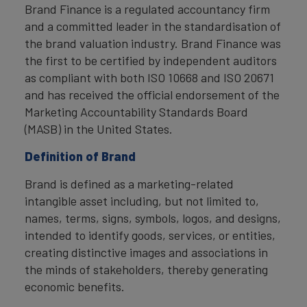
Brand Finance is a regulated accountancy firm
and a committed leader in the standardisation of
the brand valuation industry. Brand Finance was
the first to be certified by independent auditors
as compliant with both ISO 10668 and ISO 20671
and has received the official endorsement of the
Marketing Accountability Standards Board
(MASB) in the United States.
Definition of Brand
Brand is defined as a marketing-related
intangible asset including, but not limited to,
names, terms, signs, symbols, logos, and designs,
intended to identify goods, services, or entities,
creating distinctive images and associations in
the minds of stakeholders, thereby generating
economic benefits.