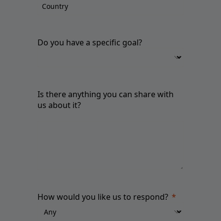
Do you have a specific goal?
Is there anything you can share with
us about it?
How would you like us to respond?