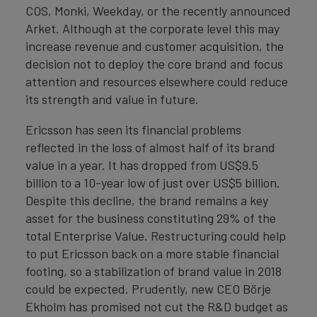
COS, Monki, Weekday, or the recently announced
Arket. Although at the corporate level this may
increase revenue and customer acquisition, the
decision not to deploy the core brand and focus
attention and resources elsewhere could reduce
its strength and value in future.
Ericsson has seen its financial problems
reflected in the loss of almost half of its brand
value in a year. It has dropped from US$9.5
billion to a 10-year low of just over US$5 billion.
Despite this decline, the brand remains a key
asset for the business constituting 29% of the
total Enterprise Value. Restructuring could help
to put Ericsson back on a more stable financial
footing, so a stabilization of brand value in 2018
could be expected. Prudently, new CEO Börje
Ekholm has promised not cut the R&D budget as