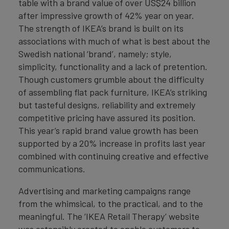
table with a brand value of over US$24 billion
after impressive growth of 42% year on year.
The strength of IKEA’s brand is built on its
associations with much of what is best about the
Swedish national ‘brand’, namely; style,
simplicity, functionality and a lack of pretention.
Though customers grumble about the difficulty
of assembling flat pack furniture, IKEA’s striking
but tasteful designs, reliability and extremely
competitive pricing have assured its position.
This year’s rapid brand value growth has been
supported by a 20% increase in profits last year
combined with continuing creative and effective
communications.
Advertising and marketing campaigns range
from the whimsical, to the practical, and to the
meaningful. The ‘IKEA Retail Therapy’ website