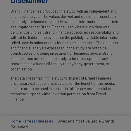
Disclaimer
Brand Finance has produced this study with an independent and
unbiased analysis. The values derived and opinions presented in
this study are based on publicly available information and certain
assumptions that Brand Finance used where such data was
deficient or unclear. Brand Finance accepts no responsibility and
will not be liable in the event that the publicly available information
relied upon is subsequently found to be inaccurate. The opinions
and financial analysis expressed in the study are not to be
construed as providing investment or business advice. Brand
Finance does not intend the study to be relied upon for any
reason and excludes all liability to any body, government, or
organisation.
The data presented in this study form part of Brand Finance's
proprietary database, are provided for the benefit of the media,
and are not to be used in part or in full for any commercial or
technical purpose without written permission from Brand
Finance.
Home
»
Press Releases
»
Sweden’s Most Valuable Brands
Revealed