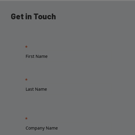
Get in Touch