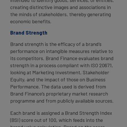
intended to identify goods, services, or entities,
creating distinctive images and associations in
the minds of stakeholders, thereby generating
economic benefits.
Brand Strength
Brand strength is the efficacy of a brand’s
performance on intangible measures relative to
its competitors. Brand Finance evaluates brand
strength in a process compliant with ISO 20671,
looking at Marketing Investment, Stakeholder
Equity, and the impact of those on Business
Performance. The data used is derived from
Brand Finance’s proprietary market research
programme and from publicly available sources.
Each brand is assigned a Brand Strength Index
(BSI) score out of 100, which feeds into the