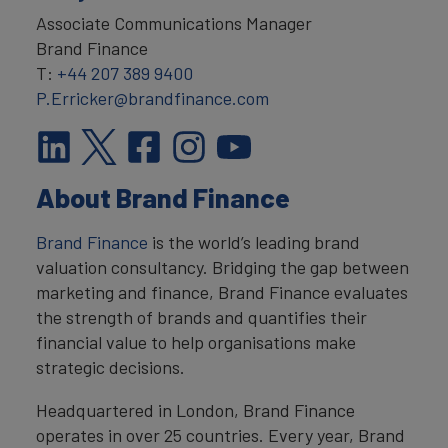
Associate Communications Manager
Brand Finance
T:
+44 207 389 9400
P.Erricker@brandfinance.com
About Brand Finance
Brand Finance
is the world’s leading brand
valuation consultancy. Bridging the gap between
marketing and finance, Brand Finance evaluates
the strength of brands and quantifies their
financial value to help organisations make
strategic decisions.
Headquartered in London, Brand Finance
operates in over 25 countries. Every year, Brand