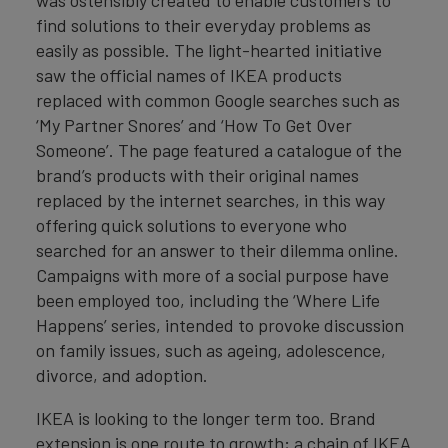
was ostensibly created to enable customers to
find solutions to their everyday problems as
easily as possible. The light-hearted initiative
saw the official names of IKEA products
replaced with common Google searches such as
‘My Partner Snores’ and ‘How To Get Over
Someone’. The page featured a catalogue of the
brand’s products with their original names
replaced by the internet searches, in this way
offering quick solutions to everyone who
searched for an answer to their dilemma online.
Campaigns with more of a social purpose have
been employed too, including the ‘Where Life
Happens’ series, intended to provoke discussion
on family issues, such as ageing, adolescence,
divorce, and adoption.
IKEA is looking to the longer term too. Brand
extension is one route to growth; a chain of IKEA