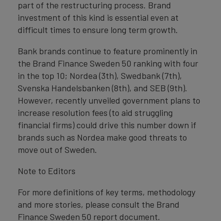
part of the restructuring process. Brand
investment of this kind is essential even at
difficult times to ensure long term growth.
Bank brands continue to feature prominently in
the Brand Finance Sweden 50 ranking with four
in the top 10; Nordea (3th), Swedbank (7th),
Svenska Handelsbanken (8th), and SEB (9th).
However, recently unveiled government plans to
increase resolution fees (to aid struggling
financial firms) could drive this number down if
brands such as Nordea make good threats to
move out of Sweden.
Note to Editors
For more definitions of key terms, methodology
and more stories, please consult the Brand
Finance Sweden 50 report document.