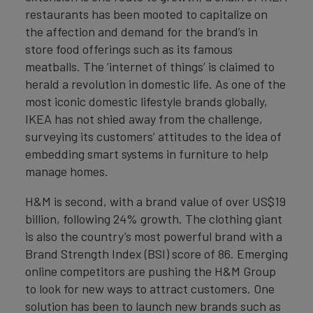
restaurants has been mooted to capitalize on
the affection and demand for the brand’s in
store food offerings such as its famous
meatballs. The ‘internet of things’ is claimed to
herald a revolution in domestic life. As one of the
most iconic domestic lifestyle brands globally,
IKEA has not shied away from the challenge,
surveying its customers’ attitudes to the idea of
embedding smart systems in furniture to help
manage homes.
H&M is second, with a brand value of over US$19
billion, following 24% growth. The clothing giant
is also the country’s most powerful brand with a
Brand Strength Index (BSI) score of 86. Emerging
online competitors are pushing the H&M Group
to look for new ways to attract customers. One
solution has been to launch new brands such as