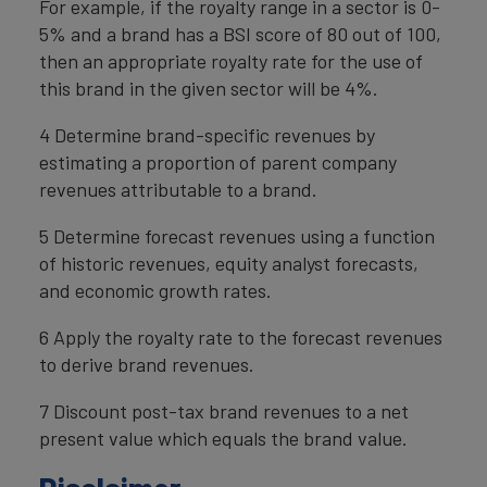
For example, if the royalty range in a sector is 0-
5% and a brand has a BSI score of 80 out of 100,
then an appropriate royalty rate for the use of
this brand in the given sector will be 4%.
4 Determine brand-specific revenues by
estimating a proportion of parent company
revenues attributable to a brand.
5 Determine forecast revenues using a function
of historic revenues, equity analyst forecasts,
and economic growth rates.
6 Apply the royalty rate to the forecast revenues
to derive brand revenues.
7 Discount post-tax brand revenues to a net
present value which equals the brand value.