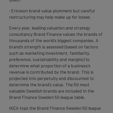
· Ericsson brand value plummets but careful
restructuring may help make up for losses
Every year, leading valuation and strategy
consultancy Brand Finance values the brands of
thousands of the world’s biggest companies. A
brand’s strength is assessed (based on factors
such as marketing investment, familiarity,
preference, sustainability and margins) to
determine what proportion of a business’s
revenue is contributed by the brand. This is
projected into perpetuity and discounted to
determine the brand’s value. The 50 most
valuable Swedish brands are included in the
Brand Finance Sweden 50 league table.
IKEA tops the Brand Finance Sweden 50 league