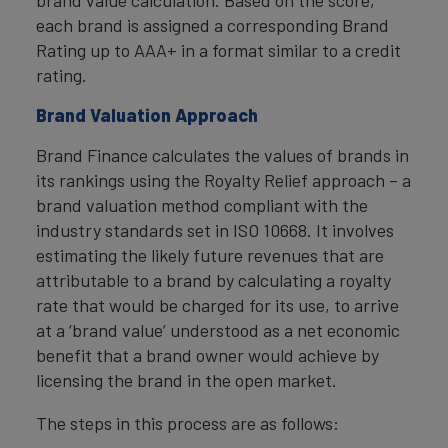
brand value calculation. Based on the score,
each brand is assigned a corresponding Brand
Rating up to AAA+ in a format similar to a credit
rating.
Brand Valuation Approach
Brand Finance calculates the values of brands in
its rankings using the Royalty Relief approach – a
brand valuation method compliant with the
industry standards set in ISO 10668. It involves
estimating the likely future revenues that are
attributable to a brand by calculating a royalty
rate that would be charged for its use, to arrive
at a ‘brand value’ understood as a net economic
benefit that a brand owner would achieve by
licensing the brand in the open market.
The steps in this process are as follows: