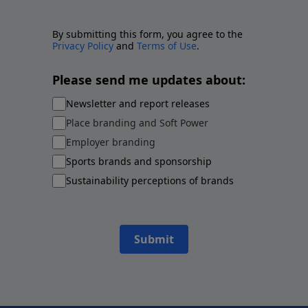
By submitting this form, you agree to the
Privacy Policy
and
Terms of Use
.
Please send me updates about:
Newsletter and report releases
Place branding and Soft Power
Employer branding
Sports brands and sponsorship
Sustainability perceptions of brands
Submit