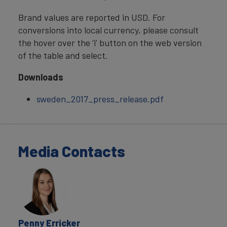
Brand values are reported in USD. For
conversions into local currency, please consult
the hover over the ‘i’ button on the web version
of the table and select.
Downloads
sweden_2017_press_release.pdf
Media Contacts
Penny Erricker