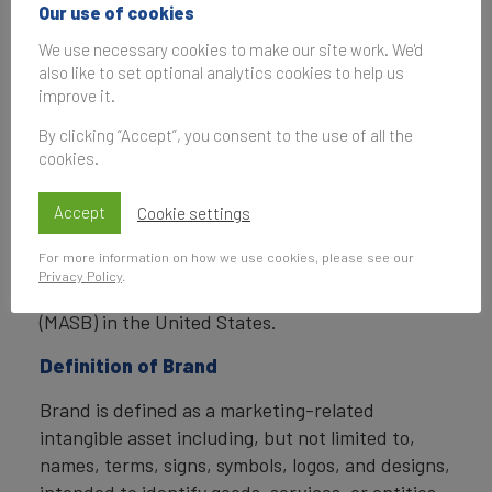
In addition to calculating brand value, Brand
Our use of cookies
Finance also determines the relative strength of
We use necessary cookies to make our site work. We'd
brands through a balanced scorecard of metrics,
also like to set optional analytics cookies to help us
compliant with ISO 20671.
improve it.
Brand Finance is a regulated accountancy firm
By clicking “Accept”, you consent to the use of all the
and a committed leader in the standardisation of
cookies.
the brand valuation industry. Brand Finance was
the first to be certified by independent auditors
Accept
Cookie settings
as compliant with both ISO 10668 and ISO 20671
For more information on how we use cookies, please see our
and has received the official endorsement of the
Privacy Policy
.
Marketing Accountability Standards Board
(MASB) in the United States.
Definition of Brand
Brand is defined as a marketing-related
intangible asset including, but not limited to,
names, terms, signs, symbols, logos, and designs,