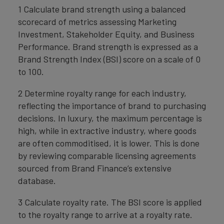
1 Calculate brand strength using a balanced
scorecard of metrics assessing Marketing
Investment, Stakeholder Equity, and Business
Performance. Brand strength is expressed as a
Brand Strength Index (BSI) score on a scale of 0
to 100.
2 Determine royalty range for each industry,
reflecting the importance of brand to purchasing
decisions. In luxury, the maximum percentage is
high, while in extractive industry, where goods
are often commoditised, it is lower. This is done
by reviewing comparable licensing agreements
sourced from Brand Finance’s extensive
database.
3 Calculate royalty rate. The BSI score is applied
to the royalty range to arrive at a royalty rate.