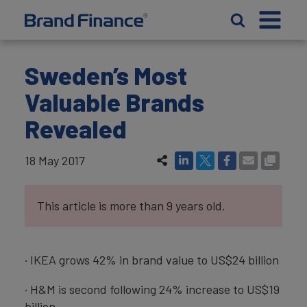
Sweden’s Most
Valuable Brands
Revealed
18 May 2017
This article is more than 9 years old.
· IKEA grows 42% in brand value to US$24 billion
· H&M is second following 24% increase to US$19
billion