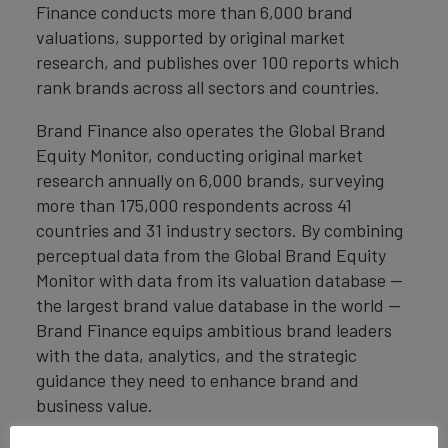
Finance conducts more than 6,000 brand
valuations, supported by original market
research, and publishes over 100 reports which
rank brands across all sectors and countries.
Brand Finance also operates the Global Brand
Equity Monitor, conducting original market
research annually on 6,000 brands, surveying
more than 175,000 respondents across 41
countries and 31 industry sectors. By combining
perceptual data from the Global Brand Equity
Monitor with data from its valuation database —
the largest brand value database in the world —
Brand Finance equips ambitious brand leaders
with the data, analytics, and the strategic
guidance they need to enhance brand and
business value.