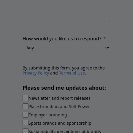
How would you like us to respond?
By submitting this form, you agree to the
Privacy Policy
and
Terms of Use
.
Please send me updates about:
Newsletter and report releases
Place branding and Soft Power
Employer branding
Sports brands and sponsorship
Sustainability perceptions of brands