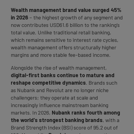
Wealth management brand value surged 45%
in 2026
– the highest growth of any segment and
now contributes USD61.6 billion to the ranking’s
total value. Unlike traditional retail banking,
which remains sensitive to interest rate cycles,
wealth management offers structurally higher
margins and more stable fee-based income.
Alongside the rise of wealth management,
digital-first banks continue to mature and
reshape competitive dynamics
. Brands such
as Nubank and Revolut are no longer niche
challengers; they operate at scale and
increasingly influence mainstream banking
markets. In 2026,
Nubank ranks fourth among
the world’s strongest banking brands
, with a
Brand Strength Index (BSI) score of 95.2 out of