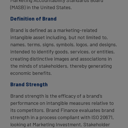
(MASB) in the United States.
Definition of Brand
Brand is defined as a marketing-related
intangible asset including, but not limited to,
names, terms, signs, symbols, logos, and designs,
intended to identify goods, services, or entities,
creating distinctive images and associations in
the minds of stakeholders, thereby generating
economic benefits.
Brand Strength
Brand strength is the efficacy of a brand’s
performance on intangible measures relative to
its competitors. Brand Finance evaluates brand
strength in a process compliant with ISO 20671,
looking at Marketing Investment, Stakeholder