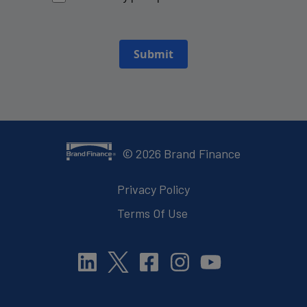
Submit
©
2026
Brand Finance
Privacy Policy
Terms Of Use