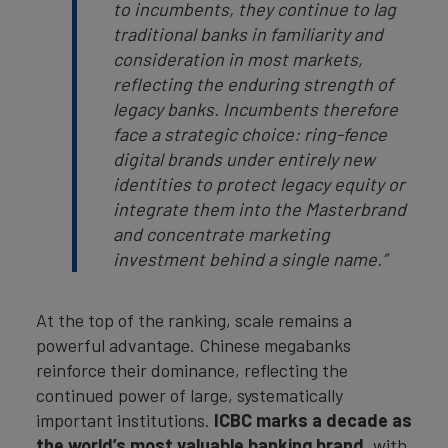
to incumbents, they continue to lag
traditional banks in familiarity and
consideration in most markets,
reflecting the enduring strength of
legacy banks. Incumbents therefore
face a strategic choice: ring-fence
digital brands under entirely new
identities to protect legacy equity or
integrate them into the Masterbrand
and concentrate marketing
investment behind a single name.”
At the top of the ranking, scale remains a
powerful advantage. Chinese megabanks
reinforce their dominance, reflecting the
continued power of large, systematically
important institutions.
ICBC
marks a decade as
the world’s most valuable banking brand
, with