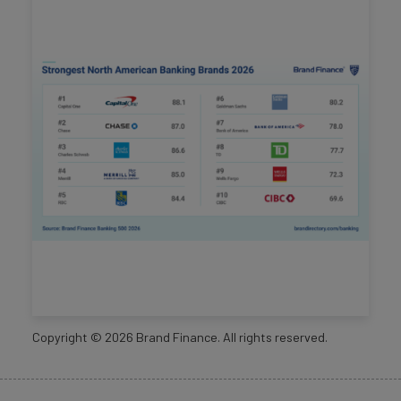
Copyright ©
2026
Brand Finance. All rights reserved.