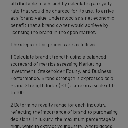
attributable to a brand by calculating a royalty
rate that would be charged for its use, to arrive
at a ‘brand value’ understood as a net economic
benefit that a brand owner would achieve by
licensing the brand in the open market.
The steps in this process are as follows:
1 Calculate brand strength using a balanced
scorecard of metrics assessing Marketing
Investment, Stakeholder Equity, and Business
Performance. Brand strength is expressed as a
Brand Strength Index (BSI) score on a scale of 0
to 100.
2 Determine royalty range for each industry,
reflecting the importance of brand to purchasing
decisions. In luxury, the maximum percentage is
high, while in extractive industry, where goods