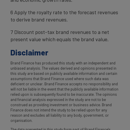
6 Apply the royalty rate to the forecast revenues
to derive brand revenues.
7 Discount post-tax brand revenues to a net
present value which equals the brand value.
Disclaimer
Brand Finance has produced this study with an independent and
unbiased analysis. The values derived and opinions presented in
this study are based on publicly available information and certain
assumptions that Brand Finance used where such data was
deficient or unclear. Brand Finance accepts no responsibility and
will not be liable in the event that the publicly available information
relied upon is subsequently found to be inaccurate. The opinions
and financial analysis expressed in the study are not to be
construed as providing investment or business advice. Brand
Finance does not intend the study to be relied upon for any
reason and excludes all liability to any body, government, or
organisation.
The data presented in this study form part of Brand Finance's