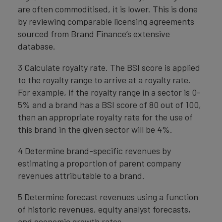
are often commoditised, it is lower. This is done
by reviewing comparable licensing agreements
sourced from Brand Finance’s extensive
database.
3 Calculate royalty rate. The BSI score is applied
to the royalty range to arrive at a royalty rate.
For example, if the royalty range in a sector is 0-
5% and a brand has a BSI score of 80 out of 100,
then an appropriate royalty rate for the use of
this brand in the given sector will be 4%.
4 Determine brand-specific revenues by
estimating a proportion of parent company
revenues attributable to a brand.
5 Determine forecast revenues using a function
of historic revenues, equity analyst forecasts,
and economic growth rates.