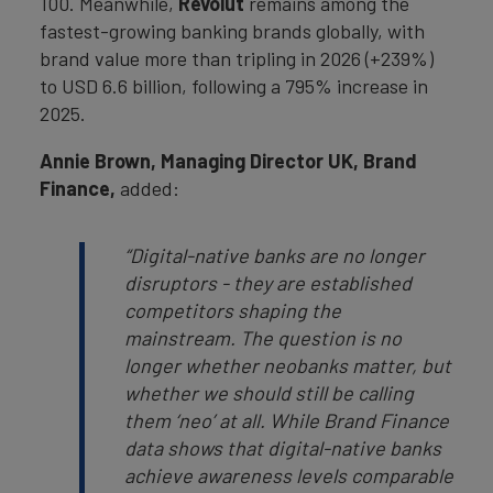
100. Meanwhile,
Revolut
remains among the
fastest-growing banking brands globally, with
brand value more than tripling in 2026 (+239%)
to USD 6.6 billion, following a 795% increase in
2025.
Annie Brown, Managing Director UK, Brand
Finance,
added:
“Digital-native banks are no longer
disruptors - they are established
competitors shaping the
mainstream. The question is no
longer whether neobanks matter, but
whether we should still be calling
them ‘neo’ at all. While Brand Finance
data shows that digital-native banks
achieve awareness levels comparable