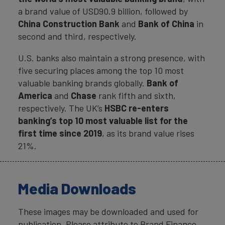
a brand value of USD90.9 billion, followed by
China Construction Bank
and
Bank of China
in
second and third, respectively.
U.S. banks also maintain a strong presence, with
five securing places among the top 10 most
valuable banking brands globally.
Bank of
America
and
Chase
rank fifth and sixth,
respectively. The UK’s
HSBC
re-enters
banking’s top 10 most valuable list for the
first time since 2019
, as its brand value rises
21%.
Media Downloads
These images may be downloaded and used for
publication. Please attribute to Brand Finance.