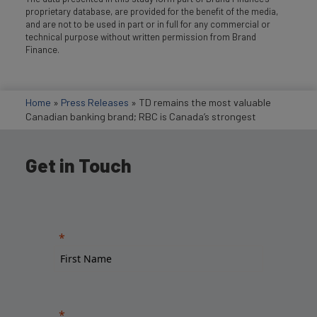
proprietary database, are provided for the benefit of the media,
and are not to be used in part or in full for any commercial or
technical purpose without written permission from Brand
Finance.
Home
»
Press Releases
»
TD remains the most valuable
Canadian banking brand; RBC is Canada’s strongest
Get in Touch