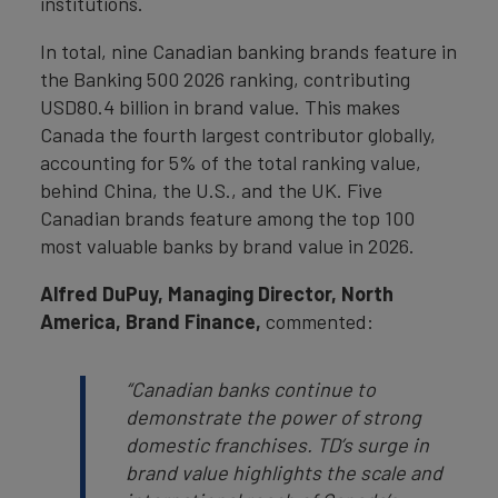
institutions.
In total, nine Canadian banking brands feature in
the Banking 500 2026 ranking, contributing
USD80.4 billion in brand value. This makes
Canada the fourth largest contributor globally,
accounting for 5% of the total ranking value,
behind China, the U.S., and the UK. Five
Canadian brands feature among the top 100
most valuable banks by brand value in 2026.
Alfred DuPuy
, Managing Director, North
America, Brand Finance,
commented:
“Canadian banks continue to
demonstrate the power of strong
domestic franchises. TD’s surge in
brand value highlights the scale and