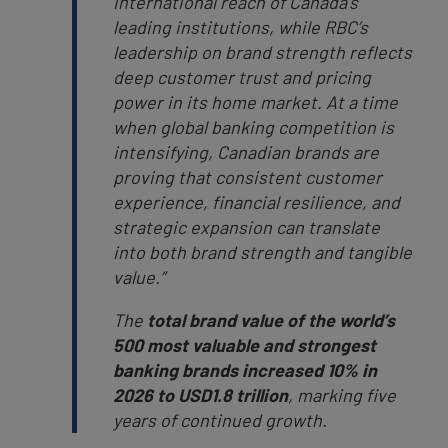
international reach of Canada’s
leading institutions, while RBC’s
leadership on brand strength reflects
deep customer trust and pricing
power in its home market. At a time
when global banking competition is
intensifying, Canadian brands are
proving that consistent customer
experience, financial resilience, and
strategic expansion can translate
into both brand strength and tangible
value.”
The
total brand value of the world’s
500 most valuable and strongest
banking brands increased 10% in
2026 to USD1.8 trillion
, marking five
years of continued growth.