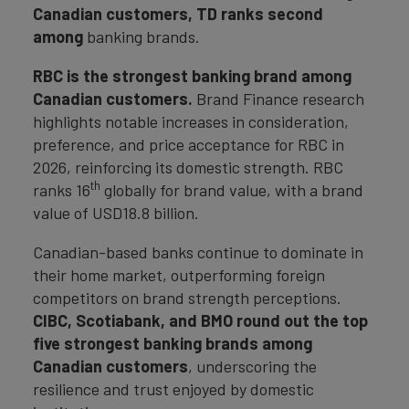
Canadian customers, TD ranks second
among
banking brands.
RBC is the strongest banking brand among
Canadian customers.
Brand Finance research
highlights notable increases in consideration,
preference, and price acceptance for RBC in
2026, reinforcing its domestic strength. RBC
th
ranks 16
globally for brand value, with a brand
value of USD18.8 billion.
Canadian-based banks continue to dominate in
their home market, outperforming foreign
competitors on brand strength perceptions.
CIBC, Scotiabank, and BMO round out the top
five strongest banking brands among
Canadian customers
, underscoring the
resilience and trust enjoyed by domestic