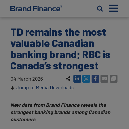
TD remains the most
valuable Canadian
banking brand; RBC is
Canada’s strongest
04 March 2026
Jump to Media Downloads
New data from Brand Finance reveals the
strongest banking brands among Canadian
customers