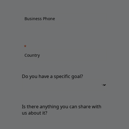
Do you have a specific goal?
Is there anything you can share with
us about it?