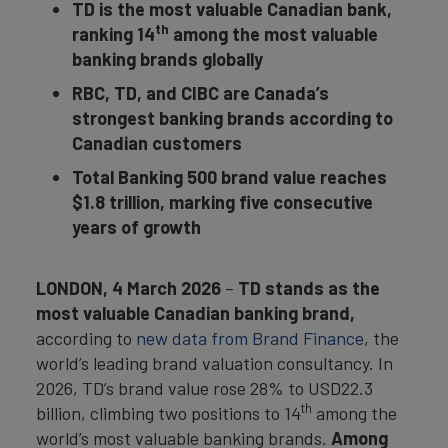
TD is the most valuable Canadian bank,
th
ranking 14
among the most valuable
banking brands globally
RBC, TD, and CIBC are Canada’s
strongest banking brands according to
Canadian customers
Total Banking 500 brand value reaches
$1.8 trillion, marking five consecutive
years of growth
LONDON, 4 March 2026
–
TD stands as the
most valuable Canadian banking brand,
according to
new data from Brand Finance
, the
world’s leading brand valuation consultancy. In
2026, TD’s brand value rose 28% to USD22.3
th
billion, climbing two positions to 14
among the
world’s most valuable banking brands.
Among