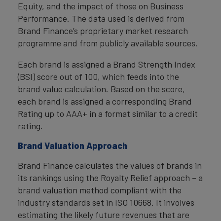
Equity, and the impact of those on Business
Performance. The data used is derived from
Brand Finance’s proprietary market research
programme and from publicly available sources.
Each brand is assigned a Brand Strength Index
(BSI) score out of 100, which feeds into the
brand value calculation. Based on the score,
each brand is assigned a corresponding Brand
Rating up to AAA+ in a format similar to a credit
rating.
Brand Valuation Approach
Brand Finance calculates the values of brands in
its rankings using the Royalty Relief approach – a
brand valuation method compliant with the
industry standards set in ISO 10668. It involves
estimating the likely future revenues that are