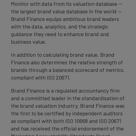
Monitor with data from its valuation database —
the largest brand value database in the world —
Brand Finance equips ambitious brand leaders
with the data, analytics, and the strategic
guidance they need to enhance brand and
business value.
In addition to calculating brand value, Brand
Finance also determines the relative strength of
brands through a balanced scorecard of metrics,
compliant with ISO 20671.
Brand Finance is a regulated accountancy firm
and a committed leader in the standardisation of
the brand valuation industry. Brand Finance was
the first to be certified by independent auditors
as compliant with both ISO 10668 and ISO 20671
and has received the official endorsement of the
Marketing Accountability Standards Board