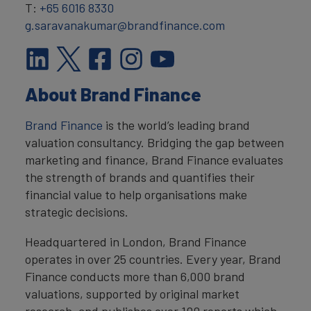
T:
+65 6016 8330
g.saravanakumar@brandfinance.com
About Brand Finance
Brand Finance
is the world’s leading brand
valuation consultancy. Bridging the gap between
marketing and finance, Brand Finance evaluates
the strength of brands and quantifies their
financial value to help organisations make
strategic decisions.
Headquartered in London, Brand Finance
operates in over 25 countries. Every year, Brand
Finance conducts more than 6,000 brand
valuations, supported by original market
research, and publishes over 100 reports which