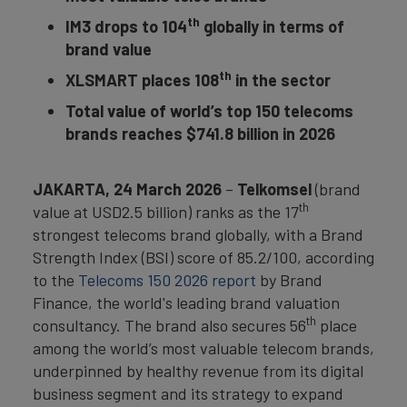
th
IM3 drops to 104
globally in terms of
brand value
th
XLSMART places 108
in the sector
Total value of world’s top 150 telecoms
brands reaches $741.8 billion in 2026
JAKARTA, 24 March 2026
–
Telkomsel
(brand
th
value at USD2.5 billion) ranks as the 17
strongest telecoms brand globally, with a Brand
Strength Index (BSI) score of 85.2/100, according
to the
Telecoms 150 2026 report
by Brand
Finance, the world's leading brand valuation
th
consultancy. The brand also secures 56
place
among the world’s most valuable telecom brands,
underpinned by healthy revenue from its digital
business segment and its strategy to expand