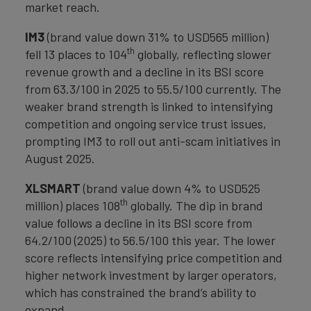
market reach.
IM3
(brand value down 31% to USD565 million)
th
fell 13 places to 104
globally, reflecting slower
revenue growth and a decline in its BSI score
from 63.3/100 in 2025 to 55.5/100 currently. The
weaker brand strength is linked to intensifying
competition and ongoing service trust issues,
prompting IM3 to roll out anti-scam initiatives in
August 2025.
XLSMART
(brand value down 4% to USD525
th
million) places 108
globally. The dip in brand
value follows a decline in its BSI score from
64.2/100 (2025) to 56.5/100 this year. The lower
score reflects intensifying price competition and
higher network investment by larger operators,
which has constrained the brand’s ability to
expand.