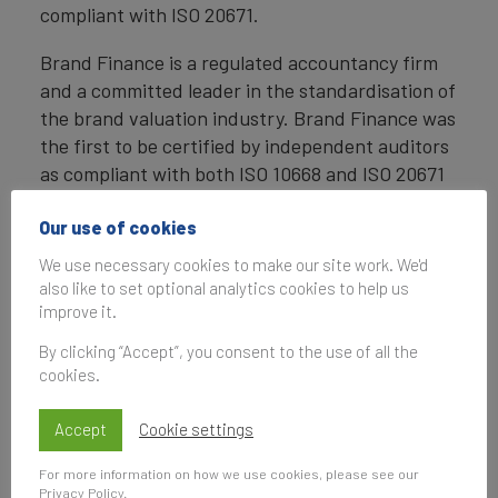
compliant with ISO 20671.
Brand Finance is a regulated accountancy firm
and a committed leader in the standardisation of
the brand valuation industry. Brand Finance was
the first to be certified by independent auditors
as compliant with both ISO 10668 and ISO 20671
and has received the official endorsement of the
Marketing Accountability Standards Board
Our use of cookies
(MASB) in the United States.
We use necessary cookies to make our site work. We'd
also like to set optional analytics cookies to help us
Definition of Brand
improve it.
Brand is defined as a marketing-related
By clicking “Accept”, you consent to the use of all the
intangible asset including, but not limited to,
cookies.
names, terms, signs, symbols, logos, and designs,
intended to identify goods, services, or entities,
Accept
Cookie settings
creating distinctive images and associations in
For more information on how we use cookies, please see our
the minds of stakeholders, thereby generating
Privacy Policy
.