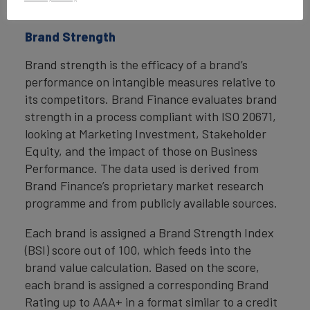
economic benefits.
Brand Strength
Brand strength is the efficacy of a brand’s
performance on intangible measures relative to
its competitors. Brand Finance evaluates brand
strength in a process compliant with ISO 20671,
looking at Marketing Investment, Stakeholder
Equity, and the impact of those on Business
Performance. The data used is derived from
Brand Finance’s proprietary market research
programme and from publicly available sources.
Each brand is assigned a Brand Strength Index
(BSI) score out of 100, which feeds into the
brand value calculation. Based on the score,
each brand is assigned a corresponding Brand
Rating up to AAA+ in a format similar to a credit