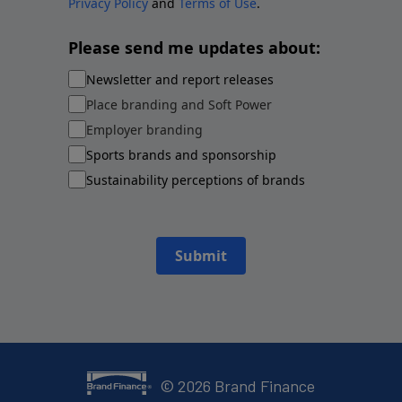
Privacy Policy
and
Terms of Use
.
Please send me updates about:
Newsletter and report releases
Place branding and Soft Power
Employer branding
Sports brands and sponsorship
Sustainability perceptions of brands
Submit
©
2026
Brand Finance