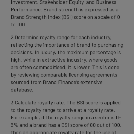
Investment, Stakeholder Equity, and Business
Performance. Brand strength is expressed as a
Brand Strength Index (BSI) score on a scale of 0
to 100.
2 Determine royalty range for each industry,
reflecting the importance of brand to purchasing
decisions. In luxury, the maximum percentage is
high, while in extractive industry, where goods
are often commoditised, it is lower. This is done
by reviewing comparable licensing agreements
sourced from Brand Finance’s extensive
database.
3 Calculate royalty rate. The BSI score is applied
to the royalty range to arrive at a royalty rate.
For example, if the royalty range in a sector is 0-
5% and a brand has a BSI score of 80 out of 100,
then an appropriate royalty rate for the use of