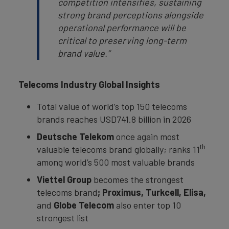
competition intensifies, sustaining
strong brand perceptions alongside
operational performance will be
critical to preserving long-term
brand value.”
Telecoms Industry Global Insights
Total value of world’s top 150 telecoms
brands reaches USD741.8 billion in 2026
Deutsche Telekom
once again most
th
valuable telecoms brand globally; ranks 11
among world’s 500 most valuable brands
Viettel Group
becomes the strongest
telecoms brand
; Proximus, Turkcell, Elisa,
and
Globe Telecom
also enter top 10
strongest list