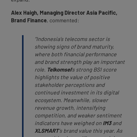
Alex Haigh, Managing Director Asia Pacific,
Brand Finance
, commented:
“Indonesia’s telecoms sector is
showing signs of brand maturity,
where both financial performance
and brand strength play an important
role.
Telkomsel
’s strong BSI score
highlights the value of positive
stakeholder perceptions and
continued investment in its digital
ecosystem. Meanwhile, slower
revenue growth, intensifying
competition, and weaker sentiment
indicators have weighed on
IM3
and
XLSMART
’s brand value this year. As