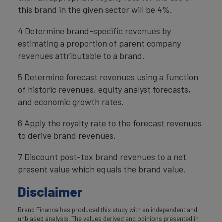
this brand in the given sector will be 4%.
4 Determine brand-specific revenues by
estimating a proportion of parent company
revenues attributable to a brand.
5 Determine forecast revenues using a function
of historic revenues, equity analyst forecasts,
and economic growth rates.
6 Apply the royalty rate to the forecast revenues
to derive brand revenues.
7 Discount post-tax brand revenues to a net
present value which equals the brand value.
Disclaimer
Brand Finance has produced this study with an independent and
unbiased analysis. The values derived and opinions presented in