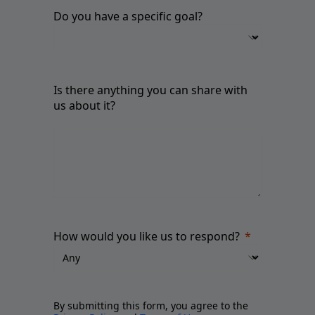
Do you have a specific goal?
Is there anything you can share with
us about it?
How would you like us to respond?
By submitting this form, you agree to the