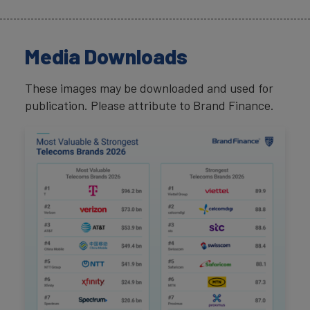
Media Downloads
These images may be downloaded and used for
publication. Please attribute to Brand Finance.