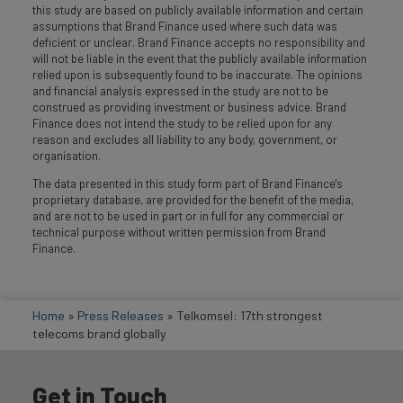
this study are based on publicly available information and certain
assumptions that Brand Finance used where such data was
deficient or unclear. Brand Finance accepts no responsibility and
will not be liable in the event that the publicly available information
relied upon is subsequently found to be inaccurate. The opinions
and financial analysis expressed in the study are not to be
construed as providing investment or business advice. Brand
Finance does not intend the study to be relied upon for any
reason and excludes all liability to any body, government, or
organisation.
The data presented in this study form part of Brand Finance's
proprietary database, are provided for the benefit of the media,
and are not to be used in part or in full for any commercial or
technical purpose without written permission from Brand
Finance.
Home
»
Press Releases
»
Telkomsel: 17th strongest
telecoms brand globally
Get in Touch