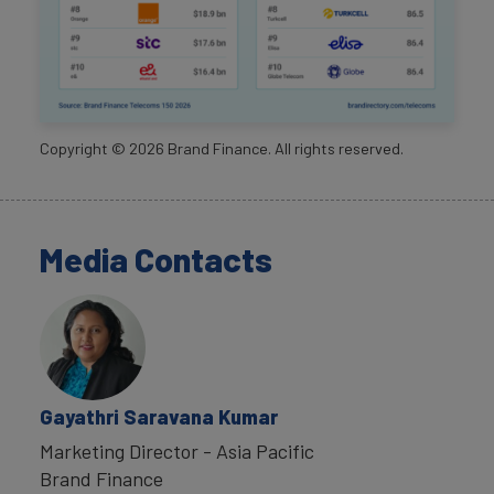
Copyright ©
2026
Brand Finance. All rights reserved.
Media Contacts
Gayathri Saravana Kumar
Marketing Director - Asia Pacific
Brand Finance