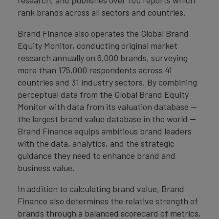
rank brands across all sectors and countries.
Brand Finance also operates the Global Brand
Equity Monitor, conducting original market
research annually on 6,000 brands, surveying
more than 175,000 respondents across 41
countries and 31 industry sectors. By combining
perceptual data from the Global Brand Equity
Monitor with data from its valuation database —
the largest brand value database in the world —
Brand Finance equips ambitious brand leaders
with the data, analytics, and the strategic
guidance they need to enhance brand and
business value.
In addition to calculating brand value, Brand
Finance also determines the relative strength of
brands through a balanced scorecard of metrics,