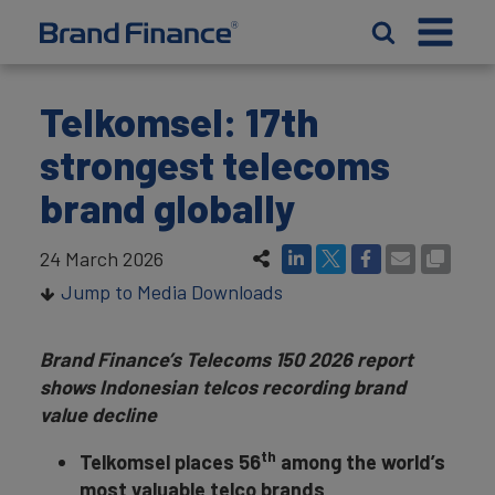
Telkomsel: 17th
strongest telecoms
brand globally
24 March 2026
Jump to Media Downloads
Brand Finance’s Telecoms 150 2026 report
shows Indonesian telcos recording brand
value decline
th
Telkomsel places 56
among the world’s
most valuable telco brands