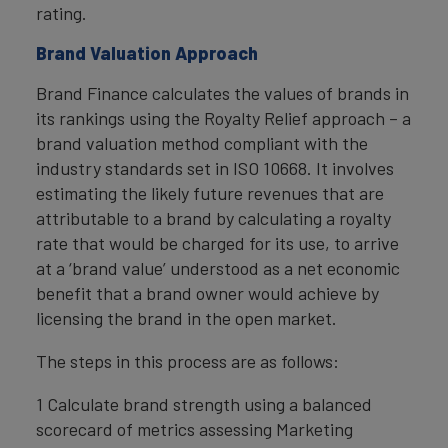
rating.
Brand Valuation Approach
Brand Finance calculates the values of brands in
its rankings using the Royalty Relief approach – a
brand valuation method compliant with the
industry standards set in ISO 10668. It involves
estimating the likely future revenues that are
attributable to a brand by calculating a royalty
rate that would be charged for its use, to arrive
at a ‘brand value’ understood as a net economic
benefit that a brand owner would achieve by
licensing the brand in the open market.
The steps in this process are as follows:
1 Calculate brand strength using a balanced
scorecard of metrics assessing Marketing