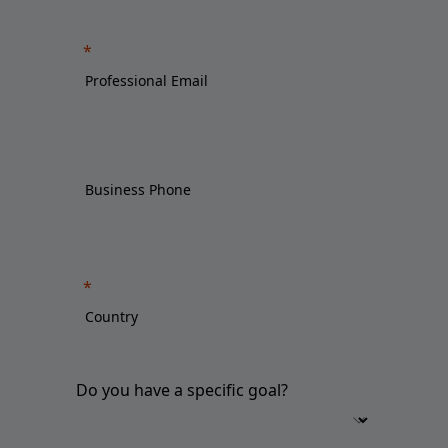
Do you have a specific goal?