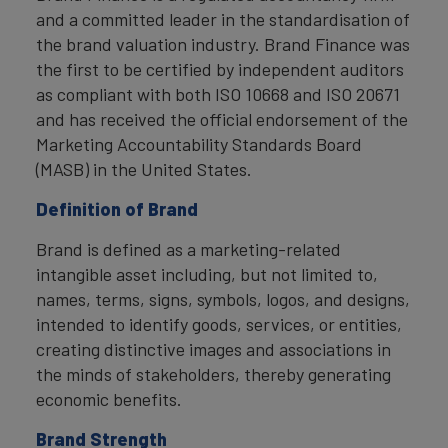
and a committed leader in the standardisation of
the brand valuation industry. Brand Finance was
the first to be certified by independent auditors
as compliant with both ISO 10668 and ISO 20671
and has received the official endorsement of the
Marketing Accountability Standards Board
(MASB) in the United States.
Definition of Brand
Brand is defined as a marketing-related
intangible asset including, but not limited to,
names, terms, signs, symbols, logos, and designs,
intended to identify goods, services, or entities,
creating distinctive images and associations in
the minds of stakeholders, thereby generating
economic benefits.
Brand Strength