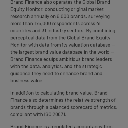
Brand Finance also operates the Global Brand
Equity Monitor, conducting original market
research annually on 6,000 brands, surveying
more than 175,000 respondents across 41
countries and 31 industry sectors. By combining
perceptual data from the Global Brand Equity
Monitor with data from its valuation database —
the largest brand value database in the world —
Brand Finance equips ambitious brand leaders
with the data, analytics, and the strategic
guidance they need to enhance brand and
business value.
In addition to calculating brand value, Brand
Finance also determines the relative strength of
brands through a balanced scorecard of metrics,
compliant with ISO 20671.
Brand Finance is a regulated accountancy firm