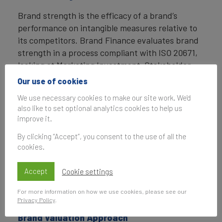
Brand strength is the efficacy of a brand’s
performance on intangible measures relative to
its competitors. Brand Finance evaluates brand
strength in a process compliant with ISO 20671,
looking at Marketing Investment, Stakeholder
Equity, and the impact of those on Business
Our use of cookies
Performance. The data used is derived from
We use necessary cookies to make our site work. We'd
Brand Finance’s proprietary market research
also like to set optional analytics cookies to help us
programme and from publicly available sources.
improve it.
Each brand is assigned a Brand Strength Index
By clicking “Accept”, you consent to the use of all the
cookies.
(BSI) score out of 100, which feeds into the
brand value calculation. Based on the score,
Accept
Cookie settings
each brand is assigned a corresponding Brand
Rating up to AAA+ in a format similar to a credit
For more information on how we use cookies, please see our
rating.
Privacy Policy
.
Brand Valuation Approach