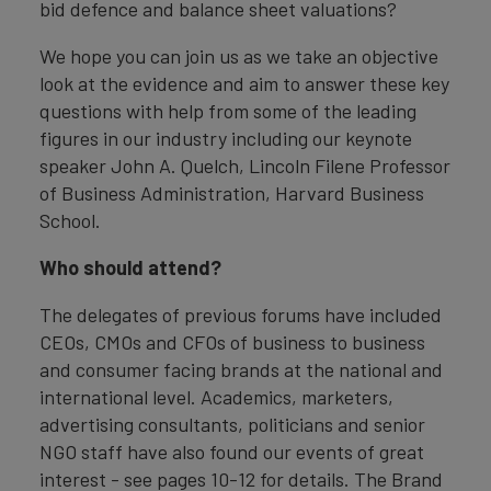
bid defence and balance sheet valuations?
We hope you can join us as we take an objective
look at the evidence and aim to answer these key
questions with help from some of the leading
figures in our industry including our keynote
speaker John A. Quelch, Lincoln Filene Professor
of Business Administration, Harvard Business
School.
Who should attend?
The delegates of previous forums have included
CEOs, CMOs and CFOs of business to business
and consumer facing brands at the national and
international level. Academics, marketers,
advertising consultants, politicians and senior
NGO staff have also found our events of great
interest - see pages 10-12 for details. The Brand