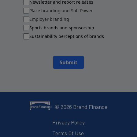
Newsletter and report releases
Place branding and Soft Power
Employer branding
Sports brands and sponsorship
Sustainability perceptions of brands
Submit
©
2026
Brand Finance
Privacy Policy
Terms Of Use