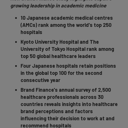
growing leadership in academic medicine
10 Japanese academic medical centres
(AMCs) rank among the world’s top 250
hospitals
Kyoto University Hospital and The
University of Tokyo Hospital rank among
top 50 global healthcare leaders
Four Japanese hospitals retain positions
in the global top 100 for the second
consecutive year
Brand Finance's annual survey of 2,500
healthcare professionals across 30
countries reveals insights into healthcare
brand perceptions and factors
influencing their decision to work at and
recommend hospitals