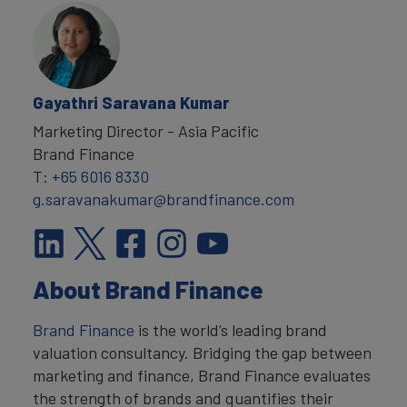
Gayathri Saravana Kumar
Marketing Director - Asia Pacific
Brand Finance
T:
+65 6016 8330
g.saravanakumar@brandfinance.com
About Brand Finance
Brand Finance
is the world’s leading brand
valuation consultancy. Bridging the gap between
marketing and finance, Brand Finance evaluates
the strength of brands and quantifies their