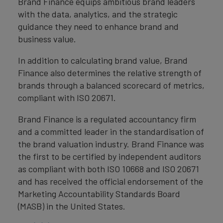
Brand Finance equips ambitious brand leaders
with the data, analytics, and the strategic
guidance they need to enhance brand and
business value.
In addition to calculating brand value, Brand
Finance also determines the relative strength of
brands through a balanced scorecard of metrics,
compliant with ISO 20671.
Brand Finance is a regulated accountancy firm
and a committed leader in the standardisation of
the brand valuation industry. Brand Finance was
the first to be certified by independent auditors
as compliant with both ISO 10668 and ISO 20671
and has received the official endorsement of the
Marketing Accountability Standards Board
(MASB) in the United States.