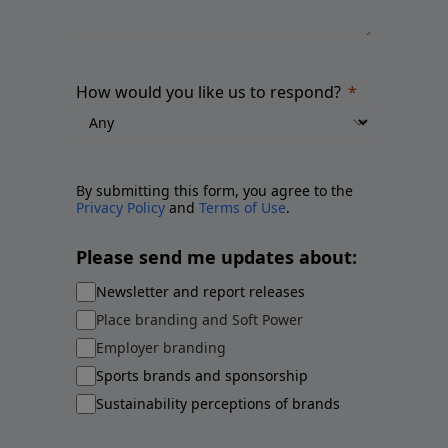
How would you like us to respond?
By submitting this form, you agree to the
Privacy Policy
and
Terms of Use
.
Please send me updates about:
Newsletter and report releases
Place branding and Soft Power
Employer branding
Sports brands and sponsorship
Sustainability perceptions of brands