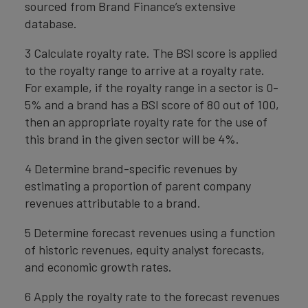
sourced from Brand Finance’s extensive
database.
3 Calculate royalty rate. The BSI score is applied
to the royalty range to arrive at a royalty rate.
For example, if the royalty range in a sector is 0-
5% and a brand has a BSI score of 80 out of 100,
then an appropriate royalty rate for the use of
this brand in the given sector will be 4%.
4 Determine brand-specific revenues by
estimating a proportion of parent company
revenues attributable to a brand.
5 Determine forecast revenues using a function
of historic revenues, equity analyst forecasts,
and economic growth rates.
6 Apply the royalty rate to the forecast revenues