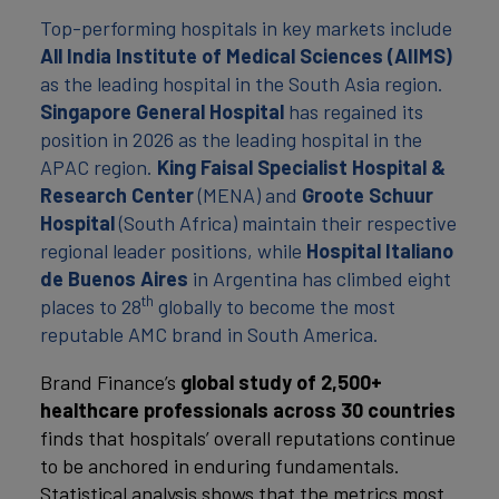
Top-performing hospitals in key markets include
All India Institute of Medical Sciences (AIIMS)
as the leading hospital in the South Asia region.
Singapore General Hospital
has regained its
position in 2026 as the leading hospital in the
APAC region.
King Faisal Specialist Hospital &
Research Center
(MENA) and
Groote Schuur
Hospital
(South Africa) maintain their respective
regional leader positions, while
Hospital Italiano
de Buenos Aires
in Argentina has climbed eight
th
places to 28
globally to become the most
reputable AMC brand in South America.
Brand Finance’s
global study of 2,500+
healthcare professionals across 30 countries
finds that hospitals’ overall reputations continue
to be anchored in enduring fundamentals.
Statistical analysis shows that the metrics most