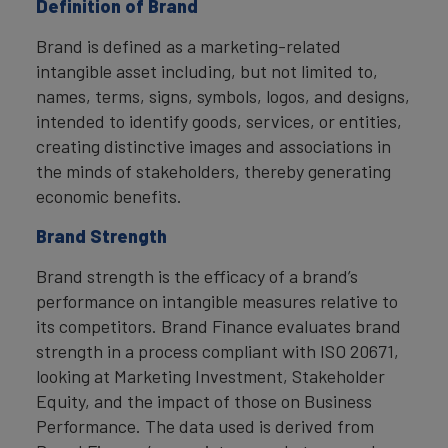
Definition of Brand
Brand is defined as a marketing-related
intangible asset including, but not limited to,
names, terms, signs, symbols, logos, and designs,
intended to identify goods, services, or entities,
creating distinctive images and associations in
the minds of stakeholders, thereby generating
economic benefits.
Brand Strength
Brand strength is the efficacy of a brand’s
performance on intangible measures relative to
its competitors. Brand Finance evaluates brand
strength in a process compliant with ISO 20671,
looking at Marketing Investment, Stakeholder
Equity, and the impact of those on Business
Performance. The data used is derived from