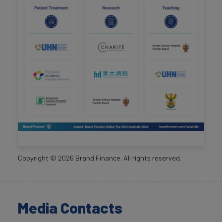
Copyright ©
2026
Brand Finance. All rights reserved.
Media Contacts