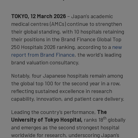
TOKYO, 12 March 2026
– Japan's academic
medical centres (AMCs) continue to strengthen
their global standing, with 10 hospitals retaining
their positions in the Brand Finance Global Top
250 Hospitals 2026 ranking, according to a
new
report from Brand Finance
, the world's leading
brand valuation consultancy.
Notably, four Japanese hospitals remain among
the global top 100 for the second year in a row,
reflecting sustained excellence in research
capability, innovation, and patient care delivery.
Leading the country’s performance,
The
th
University of Tokyo Hospital,
ranks 18
globally
and emerges as the second strongest hospital
worldwide for research, underscoring Japan’s