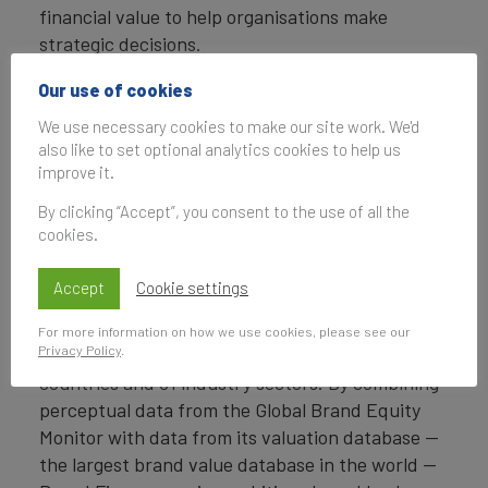
financial value to help organisations make
strategic decisions.
Headquartered in London, Brand Finance
Our use of cookies
operates in over 25 countries. Every year, Brand
We use necessary cookies to make our site work. We'd
Finance conducts more than 6,000 brand
also like to set optional analytics cookies to help us
valuations, supported by original market
improve it.
research, and publishes over 100 reports which
By clicking “Accept”, you consent to the use of all the
rank brands across all sectors and countries.
cookies.
Brand Finance also operates the Global Brand
Accept
Cookie settings
Equity Monitor, conducting original market
research annually on 6,000 brands, surveying
For more information on how we use cookies, please see our
Privacy Policy
.
more than 175,000 respondents across 41
countries and 31 industry sectors. By combining
perceptual data from the Global Brand Equity
Monitor with data from its valuation database —
the largest brand value database in the world —