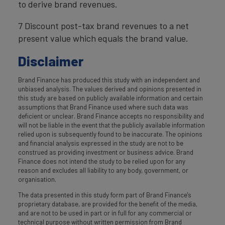
to derive brand revenues.
7 Discount post-tax brand revenues to a net
present value which equals the brand value.
Disclaimer
Brand Finance has produced this study with an independent and
unbiased analysis. The values derived and opinions presented in
this study are based on publicly available information and certain
assumptions that Brand Finance used where such data was
deficient or unclear. Brand Finance accepts no responsibility and
will not be liable in the event that the publicly available information
relied upon is subsequently found to be inaccurate. The opinions
and financial analysis expressed in the study are not to be
construed as providing investment or business advice. Brand
Finance does not intend the study to be relied upon for any
reason and excludes all liability to any body, government, or
organisation.
The data presented in this study form part of Brand Finance's
proprietary database, are provided for the benefit of the media,
and are not to be used in part or in full for any commercial or
technical purpose without written permission from Brand