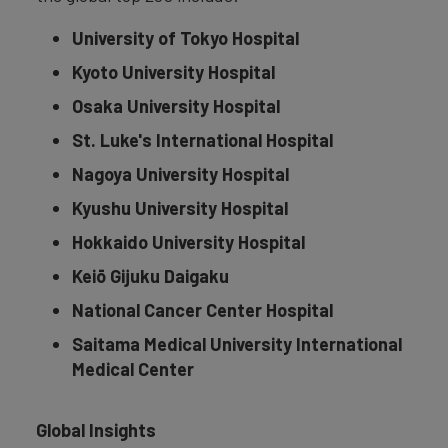
University of Tokyo Hospital
Kyoto University Hospital
Osaka University Hospital
St. Luke's International Hospital
Nagoya University Hospital
Kyushu University Hospital
Hokkaido University Hospital
Keiō Gijuku Daigaku
National Cancer Center Hospital
Saitama Medical University International
Medical Center
Global Insights