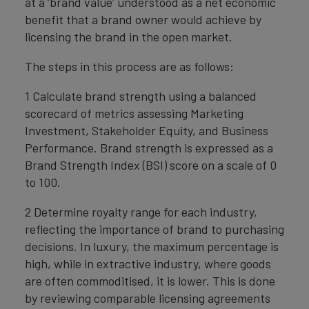
at a ‘brand value’ understood as a net economic
benefit that a brand owner would achieve by
licensing the brand in the open market.
The steps in this process are as follows:
1 Calculate brand strength using a balanced
scorecard of metrics assessing Marketing
Investment, Stakeholder Equity, and Business
Performance. Brand strength is expressed as a
Brand Strength Index (BSI) score on a scale of 0
to 100.
2 Determine royalty range for each industry,
reflecting the importance of brand to purchasing
decisions. In luxury, the maximum percentage is
high, while in extractive industry, where goods
are often commoditised, it is lower. This is done
by reviewing comparable licensing agreements