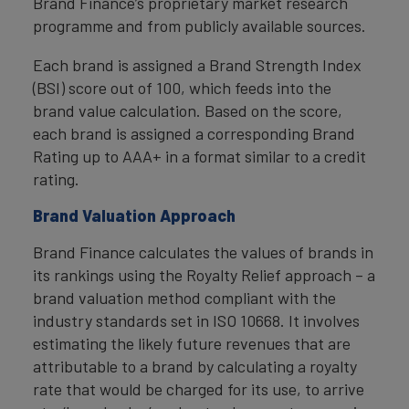
Brand Finance’s proprietary market research
programme and from publicly available sources.
Each brand is assigned a Brand Strength Index
(BSI) score out of 100, which feeds into the
brand value calculation. Based on the score,
each brand is assigned a corresponding Brand
Rating up to AAA+ in a format similar to a credit
rating.
Brand Valuation Approach
Brand Finance calculates the values of brands in
its rankings using the Royalty Relief approach – a
brand valuation method compliant with the
industry standards set in ISO 10668. It involves
estimating the likely future revenues that are
attributable to a brand by calculating a royalty
rate that would be charged for its use, to arrive