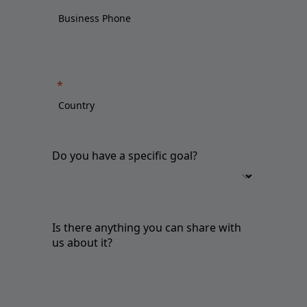
Do you have a specific goal?
Is there anything you can share with
us about it?