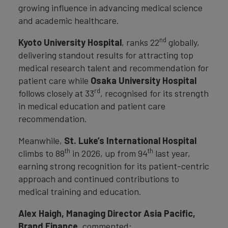
growing influence in advancing medical science
and academic healthcare.
nd
Kyoto University Hospital
, ranks 22
globally,
delivering standout results for attracting top
medical research talent and recommendation for
patient care while
Osaka University Hospital
rd
follows closely at 33
, recognised for its strength
in medical education and patient care
recommendation.
Meanwhile,
St. Luke’s International Hospital
th
th
climbs to 88
in 2026, up from 94
last year,
earning strong recognition for its patient-centric
approach and continued contributions to
medical training and education.
Alex Haigh, Managing Director Asia Pacific,
Brand Finance,
commented: