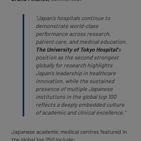
“Japan’s hospitals continue to
demonstrate world-class
performance across research,
patient care, and medical education.
The University of Tokyo Hospital’
s
position as the second strongest
globally for research highlights
Japan’s leadership in healthcare
innovation, while the sustained
presence of multiple Japanese
institutions in the global top 100
reflects a deeply embedded culture
of academic and clinical excellence.”
Japanese academic medical centres featured in
the global top 250 include: