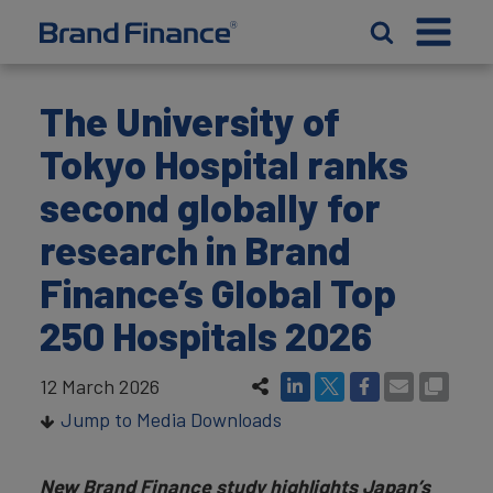
The University of
Tokyo Hospital ranks
second globally for
research in Brand
Finance’s Global Top
250 Hospitals 2026
12 March 2026
Jump to Media Downloads
New Brand Finance study highlights Japan’s