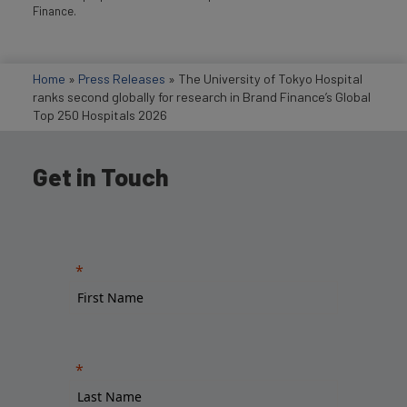
Finance.
Home
»
Press Releases
»
The University of Tokyo Hospital
ranks second globally for research in Brand Finance’s Global
Top 250 Hospitals 2026
Get in Touch