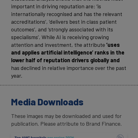
important in driving reputation are: ‘is
internationally recognised and has the relevant
accreditations’, ‘delivers best in class patient
outcomes’, and ‘strongly associated with its
specialisms’. While AI is receiving growing
attention and investment, the attribute
‘uses
and applies artificial intelligence’ ranks in the
lower half of reputation drivers globally and
has declined in relative importance over the past
year.
Media Downloads
These images may be downloaded and used for
publication. Please attribute to Brand Finance.