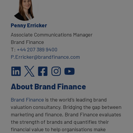
Penny Erricker
Associate Communications Manager
Brand Finance
T:
+44 207 389 9400
P.Erricker@brandfinance.com
About Brand Finance
Brand Finance
is the world’s leading brand
valuation consultancy. Bridging the gap between
marketing and finance, Brand Finance evaluates
the strength of brands and quantifies their
financial value to help organisations make