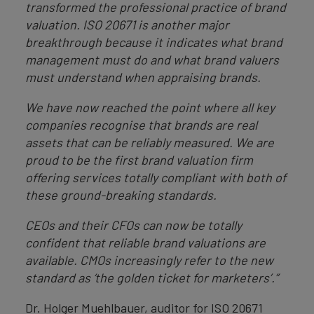
transformed the professional practice of brand
valuation. ISO 20671 is another major
breakthrough because it indicates what brand
management must do and what brand valuers
must understand when appraising brands.
We have now reached the point where all key
companies recognise that brands are real
assets that can be reliably measured. We are
proud to be the first brand valuation firm
offering services totally compliant with both of
these ground-breaking standards.
CEOs and their CFOs can now be totally
confident that reliable brand valuations are
available. CMOs increasingly refer to the new
standard as ‘the golden ticket for marketers’.”
Dr. Holger Muehlbauer, auditor for ISO 20671