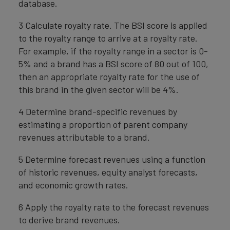
database.
3 Calculate royalty rate. The BSI score is applied
to the royalty range to arrive at a royalty rate.
For example, if the royalty range in a sector is 0-
5% and a brand has a BSI score of 80 out of 100,
then an appropriate royalty rate for the use of
this brand in the given sector will be 4%.
4 Determine brand-specific revenues by
estimating a proportion of parent company
revenues attributable to a brand.
5 Determine forecast revenues using a function
of historic revenues, equity analyst forecasts,
and economic growth rates.
6 Apply the royalty rate to the forecast revenues
to derive brand revenues.