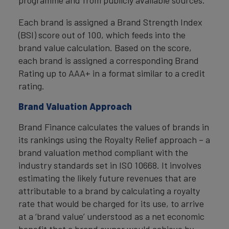
programme and from publicly available sources.
Each brand is assigned a Brand Strength Index
(BSI) score out of 100, which feeds into the
brand value calculation. Based on the score,
each brand is assigned a corresponding Brand
Rating up to AAA+ in a format similar to a credit
rating.
Brand Valuation Approach
Brand Finance calculates the values of brands in
its rankings using the Royalty Relief approach – a
brand valuation method compliant with the
industry standards set in ISO 10668. It involves
estimating the likely future revenues that are
attributable to a brand by calculating a royalty
rate that would be charged for its use, to arrive
at a ‘brand value’ understood as a net economic