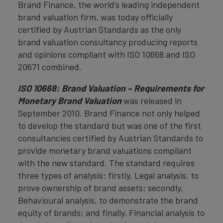
Brand Finance, the world’s leading independent
brand valuation firm, was today officially
certified by Austrian Standards as the only
brand valuation consultancy producing reports
and opinions compliant with ISO 10668 and ISO
20671 combined.
ISO 10668: Brand Valuation – Requirements for
Monetary Brand Valuation
was released in
September 2010. Brand Finance not only helped
to develop the standard but was one of the first
consultancies certified by Austrian Standards to
provide monetary brand valuations compliant
with the new standard. The standard requires
three types of analysis: firstly, Legal analysis, to
prove ownership of brand assets; secondly,
Behavioural analysis, to demonstrate the brand
equity of brands; and finally, Financial analysis to