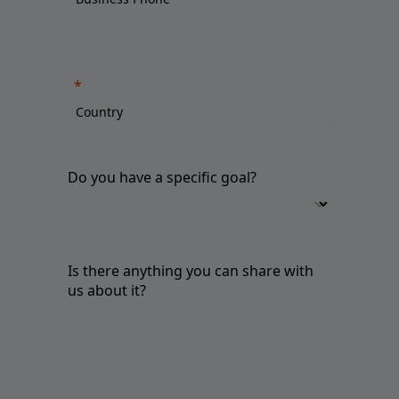
Do you have a specific goal?
Is there anything you can share with
us about it?