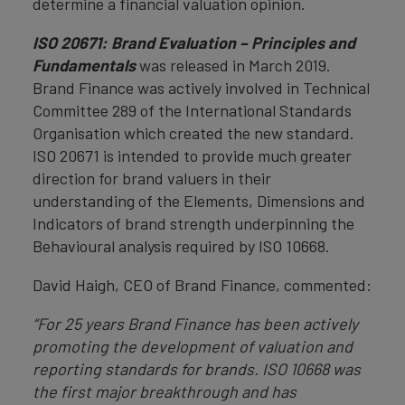
determine a financial valuation opinion.
ISO 20671: Brand Evaluation – Principles and
Fundamentals
was released in March 2019.
Brand Finance was actively involved in Technical
Committee 289 of the International Standards
Organisation which created the new standard.
ISO 20671 is intended to provide much greater
direction for brand valuers in their
understanding of the Elements, Dimensions and
Indicators of brand strength underpinning the
Behavioural analysis required by ISO 10668.
David Haigh, CEO of Brand Finance, commented:
“For 25 years Brand Finance has been actively
promoting the development of valuation and
reporting standards for brands. ISO 10668 was
the first major breakthrough and has