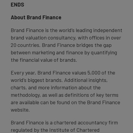
ENDS
About Brand Finance
Brand Finance is the world’s leading independent
brand valuation consultancy, with offices in over
20 countries. Brand Finance bridges the gap
between marketing and finance by quantifying
the financial value of brands.
Every year, Brand Finance values 5,000 of the
world’s biggest brands. Additional insights,
charts, and more information about the
methodology, as well as definitions of key terms
are available can be found on the Brand Finance
website.
Brand Finance is a chartered accountancy firm
regulated by the Institute of Chartered