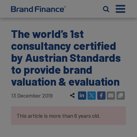
The world’s 1st
consultancy certified
by Austrian Standards
to provide brand
valuation & evaluation
13 December 2019
This article is more than 6 years old.