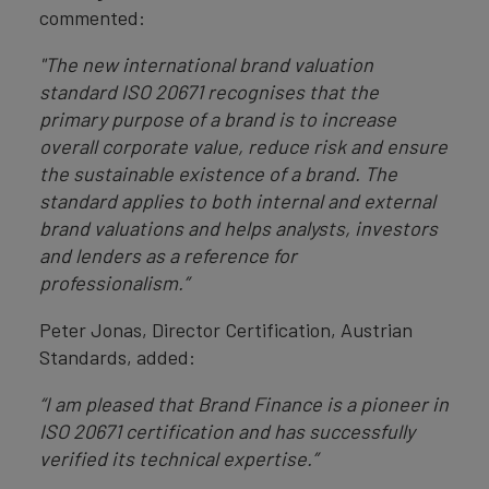
commented:
"The new international brand valuation
standard ISO 20671 recognises that the
primary purpose of a brand is to increase
overall corporate value, reduce risk and ensure
the sustainable existence of a brand. The
standard applies to both internal and external
brand valuations and helps analysts, investors
and lenders as a reference for
professionalism.”
Peter Jonas, Director Certification, Austrian
Standards, added:
“I am pleased that Brand Finance is a pioneer in
ISO 20671 certification and has successfully
verified its technical expertise.”