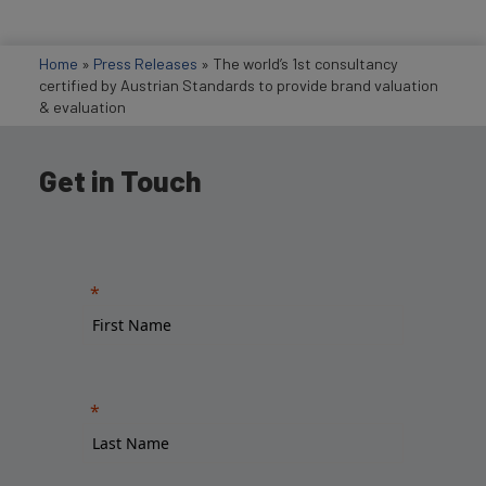
Home
»
Press Releases
»
The world’s 1st consultancy
certified by Austrian Standards to provide brand valuation
& evaluation
Get in Touch