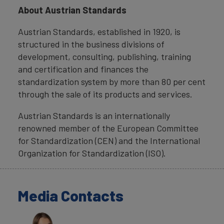
About Austrian Standards
Austrian Standards, established in 1920, is
structured in the business divisions of
development, consulting, publishing, training
and certification and finances the
standardization system by more than 80 per cent
through the sale of its products and services.
Austrian Standards is an internationally
renowned member of the European Committee
for Standardization (CEN) and the International
Organization for Standardization (ISO).
Media Contacts