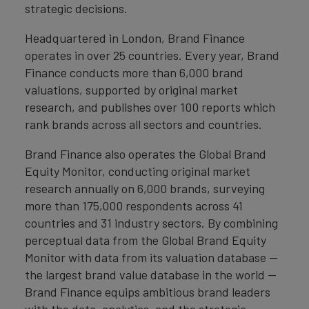
strategic decisions.
Headquartered in London, Brand Finance
operates in over 25 countries. Every year, Brand
Finance conducts more than 6,000 brand
valuations, supported by original market
research, and publishes over 100 reports which
rank brands across all sectors and countries.
Brand Finance also operates the Global Brand
Equity Monitor, conducting original market
research annually on 6,000 brands, surveying
more than 175,000 respondents across 41
countries and 31 industry sectors. By combining
perceptual data from the Global Brand Equity
Monitor with data from its valuation database —
the largest brand value database in the world —
Brand Finance equips ambitious brand leaders