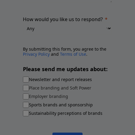
How would you like us to respond?
By submitting this form, you agree to the
Privacy Policy
and
Terms of Use
.
Please send me updates about:
Newsletter and report releases
Place branding and Soft Power
Employer branding
Sports brands and sponsorship
Sustainability perceptions of brands