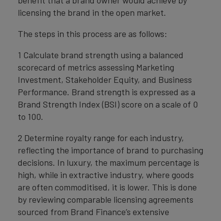
benefit that a brand owner would achieve by
licensing the brand in the open market.
The steps in this process are as follows:
1 Calculate brand strength using a balanced
scorecard of metrics assessing Marketing
Investment, Stakeholder Equity, and Business
Performance. Brand strength is expressed as a
Brand Strength Index (BSI) score on a scale of 0
to 100.
2 Determine royalty range for each industry,
reflecting the importance of brand to purchasing
decisions. In luxury, the maximum percentage is
high, while in extractive industry, where goods
are often commoditised, it is lower. This is done
by reviewing comparable licensing agreements
sourced from Brand Finance’s extensive