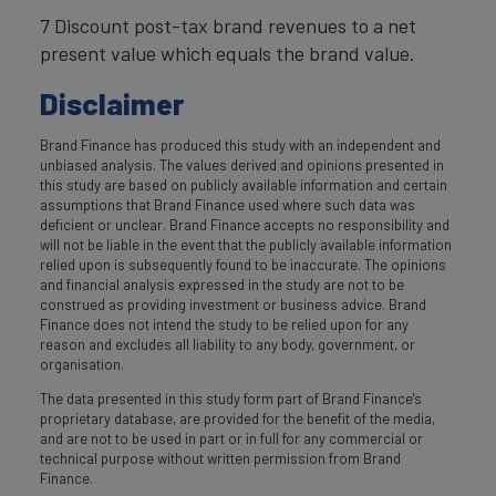
7 Discount post-tax brand revenues to a net
present value which equals the brand value.
Disclaimer
Brand Finance has produced this study with an independent and
unbiased analysis. The values derived and opinions presented in
this study are based on publicly available information and certain
assumptions that Brand Finance used where such data was
deficient or unclear. Brand Finance accepts no responsibility and
will not be liable in the event that the publicly available information
relied upon is subsequently found to be inaccurate. The opinions
and financial analysis expressed in the study are not to be
construed as providing investment or business advice. Brand
Finance does not intend the study to be relied upon for any
reason and excludes all liability to any body, government, or
organisation.
The data presented in this study form part of Brand Finance's
proprietary database, are provided for the benefit of the media,
and are not to be used in part or in full for any commercial or
technical purpose without written permission from Brand
Finance.