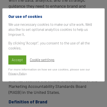
with the data, analytics, and the strategic
guidance they need to enhance brand and
business value.
Our use of cookies
In addition to calculating brand value, Brand
We use necessary cookies to make our site work. We'd
Finance also determines the relative strength of
also like to set optional analytics cookies to help us
brands through a balanced scorecard of metrics,
improve it.
compliant with ISO 20671.
By clicking “Accept”, you consent to the use of all the
cookies.
Brand Finance is a regulated accountancy firm
and a committed leader in the standardisation of
Accept
Cookie settings
the brand valuation industry. Brand Finance was
the first to be certified by independent auditors
For more information on how we use cookies, please see our
Privacy Policy
.
as compliant with both ISO 10668 and ISO 20671
and has received the official endorsement of the
Marketing Accountability Standards Board
(MASB) in the United States.
Definition of Brand