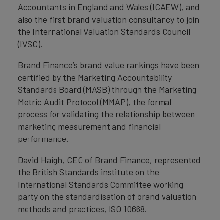
Accountants in England and Wales (ICAEW), and
also the first brand valuation consultancy to join
the International Valuation Standards Council
(IVSC).
Brand Finance’s brand value rankings have been
certified by the Marketing Accountability
Standards Board (MASB) through the Marketing
Metric Audit Protocol (MMAP), the formal
process for validating the relationship between
marketing measurement and financial
performance.
David Haigh, CEO of Brand Finance, represented
the British Standards institute on the
International Standards Committee working
party on the standardisation of brand valuation
methods and practices, ISO 10668.