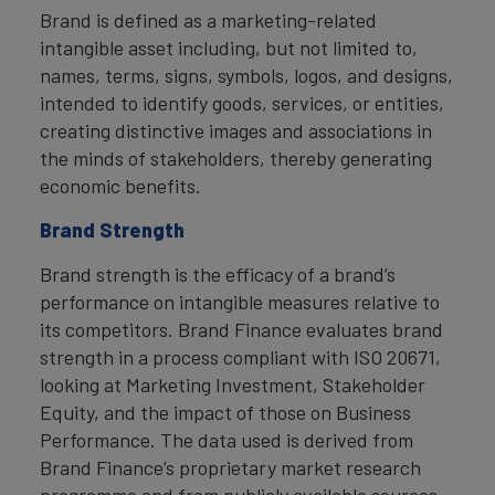
Brand is defined as a marketing-related
intangible asset including, but not limited to,
names, terms, signs, symbols, logos, and designs,
intended to identify goods, services, or entities,
creating distinctive images and associations in
the minds of stakeholders, thereby generating
economic benefits.
Brand Strength
Brand strength is the efficacy of a brand’s
performance on intangible measures relative to
its competitors. Brand Finance evaluates brand
strength in a process compliant with ISO 20671,
looking at Marketing Investment, Stakeholder
Equity, and the impact of those on Business
Performance. The data used is derived from
Brand Finance’s proprietary market research