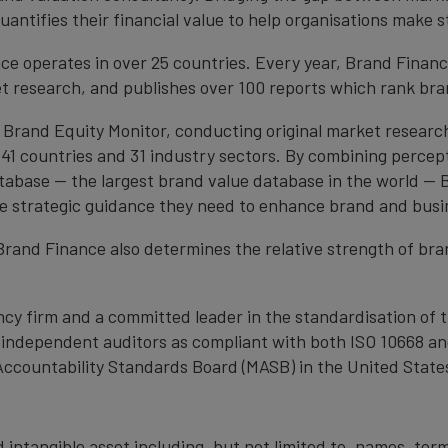
antifies their financial value to help organisations make s
e operates in over 25 countries. Every year, Brand Finan
et research, and publishes over 100 reports which rank bran
 Brand Equity Monitor, conducting original market researc
1 countries and 31 industry sectors. By combining percep
atabase — the largest brand value database in the world —
the strategic guidance they need to enhance brand and busi
, Brand Finance also determines the relative strength of b
cy firm and a committed leader in the standardisation of 
by independent auditors as compliant with both ISO 10668 a
Accountability Standards Board (MASB) in the United State
 intangible asset including, but not limited to, names, term