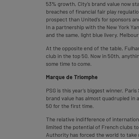
53% growth, City’s brand value now stand
breaches of financial fair play regulat
prospect than United’s for sponsors and
In a partnership with the New York Yan
and the same, light blue livery. Melbou
At the opposite end of the table, Fulha
club in the top 50. Now in 50th, anythi
some time to come.
Marque de Triomphe
PSG is this year’s biggest winner. Paris
brand value has almost quadrupled in a
50 for the first time.
The relative indifference of internatio
limited the potential of French clubs 
Authority has forced the world to take 