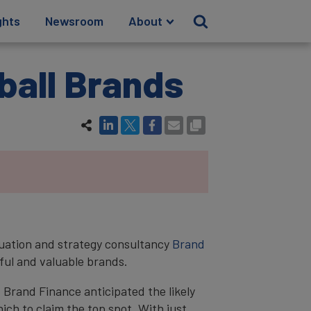
ghts
Newsroom
About
ball Brands
luation and strategy consultancy
Brand
ful and valuable brands.
 Brand Finance anticipated the likely
ich to claim the top spot. With just