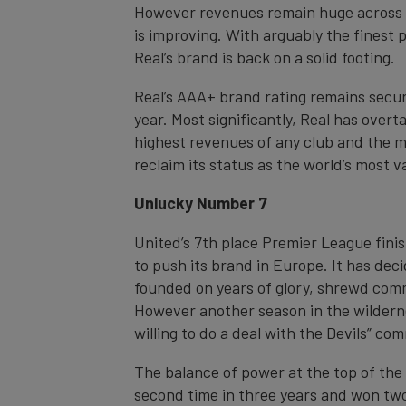
However revenues remain huge across a
is improving. With arguably the finest 
Real’s brand is back on a solid footing.
Real’s AAA+ brand rating remains secure
year. Most significantly, Real has over
highest revenues of any club and the m
reclaim its status as the world’s most v
Unlucky Number 7
United’s 7th place Premier League finis
to push its brand in Europe. It has dec
founded on years of glory, shrewd com
However another season in the wilderne
willing to do a deal with the Devils” 
The balance of power at the top of the E
second time in three years and won two 