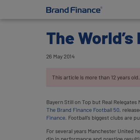
The World’s 
26 May 2014
This article is more than 12 years old.
Bayern Still on Top but Real Relegates
The Brand Finance Football 50
, releas
Finance
. Football’s biggest clubs are
For several years Manchester United hel
dip in performance and prestige resulti