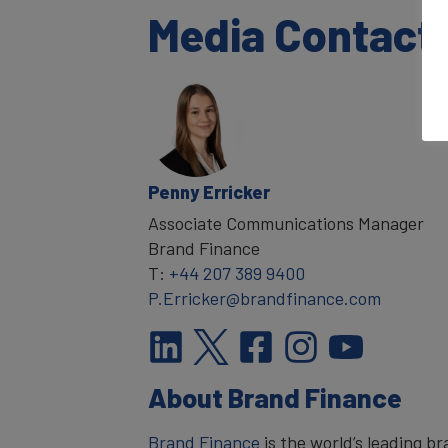
Media Contact
Penny Erricker
Associate Communications Manager
Brand Finance
T:
+44 207 389 9400
P.Erricker@brandfinance.com
About Brand Finance
Brand Finance
is the world’s leading 