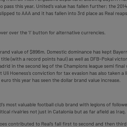
 pass this year, United’s value has fallen further; the 20
 slipped to AAA and it has fallen into 3rd place as Real re
over over the ‘I’ button for alternative currencies.
a brand value of $896m. Domestic dominance has kept Bayern
title (with a record points haul) as well as DFB-Pokal vic
adrid in the second leg of the Champions league semi final
Uli Hoeness’s conviction for tax evasion has also taken a l
 euro this year has seen the dollar brand value increase.
’s most valuable football club brand with legions of followe
tical rivalries not just in Catalonia but as far afield as Iraq.
es contributed to Real’s fall first to second and then third