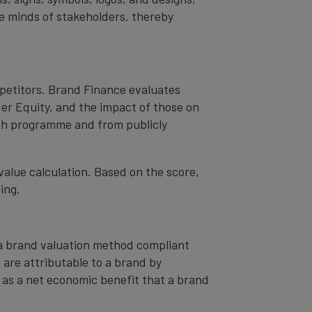
the minds of stakeholders, thereby
mpetitors. Brand Finance evaluates
er Equity, and the impact of those on
ch programme and from publicly
value calculation. Based on the score,
ing.
– a brand valuation method compliant
t are attributable to a brand by
od as a net economic benefit that a brand