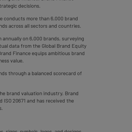
trategic decisions.
ce conducts more than 6,000 brand
ds across all sectors and countries.
h annually on 6,000 brands, surveying
tual data from the Global Brand Equity
 Brand Finance equips ambitious brand
ness value.
rands through a balanced scorecard of
the brand valuation industry. Brand
nd ISO 20671 and has received the
s.
s, signs, symbols, logos, and designs,