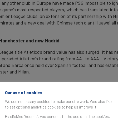
any other club in Europe have made PSG impossible to igno
he game’s most respected players, which has translated into 
remier League clubs, an extension of its partnership with Ni
irates and a new deal with Chinese tech giant Huawei all 
n, Manchester and now Madrid
ague title Atletico’s brand value has also surged; it has n
upgraded Atletico’s brand rating from AA- to AAA-. Victor
 and Barca once held over Spanish football and has establi
ester and Milan.
city however. It has also put its sponsor Azerbaijan on the m
use football for political and diplomatic purposes. PSG and 
Our use of cookies
vely and have in turn helped to build their
nation brands
. 
We use necessary cookies to make our site work. We'd also like
and at a fraction of the cost.
to set optional analytics cookies to help us improve it.
By clicking “Accept”, you consent to the use of all the cookies.