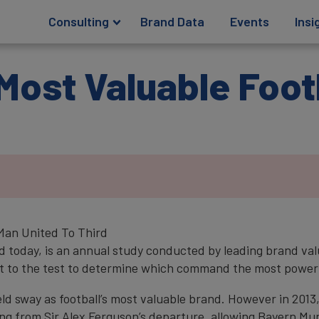
Consulting
Brand Data
Events
Insi
Most Valuable Foot
 Man United To Third
ed today, is an annual study conducted by leading brand va
 put to the test to determine which command the most power
d sway as football’s most valuable brand. However in 2013,
ng from Sir Alex Ferguson’s departure, allowing Bayern Mun