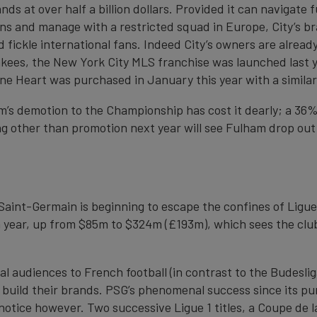
s at over half a billion dollars. Provided it can navigate f
ions and manage with a restricted squad in Europe, City’s b
 fickle international fans. Indeed City’s owners are alread
kees, the New York City MLS franchise was launched last ye
rne Heart was purchased in January this year with a simila
m’s demotion to the Championship has cost it dearly; a 36%
ng other than promotion next year will see Fulham drop out
 Saint-Germain is beginning to escape the confines of Ligue 
 year, up from $85m to $324m (£193m), which sees the club
nal audiences to French football (in contrast to the Budesli
to build their brands. PSG’s phenomenal success since its 
notice however. Two successive Ligue 1 titles, a Coupe de l