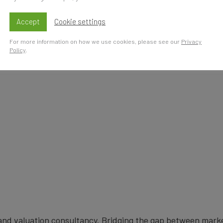
s
Accept
Cookie settings
For more information on how we use cookies, please see our
Privacy
Policy
.
brand valuation consultancy. Bridging the gap between mark