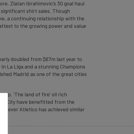
re. Zlatan Ibrahimovic’s 30 goal haul
significant shirt sales. Though
ke, a continuing relationship with the
attest to the growing power and value
early doubled from $67m last year to
y in La Liga and a stunning Champions
shed Madrid as one of the great cities
ap. ‘The land of fire’ oil rich
Man City have benefitted from the
However Atletico has achieved similar