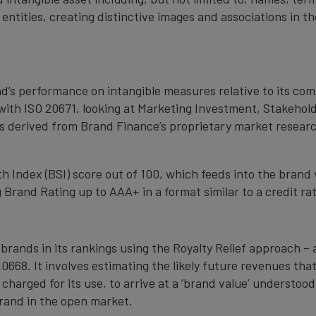
 entities, creating distinctive images and associations in 
nd’s performance on intangible measures relative to its co
with ISO 20671, looking at Marketing Investment, Stakehold
s derived from Brand Finance’s proprietary market resear
 Index (BSI) score out of 100, which feeds into the brand 
Brand Rating up to AAA+ in a format similar to a credit rat
 brands in its rankings using the Royalty Relief approach 
0668. It involves estimating the likely future revenues tha
 charged for its use, to arrive at a ‘brand value’ understo
rand in the open market.