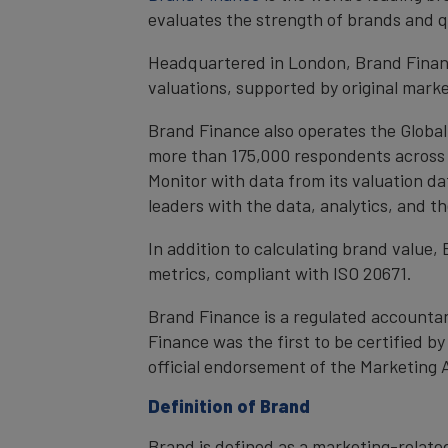
evaluates the strength of brands and qu
Headquartered in London, Brand Financ
valuations, supported by original mark
Brand Finance also operates the Global
more than 175,000 respondents across 4
Monitor with data from its valuation d
leaders with the data, analytics, and 
In addition to calculating brand value
metrics, compliant with ISO 20671.
Brand Finance is a regulated accountan
Finance was the first to be certified 
official endorsement of the Marketing 
Definition of Brand
Brand is defined as a marketing-related