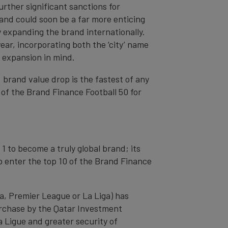
urther significant sanctions for
rand could soon be a far more enticing
y expanding the brand internationally.
ar, incorporating both the ‘city’ name
r expansion in mind.
 brand value drop is the fastest of any
 of the Brand Finance Football 50 for
1 to become a truly global brand; its
 enter the top 10 of the Brand Finance
ga, Premier League or La Liga) has
purchase by the Qatar Investment
a Ligue and greater security of