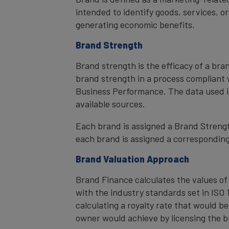
intended to identify goods, services, or
generating economic benefits.
Brand Strength
Brand strength is the efficacy of a bra
brand strength in a process compliant 
Business Performance. The data used i
available sources.
Each brand is assigned a Brand Strength
each brand is assigned a corresponding 
Brand Valuation Approach
Brand Finance calculates the values of
with the industry standards set in ISO 1
calculating a royalty rate that would be
owner would achieve by licensing the b