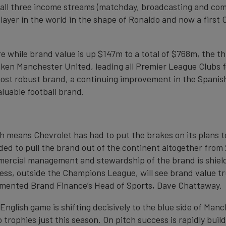
ll three income streams (matchday, broadcasting and com
player in the world in the shape of Ronaldo and now a first 
 while brand value is up $147m to a total of $768m, the thi
taken Manchester United, leading all Premier League Clubs fo
ost robust brand, a continuing improvement in the Spanis
aluable football brand.
h means Chevrolet has had to put the brakes on its plans t
ided to pull the brand out of the continent altogether from
mercial management and stewardship of the brand is shiel
ss, outside the Champions League, will see brand value tr
commented Brand Finance’s Head of Sports, Dave Chattaway.
nglish game is shifting decisively to the blue side of Manch
trophies just this season. On pitch success is rapidly build