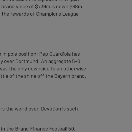
14 brand value of $739m is down $98m
aps the rewards of Champions League
 in pole position; Pep Guardiola has
tory over Dortmund. An aggregate 5-0
 was the only downside to an otherwise
ittle of the shine off the Bayern brand.
rs the world over. Devotion is such
 in the Brand Finance Football 50.