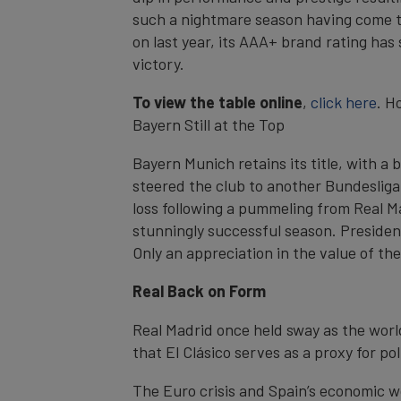
such a nightmare season having come to
on last year, its AAA+ brand rating has
victory.
To view the table online
,
click here
. H
Bayern Still at the Top
Bayern Munich retains its title, with 
steered the club to another Bundesliga 
loss following a pummeling from Real M
stunningly successful season. President 
Only an appreciation in the value of the
Real Back on Form
Real Madrid once held sway as the world
that El Clásico serves as a proxy for poli
The Euro crisis and Spain’s economic wo