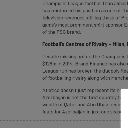
Champions League football than almost 
has reinforced his position as one of t
television revenues still lag those of P
game’s most prominent shirt sponsor Em
of the PSG brand.
Football’s Centres of Rivalry – Mila
Despite missing out on the Champions Le
$126m in 2014. Brand Finance has also 
League run has broken the duopoly Real
of footballing rivalry along with Manch
Atletico doesn’t just represent its home 
Azerbaijan is not the first country to 
wealth of Qatar and Abu Dhabi respecti
feats for Azerbaijan in just one season 