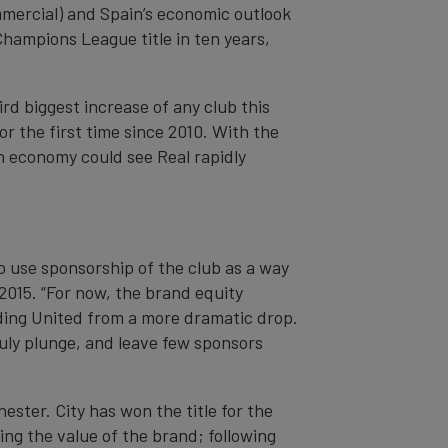
mercial) and Spain’s economic outlook
Champions League title in ten years,
rd biggest increase of any club this
r the first time since 2010. With the
h economy could see Real rapidly
o use sponsorship of the club as a way
 2015. “For now, the brand equity
ding United from a more dramatic drop.
uly plunge, and leave few sponsors
ester. City has won the title for the
ing the value of the brand; following