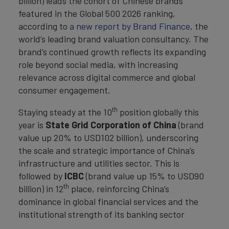
billion) leads the cohort of Chinese brands
featured in the Global 500 2026 ranking,
according to
a new report by Brand Finance
, the
world’s leading brand valuation consultancy. The
brand’s continued growth reflects its expanding
role beyond social media, with increasing
relevance across digital commerce and global
consumer engagement.
th
Staying steady at the 10
position globally this
year is
State Grid Corporation of China
(brand
value up 20% to USD102 billion), underscoring
the scale and strategic importance of China’s
infrastructure and utilities sector. This is
followed by
ICBC
(brand value up 15% to USD90
th
billion) in 12
place, reinforcing China’s
dominance in global financial services and the
institutional strength of its banking sector