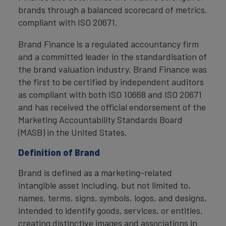
brands through a balanced scorecard of metrics,
compliant with ISO 20671.
Brand Finance is a regulated accountancy firm
and a committed leader in the standardisation of
the brand valuation industry. Brand Finance was
the first to be certified by independent auditors
as compliant with both ISO 10668 and ISO 20671
and has received the official endorsement of the
Marketing Accountability Standards Board
(MASB) in the United States.
Definition of Brand
Brand is defined as a marketing-related
intangible asset including, but not limited to,
names, terms, signs, symbols, logos, and designs,
intended to identify goods, services, or entities,
creating distinctive images and associations in