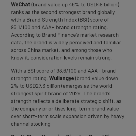
WeChat
(brand value up 46% to USD48 billion)
ranks as the second strongest brand globally
with a Brand Strength Index (BSI) score of
95.1/100 and AAA+ brand strength rating.
According to Brand Finance’s market research
data, the brand is widely perceived and familiar
across China market, and among those who
know it, consideration levels remain strong.
With a BSI score of 93.6/100 and AAA+ brand
strength rating,
Wuliangye
(brand value down
2% to USD27.3 billion) emerges as the world
strongest spirit brand of 2026. The brand’s
strength reflects a deliberate strategic shift, as
the company prioritises long-term brand value
over short-term scale expansion driven by heavy
channel stocking.