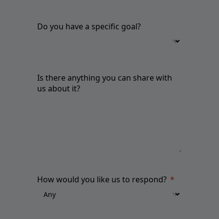
Do you have a specific goal?
Is there anything you can share with
us about it?
How would you like us to respond?