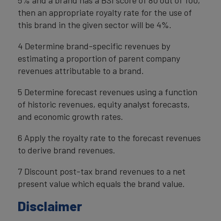
then an appropriate royalty rate for the use of
this brand in the given sector will be 4%.
4 Determine brand-specific revenues by
estimating a proportion of parent company
revenues attributable to a brand.
5 Determine forecast revenues using a function
of historic revenues, equity analyst forecasts,
and economic growth rates.
6 Apply the royalty rate to the forecast revenues
to derive brand revenues.
7 Discount post-tax brand revenues to a net
present value which equals the brand value.
Disclaimer