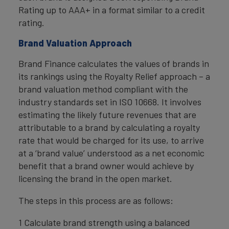
Rating up to AAA+ in a format similar to a credit
rating.
Brand Valuation Approach
Brand Finance calculates the values of brands in
its rankings using the Royalty Relief approach – a
brand valuation method compliant with the
industry standards set in ISO 10668. It involves
estimating the likely future revenues that are
attributable to a brand by calculating a royalty
rate that would be charged for its use, to arrive
at a ‘brand value’ understood as a net economic
benefit that a brand owner would achieve by
licensing the brand in the open market.
The steps in this process are as follows:
1 Calculate brand strength using a balanced