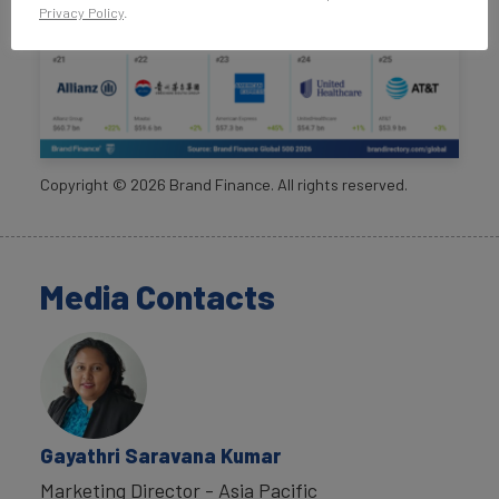
Privacy Policy
.
Copyright ©
2026
Brand Finance. All rights reserved.
Media Contacts
Gayathri Saravana Kumar
Marketing Director - Asia Pacific