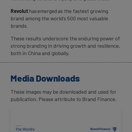
Revolut
has emerged as the fastest growing
brand among the world’s 500 most valuable
brands.
These results underscore the enduring power of
strong branding in driving growth and resilience,
both in China and globally.
Media Downloads
These images may be downloaded and used for
publication. Please attribute to Brand Finance.