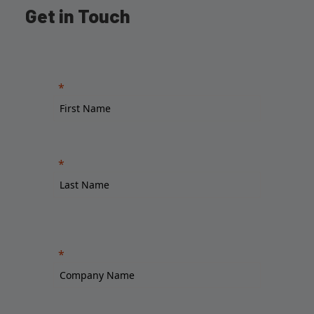
Get in Touch