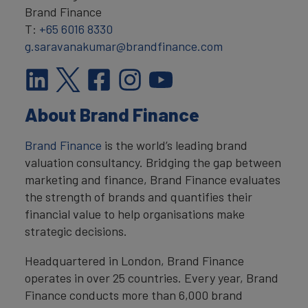
Brand Finance
T:
+65 6016 8330
g.saravanakumar@brandfinance.com
About Brand Finance
Brand Finance
is the world’s leading brand
valuation consultancy. Bridging the gap between
marketing and finance, Brand Finance evaluates
the strength of brands and quantifies their
financial value to help organisations make
strategic decisions.
Headquartered in London, Brand Finance
operates in over 25 countries. Every year, Brand
Finance conducts more than 6,000 brand