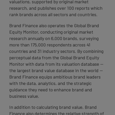
valuations, supported by original market
research, and publishes over 100 reports which
rank brands across all sectors and countries.
Brand Finance also operates the Global Brand
Equity Monitor, conducting original market
research annually on 6,000 brands, surveying
more than 175,000 respondents across 41
countries and 31 industry sectors. By combining
perceptual data from the Global Brand Equity
Monitor with data from its valuation database —
the largest brand value database in the world —
Brand Finance equips ambitious brand leaders
with the data, analytics, and the strategic
guidance they need to enhance brand and
business value.
In addition to calculating brand value, Brand
Finance also determines the relative strength of