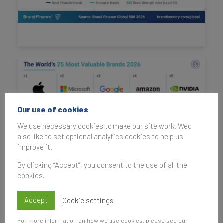
Our use of cookies
We use necessary cookies to make our site work. We'd
also like to set optional analytics cookies to help us
improve it.
By clicking “Accept”, you consent to the use of all the
cookies.
Accept
Cookie settings
For more information on how we use cookies, please see our