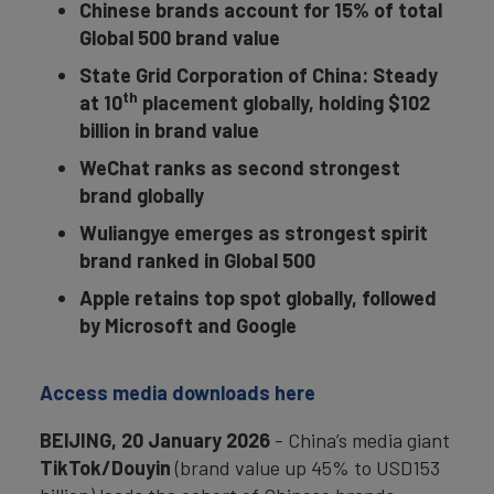
Chinese brands account for 15% of total
Global 500 brand value
State Grid Corporation of China: Steady
th
at 10
placement globally, holding $102
billion in brand value
WeChat ranks as second strongest
brand globally
Wuliangye emerges as strongest spirit
brand ranked in Global 500
Apple retains top spot globally, followed
by Microsoft and Google
Access media downloads here
BEIJING, 20 January 2026
- China’s media giant
TikTok/Douyin
(brand value up 45% to USD153