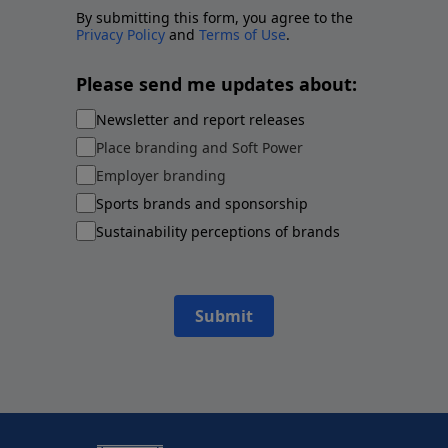
By submitting this form, you agree to the
Privacy Policy
and
Terms of Use
.
Please send me updates about:
Newsletter and report releases
Place branding and Soft Power
Employer branding
Sports brands and sponsorship
Sustainability perceptions of brands
Submit