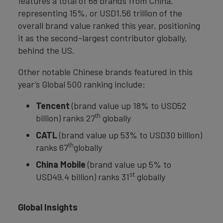
features a total of 68 brands from China,
representing 15%, or USD1.56 trillion of the
overall brand value ranked this year, positioning
it as the second-largest contributor globally,
behind the US.
Other notable Chinese brands featured in this
year’s Global 500 ranking include:
Tencent
(brand value up 18% to USD52
th
billion) ranks 27
globally
CATL
(brand value up 53% to USD30 billion)
th
ranks 67
globally
China Mobile
(brand value up 5% to
st
USD49.4 billion) ranks 31
globally
Global Insights