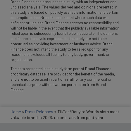
Brand Finance has produced this study with an independent and
unbiased analysis. The values derived and opinions presented in
this study are based on publicly available information and certain
assumptions that Brand Finance used where such data was
deficient or unclear. Brand Finance accepts no responsibility and
will not be liable in the event that the publicly available information
relied upon is subsequently found to be inaccurate. The opinions
and financial analysis expressed in the study are not to be
construed as providing investment or business advice. Brand
Finance does not intend the study to be relied upon for any
reason and excludes all liability to any body, government, or
organisation.
The data presented in this study form part of Brand Finance's
proprietary database, are provided for the benefit of the media,
and are not to be used in part or in full for any commercial or
technical purpose without written permission from Brand
Finance.
Home
»
Press Releases
»
TikTok/Douyin: World’s sixth most
valuable brand in 2026, up one rank from past year