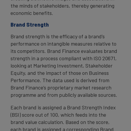
the minds of stakeholders, thereby generating
economic benefits.
Brand Strength
Brand strength is the efficacy of a brand’s
performance on intangible measures relative to
its competitors. Brand Finance evaluates brand
strength in a process compliant with ISO 20671,
looking at Marketing Investment, Stakeholder
Equity, and the impact of those on Business
Performance. The data used is derived from
Brand Finance’s proprietary market research
programme and from publicly available sources.
Each brand is assigned a Brand Strength Index
(BSI) score out of 100, which feeds into the
brand value calculation. Based on the score,
each brand is assigned a corresponding Brand