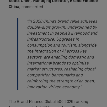
Scott Chen, Managing Director, Brand Finance
China,
commented:
“
In
2026 China’s brand value achieves
double-digit growth, underpinned by
investment in people’s livelihood and
infrastructure. Upgrades in
consumption and tourism, alongside
the integration of AI across key
sectors, are enabling domestic and
international brands to optimise
market structures, reshaping global
competition benchmarks and
reinforcing the strength of an open,
innovation-driven economy.
”
The Brand Finance Global 500 2026 ranking