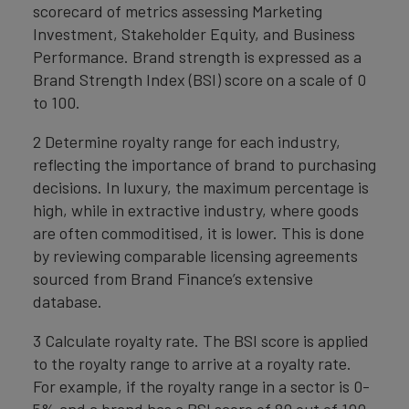
scorecard of metrics assessing Marketing
Investment, Stakeholder Equity, and Business
Performance. Brand strength is expressed as a
Brand Strength Index (BSI) score on a scale of 0
to 100.
2 Determine royalty range for each industry,
reflecting the importance of brand to purchasing
decisions. In luxury, the maximum percentage is
high, while in extractive industry, where goods
are often commoditised, it is lower. This is done
by reviewing comparable licensing agreements
sourced from Brand Finance’s extensive
database.
3 Calculate royalty rate. The BSI score is applied
to the royalty range to arrive at a royalty rate.
For example, if the royalty range in a sector is 0-
5% and a brand has a BSI score of 80 out of 100,