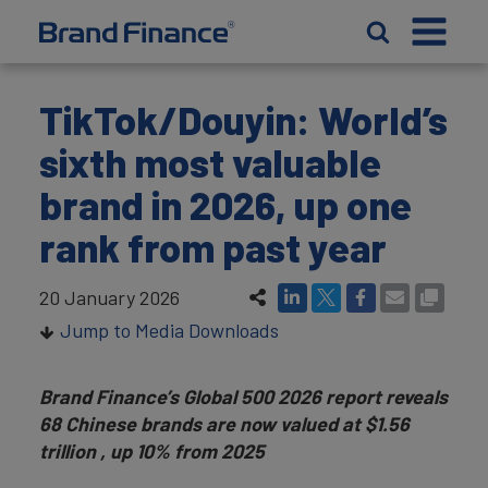
TikTok/Douyin: World’s
sixth most valuable
brand in 2026, up one
rank from past year
20 January 2026
Jump to Media Downloads
Brand Finance’s Global 500 2026 report reveals
68 Chinese brands are now valued at $1.56
trillion , up 10% from 2025