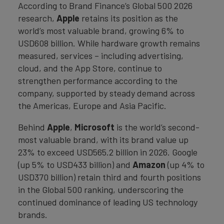
According to Brand Finance’s Global 500 2026
research,
Apple
retains its position as the
world’s most valuable brand, growing 6% to
USD608 billion. While hardware growth remains
measured, services – including advertising,
cloud, and the App Store, continue to
strengthen performance according to the
company, supported by steady demand across
the Americas, Europe and Asia Pacific.
Behind
Apple
,
Microsoft
is the world’s second-
most valuable brand, with its brand value up
23% to exceed USD565.2 billion in 2026. Google
(up 5% to USD433 billion) and
Amazon
(up 4% to
USD370 billion) retain third and fourth positions
in the Global 500 ranking, underscoring the
continued dominance of leading US technology
brands.