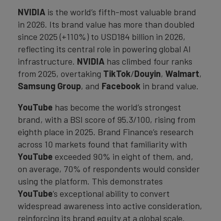
NVIDIA
is the world’s fifth-most valuable brand
in 2026. Its brand value has more than doubled
since 2025 (+110%) to USD184 billion in 2026,
reflecting its central role in powering global AI
infrastructure.
NVIDIA
has climbed four ranks
from 2025, overtaking
TikTok
/
Douyin
,
Walmart
,
Samsung Group
, and
Facebook
in brand value.
YouTube
has become the world’s strongest
brand, with a BSI score of 95.3/100, rising from
eighth place in 2025. Brand Finance’s research
across 10 markets found that familiarity with
YouTube
exceeded 90% in eight of them, and,
on average, 70% of respondents would consider
using the platform. This demonstrates
YouTube
’s exceptional ability to convert
widespread awareness into active consideration,
reinforcing its brand equity at a global scale.