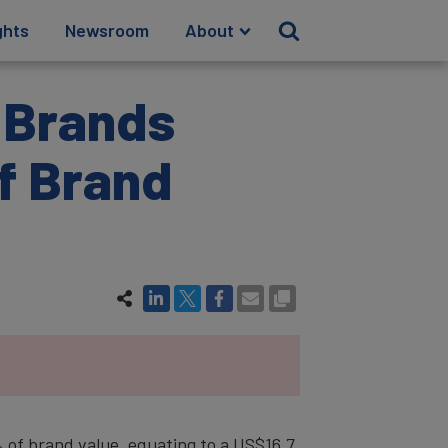
ghts
Newsroom
About
s Brands
of Brand
 of brand value, equating to a US$16.7