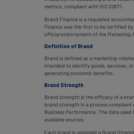
metrics, compliant with ISO 20671.
Brand Finance is a regulated accountan
Finance was the first to be certified 
official endorsement of the Marketing 
Definition of Brand
Brand is defined as a marketing-related
intended to identify goods, services, or
generating economic benefits.
Brand Strength
Brand strength is the efficacy of a bra
brand strength in a process compliant 
Business Performance. The data used i
available sources.
Each brand is assigned a Brand Strength