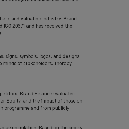
the brand valuation industry. Brand
nd ISO 20671 and has received the
s.
s, signs, symbols, logos, and designs,
the minds of stakeholders, thereby
mpetitors. Brand Finance evaluates
er Equity, and the impact of those on
ch programme and from publicly
value calculation. Based on the score,