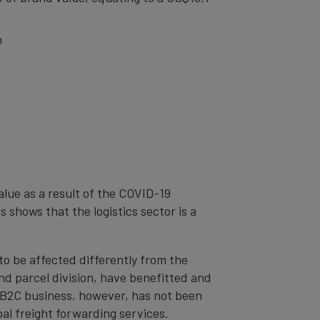
n
alue as a result of the COVID-19
s shows that the logistics sector is a
to be affected differently from the
d parcel division, have benefitted and
n B2C business, however, has not been
al freight forwarding services.