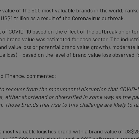
he value of the 500 most valuable brands in the world, rank
 US$1 trillion as a result of the Coronavirus outbreak.
 of COVID-19 based on the effect of the outbreak on enter
on brand value was estimated for each sector. The industri
and value loss or potential brand value growth), moderate 
 loss) – based on the level of brand value loss observed fo
and Finance, commented:
 to recover from the monumental disruption that COVID-
ns, either shortened or diversified in some way, as the 
. Those brands that rise to this challenge are likely to fa
s most valuable logistics brand with a brand value of US$29.
er 495,000 people globally and in 2019 delivered a stagger