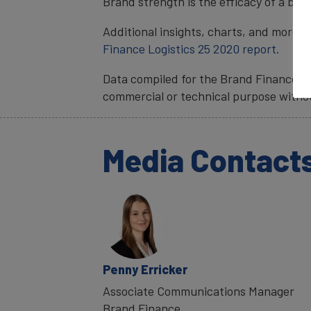
Brand strength is the efficacy of a bra
Additional insights, charts, and more i
Finance Logistics 25 2020 report.
Data compiled for the Brand Finance ra
commercial or technical purpose witho
Media Contact
Penny Erricker
Associate Communications Manager
Brand Finance