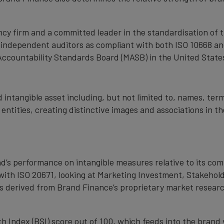
cy firm and a committed leader in the standardisation of 
by independent auditors as compliant with both ISO 10668 a
Accountability Standards Board (MASB) in the United State
 intangible asset including, but not limited to, names, term
 entities, creating distinctive images and associations in 
nd’s performance on intangible measures relative to its co
with ISO 20671, looking at Marketing Investment, Stakehold
s derived from Brand Finance’s proprietary market resear
 Index (BSI) score out of 100, which feeds into the brand 