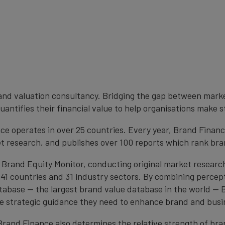
brand valuation consultancy. Bridging the gap between mark
antifies their financial value to help organisations make s
e operates in over 25 countries. Every year, Brand Finan
et research, and publishes over 100 reports which rank bran
 Brand Equity Monitor, conducting original market researc
1 countries and 31 industry sectors. By combining percep
atabase — the largest brand value database in the world —
the strategic guidance they need to enhance brand and busi
, Brand Finance also determines the relative strength of b