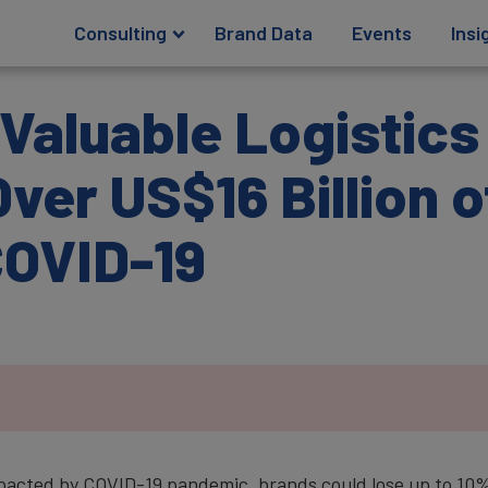
Consulting
Brand Data
Events
Insi
Valuable Logistic
ver US$16 Billion 
COVID-19
mpacted by COVID-19 pandemic, brands could lose up to 10%