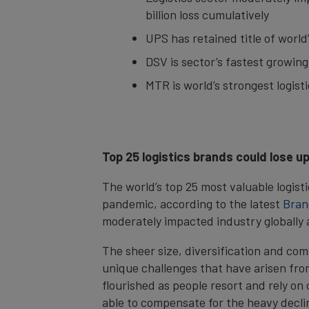
billion loss cumulatively
UPS has retained title of world
DSV is sector’s fastest growin
MTR is world’s strongest logist
Top 25 logistics brands could lose u
The world’s top 25 most valuable logist
pandemic, according to the latest
Bran
moderately impacted industry globally a
The sheer size, diversification and com
unique challenges that have arisen fr
flourished as people resort and rely o
able to compensate for the heavy decli