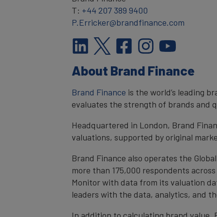
T:
+44 207 389 9400
P.Erricker@brandfinance.com
About Brand Finance
Brand Finance
is the world’s leading 
evaluates the strength of brands and qu
Headquartered in London, Brand Financ
valuations, supported by original mark
Brand Finance also operates the Global
more than 175,000 respondents across 4
Monitor with data from its valuation d
leaders with the data, analytics, and 
In addition to calculating brand value