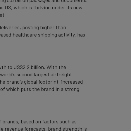
e US, which is thriving under its new
et.
eliveries, posting higher than
eased healthcare shipping activity, has
th to US$2.2 billion. With the
orld’s second largest airfreight
e brand’s global footprint, increased
 of which puts the brand in a strong
of brands, based on factors such as
de revenue forecasts, brand strength is