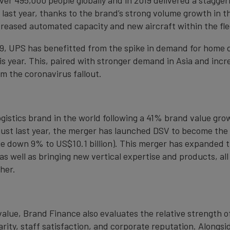
ast year, thanks to the brand’s strong volume growth in th
ncreased automated capacity and new aircraft within the fle
9, UPS has benefitted from the spike in demand for home d
s year. This, paired with stronger demand in Asia and incr
m the coronavirus fallout.
gistics brand in the world following a 41% brand value grow
ust last year, the merger has launched DSV to become the w
e down 9% to US$10.1 billion). This merger has expanded th
s well as bringing new vertical expertise and products, all
her.
value, Brand Finance also evaluates the relative strength 
ity, staff satisfaction, and corporate reputation. Alongsi