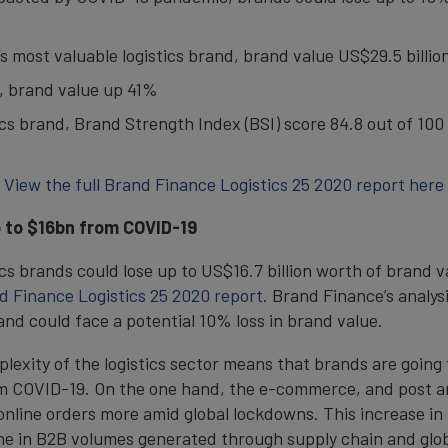
’s most valuable logistics brand, brand value US$29.5 billio
g, brand value up 41%
ics brand, Brand Strength Index (BSI) score 84.8 out of 100
View the full Brand Finance Logistics 25 2020 report here
p to $16bn from COVID-19
ics brands could lose up to US$16.7 billion worth of brand v
d Finance Logistics 25 2020 report
. Brand Finance’s analysi
nd could face a potential 10% loss in brand value.
plexity of the logistics sector means that brands are going 
om COVID-19. On the one hand, the e-commerce, and post an
n online orders more amid global lockdowns. This increase i
ne in B2B volumes generated through supply chain and glob