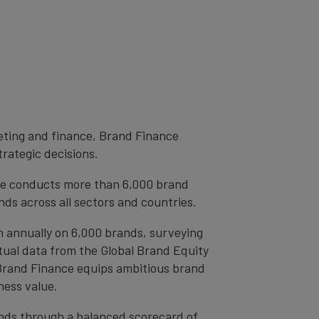
eting and finance, Brand Finance
trategic decisions.
ce conducts more than 6,000 brand
ds across all sectors and countries.
h annually on 6,000 brands, surveying
tual data from the Global Brand Equity
 Brand Finance equips ambitious brand
ness value.
rands through a balanced scorecard of