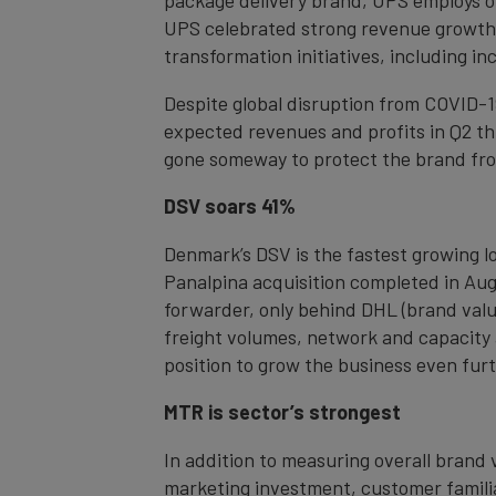
UPS celebrated strong revenue growth l
transformation initiatives, including i
Despite global disruption from COVID-1
expected revenues and profits in Q2 thi
gone someway to protect the brand fro
DSV soars 41%
Denmark’s DSV is the fastest growing lo
Panalpina acquisition completed in Aug
forwarder, only behind DHL (brand valu
freight volumes, network and capacity a
position to grow the business even furt
MTR is sector’s strongest
In addition to measuring overall brand 
marketing investment, customer familiar