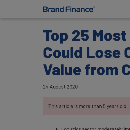
Top 25 Most 
Could Lose O
Value from 
24 August 2020
This article is more than 5 years old.
Logistics sector moderately i