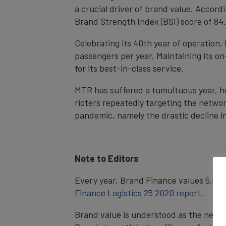
a crucial driver of brand value. Accordi
Brand Strength Index (BSI) score of 84
Celebrating its 40th year of operation,
passengers per year. Maintaining its o
for its best-in-class service.
MTR has suffered a tumultuous year, ho
rioters repeatedly targeting the networ
pandemic, namely the drastic decline in
Note to Editors
Every year, Brand Finance values 5,000 
Finance Logistics 25 2020 report.
Brand value is understood as the net e