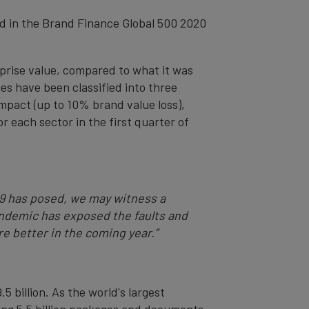
ed in the Brand Finance Global 500 2020
prise value, compared to what it was
es have been classified into three
impact (up to 10% brand value loss),
r each sector in the first quarter of
19 has posed, we may witness a
pandemic has exposed the faults and
re better in the coming year.”
5 billion. As the world's largest
ing 5.5 billion packages and documents.