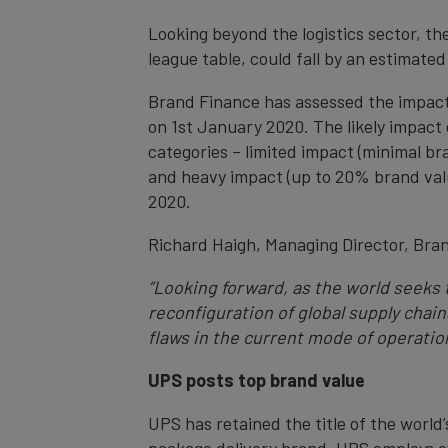
Looking beyond the logistics sector, t
league table, could fall by an estimated
Brand Finance has assessed the impact
on 1st January 2020. The likely impact 
categories – limited impact (minimal br
and heavy impact (up to 20% brand value
2020.
Richard Haigh, Managing Director, Br
“Looking forward, as the world seeks
reconfiguration of global supply chai
flaws in the current mode of operation
UPS posts top brand value
UPS has retained the title of the world’
package delivery brand, UPS employs ov