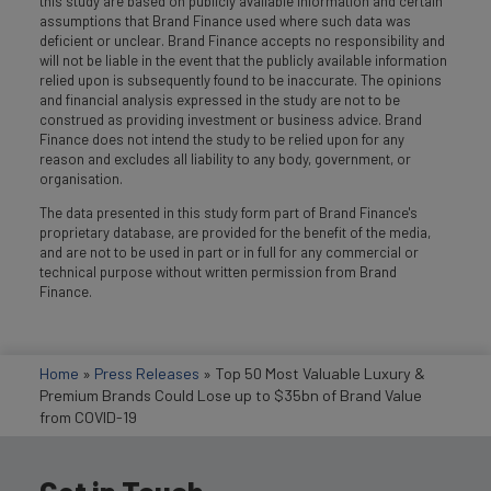
this study are based on publicly available information and certain
assumptions that Brand Finance used where such data was
deficient or unclear. Brand Finance accepts no responsibility and
will not be liable in the event that the publicly available information
relied upon is subsequently found to be inaccurate. The opinions
and financial analysis expressed in the study are not to be
construed as providing investment or business advice. Brand
Finance does not intend the study to be relied upon for any
reason and excludes all liability to any body, government, or
organisation.
The data presented in this study form part of Brand Finance's
proprietary database, are provided for the benefit of the media,
and are not to be used in part or in full for any commercial or
technical purpose without written permission from Brand
Finance.
Home
»
Press Releases
»
Top 50 Most Valuable Luxury &
Premium Brands Could Lose up to $35bn of Brand Value
from COVID-19