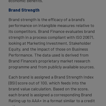
economic benefits.
Brand Strength
Brand strength is the efficacy of a brand’s
performance on intangible measures relative to
its competitors. Brand Finance evaluates brand
strength in a process compliant with ISO 20671,
looking at Marketing Investment, Stakeholder
Equity, and the impact of those on Business
Performance. The data used is derived from
Brand Finance’s proprietary market research
programme and from publicly available sources.
Each brand is assigned a Brand Strength Index
(BSI) score out of 100, which feeds into the
brand value calculation. Based on the score,
each brand is assigned a corresponding Brand
Rating up to AAA+ in a format similar to a credit