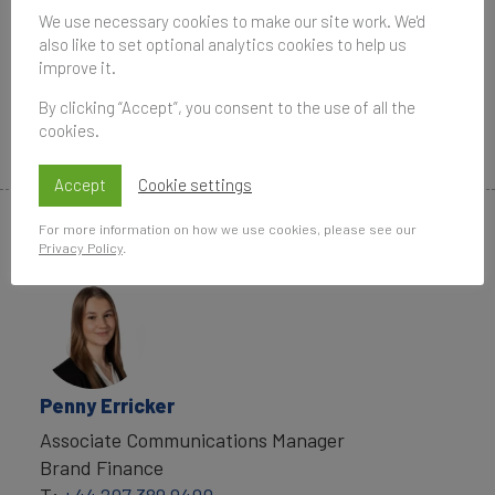
We use necessary cookies to make our site work. We'd
Data compiled for the Brand Finance rankings
also like to set optional analytics cookies to help us
improve it.
and reports are provided for the benefit of the
media and are not to be used for any commercial
By clicking “Accept”, you consent to the use of all the
or technical purpose without written permission
cookies.
from Brand Finance.
Accept
Cookie settings
For more information on how we use cookies, please see our
Media Contacts
Privacy Policy
.
Penny Erricker
Associate Communications Manager
Brand Finance