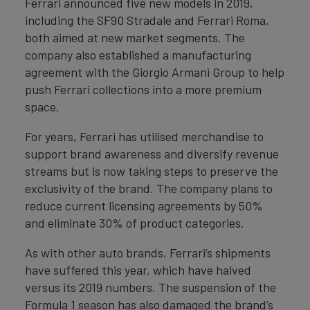
Ferrari announced five new models in 2019,
including the SF90 Stradale and Ferrari Roma,
both aimed at new market segments. The
company also established a manufacturing
agreement with the Giorgio Armani Group to help
push Ferrari collections into a more premium
space.
For years, Ferrari has utilised merchandise to
support brand awareness and diversify revenue
streams but is now taking steps to preserve the
exclusivity of the brand. The company plans to
reduce current licensing agreements by 50%
and eliminate 30% of product categories.
As with other auto brands, Ferrari’s shipments
have suffered this year, which have halved
versus its 2019 numbers. The suspension of the
Formula 1 season has also damaged the brand’s