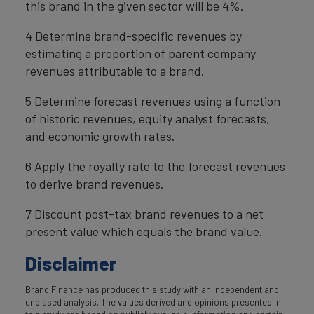
this brand in the given sector will be 4%.
4 Determine brand-specific revenues by
estimating a proportion of parent company
revenues attributable to a brand.
5 Determine forecast revenues using a function
of historic revenues, equity analyst forecasts,
and economic growth rates.
6 Apply the royalty rate to the forecast revenues
to derive brand revenues.
7 Discount post-tax brand revenues to a net
present value which equals the brand value.
Disclaimer
Brand Finance has produced this study with an independent and
unbiased analysis. The values derived and opinions presented in