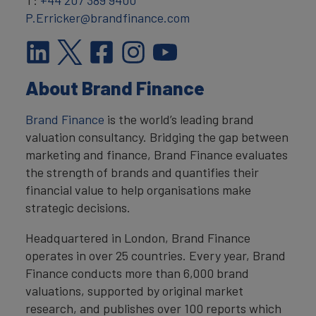
T:
+44 207 389 9400
P.Erricker@brandfinance.com
About Brand Finance
Brand Finance
is the world’s leading brand
valuation consultancy. Bridging the gap between
marketing and finance, Brand Finance evaluates
the strength of brands and quantifies their
financial value to help organisations make
strategic decisions.
Headquartered in London, Brand Finance
operates in over 25 countries. Every year, Brand
Finance conducts more than 6,000 brand
valuations, supported by original market
research, and publishes over 100 reports which