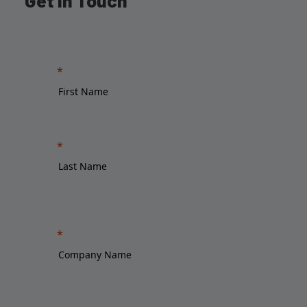
Get in Touch