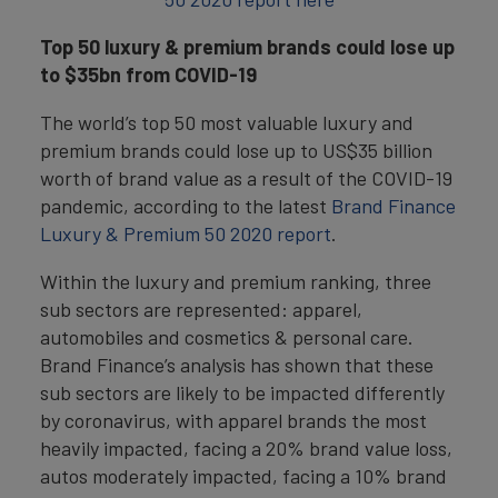
Top 50 luxury & premium brands could lose up
to $35bn from COVID-19
The world’s top 50 most valuable luxury and
premium brands could lose up to US$35 billion
worth of brand value as a result of the COVID-19
pandemic, according to the latest
Brand Finance
Luxury & Premium 50 2020 report
.
Within the luxury and premium ranking, three
sub sectors are represented: apparel,
automobiles and cosmetics & personal care.
Brand Finance’s analysis has shown that these
sub sectors are likely to be impacted differently
by coronavirus, with apparel brands the most
heavily impacted, facing a 20% brand value loss,
autos moderately impacted, facing a 10% brand