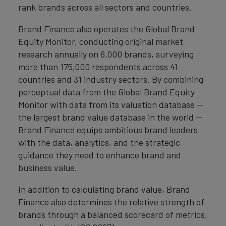
rank brands across all sectors and countries.
Brand Finance also operates the Global Brand
Equity Monitor, conducting original market
research annually on 6,000 brands, surveying
more than 175,000 respondents across 41
countries and 31 industry sectors. By combining
perceptual data from the Global Brand Equity
Monitor with data from its valuation database —
the largest brand value database in the world —
Brand Finance equips ambitious brand leaders
with the data, analytics, and the strategic
guidance they need to enhance brand and
business value.
In addition to calculating brand value, Brand
Finance also determines the relative strength of
brands through a balanced scorecard of metrics,