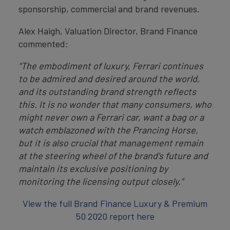
sponsorship, commercial and brand revenues.
Alex Haigh, Valuation Director, Brand Finance
commented:
“The embodiment of luxury, Ferrari continues
to be admired and desired around the world,
and its outstanding brand strength reflects
this. It is no wonder that many consumers, who
might never own a Ferrari car, want a bag or a
watch emblazoned with the Prancing Horse,
but it is also crucial that management remain
at the steering wheel of the brand’s future and
maintain its exclusive positioning by
monitoring the licensing output closely.”
View the full Brand Finance Luxury & Premium
50 2020 report here