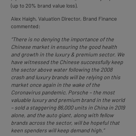
(up to 20% brand value loss).
Alex Haigh, Valuation Director, Brand Finance
commented:
“There is no denying the importance of the
Chinese market in ensuring the good health
and growth in the luxury & premium sector. We
have witnessed the Chinese successfully keep
the sector above water following the 2008
crash and luxury brands will be relying on this
market once again in the wake of the
Coronavirus pandemic. Porsche – the most
valuable luxury and premium brand in the world
– sold a staggering 86,000 units in China in 2019
alone, and the auto giant, along with fellow
brands across the sector, will be hopeful that
keen spenders will keep demand high.”