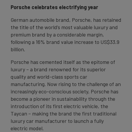
Porsche celebrates electrifying year
German automobile brand, Porsche, has retained
the title of the world’s most valuable luxury and
premium brand by a considerable margin,
following a 16% brand value increase to US$33.9
billion.
Porsche has cemented itself as the epitome of
luxury – a brand renowned for its superior
quality and world-class sports car
manufacturing. Now rising to the challenge of an
increasingly eco-conscious society, Porsche has
become a pioneer in sustainability through the
introduction of its first electric vehicle, the
Taycan – making the brand the first traditional
luxury car manufacturer to launch a fully
electric model.