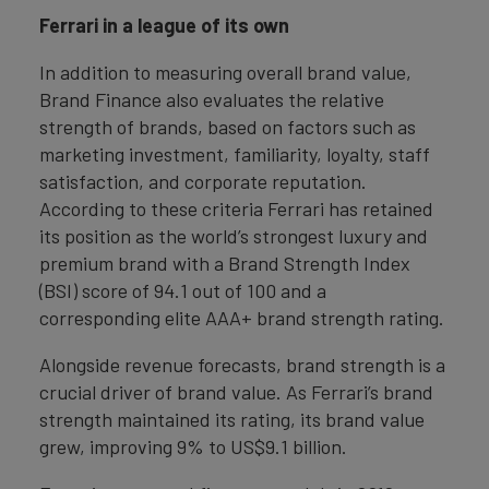
Ferrari in a league of its own
In addition to measuring overall brand value,
Brand Finance also evaluates the relative
strength of brands, based on factors such as
marketing investment, familiarity, loyalty, staff
satisfaction, and corporate reputation.
According to these criteria Ferrari has retained
its position as the world’s strongest luxury and
premium brand with a Brand Strength Index
(BSI) score of 94.1 out of 100 and a
corresponding elite AAA+ brand strength rating.
Alongside revenue forecasts, brand strength is a
crucial driver of brand value. As Ferrari’s brand
strength maintained its rating, its brand value
grew, improving 9% to US$9.1 billion.