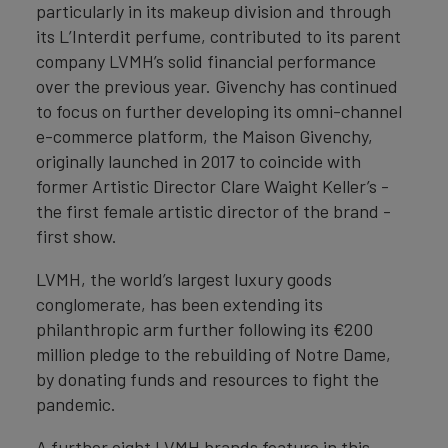
particularly in its makeup division and through
its L’Interdit perfume, contributed to its parent
company LVMH’s solid financial performance
over the previous year. Givenchy has continued
to focus on further developing its omni-channel
e-commerce platform, the Maison Givenchy,
originally launched in 2017 to coincide with
former Artistic Director Clare Waight Keller’s -
the first female artistic director of the brand -
first show.
LVMH, the world’s largest luxury goods
conglomerate, has been extending its
philanthropic arm further following its €200
million pledge to the rebuilding of Notre Dame,
by donating funds and resources to fight the
pandemic.
A further eight LVMH brands feature in this