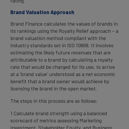
rating.
Brand Valuation Approach
Brand Finance calculates the values of brands in
its rankings using the Royalty Relief approach – a
brand valuation method compliant with the
industry standards set in ISO 10668. It involves
estimating the likely future revenues that are
attributable to a brand by calculating a royalty
rate that would be charged for its use, to arrive
at a ‘brand value’ understood as a net economic
benefit that a brand owner would achieve by
licensing the brand in the open market.
The steps in this process are as follows:
1 Calculate brand strength using a balanced
scorecard of metrics assessing Marketing
Investment, Stakeholder Equity, and Business