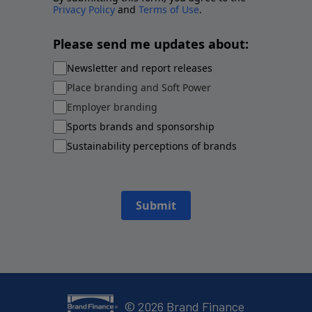
Privacy Policy
and
Terms of Use
.
Please send me updates about:
Newsletter and report releases
Place branding and Soft Power
Employer branding
Sports brands and sponsorship
Sustainability perceptions of brands
Submit
©
2026
Brand Finance