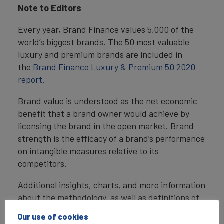
Note to Editors
Every year, Brand Finance values 5,000 of the
world’s biggest brands. The 50 most valuable
luxury and premium brands are included in
the
Brand Finance Luxury & Premium 50 2020
report.
Brand value is understood as the net economic
benefit that a brand owner would achieve by
licensing the brand in the open market. Brand
strength is the efficacy of a brand’s performance
on intangible measures relative to its
competitors.
Additional insights, charts, and more information
about the methodology, as well as definitions of
key terms are available in in the
Brand Finance
Our use of cookies
Luxury & Premium 50 2020 report.