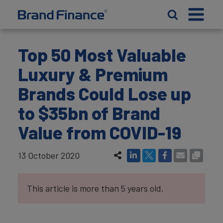
Top 50 Most Valuable
Luxury & Premium
Brands Could Lose up
to $35bn of Brand
Value from COVID-19
13 October 2020
This article is more than 5 years old.