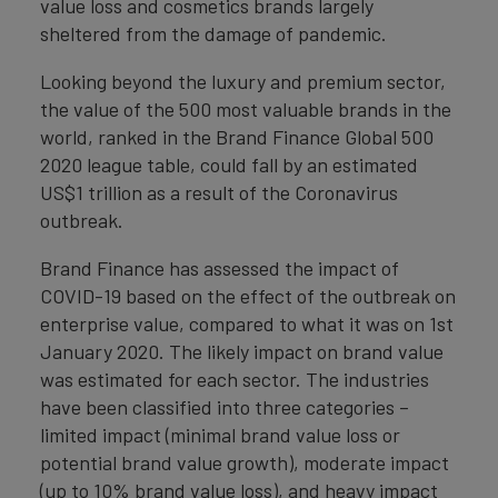
value loss and cosmetics brands largely
sheltered from the damage of pandemic.
Looking beyond the luxury and premium sector,
the value of the 500 most valuable brands in the
world, ranked in the Brand Finance Global 500
2020 league table, could fall by an estimated
US$1 trillion as a result of the Coronavirus
outbreak.
Brand Finance has assessed the impact of
COVID-19 based on the effect of the outbreak on
enterprise value, compared to what it was on 1st
January 2020. The likely impact on brand value
was estimated for each sector. The industries
have been classified into three categories –
limited impact (minimal brand value loss or
potential brand value growth), moderate impact
(up to 10% brand value loss), and heavy impact