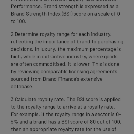
Performance. Brand strength is expressed as a
Brand Strength Index (BSI) score on a scale of 0
to 100.
2 Determine royalty range for each industry,
reflecting the importance of brand to purchasing
decisions. In luxury, the maximum percentage is
high, while in extractive industry, where goods
are often commoditised, it is lower. This is done
by reviewing comparable licensing agreements
sourced from Brand Finance’s extensive
database.
3 Calculate royalty rate. The BSI score is applied
to the royalty range to arrive at a royalty rate.
For example, if the royalty range in a sector is 0-
5% and a brand has a BSI score of 80 out of 100,
then an appropriate royalty rate for the use of