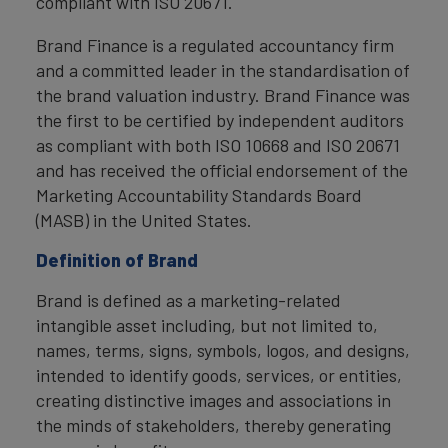
compliant with ISO 20671.
Brand Finance is a regulated accountancy firm
and a committed leader in the standardisation of
the brand valuation industry. Brand Finance was
the first to be certified by independent auditors
as compliant with both ISO 10668 and ISO 20671
and has received the official endorsement of the
Marketing Accountability Standards Board
(MASB) in the United States.
Definition of Brand
Brand is defined as a marketing-related
intangible asset including, but not limited to,
names, terms, signs, symbols, logos, and designs,
intended to identify goods, services, or entities,
creating distinctive images and associations in
the minds of stakeholders, thereby generating