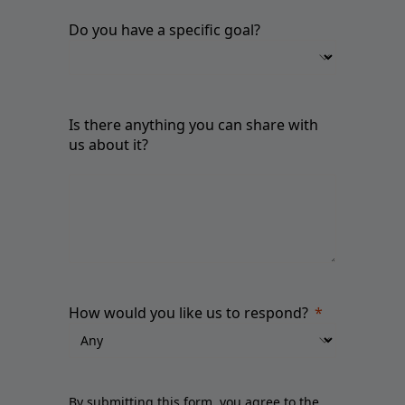
Do you have a specific goal?
Is there anything you can share with
us about it?
How would you like us to respond?
By submitting this form, you agree to the