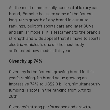
As the most commercially successful luxury car
brand, Porsche has seen some of the fastest
long-term growth of any brand in our auto
rankings, built off sports cars and later SUVs
and similar models. It is testament to the brand’s
strength and wide appeal that its move to sports
electric vehicles is one of the most hotly
anticipated new models this year.
Givenchy up 74%
Givenchy is the fastest-growing brand in this
year’s ranking, its brand value growing an
impressive 74% to US$2.0 billion, simultaneously
jumping 11 spots in the ranking from 37th to
26th.
Givenchy’s strong performance and growth,