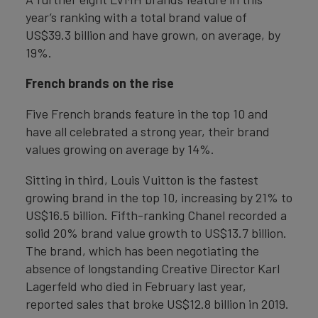
year’s ranking with a total brand value of
US$39.3 billion and have grown, on average, by
19%.
French brands on the rise
Five French brands feature in the top 10 and
have all celebrated a strong year, their brand
values growing on average by 14%.
Sitting in third, Louis Vuitton is the fastest
growing brand in the top 10, increasing by 21% to
US$16.5 billion. Fifth-ranking Chanel recorded a
solid 20% brand value growth to US$13.7 billion.
The brand, which has been negotiating the
absence of longstanding Creative Director Karl
Lagerfeld who died in February last year,
reported sales that broke US$12.8 billion in 2019.