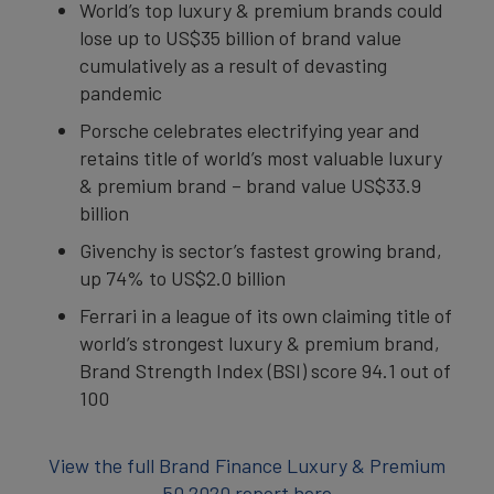
World’s top luxury & premium brands could
lose up to US$35 billion of brand value
cumulatively as a result of devasting
pandemic
Porsche celebrates electrifying year and
retains title of world’s most valuable luxury
& premium brand – brand value US$33.9
billion
Givenchy is sector’s fastest growing brand,
up 74% to US$2.0 billion
Ferrari in a league of its own claiming title of
world’s strongest luxury & premium brand,
Brand Strength Index (BSI) score 94.1 out of
100
View the full Brand Finance Luxury & Premium
50 2020 report here